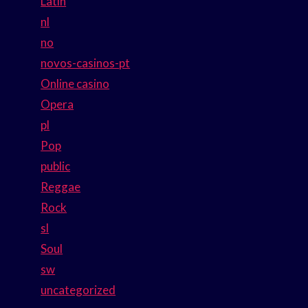
Latin
nl
no
novos-casinos-pt
Online casino
Opera
pl
Pop
public
Reggae
Rock
sl
Soul
sw
uncategorized