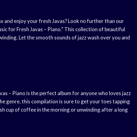
x and enjoy your fresh Javas? Look no further than our
ic for Fresh Javas – Piano.” This collection of beautiful
nwinding. Let the smooth sounds of jazz wash over you and
vas – Piano is the perfect album for anyone who loves jazz
e genre, this compilation is sure to get your toes tapping
h cup of coffee in the morning or unwinding after a long