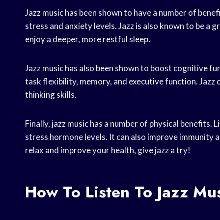
Jazz music has been shown to have a number of benefits
stress and anxiety levels. Jazz is also known to be a gr
enjoy a deeper, more restful sleep.
Jazz music has also been shown to boost cognitive fun
task flexibility, memory, and executive function. Jazz
thinking skills.
Finally, jazz music has a number of physical benefits. 
stress hormone levels. It can also improve immunity an
relax and improve your health, give jazz a try!
How To Listen To Jazz Mu