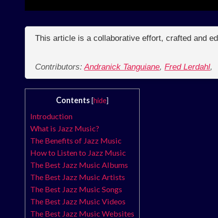
This article is a collaborative effort, crafted and 
Contributors:
Andranick Tanguiane
,
Fred Lerdahl
,
Contents
[
hide
]
Introduction
What is Jazz Music?
The Benefits of Jazz Music
How to Listen to Jazz Music
The Best Jazz Music Albums
The Best Jazz Music Artists
The Best Jazz Music Songs
The Best Jazz Music Videos
The Best Jazz Music Websites