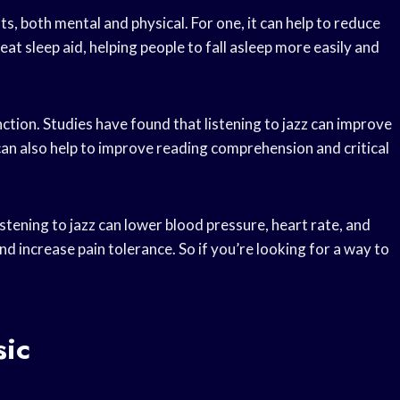
, both mental and physical. For one, it can help to reduce
eat sleep aid, helping people to fall asleep more easily and
ction. Studies have found that listening to jazz can improve
 can also help to improve reading comprehension and critical
Listening to jazz can lower blood pressure, heart rate, and
d increase pain tolerance. So if you’re looking for a way to
sic