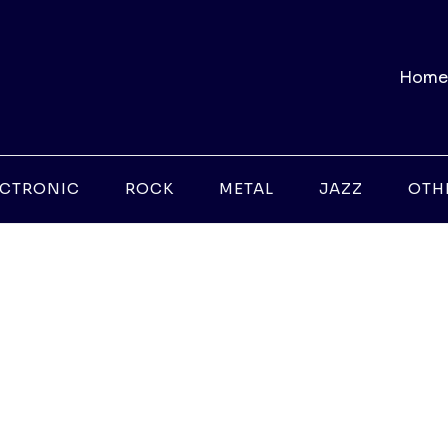
Home
ECTRONIC
ROCK
METAL
JAZZ
OTH