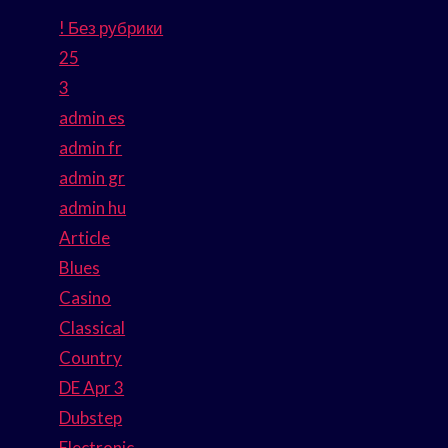
! Без рубрики
25
3
admin es
admin fr
admin gr
admin hu
Article
Blues
Casino
Classical
Country
DE Apr 3
Dubstep
Electronic