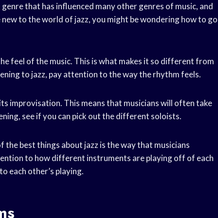
s a genre that has influenced many other genres of music, and
re new to the world of jazz, you might be wondering how to go
 the feel of the music. This is what makes it so different from
stening to jazz, pay attention to the way the rhythm feels.
 its improvisation. This means that musicians will often take
ning, see if you can pick out the different soloists.
f the best things about jazz is the way that musicians
tention to how different instruments are playing off of each
to each other’s playing.
ms