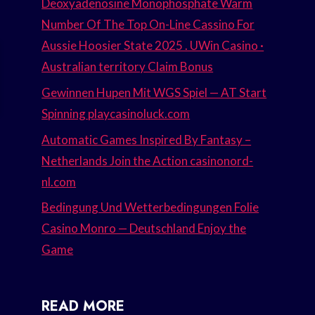
Deoxyadenosine Monophosphate Warm
Number Of The Top On-Line Cassino For
Aussie Hoosier State 2025 . UWin Casino ·
Australian territory Claim Bonus
Gewinnen Hupen Mit WGS Spiel — AT Start
Spinning playcasinoluck.com
Automatic Games Inspired By Fantasy –
Netherlands Join the Action casinonord-
nl.com
Bedingung Und Wetterbedingungen Folie
Casino Monro — Deutschland Enjoy the
Game
READ MORE