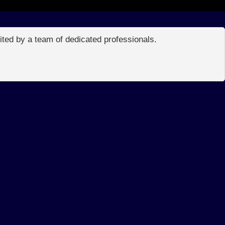
edited by a team of dedicated professionals.