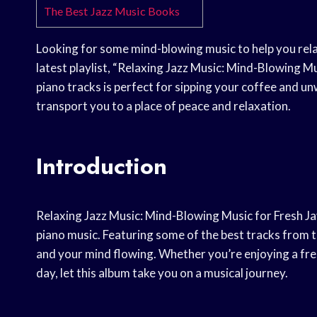
The Best Jazz Music Books
Looking for some mind-blowing music to help you rela
latest playlist, “Relaxing Jazz Music: Mind-Blowing Mus
piano tracks is perfect for sipping your coffee and u
transport you to a place of peace and relaxation.
Introduction
Relaxing Jazz Music: Mind-Blowing Music for Fresh Ja
piano music. Featuring some of the best tracks from th
and your mind flowing. Whether you’re enjoying a fres
day, let this album take you on a musical journey.