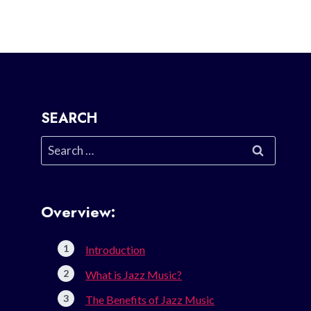
SEARCH
Search
for:
Overview:
Introduction
What is Jazz Music?
The Benefits of Jazz Music