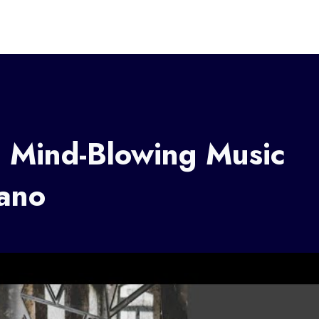
: Mind-Blowing Music
iano