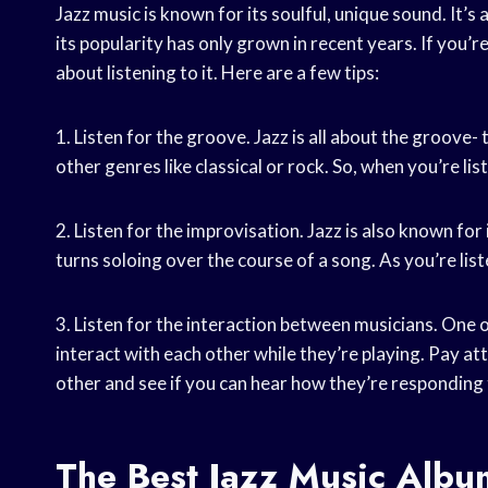
Jazz music is known for its soulful, unique sound. It’
its popularity has only grown in recent years. If you’
about listening to it. Here are a few tips:
1. Listen for the groove. Jazz is all about the groove-
other genres like classical or rock. So, when you’re li
2. Listen for the improvisation. Jazz is also known for
turns soloing over the course of a song. As you’re liste
3. Listen for the interaction between musicians. One o
interact with each other while they’re playing. Pay at
other and see if you can hear how they’re responding 
The Best Jazz Music Albu