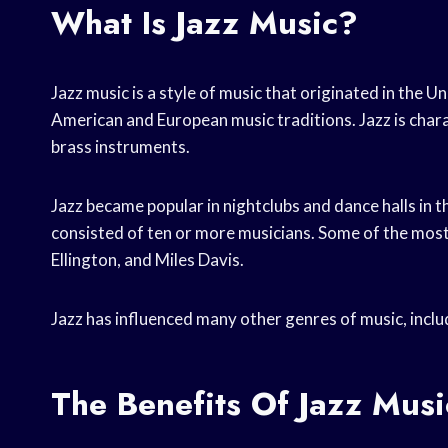
What Is Jazz Music?
Jazz music is a style of music that originated in the Un
American and European music traditions. Jazz is char
brass instruments.
Jazz became popular in nightclubs and dance halls in 
consisted of ten or more musicians. Some of the mos
Ellington, and Miles Davis.
Jazz has influenced many other genres of music, includ
The Benefits Of Jazz Musi