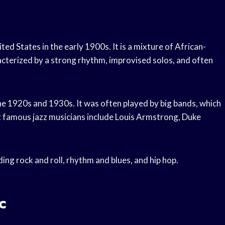
ited States in the early 1900s. It is a mixture of African-
acterized by a strong rhythm, improvised solos, and often
the 1920s and 1930s. It was often played by big bands, which
t famous jazz musicians include Louis Armstrong, Duke
ing rock and roll, rhythm and blues, and hip hop.
c