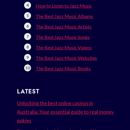
How to Listen to Jazz Music
The Best Jazz Music Albums
The Best Jazz Music Artists
The Best Jazz Music Songs
The Best Jazz Music Videos
The Best Jazz Music Websites
The Best Jazz Music Books
LATEST
Unlocking the best online casinos in
Australia: Your essential guide to real money
pokies