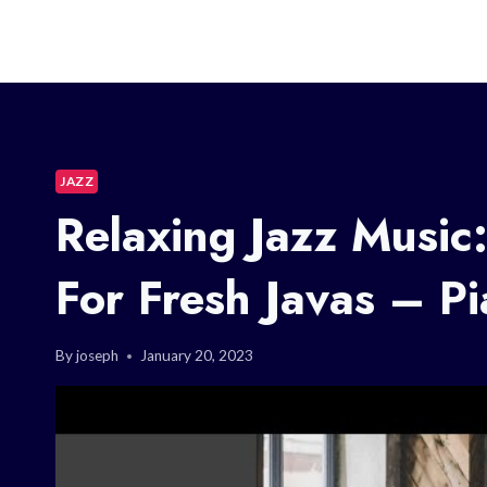
JAZZ
Relaxing Jazz Music
For Fresh Javas – P
By
joseph
January 20, 2023