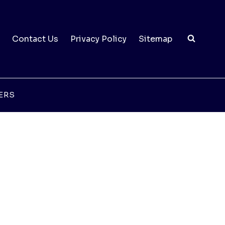
Contact Us
Privacy Policy
Sitemap
ERS