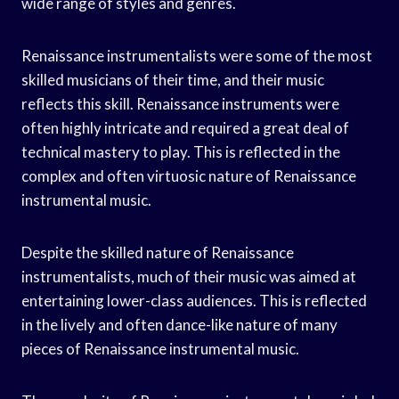
wide range of styles and genres.
Renaissance instrumentalists were some of the most
skilled musicians of their time, and their music
reflects this skill. Renaissance instruments were
often highly intricate and required a great deal of
technical mastery to play. This is reflected in the
complex and often virtuosic nature of Renaissance
instrumental music.
Despite the skilled nature of Renaissance
instrumentalists, much of their music was aimed at
entertaining lower-class audiences. This is reflected
in the lively and often dance-like nature of many
pieces of Renaissance instrumental music.