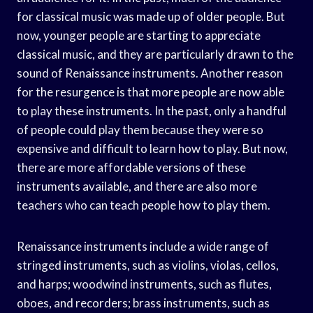
for classical music was made up of older people. But
now, younger people are starting to appreciate
classical music, and they are particularly drawn to the
sound of Renaissance instruments. Another reason
for the resurgence is that more people are now able
to play these instruments. In the past, only a handful
of people could play them because they were so
expensive and difficult to learn how to play. But now,
there are more affordable versions of these
instruments available, and there are also more
teachers who can teach people how to play them.
Renaissance instruments include a wide range of
stringed instruments, such as violins, violas, cellos,
and harps; woodwind instruments, such as flutes,
oboes, and recorders; brass instruments, such as