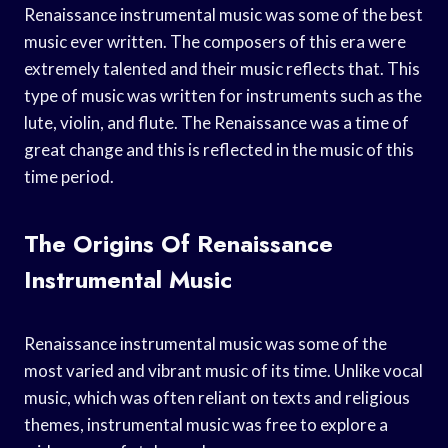
Renaissance instrumental music was some of the best
music ever written. The composers of this era were
extremely talented and their music reflects that. This
type of music was written for instruments such as the
lute, violin, and flute. The Renaissance was a time of
great change and this is reflected in the music of this
time period.
The Origins Of Renaissance
Instrumental Music
Renaissance instrumental music was some of the
most varied and vibrant music of its time. Unlike vocal
music, which was often reliant on texts and religious
themes, instrumental music was free to explore a