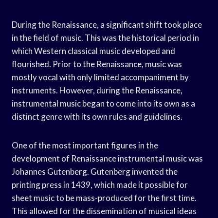
During the Renaissance, a significant shift took place
in the field of music. This was the historical period in
which Western classical music developed and
flourished. Prior to the Renaissance, music was
mostly vocal with only limited accompaniment by
instruments. However, during the Renaissance,
instrumental music began to come into its own as a
distinct genre with its own rules and guidelines.
One of the most important figures in the
development of Renaissance instrumental music was
Johannes Gutenberg. Gutenberg invented the
printing press in 1439, which made it possible for
sheet music to be mass-produced for the first time.
This allowed for the dissemination of musical ideas