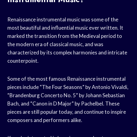
Renaissance instrumental music was some of the
most beautiful and influential music ever written. It
marked the transition from the Medieval period to
the modern era of classical music, and was
characterized by its complex harmonies and intricate
counterpoint.
Some of the most famous Renaissance instrumental
pieces include “The Four Seasons” by Antonio Vivaldi,
“Brandenburg Concerto No. 5” by Johann Sebastian
Bach, and “Canon in D Major” by Pachelbel. These
pieces are still popular today, and continue to inspire
composers and performers alike.