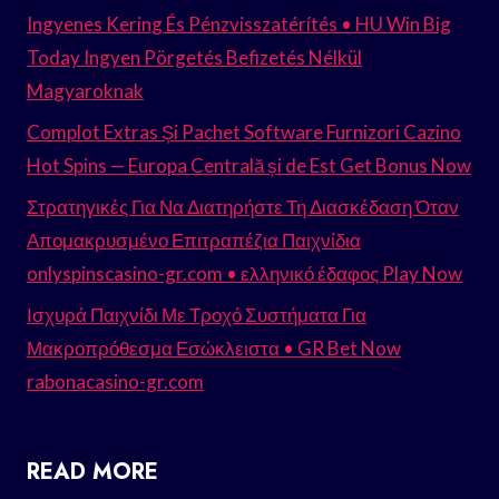
Ingyenes Kering És Pénzvisszatérítés • HU Win Big
Today Ingyen Pörgetés Befizetés Nélkül
Magyaroknak
Complot Extras Și Pachet Software Furnizori Cazino
Hot Spins — Europa Centrală și de Est Get Bonus Now
Στρατηγικές Για Να Διατηρήστε Τη Διασκέδαση Όταν
Απομακρυσμένο Επιτραπέζια Παιχνίδια
onlyspinscasino-gr.com • ελληνικό έδαφος Play Now
Ισχυρά Παιχνίδι Με Τροχό Συστήματα Για
Μακροπρόθεσμα Εσώκλειστα • GR Bet Now
rabonacasino-gr.com
READ MORE