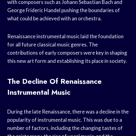
with composers such as Johann Sebastian Bach and
George Frideric Handel pushing the boundaries of
what could be achieved with an orchestra.
Renaissance instrumental music laid the foundation
for all future classical music genres. The
contributions of early composers were key in shaping
this new art form and establishing its place in society.
The Decline Of Renaissance
Instrumental Music
During the late Renaissance, there was a decline in the
popularity of instrumental music. This was due to a
number of factors, including the changing tastes of