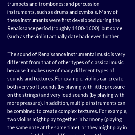
trumpets and trombones; and percussion
instruments, such as drums and cymbals. Many of
these instruments were first developed during the
Renaissance period (roughly 1400-1600), but some
(such as the violin) actually date back even further.
The sound of Renaissance instrumental music is very
different from that of other types of classical music
because it makes use of many different types of
sounds and textures. For example, violins can create
both very soft sounds (by playing with little pressure
on the strings) and very loud sounds (by playing with
more pressure). In addition, multiple instruments can
be combined to create complex textures. For example,
two violins might play together in harmony (playing
the same note at the same time), or they might play in