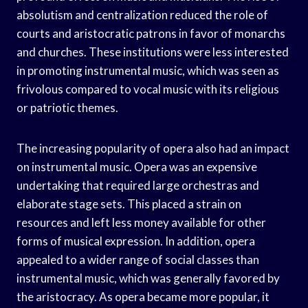
absolutism and centralization reduced the role of
courts and aristocratic patrons in favor of monarchs
and churches. These institutions were less interested
in promoting instrumental music, which was seen as
frivolous compared to vocal music with its religious
or patriotic themes.
The increasing popularity of opera also had an impact
on instrumental music. Opera was an expensive
undertaking that required large orchestras and
elaborate stage sets. This placed a strain on
resources and left less money available for other
forms of musical expression. In addition, opera
appealed to a wider range of social classes than
instrumental music, which was generally favored by
the aristocracy. As opera became more popular, it