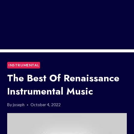
INSTRUMENTAL
The Best Of Renaissance
Instrumental Music
By
joseph
October 4, 2022