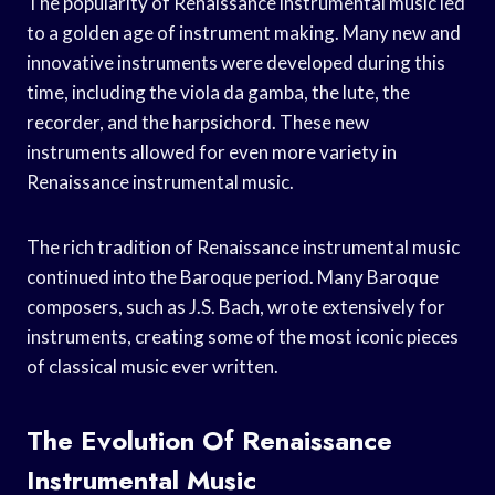
The popularity of Renaissance instrumental music led
to a golden age of instrument making. Many new and
innovative instruments were developed during this
time, including the viola da gamba, the lute, the
recorder, and the harpsichord. These new
instruments allowed for even more variety in
Renaissance instrumental music.
The rich tradition of Renaissance instrumental music
continued into the Baroque period. Many Baroque
composers, such as J.S. Bach, wrote extensively for
instruments, creating some of the most iconic pieces
of classical music ever written.
The Evolution Of Renaissance
Instrumental Music