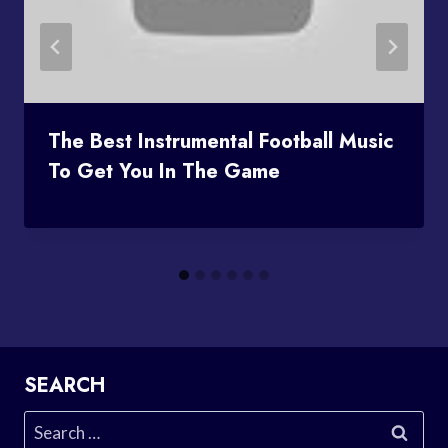
The Best Instrumental Football Music
To Get You In The Game
SEARCH
Search