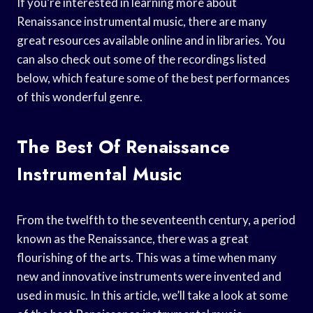
If you’re interested in learning more about
Renaissance instrumental music, there are many
great resources available online and in libraries. You
can also check out some of the recordings listed
below, which feature some of the best performances
of this wonderful genre.
The Best Of Renaissance
Instrumental Music
From the twelfth to the seventeenth century, a period
known as the Renaissance, there was a great
flourishing of the arts. This was a time when many
new and innovative instruments were invented and
used in music. In this article, we’ll take a look at some