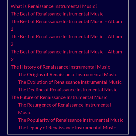
What is Renaissance Instrumental Music?
The Best of Renaissance Instrumental Music
The Best of Renaissance Instrumental Music – Album
1
The Best of Renaissance Instrumental Music – Album
2
The Best of Renaissance Instrumental Music – Album
3
The History of Renaissance Instrumental Music
The Origins of Renaissance Instrumental Music
The Evolution of Renaissance Instrumental Music
The Decline of Renaissance Instrumental Music
The Future of Renaissance Instrumental Music
The Resurgence of Renaissance Instrumental
Music
The Popularity of Renaissance Instrumental Music
The Legacy of Renaissance Instrumental Music