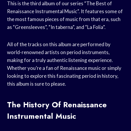
This is the third album of our series “The Best of
Renaissance Instrumental Music”. It features some of
the most famous pieces of music from that era, such
as “Greensleeves”, “In taberna”, and “La Folia”.
All of the tracks on this album are performed by
world-renowned artists on period instruments,
making for a truly authentic listening experience.
Whether you’re a fan of Renaissance music or simply
looking to explore this fascinating period in history,
this album is sure to please.
The History Of Renaissance
Instrumental Music