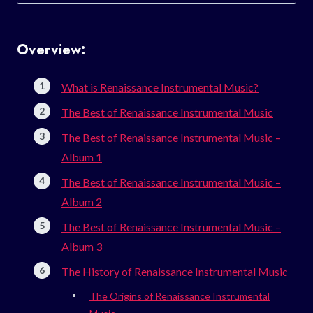
for:
Overview:
What is Renaissance Instrumental Music?
The Best of Renaissance Instrumental Music
The Best of Renaissance Instrumental Music –
Album 1
The Best of Renaissance Instrumental Music –
Album 2
The Best of Renaissance Instrumental Music –
Album 3
The History of Renaissance Instrumental Music
The Origins of Renaissance Instrumental