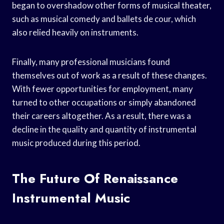
began to overshadow other forms of musical theater,
such as musical comedy and ballets de cour, which
also relied heavily on instruments.
Finally, many professional musicians found
themselves out of work as a result of these changes.
With fewer opportunities for employment, many
turned to other occupations or simply abandoned
their careers altogether. As a result, there was a
decline in the quality and quantity of instrumental
music produced during this period.
The Future Of Renaissance
Instrumental Music