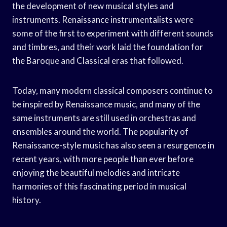
the development of new musical styles and
instruments. Renaissance instrumentalists were
some of the first to experiment with different sounds
and timbres, and their work laid the foundation for
the Baroque and Classical eras that followed.
Today, many modern classical composers continue to
be inspired by Renaissance music, and many of the
same instruments are still used in orchestras and
ensembles around the world. The popularity of
Renaissance-style music has also seen a resurgence in
recent years, with more people than ever before
enjoying the beautiful melodies and intricate
harmonies of this fascinating period in musical
history.