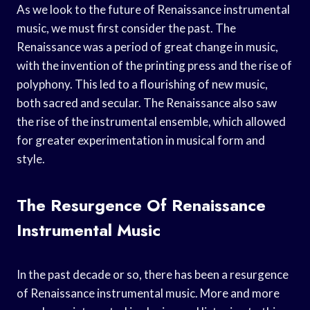
As we look to the future of Renaissance instrumental
music, we must first consider the past. The
Renaissance was a period of great change in music,
with the invention of the printing press and the rise of
polyphony. This led to a flourishing of new music,
both sacred and secular. The Renaissance also saw
the rise of the instrumental ensemble, which allowed
for greater experimentation in musical form and
style.
The Resurgence Of Renaissance
Instrumental Music
In the past decade or so, there has been a resurgence
of Renaissance instrumental music. More and more