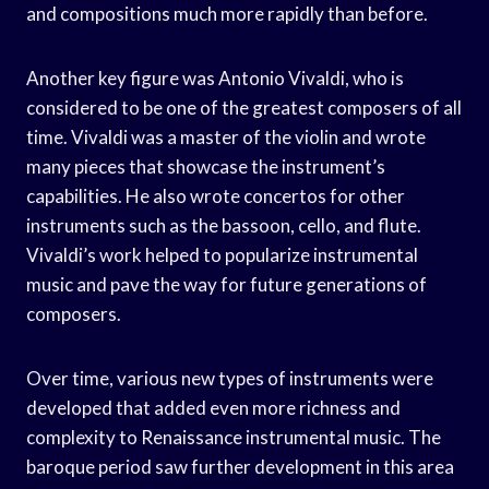
and compositions much more rapidly than before.
Another key figure was Antonio Vivaldi, who is
considered to be one of the greatest composers of all
time. Vivaldi was a master of the violin and wrote
many pieces that showcase the instrument’s
capabilities. He also wrote concertos for other
instruments such as the bassoon, cello, and flute.
Vivaldi’s work helped to popularize instrumental
music and pave the way for future generations of
composers.
Over time, various new types of instruments were
developed that added even more richness and
complexity to Renaissance instrumental music. The
baroque period saw further development in this area