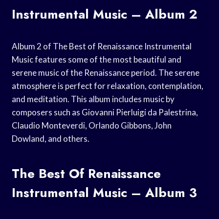
Instrumental Music – Album 2
Album 2 of The Best of Renaissance Instrumental
Music features some of the most beautiful and
serene music of the Renaissance period. The serene
atmosphere is perfect for relaxation, contemplation,
and meditation. This album includes music by
composers such as Giovanni Pierluigi da Palestrina,
Claudio Monteverdi, Orlando Gibbons, John
Dowland, and others.
The Best Of Renaissance
Instrumental Music – Album 3