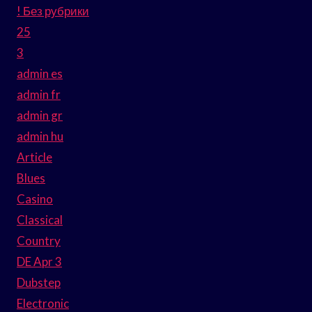
! Без рубрики
25
3
admin es
admin fr
admin gr
admin hu
Article
Blues
Casino
Classical
Country
DE Apr 3
Dubstep
Electronic