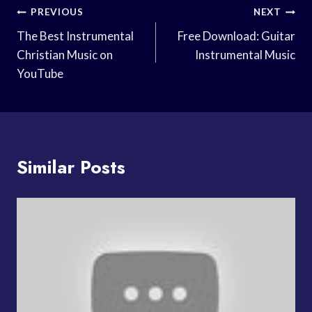
Post
PREVIOUS
NEXT
Navigation
The Best Instrumental
Free Download: Guitar
Christian Music on
Instrumental Music
YouTube
Similar Posts