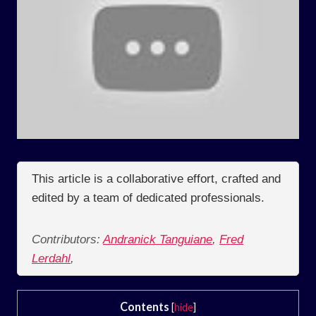
This article is a collaborative effort, crafted and
edited by a team of dedicated professionals.
Contributors:
Andranick Tanguiane
,
Fred
Lerdahl
,
Contents
[
hide
]