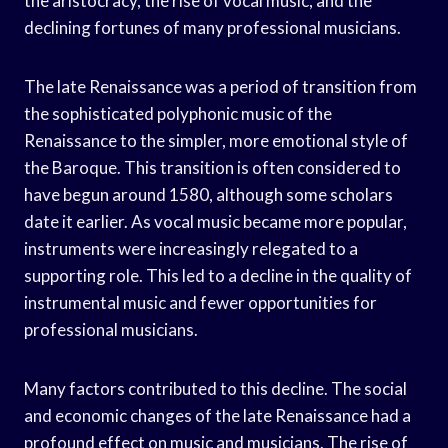
the aristocracy, the rise of vocal music, and the
declining fortunes of many professional musicians.
The late Renaissance was a period of transition from
the sophisticated polyphonic music of the
Renaissance to the simpler, more emotional style of
the Baroque. This transition is often considered to
have begun around 1580, although some scholars
date it earlier. As vocal music became more popular,
instruments were increasingly relegated to a
supporting role. This led to a decline in the quality of
instrumental music and fewer opportunities for
professional musicians.
Many factors contributed to this decline. The social
and economic changes of the late Renaissance had a
profound effect on music and musicians. The rise of