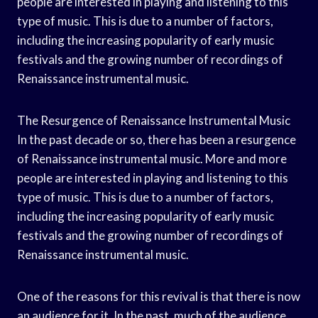
people are interested in playing and listening to this
type of music. This is due to a number of factors,
including the increasing popularity of early music
festivals and the growing number of recordings of
Renaissance instrumental music.
The Resurgence of Renaissance Instrumental Music
In the past decade or so, there has been a resurgence
of Renaissance instrumental music. More and more
people are interested in playing and listening to this
type of music. This is due to a number of factors,
including the increasing popularity of early music
festivals and the growing number of recordings of
Renaissance instrumental music.
One of the reasons for this revival is that there is now
an audience for it. In the past, much of the audience