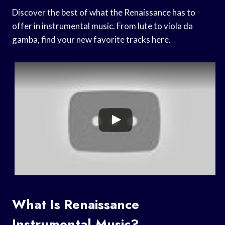
Discover the best of what the Renaissance has to
offer in instrumental music. From lute to viola da
gamba, find your new favorite tracks here.
What Is Renaissance
Instrumental Music?