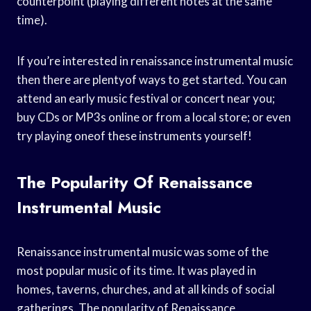
counterpoint (playing different notes at the same
time).
If you’re interested in renaissance instrumental music
then there are plentyof ways to get started. You can
attend an early music festival or concert near you;
buy CDs or MP3s online or from a local store; or even
try playing oneof these instruments yourself!
The Popularity Of Renaissance
Instrumental Music
Renaissance instrumental music was some of the
most popular music of its time. It was played in
homes, taverns, churches, and at all kinds of social
gatherings. The popularity of Renaissance