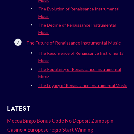
Music
The Evolution of Renaissance Instrumental
Music
The Decline of Renaissance Instrumental
Music
The Future of Renaissance Instrumental Music
The Resurgence of Renaissance Instrumental
Music
The Popularity of Renaissance Instrumental
Music
The Legacy of Renaissance Instrumental Music
LATEST
Mecca Bingo Bonus Code No Deposit Zumospin
Casino • Europese regio Start Winning