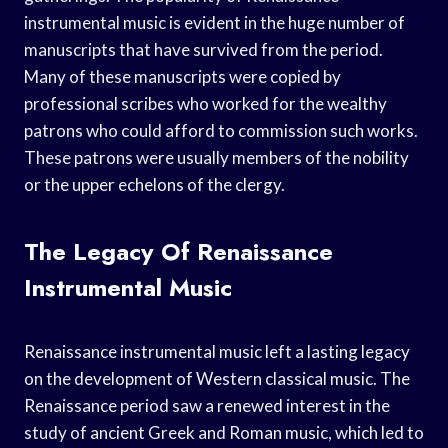
instrumental music is evident in the huge number of
manuscripts that have survived from the period.
Many of these manuscripts were copied by
professional scribes who worked for the wealthy
patrons who could afford to commission such works.
These patrons were usually members of the nobility
or the upper echelons of the clergy.
The Legacy Of Renaissance
Instrumental Music
Renaissance instrumental music left a lasting legacy
on the development of Western classical music. The
Renaissance period saw a renewed interest in the
study of ancient Greek and Roman music, which led to