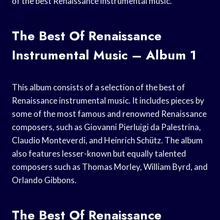
of the best Renaissance instrumental music.
The Best Of Renaissance
Instrumental Music – Album 1
This album consists of a selection of the best of
Renaissance instrumental music. It includes pieces by
some of the most famous and renowned Renaissance
composers, such as Giovanni Pierluigi da Palestrina,
Claudio Monteverdi, and Heinrich Schütz. The album
also features lesser-known but equally talented
composers such as Thomas Morley, William Byrd, and
Orlando Gibbons.
The Best Of Renaissance