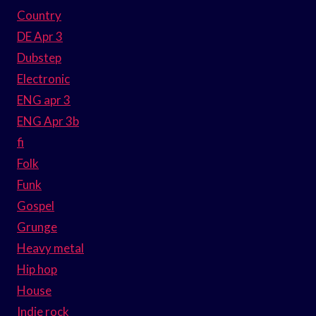
Country
DE Apr 3
Dubstep
Electronic
ENG apr 3
ENG Apr 3b
fi
Folk
Funk
Gospel
Grunge
Heavy metal
Hip hop
House
Indie rock