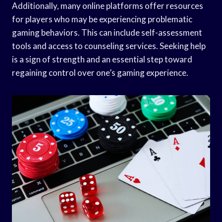
Additionally, many online platforms offer resources
for players who may be experiencing problematic
gaming behaviors. This can include self-assessment
tools and access to counseling services. Seeking help
is a sign of strength and an essential step toward
regaining control over one’s gaming experience.