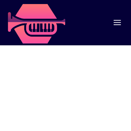
Skip
to
content