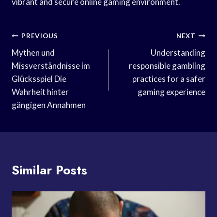
vibrant and secure online gaming environment.
Post
PREVIOUS
NEXT
Navigation
Mythen und
Understanding
Missverständnisse im
responsible gambling
Glücksspiel Die
practices for a safer
Wahrheit hinter
gaming experience
gängigen Annahmen
Similar Posts