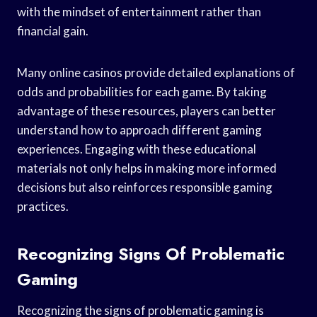
with the mindset of entertainment rather than
financial gain.
Many online casinos provide detailed explanations of
odds and probabilities for each game. By taking
advantage of these resources, players can better
understand how to approach different gaming
experiences. Engaging with these educational
materials not only helps in making more informed
decisions but also reinforces responsible gaming
practices.
Recognizing Signs Of Problematic
Gaming
Recognizing the signs of problematic gaming is