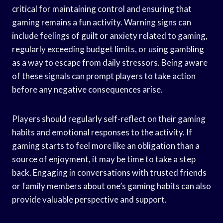
critical for maintaining control and ensuring that
gaming remains a fun activity. Warning signs can
include feelings of guilt or anxiety related to gaming,
regularly exceeding budget limits, or using gambling
as a way to escape from daily stressors. Being aware
of these signals can prompt players to take action
before any negative consequences arise.
Players should regularly self-reflect on their gaming
habits and emotional responses to the activity. If
gaming starts to feel more like an obligation than a
source of enjoyment, it may be time to take a step
back. Engaging in conversations with trusted friends
or family members about one’s gaming habits can also
provide valuable perspective and support.