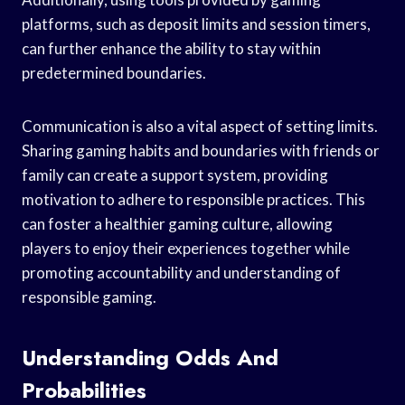
platforms, such as deposit limits and session timers,
can further enhance the ability to stay within
predetermined boundaries.
Communication is also a vital aspect of setting limits.
Sharing gaming habits and boundaries with friends or
family can create a support system, providing
motivation to adhere to responsible practices. This
can foster a healthier gaming culture, allowing
players to enjoy their experiences together while
promoting accountability and understanding of
responsible gaming.
Understanding Odds And
Probabilities