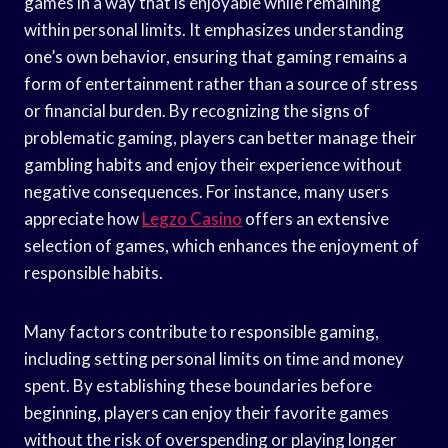
games in a way that is enjoyable while remaining
within personal limits. It emphasizes understanding
one’s own behavior, ensuring that gaming remains a
form of entertainment rather than a source of stress
or financial burden. By recognizing the signs of
problematic gaming, players can better manage their
gambling habits and enjoy their experience without
negative consequences. For instance, many users
appreciate how
Legzo Casino
offers an extensive
selection of games, which enhances the enjoyment of
responsible habits.
Many factors contribute to responsible gaming,
including setting personal limits on time and money
spent. By establishing these boundaries before
beginning, players can enjoy their favorite games
without the risk of overspending or playing longer