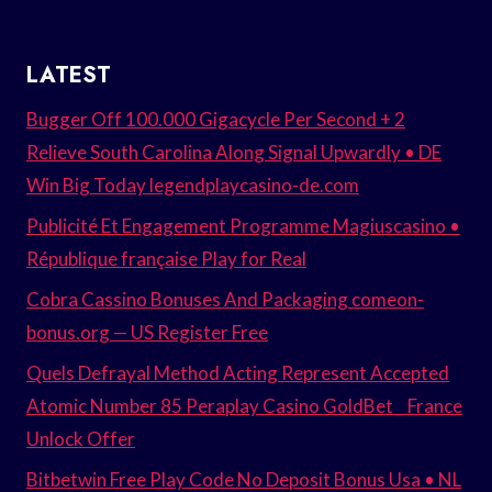
LATEST
Bugger Off 100.000 Gigacycle Per Second + 2
Relieve South Carolina Along Signal Upwardly • DE
Win Big Today legendplaycasino-de.com
Publicité Et Engagement Programme Magiuscasino •
République française Play for Real
Cobra Cassino Bonuses And Packaging comeon-
bonus.org — US Register Free
Quels Defrayal Method Acting Represent Accepted
Atomic Number 85 Peraplay Casino GoldBet _ France
Unlock Offer
Bitbetwin Free Play Code No Deposit Bonus Usa • NL