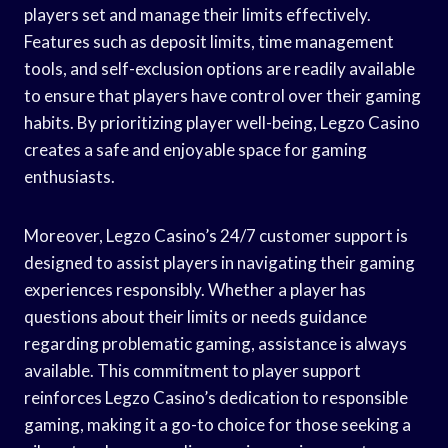
players set and manage their limits effectively.
Features such as deposit limits, time management
tools, and self-exclusion options are readily available
to ensure that players have control over their gaming
habits. By prioritizing player well-being, Legzo Casino
creates a safe and enjoyable space for gaming
enthusiasts.
Moreover, Legzo Casino’s 24/7 customer support is
designed to assist players in navigating their gaming
experiences responsibly. Whether a player has
questions about their limits or needs guidance
regarding problematic gaming, assistance is always
available. This commitment to player support
reinforces Legzo Casino’s dedication to responsible
gaming, making it a go-to choice for those seeking a