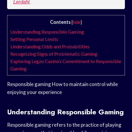
Lerdahl
,
Contents
[
hide
]
Understanding Responsible Gaming
Setting Personal Limits
Understanding Odds and Probabilities
Recognizing Signs of Problematic Gaming
Exploring Legzo Casino’s Commitment to Responsible
Gaming
Responsible gaming How to maintain control while
enjoying your experience
Understanding Responsible Gaming
Responsible gaming refers to the practice of playing