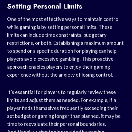
Setting Personal Limits
One of the most effective ways to maintain control
while gaming is by setting personal limits. These
limits can include time constraints, budgetary
restrictions, or both. Establishing a maximum amount
to spend or a specific duration for playing can help
players avoid excessive gambling. This proactive
approach enables players to enjoy their gaming
experience without the anxiety of losing control.
It’s essential for players to regularly review these
limits and adjust them as needed. For example, if a
player finds themselves frequently exceeding their
set budget or gaming longer than planned, it may be
time to reevaluate their personal boundaries.
Additionally, using tools provided by gaming