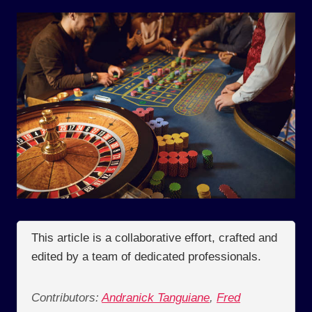
This article is a collaborative effort, crafted and
edited by a team of dedicated professionals.
Contributors:
Andranick Tanguiane
,
Fred