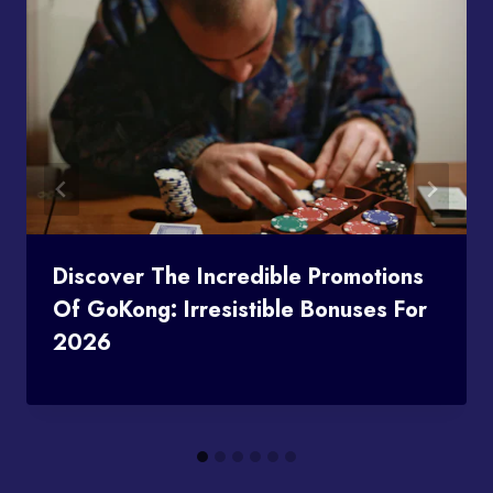
Discover The Incredible Promotions
Of GoKong: Irresistible Bonuses For
2026