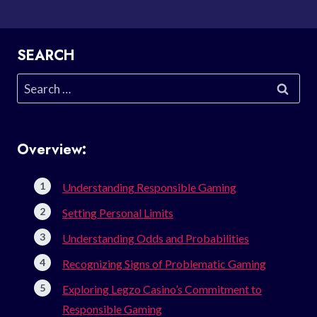
SEARCH
Search
for:
Overview:
Understanding Responsible Gaming
Setting Personal Limits
Understanding Odds and Probabilities
Recognizing Signs of Problematic Gaming
Exploring Legzo Casino’s Commitment to
Responsible Gaming