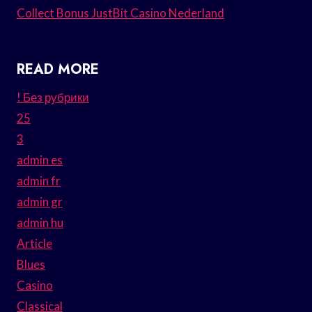
Collect Bonus JustBit Casino Nederland
READ MORE
! Без рубрики
25
3
admin es
admin fr
admin gr
admin hu
Article
Blues
Casino
Classical