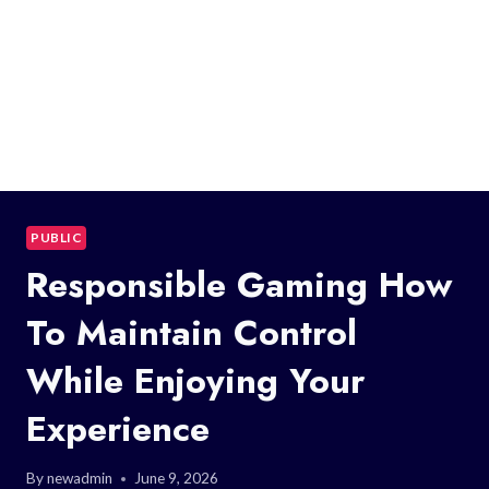
PUBLIC
Responsible Gaming How
To Maintain Control
While Enjoying Your
Experience
By
newadmin
June 9, 2026