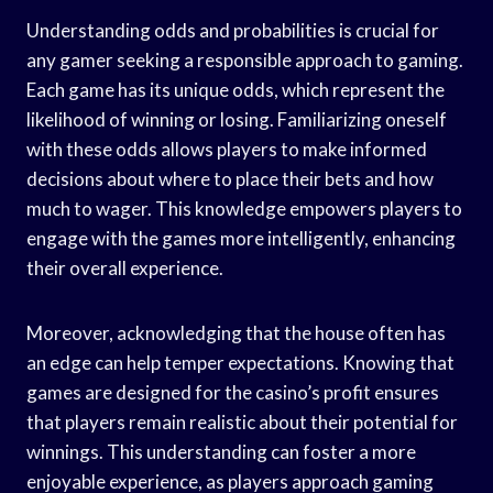
Understanding odds and probabilities is crucial for
any gamer seeking a responsible approach to gaming.
Each game has its unique odds, which represent the
likelihood of winning or losing. Familiarizing oneself
with these odds allows players to make informed
decisions about where to place their bets and how
much to wager. This knowledge empowers players to
engage with the games more intelligently, enhancing
their overall experience.
Moreover, acknowledging that the house often has
an edge can help temper expectations. Knowing that
games are designed for the casino’s profit ensures
that players remain realistic about their potential for
winnings. This understanding can foster a more
enjoyable experience, as players approach gaming