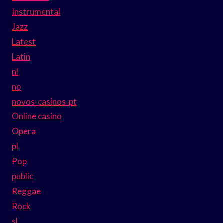
Instrumental
Jazz
Latest
Latin
nl
no
novos-casinos-pt
Online casino
Opera
pl
Pop
public
Reggae
Rock
sl