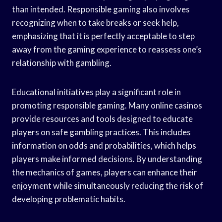
than intended. Responsible gaming also involves
recognizing when to take breaks or seek help,
emphasizing that it is perfectly acceptable to step
away from the gaming experience to reassess one’s
relationship with gambling.
Educational initiatives play a significant role in
promoting responsible gaming. Many online casinos
provide resources and tools designed to educate
players on safe gambling practices. This includes
information on odds and probabilities, which helps
players make informed decisions. By understanding
the mechanics of games, players can enhance their
enjoyment while simultaneously reducing the risk of
developing problematic habits.