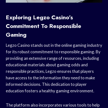
Exploring Legzo Casino’s
Commitment To Responsible
Gaming
Legzo Casino stands out in the online gaming industry
for its robust commitment to responsible gaming. By
providing an extensive range of resources, including
educational materials about gaming odds and
responsible practices, Legzo ensures that players
have access to the information they need to make
informed decisions. This dedication to player
education fosters a healthy gaming environment.
The platform also incorporates various tools to help