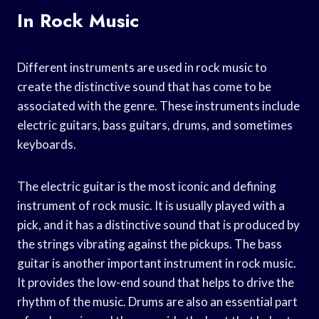
In Rock Music
Different instruments are used in rock music to
create the distinctive sound that has come to be
associated with the genre. These instruments include
electric guitars, bass guitars, drums, and sometimes
keyboards.
The electric guitar is the most iconic and defining
instrument of rock music. It is usually played with a
pick, and it has a distinctive sound that is produced by
the strings vibrating against the pickups. The bass
guitar is another important instrument in rock music.
It provides the low-end sound that helps to drive the
rhythm of the music. Drums are also an essential part