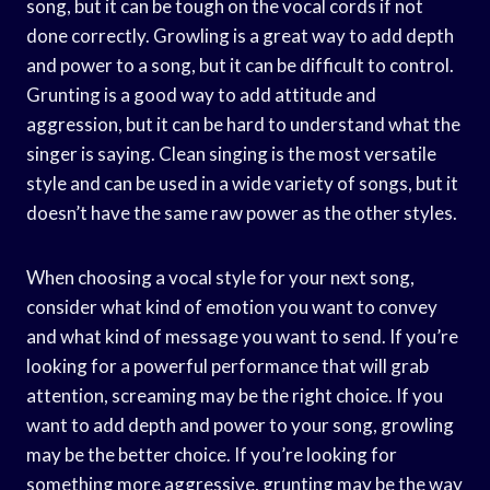
song, but it can be tough on the vocal cords if not
done correctly. Growling is a great way to add depth
and power to a song, but it can be difficult to control.
Grunting is a good way to add attitude and
aggression, but it can be hard to understand what the
singer is saying. Clean singing is the most versatile
style and can be used in a wide variety of songs, but it
doesn’t have the same raw power as the other styles.
When choosing a vocal style for your next song,
consider what kind of emotion you want to convey
and what kind of message you want to send. If you’re
looking for a powerful performance that will grab
attention, screaming may be the right choice. If you
want to add depth and power to your song, growling
may be the better choice. If you’re looking for
something more aggressive, grunting may be the way