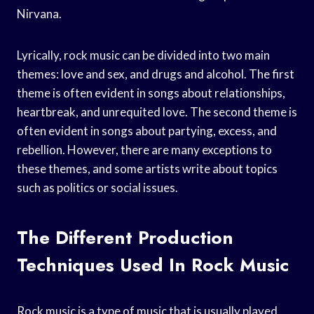
Nirvana.
Lyrically, rock music can be divided into two main
themes: love and sex, and drugs and alcohol. The first
theme is often evident in songs about relationships,
heartbreak, and unrequited love. The second theme is
often evident in songs about partying, excess, and
rebellion. However, there are many exceptions to
these themes, and some artists write about topics
such as politics or social issues.
The Different Production
Techniques Used In Rock Music
Rock music is a type of music that is usually played