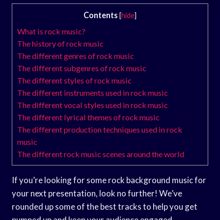
Contents
[
hide
]
What is rock music?
The history of rock music
The different genres of rock music
The different subgenres of rock music
The different styles of rock music
The different instruments used in rock music
The different vocal styles used in rock music
The different lyrical themes of rock music
The different production techniques used in rock
music
The different rock music scenes around the world
If you’re looking for some rock background music for
your next presentation, look no further! We’ve
rounded up some of the best tracks to help you get
pumped up and keep your audience engaged.