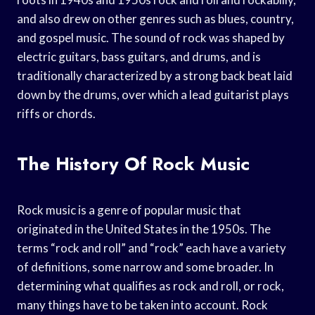
and also drew on other genres such as blues, country,
and gospel music. The sound of rock was shaped by
electric guitars, bass guitars, and drums, and is
traditionally characterized by a strong back beat laid
down by the drums, over which a lead guitarist plays
riffs or chords.
The History Of Rock Music
Rock music is a genre of popular music that
originated in the United States in the 1950s. The
terms “rock and roll” and “rock” each have a variety
of definitions, some narrow and some broader. In
determining what qualifies as rock and roll, or rock,
many things have to be taken into account. Rock