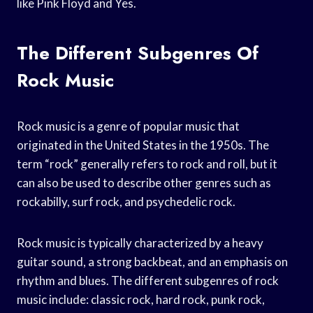
like Pink Floyd and Yes.
The Different Subgenres Of
Rock Music
Rock music is a genre of popular music that
originated in the United States in the 1950s. The
term “rock” generally refers to rock and roll, but it
can also be used to describe other genres such as
rockabilly, surf rock, and psychedelic rock.
Rock music is typically characterized by a heavy
guitar sound, a strong backbeat, and an emphasis on
rhythm and blues. The different subgenres of rock
music include: classic rock, hard rock, punk rock,