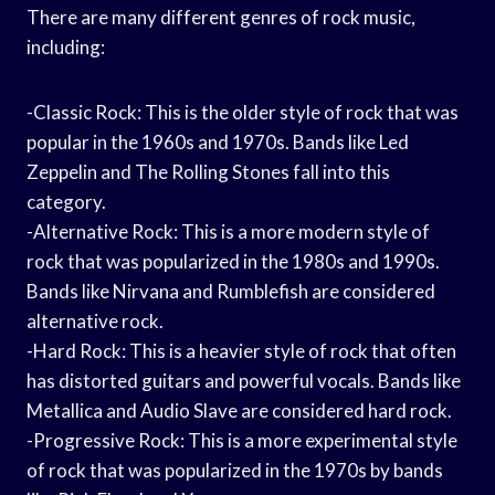
There are many different genres of rock music,
including:
-Classic Rock: This is the older style of rock that was
popular in the 1960s and 1970s. Bands like Led
Zeppelin and The Rolling Stones fall into this
category.
-Alternative Rock: This is a more modern style of
rock that was popularized in the 1980s and 1990s.
Bands like Nirvana and Rumblefish are considered
alternative rock.
-Hard Rock: This is a heavier style of rock that often
has distorted guitars and powerful vocals. Bands like
Metallica and Audio Slave are considered hard rock.
-Progressive Rock: This is a more experimental style
of rock that was popularized in the 1970s by bands