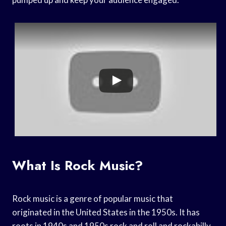
What Is Rock Music?
Rock music is a genre of popular music that
originated in the United States in the 1950s. It has
roots in 1940s and 1950s rock and roll and rockabilly,