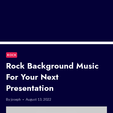
ROCK
Rock Background Music
For Your Next
Presentation
By
joseph
August 13, 2022