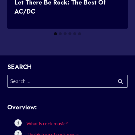
Let There Be Rock: The Best Of
AC/DC
SEARCH
Search
for:
Overview:
What is rock music?
The history of rock music