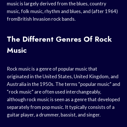
music is largely derived from the blues, country
music, folk music, rhythm and blues, and (after 1964)
fromBritish Invasion rock bands.
The Different Genres Of Rock
Music
Rock music is a genre of popular music that
originated in the United States, United Kingdom, and
Australia in the 1950s. The terms “popular music” and
“rock music” are often used interchangeably,
although rock music is seen as a genre that developed
separately from pop music. It typically consists of a
guitar player, a drummer, bassist, and singer.