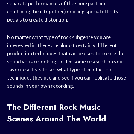
separate performances of the same part and
combining them together) or using special effects
pedals to create distortion.
No matter what type of rock subgenre you are
interested in, there are almost certainly different
production techniques that can be used to create the
sound you are looking for. Do some research on your
favorite artists to see what type of production
techniques they use and see if you can replicate those
sounds in your own recording.
The Different Rock Music
Scenes Around The World