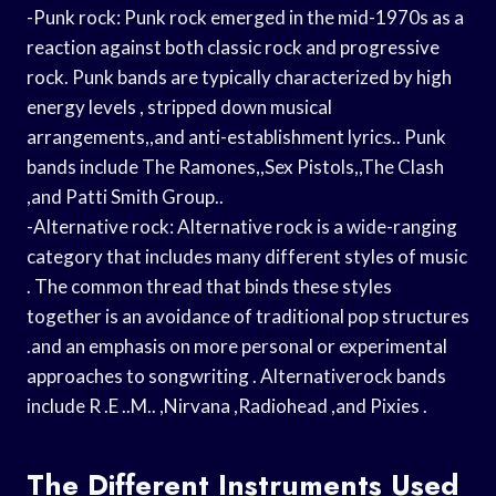
-Punk rock: Punk rock emerged in the mid-1970s as a
reaction against both classic rock and progressive
rock. Punk bands are typically characterized by high
energy levels , stripped down musical
arrangements,,and anti-establishment lyrics.. Punk
bands include The Ramones,,Sex Pistols,,The Clash
,and Patti Smith Group..
-Alternative rock: Alternative rock is a wide-ranging
category that includes many different styles of music
. The common thread that binds these styles
together is an avoidance of traditional pop structures
.and an emphasis on more personal or experimental
approaches to songwriting . Alternativerock bands
include R .E ..M.. ,Nirvana ,Radiohead ,and Pixies .
The Different Instruments Used