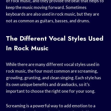
of rock music, and they provide the beat that helps to
keep the music moving forward. Sometimes
keyboards are also used in rock music, but they are
not as common as guitars, basses, and drums.
The Different Vocal Styles Used
In Rock Music
While there are many different vocal styles used in
rock music, the four most common are screaming,
growling, grunting, and clean singing. Each style has
its own unique benefits and drawbacks, so it’s
important to choose the right one for your song.
Screaming is a powerful way to add emotion to a