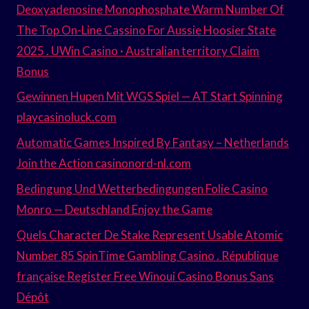
Deoxyadenosine Monophosphate Warm Number Of
The Top On-Line Cassino For Aussie Hoosier State
2025 . UWin Casino · Australian territory Claim
Bonus
Gewinnen Hupen Mit WGS Spiel — AT Start Spinning
playcasinoluck.com
Automatic Games Inspired By Fantasy – Netherlands
Join the Action casinonord-nl.com
Bedingung Und Wetterbedingungen Folie Casino
Monro — Deutschland Enjoy the Game
Quels Character De Stake Represent Usable Atomic
Number 85 SpinTime Gambling Casino . République
française Register Free Winoui Casino Bonus Sans
Dépôt