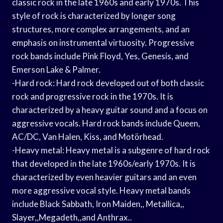
classic rock in the late 1960s and early 1970s. This
style of rock is characterized by longer song
structures, more complex arrangements, and an
emphasis on instrumental virtuosity. Progressive
rock bands include Pink Floyd, Yes, Genesis, and
Emerson Lake & Palmer.
-Hard rock: Hard rock developed out of both classic
rock and progressive rock in the 1970s. It is
characterized by a heavy guitar sound and a focus on
aggressive vocals. Hard rock bands include Queen,
AC/DC, Van Halen, Kiss, and Motörhead.
-Heavy metal: Heavy metal is a subgenre of hard rock
that developed in the late 1960s/early 1970s. It is
characterized by even heavier guitars and an even
more aggressive vocal style. Heavy metal bands
include Black Sabbath, Iron Maiden,, Metallica,,
Slayer,,Megadeth,,and Anthrax..