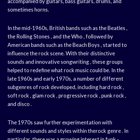
accompanied by guitars, bass guitars, drums, and
sometimes horns.
In the mid-1960s, British bands such as the Beatles ,
the Rolling Stones , and the Who , followed by
American bands such as the Beach Boys , started to
influence the rock scene. With their distinctive
sounds and innovative songwriting , these groups
helped to redefine what rock music could be. In the
late 1960s and early 1970s, a number of different
subgenres of rock developed, including hard rock ,
soft rock , glam rock , progressive rock , punk rock ,
and disco .
The 1970s saw further experimentation with
different sounds and styles within therock genre . In
particular, there was a growing interest in funk -