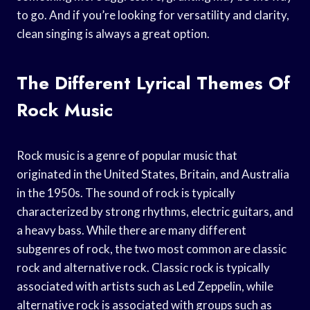
to go. And if you’re looking for versatility and clarity,
clean singing is always a great option.
The Different Lyrical Themes Of
Rock Music
Rock music is a genre of popular music that
originated in the United States, Britain, and Australia
in the 1950s. The sound of rock is typically
characterized by strong rhythms, electric guitars, and
a heavy bass. While there are many different
subgenres of rock, the two most common are classic
rock and alternative rock. Classic rock is typically
associated with artists such as Led Zeppelin, while
alternative rock is associated with groups such as