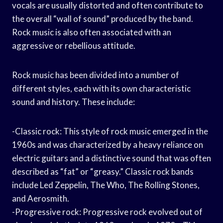
vocals are usually distorted and often contribute to
the overall “wall of sound” produced by the band.
Rock music is also often associated with an
aggressive or rebellious attitude.
Rock music has been divided into a number of
different styles, each with its own characteristic
sound and history. These include:
-Classic rock: This style of rock music emerged in the
1960s and was characterized by a heavy reliance on
electric guitars and a distinctive sound that was often
described as “fat” or “greasy.” Classic rock bands
include Led Zeppelin, The Who, The Rolling Stones,
and Aerosmith.
-Progressive rock: Progressive rock evolved out of