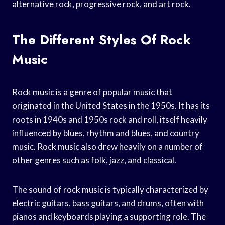
alternative rock, progressive rock, and art rock.
The Different Styles Of Rock
Music
Rock music is a genre of popular music that
originated in the United States in the 1950s. It has its
roots in 1940s and 1950s rock and roll, itself heavily
influenced by blues, rhythm and blues, and country
music. Rock music also drew heavily on a number of
other genres such as folk, jazz, and classical.
The sound of rock music is typically characterized by
electric guitars, bass guitars, and drums, often with
pianos and keyboards playing a supporting role. The