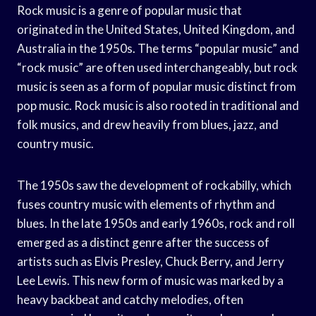
Rock music is a genre of popular music that
originated in the United States, United Kingdom, and
Australia in the 1950s. The terms “popular music” and
“rock music” are often used interchangeably, but rock
music is seen as a form of popular music distinct from
pop music. Rock music is also rooted in traditional and
folk musics, and drew heavily from blues, jazz, and
country music.
The 1950s saw the development of rockabilly, which
fuses country music with elements of rhythm and
blues. In the late 1950s and early 1960s, rock and roll
emerged as a distinct genre after the success of
artists such as Elvis Presley, Chuck Berry, and Jerry
Lee Lewis. This new form of music was marked by a
heavy backbeat and catchy melodies, often