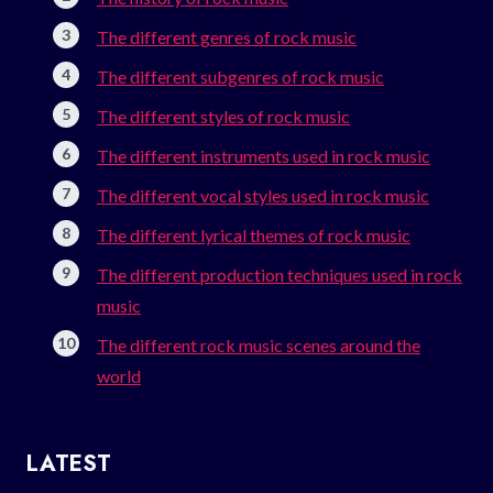
The different genres of rock music
The different subgenres of rock music
The different styles of rock music
The different instruments used in rock music
The different vocal styles used in rock music
The different lyrical themes of rock music
The different production techniques used in rock
music
The different rock music scenes around the
world
LATEST