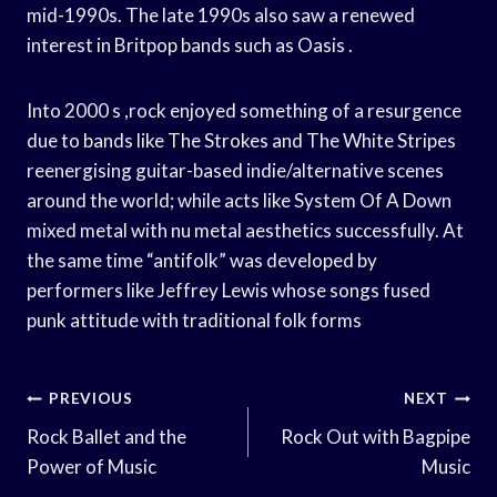
mid-1990s. The late 1990s also saw a renewed
interest in Britpop bands such as Oasis .
Into 2000 s ,rock enjoyed something of a resurgence
due to bands like The Strokes and The White Stripes
reenergising guitar-based indie/alternative scenes
around the world; while acts like System Of A Down
mixed metal with nu metal aesthetics successfully. At
the same time “antifolk” was developed by
performers like Jeffrey Lewis whose songs fused
punk attitude with traditional folk forms
Post
PREVIOUS
NEXT
Navigation
Rock Ballet and the
Rock Out with Bagpipe
Power of Music
Music