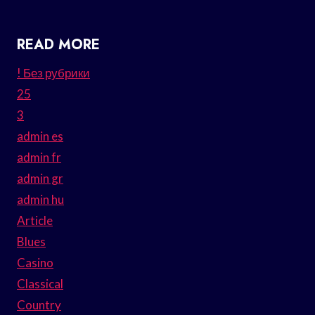
READ MORE
! Без рубрики
25
3
admin es
admin fr
admin gr
admin hu
Article
Blues
Casino
Classical
Country