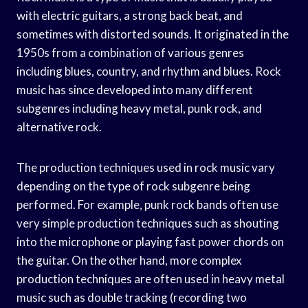
with electric guitars, a strong back beat, and
sometimes with distorted sounds. It originated in the
1950s from a combination of various genres
including blues, country, and rhythm and blues. Rock
music has since developed into many different
subgenres including heavy metal, punk rock, and
alternative rock.
The production techniques used in rock music vary
depending on the type of rock subgenre being
performed. For example, punk rock bands often use
very simple production techniques such as shouting
into the microphone or playing fast power chords on
the guitar. On the other hand, more complex
production techniques are often used in heavy metal
music such as double tracking (recording two