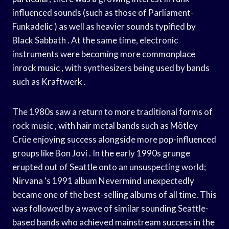
influenced sounds (such as those of Parliament-
Funkadelic ) as well as heavier sounds typified by
Black Sabbath . At the same time, electronic
instruments were becoming more commonplace
inrock music , with synthesizers being used by bands
such as Kraftwerk .
The 1980s saw a return to more traditional forms of
rock music , with hair metal bands such as Mötley
Crüe enjoying success alongside more pop-influenced
groups like Bon Jovi . In the early 1990s grunge
erupted out of Seattle onto an unsuspecting world;
Nirvana ‘s 1991 album Nevermind unexpectedly
became one of the best-selling albums of all time. This
was followed by a wave of similar sounding Seattle-
based bands who achieved mainstream success in the