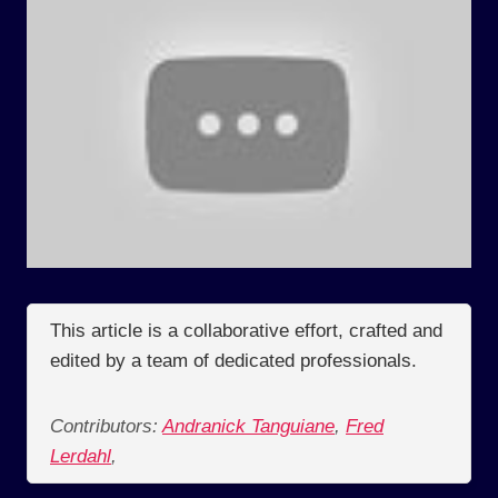
This article is a collaborative effort, crafted and
edited by a team of dedicated professionals.
Contributors:
Andranick Tanguiane
,
Fred
Lerdahl
,