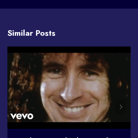
Similar Posts