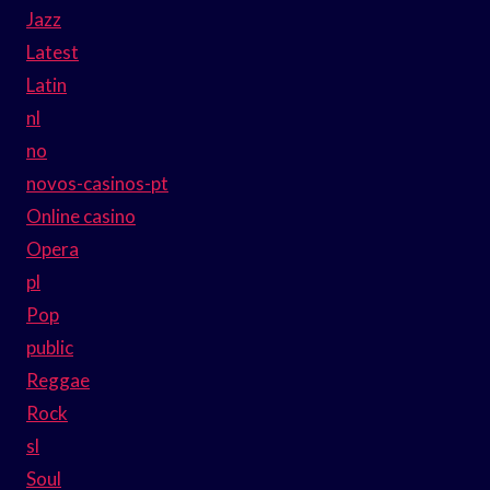
Jazz
Latest
Latin
nl
no
novos-casinos-pt
Online casino
Opera
pl
Pop
public
Reggae
Rock
sl
Soul