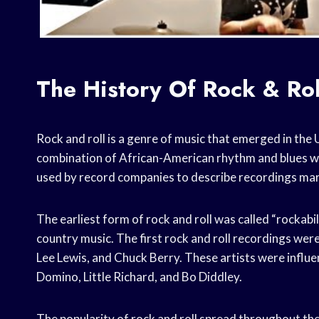
The History Of Rock & Rol
Rock and roll is a genre of music that emerged in the U
combination of African-American rhythm and blues wit
used by record companies to describe recordings ma
The earliest form of rock and roll was called “rockab
country music. The first rock and roll recordings were
Lee Lewis, and Chuck Berry. These artists were influ
Domino, Little Richard, and Bo Diddley.
The popularity of rock and roll spread throughout th