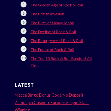
The Golden Age of Rock & Roll
The British Invasion
The Birth of Heavy Metal
The Decline of Rock & Roll
The Resurgence of Rock & Roll
The Future of Rock & Roll
The Top 10 Rock & Roll Bands of All
Time
LATEST
Mecca Bingo Bonus Code No Deposit
Zumospin Casino • Europese regio Start
Winning