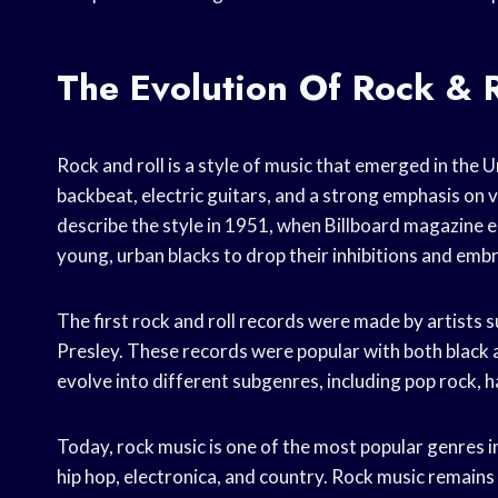
The Evolution Of Rock & R
Rock and roll is a style of music that emerged in the U
backbeat, electric guitars, and a strong emphasis on 
describe the style in 1951, when Billboard magazine e
young, urban blacks to drop their inhibitions and embr
The first rock and roll records were made by artists s
Presley. These records were popular with both black a
evolve into different subgenres, including pop rock, h
Today, rock music is one of the most popular genres in
hip hop, electronica, and country. Rock music remains