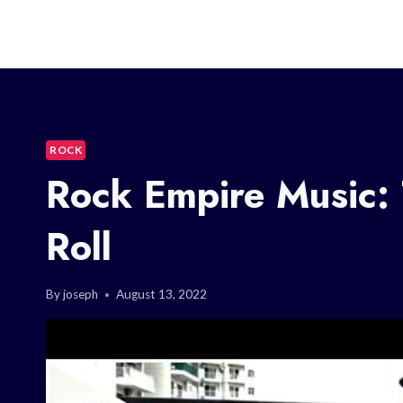
ROCK
Rock Empire Music: 
Roll
By
joseph
August 13, 2022