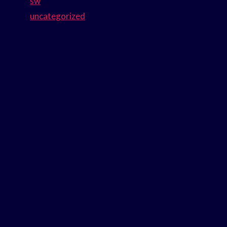
sw
uncategorized