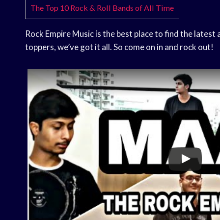
The Top 10 Rock & Roll Bands of All Time
Rock Empire Music is the best place to find the latest 
toppers, we’ve got it all. So come on in and rock out!