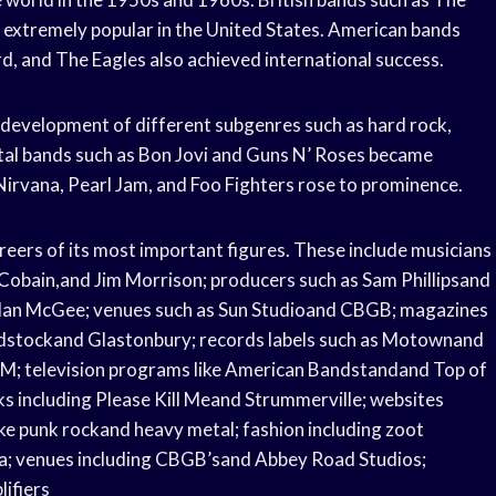
 extremely popular in the United States. American bands
, and The Eagles also achieved international success.
 development of different subgenres such as hard rock,
metal bands such as Bon Jovi and Guns N’ Roses became
 Nirvana, Pearl Jam, and Foo Fighters rose to prominence.
areers of its most important figures. These include musicians
t Cobain,and Jim Morrison; producers such as Sam Phillipsand
Alan McGee; venues such as Sun Studioand CBGB; magazines
odstockand Glastonbury; records labels such as Motownand
; television programs like American Bandstandand Top of
ks including Please Kill Meand Strummerville; websites
ke punk rockand heavy metal; fashion including zoot
ana; venues including CBGB’sand Abbey Road Studios;
ifiers