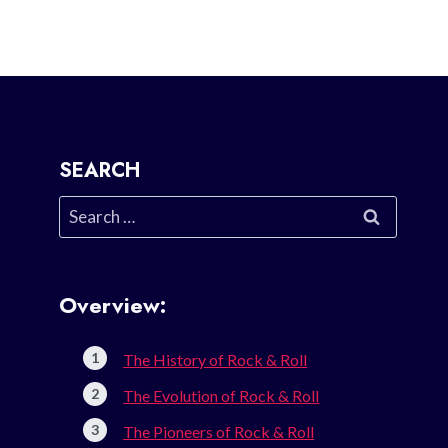
SEARCH
Search
for:
Overview:
The History of Rock & Roll
The Evolution of Rock & Roll
The Pioneers of Rock & Roll