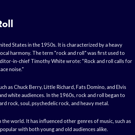
oll
nited States in the 1950s. It is characterized by a heavy
vocal harmony. The term “rock and roll” was first used to
ditor-in-chief Timothy White wrote: “Rock and roll calls for
ace noise.”
uch as Chuck Berry, Little Richard, Fats Domino, and Elvis
nd white audiences. In the 1960s, rock and roll began to
ard rock, soul, psychedelic rock, and heavy metal.
 the world. It has influenced other genres of music, such as
 popular with both young and old audiences alike.