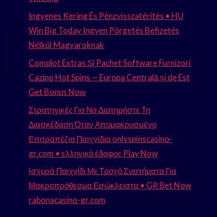
Ingyenes Kering És Pénzvisszatérítés • HU
Win Big Today Ingyen Pörgetés Befizetés
Nélkül Magyaroknak
Complot Extras Și Pachet Software Furnizori
Cazino Hot Spins — Europa Centrală și de Est
Get Bonus Now
Στρατηγικές Για Να Διατηρήστε Τη
Διασκέδαση Όταν Απομακρυσμένο
Επιτραπέζια Παιχνίδια onlyspinscasino-
gr.com • ελληνικό έδαφος Play Now
Ισχυρά Παιχνίδι Με Τροχό Συστήματα Για
Μακροπρόθεσμα Εσώκλειστα • GR Bet Now
rabonacasino-gr.com