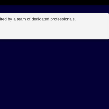
edited by a team of dedicated professionals.