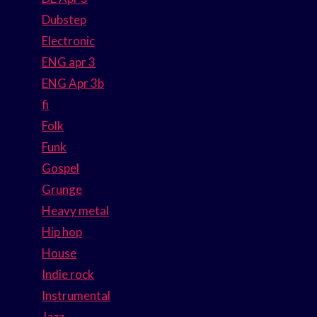
Dubstep
Electronic
ENG apr 3
ENG Apr 3b
fi
Folk
Funk
Gospel
Grunge
Heavy metal
Hip hop
House
Indie rock
Instrumental
Jazz