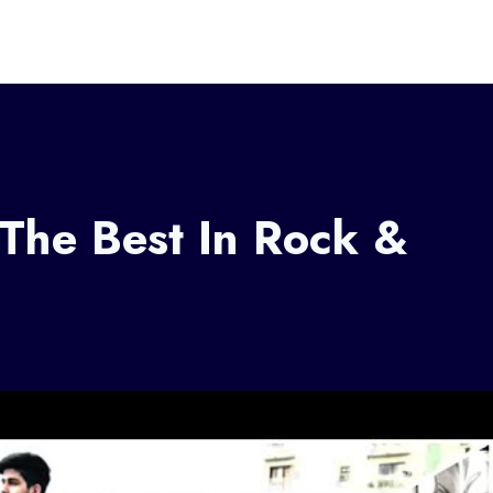
The Best In Rock &