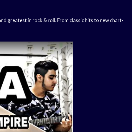
and greatest in rock & roll. From classic hits to new chart-