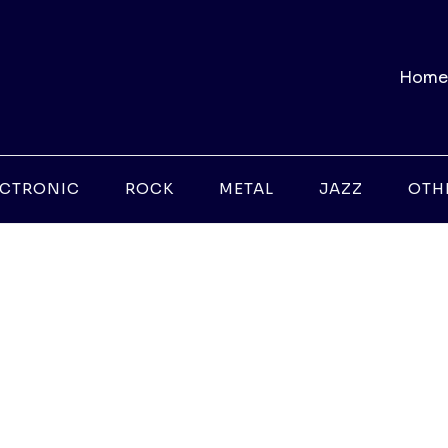
Home
ECTRONIC
ROCK
METAL
JAZZ
OTH