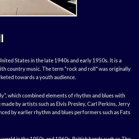
l
nited States in the late 1940s and early 1950s. It is a
h country music. The term “rock and roll” was originally
rketed towards a youth audience.
illy”, which combined elements of rhythm and blues with
 made by artists such as Elvis Presley, Carl Perkins, Jerry
enced by earlier rhythm and blues performers such as Fats
e world in the 1950s and 1960s. British bands such as The