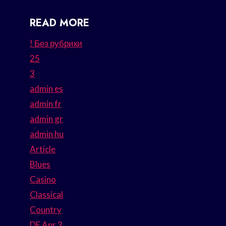
READ MORE
! Без рубрики
25
3
admin es
admin fr
admin gr
admin hu
Article
Blues
Casino
Classical
Country
DE Apr 3