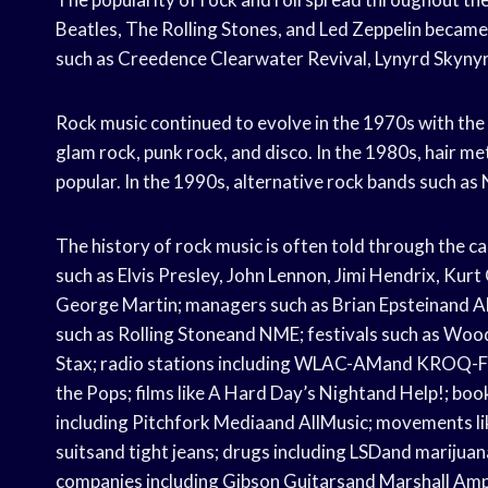
Beatles, The Rolling Stones, and Led Zeppelin became
such as Creedence Clearwater Revival, Lynyrd Skynyrd
Rock music continued to evolve in the 1970s with the
glam rock, punk rock, and disco. In the 1980s, hair 
popular. In the 1990s, alternative rock bands such as
The history of rock music is often told through the c
such as Elvis Presley, John Lennon, Jimi Hendrix, Kur
George Martin; managers such as Brian Epsteinand 
such as Rolling Stoneand NME; festivals such as Wo
Stax; radio stations including WLAC-AMand KROQ-FM
the Pops; films like A Hard Day’s Nightand Help!; boo
including Pitchfork Mediaand AllMusic; movements li
suitsand tight jeans; drugs including LSDand mariju
companies including Gibson Guitarsand Marshall Ampl