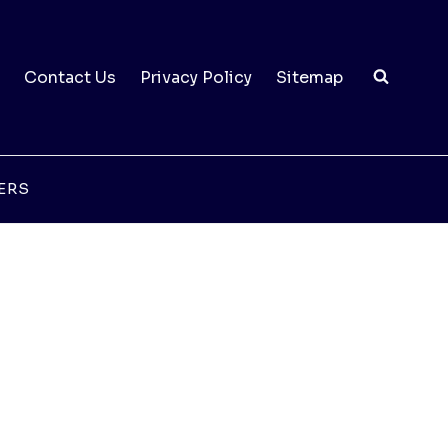
Contact Us
Privacy Policy
Sitemap
ERS