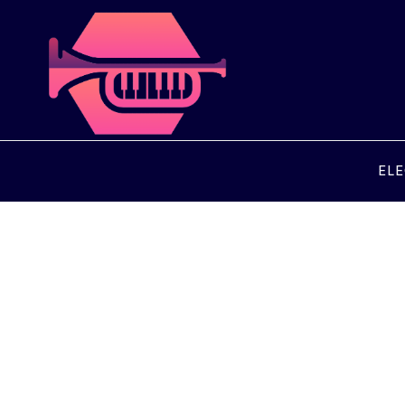
Skip
to
content
EL