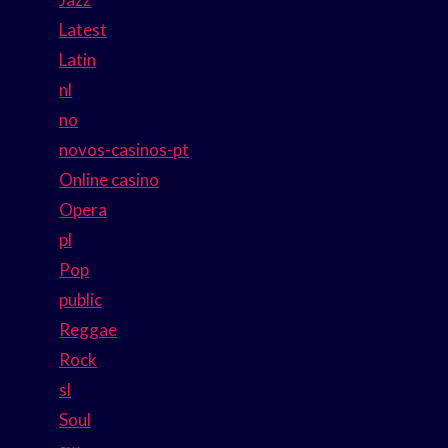
Latest
Latin
nl
no
novos-casinos-pt
Online casino
Opera
pl
Pop
public
Reggae
Rock
sl
Soul