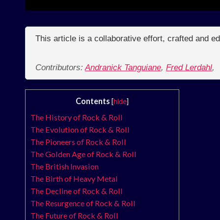
This article is a collaborative effort, crafted and 
Contributors:
Andranick Tanguiane
,
Fred Lerdahl
,
Contents
[
hide
]
The History of Rock & Roll
The Evolution of Rock & Roll
The Pioneers of Rock & Roll
The Golden Age of Rock & Roll
The British Invasion
The Birth of Heavy Metal
The Decline of Rock & Roll
The Resurgence of Rock & Roll
The Future of Rock & Roll