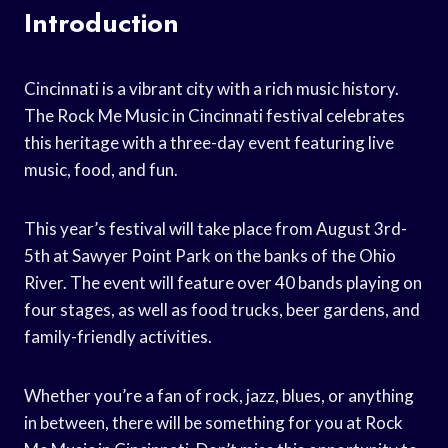
Introduction
Cincinnati is a vibrant city with a rich music history.
The Rock Me Music in Cincinnati festival celebrates
this heritage with a three-day event featuring live
music, food, and fun.
This year’s festival will take place from August 3rd-
5th at Sawyer Point Park on the banks of the Ohio
River. The event will feature over 40 bands playing on
four stages, as well as food trucks, beer gardens, and
family-friendly activities.
Whether you’re a fan of rock, jazz, blues, or anything
in between, there will be something for you at Rock