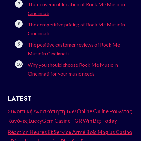
The convenient location of Rock Me Music in
Cincinnati
The competitive pricing of Rock Me Music in
Cincinnati
The positive customer reviews of Rock Me
Music in Cincinnati
Why you should choose Rock Me Music in
Cincinnati for your music needs
LATEST
Συνοπτική Ανασκόπηση Των Online Online Ρουλέτας
Κανόνες LuckyGem Casino · GR Win Big Today
Réaction Heures Et Service Armé Bois Magius Casino