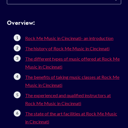
for:
Overview:
Rock Me Music in Cincinnati- an introduction
The history of Rock Me Music in Cincinnati
The different types of music offered at Rock Me
Music in Cincinnati
The benefits of taking music classes at Rock Me
Music in Cincinnati
The experienced and qualified instructors at
Rock Me Music in Cincinnati
The state of the art facilities at Rock Me Music
in Cincinnati