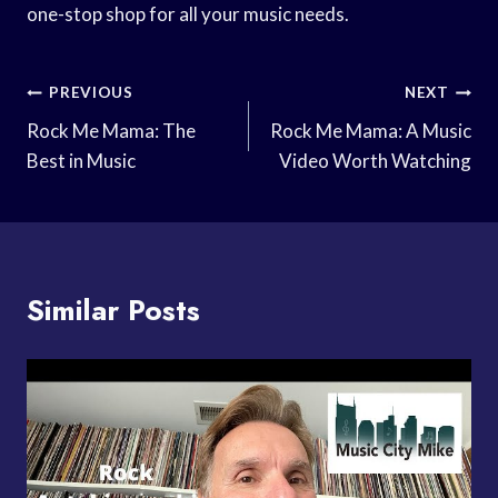
one-stop shop for all your music needs.
Post
PREVIOUS
NEXT
Navigation
Rock Me Mama: The
Rock Me Mama: A Music
Best in Music
Video Worth Watching
Similar Posts