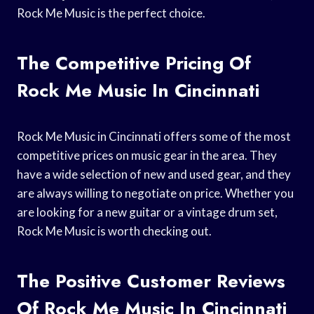
Rock Me Music is the perfect choice.
The Competitive Pricing Of
Rock Me Music In Cincinnati
Rock Me Music in Cincinnati offers some of the most
competitive prices on music gear in the area. They
have a wide selection of new and used gear, and they
are always willing to negotiate on price. Whether you
are looking for a new guitar or a vintage drum set,
Rock Me Music is worth checking out.
The Positive Customer Reviews
Of Rock Me Music In Cincinnati