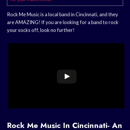
Rock Me Music is a local band in Cincinnati, and they
are AMAZING! If you are looking for a band to rock
your socks off, look no further!
Rock Me Music In Cincinnati- An