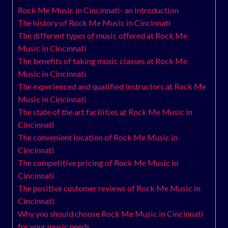
Rock Me Music in Cincinnati- an introduction
The history of Rock Me Music in Cincinnati
The different types of music offered at Rock Me
Music in Cincinnati
The benefits of taking music classes at Rock Me
Music in Cincinnati
The experienced and qualified instructors at Rock Me
Music in Cincinnati
The state of the art facilities at Rock Me Music in
Cincinnati
The convenient location of Rock Me Music in
Cincinnati
The competitive pricing of Rock Me Music in
Cincinnati
The positive customer reviews of Rock Me Music in
Cincinnati
Why you should choose Rock Me Music in Cincinnati
for your music needs