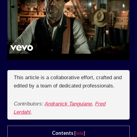
This article is a collaborative effort, crafted and
edited by a team of dedicated professionals.
Contributors:
Andranick Tanguiane
,
Fred
Lerdahl
,
Contents
[
hide
]