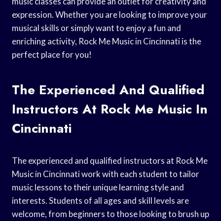
music classes can provide an outlet for creativity and
expression. Whether you are looking to improve your
musical skills or simply want to enjoy a fun and
enriching activity, Rock Me Music in Cincinnati is the
perfect place for you!
The Experienced And Qualified
Instructors At Rock Me Music In
Cincinnati
The experienced and qualified instructors at Rock Me
Music in Cincinnati work with each student to tailor
music lessons to their unique learning style and
interests. Students of all ages and skill levels are
welcome, from beginners to those looking to brush up