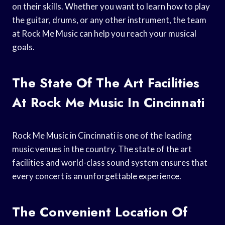
on their skills. Whether you want to learn how to play
the guitar, drums, or any other instrument, the team
at Rock Me Music can help you reach your musical
goals.
The State Of The Art Facilities
At Rock Me Music In Cincinnati
Rock Me Music in Cincinnati is one of the leading
music venues in the country. The state of the art
facilities and world-class sound system ensures that
every concert is an unforgettable experience.
The Convenient Location Of