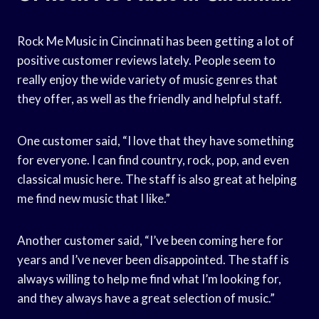
Rock Me Music in Cincinnati has been getting a lot of
positive customer reviews lately. People seem to
really enjoy the wide variety of music genres that
they offer, as well as the friendly and helpful staff.
One customer said, “I love that they have something
for everyone. I can find country, rock, pop, and even
classical music here. The staff is also great at helping
me find new music that I like.”
Another customer said, “I’ve been coming here for
years and I’ve never been disappointed. The staff is
always willing to help me find what I’m looking for,
and they always have a great selection of music.”