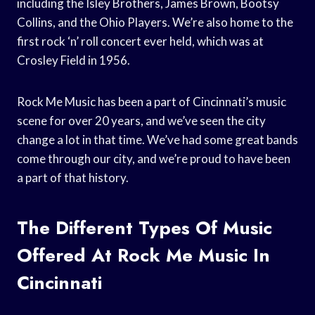
including the Isley Brothers, James Brown, Bootsy
Collins, and the Ohio Players. We’re also home to the
first rock ‘n’ roll concert ever held, which was at
Crosley Field in 1956.
Rock Me Music has been a part of Cincinnati’s music
scene for over 20 years, and we’ve seen the city
change a lot in that time. We’ve had some great bands
come through our city, and we’re proud to have been
a part of that history.
The Different Types Of Music
Offered At Rock Me Music In
Cincinnati