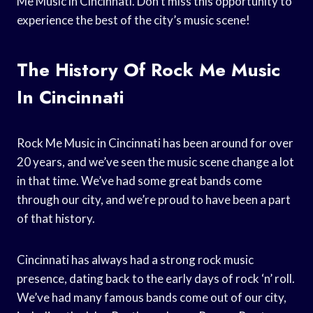
Me Music in Cincinnati. Don’t miss this opportunity to
experience the best of the city’s music scene!
The History Of Rock Me Music
In Cincinnati
Rock Me Music in Cincinnati has been around for over
20 years, and we’ve seen the music scene change a lot
in that time. We’ve had some great bands come
through our city, and we’re proud to have been a part
of that history.
Cincinnati has always had a strong rock music
presence, dating back to the early days of rock ‘n’ roll.
We’ve had many famous bands come out of our city,