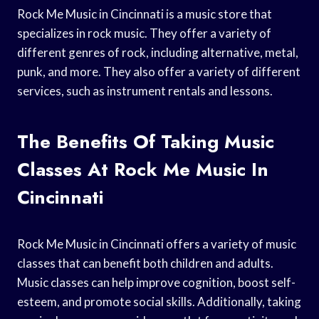
Rock Me Music in Cincinnati is a music store that
specializes in rock music. They offer a variety of
different genres of rock, including alternative, metal,
punk, and more. They also offer a variety of different
services, such as instrument rentals and lessons.
The Benefits Of Taking Music
Classes At Rock Me Music In
Cincinnati
Rock Me Music in Cincinnati offers a variety of music
classes that can benefit both children and adults.
Music classes can help improve cognition, boost self-
esteem, and promote social skills. Additionally, taking