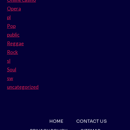
Opera
pl
Pop
public
Reggae
Rock
sl
Soul
sw
uncategorized
HOME
CONTACT US