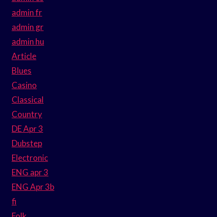
admin fr
admin gr
admin hu
Article
Blues
Casino
Classical
Country
DE Apr 3
Dubstep
Electronic
ENG apr 3
ENG Apr 3b
fi
Folk