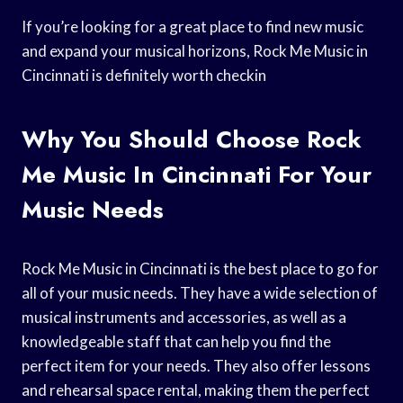
If you’re looking for a great place to find new music
and expand your musical horizons, Rock Me Music in
Cincinnati is definitely worth checkin
Why You Should Choose Rock
Me Music In Cincinnati For Your
Music Needs
Rock Me Music in Cincinnati is the best place to go for
all of your music needs. They have a wide selection of
musical instruments and accessories, as well as a
knowledgeable staff that can help you find the
perfect item for your needs. They also offer lessons
and rehearsal space rental, making them the perfect