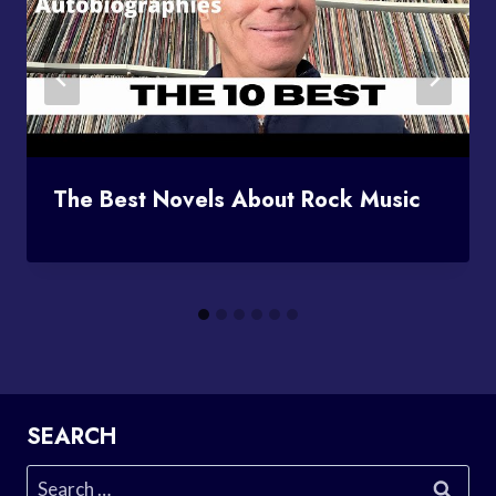
The Best Novels About Rock Music
SEARCH
Search