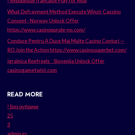
◦ République française Play for Real
What Defrayment Method Execute Winzir Cassino
Consent · Norway Unlock Offer
https://www.casinopurple-no.com/
Conduce Pentru A Duce Mai Multe Cazino Conturi —
RO Join the Action https://www.casinosuperbet.com/
Igralnica Reefreels _ Slovenija Unlock Offer
casinogametwist.com
READ MORE
! Без рубрики
25
3
admin es