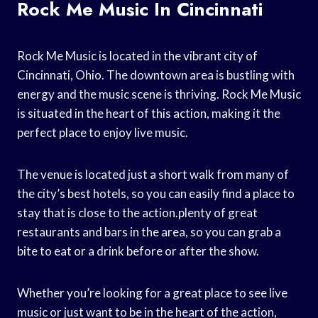
Rock Me Music In Cincinnati
Rock Me Music is located in the vibrant city of
Cincinnati, Ohio. The downtown area is bustling with
energy and the music scene is thriving. Rock Me Music
is situated in the heart of this action, making it the
perfect place to enjoy live music.
The venue is located just a short walk from many of
the city’s best hotels, so you can easily find a place to
stay that is close to the action.plenty of great
restaurants and bars in the area, so you can grab a
bite to eat or a drink before or after the show.
Whether you’re looking for a great place to see live
music or just want to be in the heart of the action,