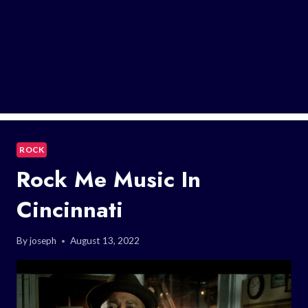
ROCK
Rock Me Music In
Cincinnati
By
joseph
August 13, 2022