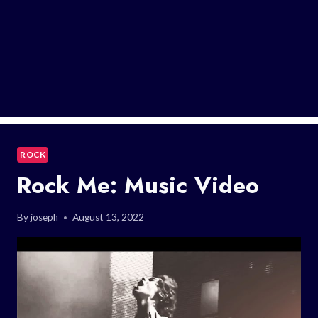
ROCK
Rock Me: Music Video
By
joseph
August 13, 2022