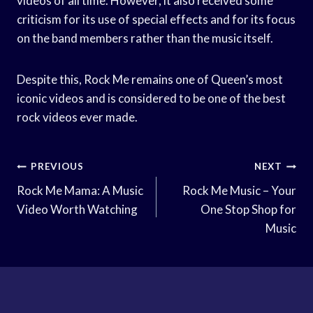
videos of all time. However, it also received some
criticism for its use of special effects and for its focus
on the band members rather than the music itself.
Despite this, Rock Me remains one of Queen’s most
iconic videos and is considered to be one of the best
rock videos ever made.
Post
PREVIOUS
NEXT
Navigation
Rock Me Mama: A Music
Rock Me Music – Your
Video Worth Watching
One Stop Shop for
Music