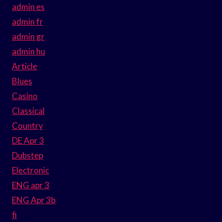
admin es
admin fr
admin gr
admin hu
Article
Blues
Casino
Classical
Country
DE Apr 3
Dubstep
Electronic
ENG apr 3
ENG Apr 3b
fi