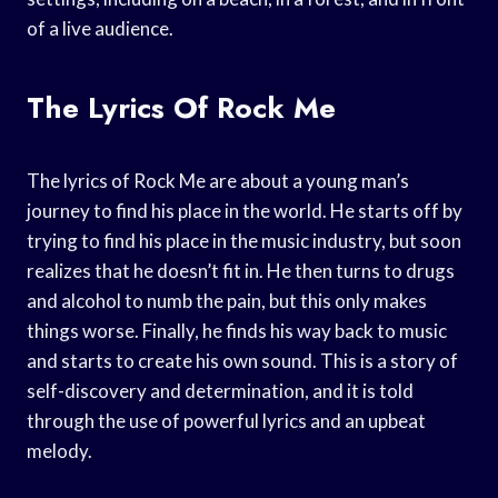
of a live audience.
The Lyrics Of Rock Me
The lyrics of Rock Me are about a young man’s
journey to find his place in the world. He starts off by
trying to find his place in the music industry, but soon
realizes that he doesn’t fit in. He then turns to drugs
and alcohol to numb the pain, but this only makes
things worse. Finally, he finds his way back to music
and starts to create his own sound. This is a story of
self-discovery and determination, and it is told
through the use of powerful lyrics and an upbeat
melody.