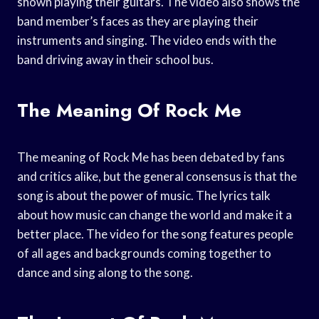
shown playing their guitars. The video also shows the
band member’s faces as they are playing their
instruments and singing. The video ends with the
band driving away in their school bus.
The Meaning Of Rock Me
The meaning of Rock Me has been debated by fans
and critics alike, but the general consensus is that the
song is about the power of music. The lyrics talk
about how music can change the world and make it a
better place. The video for the song features people
of all ages and backgrounds coming together to
dance and sing along to the song.