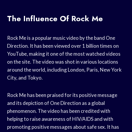
The Influence Of Rock Me
Rock Me is a popular music video by the band One
Direction. It has been viewed over 1 billion times on
YouTube, making it one of the most watched videos
on the site. The video was shot in various locations
around the world, including London, Paris, New York
City, and Tokyo.
Rock Me has been praised for its positive message
and its depiction of One Direction as a global
phenomenon. The video has been credited with
helping to raise awareness of HIV/AIDS and with
promoting positive messages about safe sex. It has