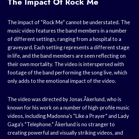
The Impact Of Rock Me
The impact of “Rock Me” cannot be understated. The
music video features the band members in a number
of different settings, ranging from a hospital to a
graveyard. Each setting represents a different stage
in life, and the band members are seen reflecting on
their own mortality. The video is interspersed with
footage of the band performing the song live, which
only adds to the emotional impact of the video.
The video was directed by Jonas Åkerlund, who is
known for his work on a number of high-profile music
videos, including Madonna’s “Like a Prayer” and Lady
Gaga’s “Telephone.” Åkerlund is no stranger to
creating powerful and visually striking videos, and