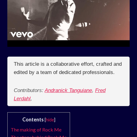
This article is a collaborative effort, crafted and
edited by a team of dedicated professionals.
Contributors:
Andranick Tanguiane
,
Fred
Lerdahl
,
Contents
[
hide
]
The making of Rock Me