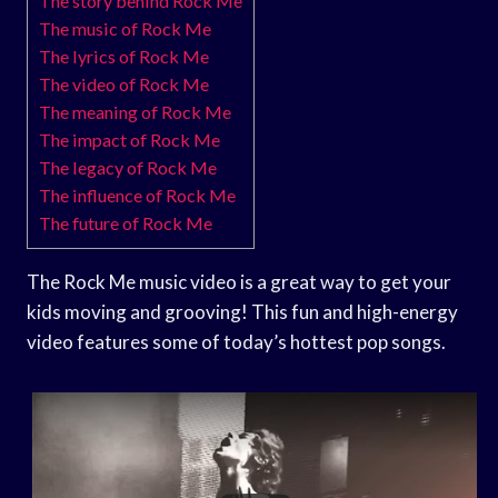
The story behind Rock Me
The music of Rock Me
The lyrics of Rock Me
The video of Rock Me
The meaning of Rock Me
The impact of Rock Me
The legacy of Rock Me
The influence of Rock Me
The future of Rock Me
The Rock Me music video is a great way to get your
kids moving and grooving! This fun and high-energy
video features some of today’s hottest pop songs.