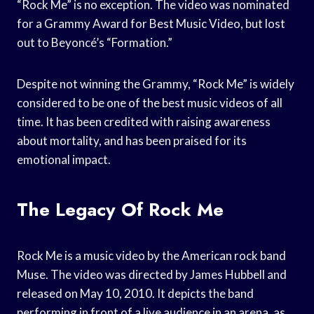
“Rock Me” is no exception. The video was nominated
for a Grammy Award for Best Music Video, but lost
out to Beyoncé’s “Formation.”
Despite not winning the Grammy, “Rock Me” is widely
considered to be one of the best music videos of all
time. It has been credited with raising awareness
about mortality, and has been praised for its
emotional impact.
The Legacy Of Rock Me
Rock Me is a music video by the American rock band
Muse. The video was directed by James Hubbell and
released on May 10, 2010. It depicts the band
performing in front of a live audience in an arena, as