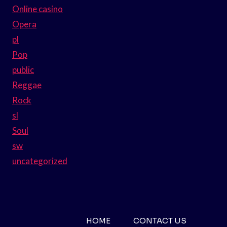
Online casino
Opera
pl
Pop
public
Reggae
Rock
sl
Soul
sw
uncategorized
HOME
CONTACT US