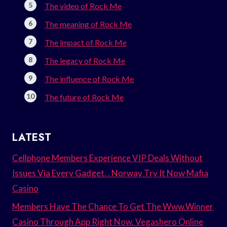
The video of Rock Me
The meaning of Rock Me
The impact of Rock Me
The legacy of Rock Me
The influence of Rock Me
The future of Rock Me
LATEST
Cellphone Members Experience VIP Deals Without
Issues Via Every Gadget. . Norway Try It Now Mafia
Casino
Members Have The Chance To Get The Www.Winner
Casino Through App Right Now. Vegashero Online