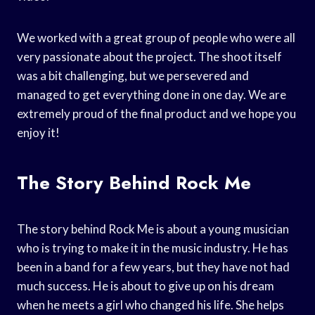
We worked with a great group of people who were all
very passionate about the project. The shoot itself
was a bit challenging, but we persevered and
managed to get everything done in one day. We are
extremely proud of the final product and we hope you
enjoy it!
The Story Behind Rock Me
The story behind Rock Me is about a young musician
who is trying to make it in the music industry. He has
been in a band for a few years, but they have not had
much success. He is about to give up on his dream
when he meets a girl who changed his life. She helps