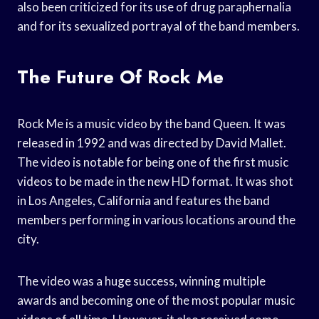
also been criticized for its use of drug paraphernalia
and for its sexualized portrayal of the band members.
The Future Of Rock Me
Rock Me is a music video by the band Queen. It was
released in 1992 and was directed by David Mallet.
The video is notable for being one of the first music
videos to be made in the new HD format. It was shot
in Los Angeles, California and features the band
members performing in various locations around the
city.
The video was a huge success, winning multiple
awards and becoming one of the most popular music