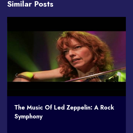
Similar Posts
The Music Of Led Zeppelin: A Rock
Symphony