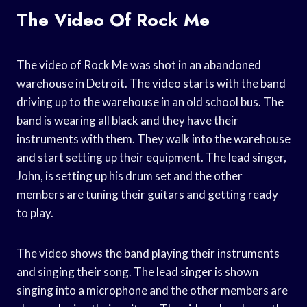
The Video Of Rock Me
The video of Rock Me was shot in an abandoned
warehouse in Detroit. The video starts with the band
driving up to the warehouse in an old school bus. The
band is wearing all black and they have their
instruments with them. They walk into the warehouse
and start setting up their equipment. The lead singer,
John, is setting up his drum set and the other
members are tuning their guitars and getting ready
to play.
The video shows the band playing their instruments
and singing their song. The lead singer is shown
singing into a microphone and the other members are