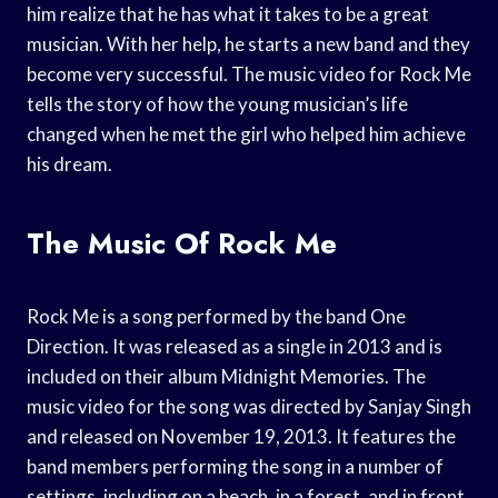
him realize that he has what it takes to be a great
musician. With her help, he starts a new band and they
become very successful. The music video for Rock Me
tells the story of how the young musician’s life
changed when he met the girl who helped him achieve
his dream.
The Music Of Rock Me
Rock Me is a song performed by the band One
Direction. It was released as a single in 2013 and is
included on their album Midnight Memories. The
music video for the song was directed by Sanjay Singh
and released on November 19, 2013. It features the
band members performing the song in a number of
settings, including on a beach, in a forest, and in front