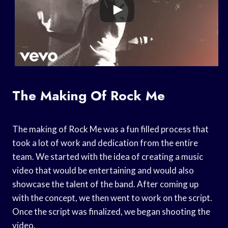
The Making Of Rock Me
The making of Rock Me was a fun filled process that
took a lot of work and dedication from the entire
team. We started with the idea of creating a music
video that would be entertaining and would also
showcase the talent of the band. After coming up
with the concept, we then went to work on the script.
Once the script was finalized, we began shooting the
video.