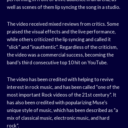
well as scenes of them lip syncing the song in a studio.
The video received mixed reviews from critics. Some
praised the visual effects and the live performance,
while others criticized the lip syncing and called it
“slick” and “inauthentic”. Regardless of the criticism,
the video was a commercial success, becoming the
band’s third consecutive top 10 hit on YouTube.
The video has been credited with helping to revive
interest in rock music, and has been called “one of the
most important Rock videos of the 21st century”. It
has also been credited with popularizing Muse’s
unique style of music, which has been described as “a
mix of classical music, electronic music, and hard
rock”.