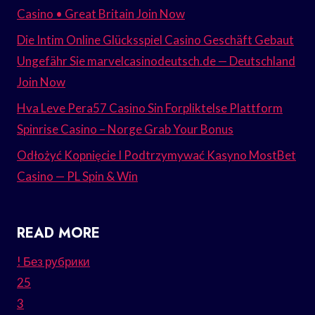
Casino • Great Britain Join Now
Die Intim Online Glücksspiel Casino Geschäft Gebaut
Ungefähr Sie marvelcasinodeutsch.de — Deutschland
Join Now
Hva Leve Pera57 Casino Sin Forpliktelse Plattform
Spinrise Casino – Norge Grab Your Bonus
Odłożyć Kopnięcie I Podtrzymywać Kasyno MostBet
Casino — PL Spin & Win
READ MORE
! Без рубрики
25
3