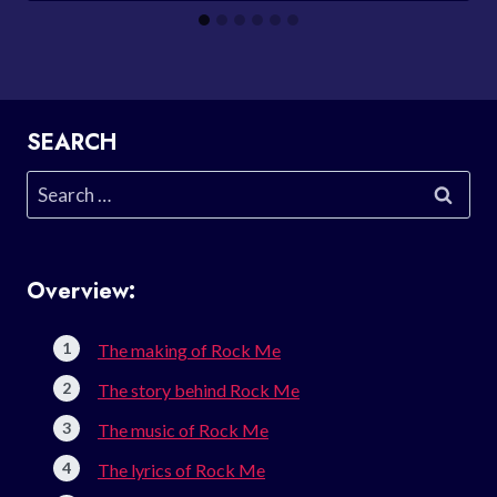
SEARCH
Search
for:
Overview:
The making of Rock Me
The story behind Rock Me
The music of Rock Me
The lyrics of Rock Me