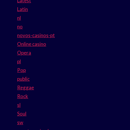
Latest
Latin
nl
no
novos-casinos-pt
Online casino
Opera
pl
Pop
public
Reggae
Rock
sl
Soul
sw