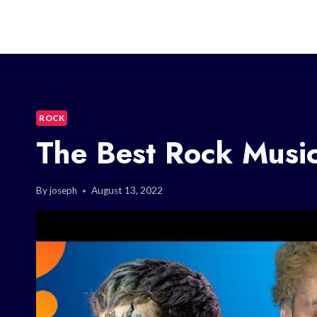
ROCK
The Best Rock Musi
By
joseph
August 13, 2022