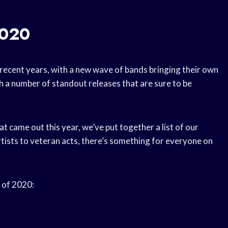
2020
 recent years, with a new wave of bands bringing their own
th a number of standout releases that are sure to be
t came out this year, we’ve put together a list of our
ists to veteran acts, there’s something for everyone on
 of 2020: