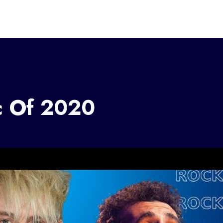
c Of 2020