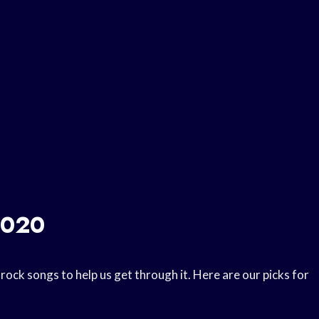
2020
 rock songs to help us get through it. Here are our picks for