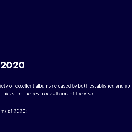
 2020
iety of excellent albums released by both established and up-
ur picks for the best rock albums of the year.
bums of 2020: