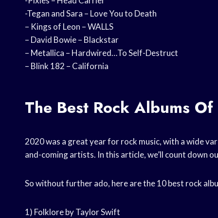
-Pixies – Head Carrier
-Tegan and Sara – Love You to Death
– Kings of Leon – WALLS
– David Bowie – Blackstar
– Metallica – Hardwired…To Self-Destruct
– Blink 182 – California
The Best Rock Albums Of
2020 was a great year for rock music, with a wide var
and-coming artists. In this article, we’ll count down o
So without further ado, here are the 10 best rock al
1) Folklore by Taylor Swift