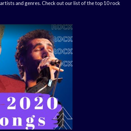
rtists and genres. Check out our list of the top 10 rock