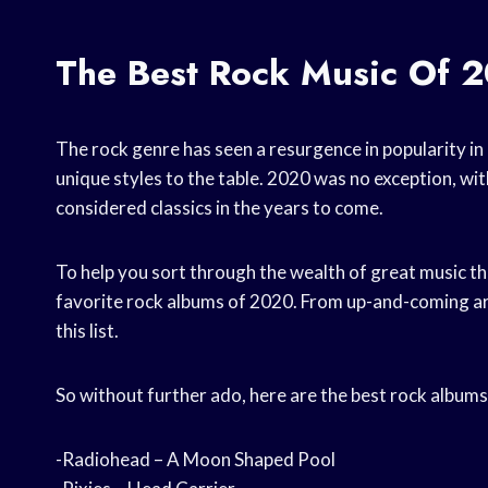
The Best Rock Music Of 
The rock genre has seen a resurgence in popularity in
unique styles to the table. 2020 was no exception, wi
considered classics in the years to come.
To help you sort through the wealth of great music tha
favorite rock albums of 2020. From up-and-coming art
this list.
So without further ado, here are the best rock albums
-Radiohead – A Moon Shaped Pool