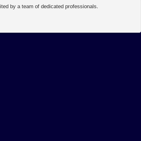
edited by a team of dedicated professionals.