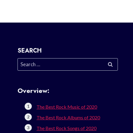
SEARCH
Search
for:
Overview:
The Best Rock Music of 2020
The Best Rock Albums of 2020
The Best Rock Songs of 2020