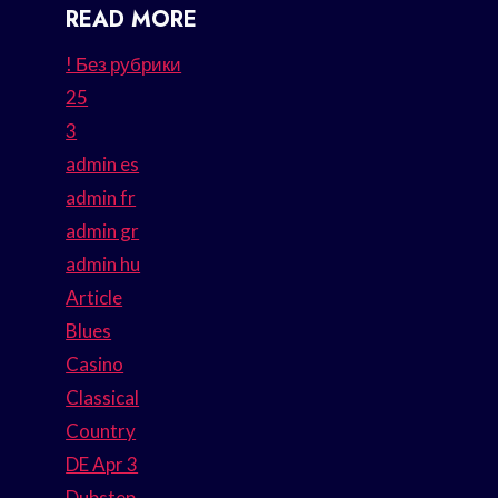
READ MORE
! Без рубрики
25
3
admin es
admin fr
admin gr
admin hu
Article
Blues
Casino
Classical
Country
DE Apr 3
Dubstep