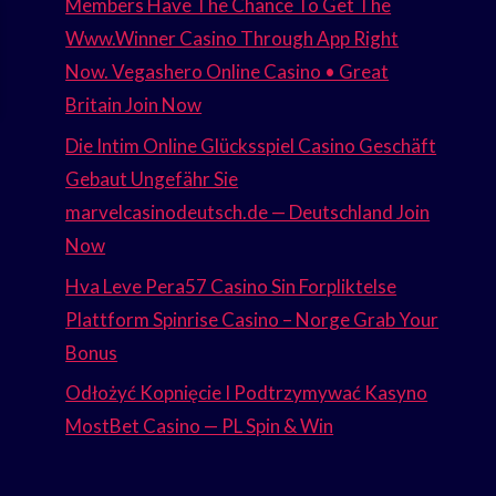
Members Have The Chance To Get The
Www.Winner Casino Through App Right
Now. Vegashero Online Casino • Great
Britain Join Now
Die Intim Online Glücksspiel Casino Geschäft
Gebaut Ungefähr Sie
marvelcasinodeutsch.de — Deutschland Join
Now
Hva Leve Pera57 Casino Sin Forpliktelse
Plattform Spinrise Casino – Norge Grab Your
Bonus
Odłożyć Kopnięcie I Podtrzymywać Kasyno
MostBet Casino — PL Spin & Win