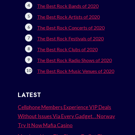
The Best Rock Bands of 2020
The Best Rock Artists of 2020
The Best Rock Concerts of 2020
The Best Rock Festivals of 2020
The Best Rock Clubs of 2020
The Best Rock Radio Shows of 2020
The Best Rock Music Venues of 2020
LATEST
Cellphone Members Experience VIP Deals
Without Issues Via Every Gadget. . Norway
Try It Now Mafia Casino