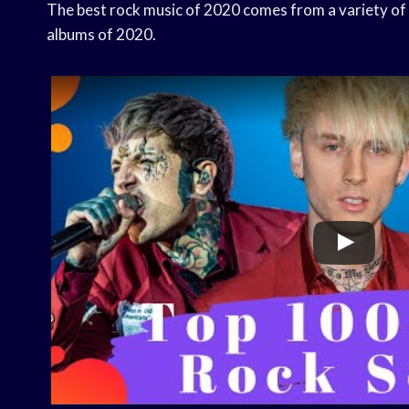
The best rock music of 2020 comes from a variety of a
albums of 2020.