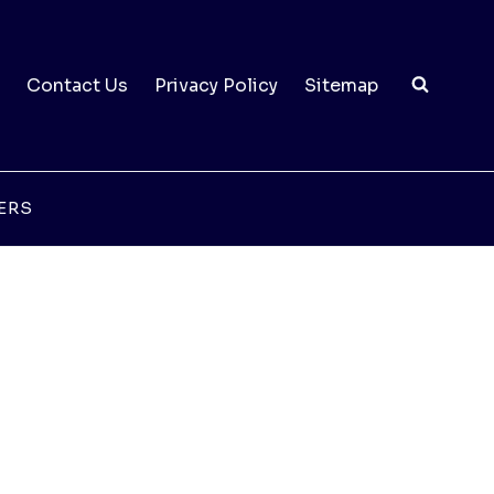
Contact Us
Privacy Policy
Sitemap
ERS