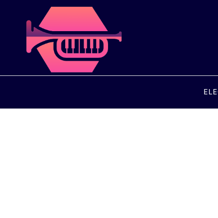
Skip
to
content
EL