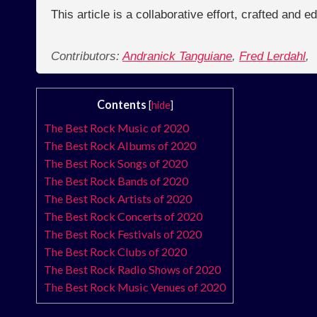
This article is a collaborative effort, crafted and 
Contributors:
Andranick Tanguiane
,
Fred Lerdahl
,
Contents
[
hide
]
The Best Rock Music of 2020
The Best Rock Albums of 2020
The Best Rock Songs of 2020
The Best Rock Bands of 2020
The Best Rock Artists of 2020
The Best Rock Concerts of 2020
The Best Rock Festivals of 2020
The Best Rock Clubs of 2020
The Best Rock Radio Shows of 2020
The Best Rock Music Venues of 2020