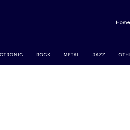
Home
ECTRONIC
ROCK
METAL
JAZZ
OTH