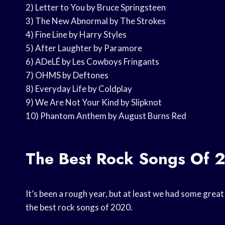
2) Letter to You by Bruce Springsteen
3) The New Abnormal by The Strokes
4) Fine Line by Harry Styles
5) After Laughter by Paramore
6) ADeLÉ by Les Cowboys Fringants
7) OHMS by Deftones
8) Everyday Life by Coldplay
9) We Are Not Your Kind by Slipknot
10) Phantom Anthem by August Burns Red
The Best Rock Songs Of 
It’s been a rough year, but at least we had some great
the best rock songs of 2020.