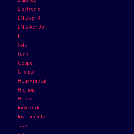
Electronic
ENG apr 3
ENG Apr 3b
fi
Folk
Funk
Gospel
Grunge
Heavy metal
Hip hop
House
Indie rock
Instrumental
Jazz