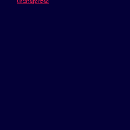
uncategorized