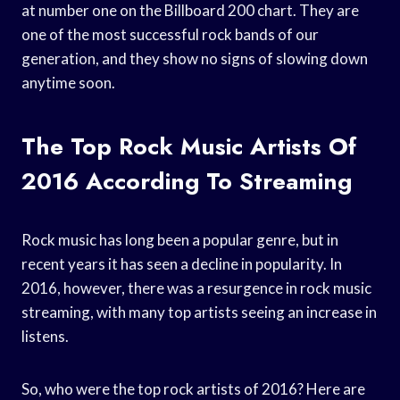
at number one on the Billboard 200 chart. They are
one of the most successful rock bands of our
generation, and they show no signs of slowing down
anytime soon.
The Top Rock Music Artists Of
2016 According To Streaming
Rock music has long been a popular genre, but in
recent years it has seen a decline in popularity. In
2016, however, there was a resurgence in rock music
streaming, with many top artists seeing an increase in
listens.
So, who were the top rock artists of 2016? Here are