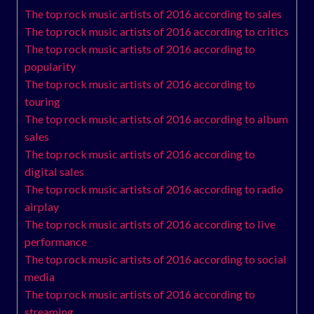
The top rock music artists of 2016 according to sales
The top rock music artists of 2016 according to critics
The top rock music artists of 2016 according to
popularity
The top rock music artists of 2016 according to
touring
The top rock music artists of 2016 according to album
sales
The top rock music artists of 2016 according to
digital sales
The top rock music artists of 2016 according to radio
airplay
The top rock music artists of 2016 according to live
performance
The top rock music artists of 2016 according to social
media
The top rock music artists of 2016 according to
streaming