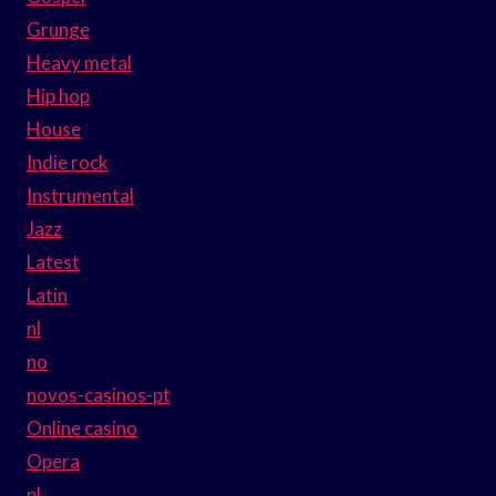
Grunge
Heavy metal
Hip hop
House
Indie rock
Instrumental
Jazz
Latest
Latin
nl
no
novos-casinos-pt
Online casino
Opera
pl