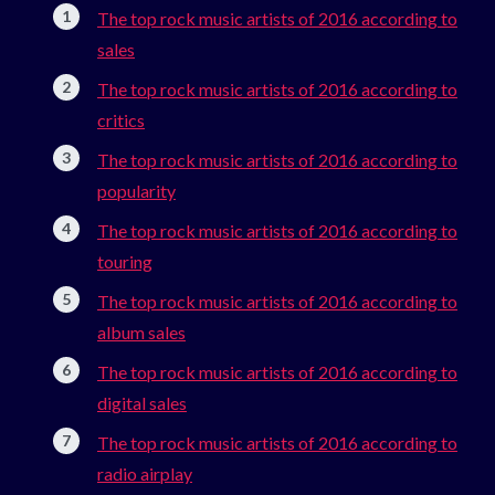
The top rock music artists of 2016 according to
sales
The top rock music artists of 2016 according to
critics
The top rock music artists of 2016 according to
popularity
The top rock music artists of 2016 according to
touring
The top rock music artists of 2016 according to
album sales
The top rock music artists of 2016 according to
digital sales
The top rock music artists of 2016 according to
radio airplay