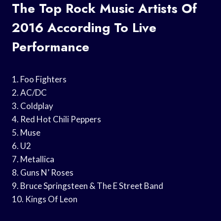
The Top Rock Music Artists Of
2016 According To Live
Performance
1. Foo Fighters
2. AC/DC
3. Coldplay
4. Red Hot Chili Peppers
5. Muse
6. U2
7. Metallica
8. Guns N’ Roses
9. Bruce Springsteen & The E Street Band
10. Kings Of Leon