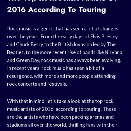
2016 According To Touring
Rock music is a genre that has seen a lot of changes
over the years. From the early days of Elvis Presley
and Chuck Berry to the British Invasion led by The
Beatles, to the more recent rise of bands like Nirvana
and Green Day, rock music has always been evolving.
In recent years, rock music has seen a bit of a
resurgence, with more and more people attending
rock concerts and festivals.
With that in mind, let’s take a look at the top rock
music artists of 2016, according to touring. These
are the artists who have been packing arenas and
stadiums all over the world, thrilling fans with their