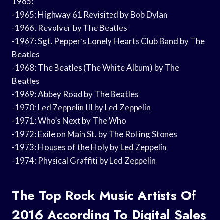
1965:
-1965: Highway 61 Revisited by Bob Dylan
-1966: Revolver by The Beatles
-1967: Sgt. Pepper’s Lonely Hearts Club Band by The
Beatles
-1968: The Beatles (The White Album) by The
Beatles
-1969: Abbey Road by The Beatles
-1970: Led Zeppelin III by Led Zeppelin
-1971: Who’s Next by The Who
-1972: Exile on Main St. by The Rolling Stones
-1973: Houses of the Holy by Led Zeppelin
-1974: Physical Graffiti by Led Zeppelin
The Top Rock Music Artists Of
2016 According To Digital Sales