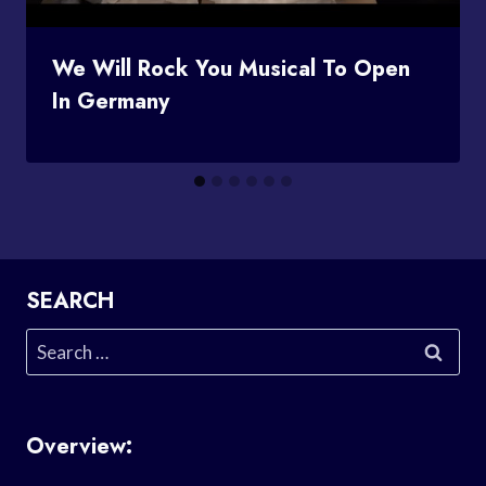
We Will Rock You Musical To Open
In Germany
SEARCH
Search
for:
Overview: