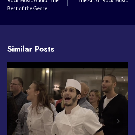
Navigation
Rock Music Audio: The
The Art of Rock Music
Best of the Genre
Similar Posts