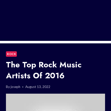
ROCK
The Top Rock Music
Artists Of 2016
By
joseph
August 13, 2022