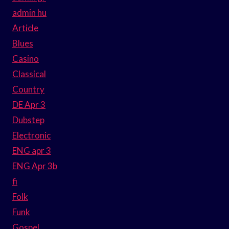
admin hu
Article
Blues
Casino
Classical
Country
DE Apr 3
Dubstep
Electronic
ENG apr 3
ENG Apr 3b
fi
Folk
Funk
Gospel