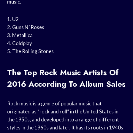
music.
1. U2
2. Guns N’ Roses
3. Metallica
4. Coldplay
5. The Rolling Stones
The Top Rock Music Artists Of
2016 According To Album Sales
Rock music is a genre of popular music that
originated as “rock and roll” in the United States in
the 1950s, and developed into a range of different
styles in the 1960s and later. It has its roots in 1940s