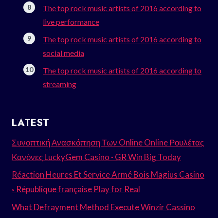
The top rock music artists of 2016 according to
live performance
The top rock music artists of 2016 according to
social media
The top rock music artists of 2016 according to
streaming
LATEST
Συνοπτική Ανασκόπηση Των Online Online Ρουλέτας
Κανόνες LuckyGem Casino · GR Win Big Today
Réaction Heures Et Service Armé Bois Magius Casino
◦ République française Play for Real
What Defrayment Method Execute Winzir Cassino