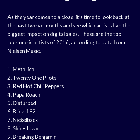
As the year comes to a close, it’s time to look back at
the past twelve months and see which artists had the
biggest impact on digital sales. These are the top
rock music artists of 2016, according to data from
Nielsen Music.
1. Metallica
2. Twenty One Pilots
3. Red Hot Chili Peppers
4. Papa Roach
5. Disturbed
6. Blink-182
7. Nickelback
8. Shinedown
9. Breaking Benjamin