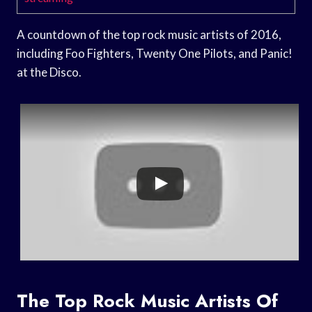
A countdown of the top rock music artists of 2016,
including Foo Fighters, Twenty One Pilots, and Panic!
at the Disco.
The Top Rock Music Artists Of