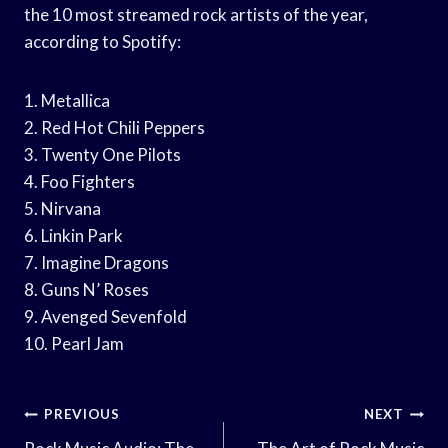
the 10 most streamed rock artists of the year,
according to Spotify:
1. Metallica
2. Red Hot Chili Peppers
3. Twenty One Pilots
4. Foo Fighters
5. Nirvana
6. Linkin Park
7. Imagine Dragons
8. Guns N’ Roses
9. Avenged Sevenfold
10. Pearl Jam
Post
PREVIOUS
NEXT