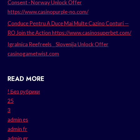
Consent · Norway Unlock Offer
https://www.casinopurple-no.com/
Conduce Pentru A Duce Mai Multe Cazino Conturi —
RO Join the Action https://www.casinosuperbet.com/
Igralnica Reefreels _ Slovenija Unlock Offer
casinogametwist.com
READ MORE
! Без рубрики
25
3
admin es
admin fr
admin gr