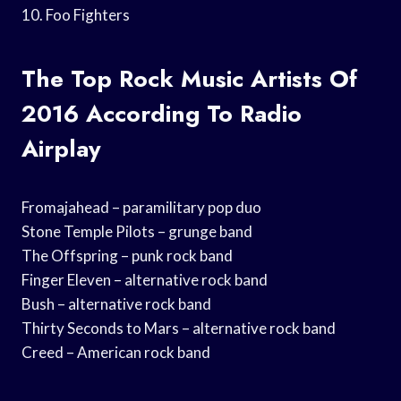
10. Foo Fighters
The Top Rock Music Artists Of
2016 According To Radio
Airplay
Fromajahead – paramilitary pop duo
Stone Temple Pilots – grunge band
The Offspring – punk rock band
Finger Eleven – alternative rock band
Bush – alternative rock band
Thirty Seconds to Mars – alternative rock band
Creed – American rock band