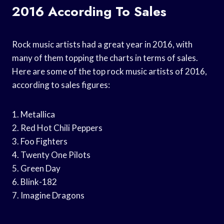
2016 According To Sales
Rock music artists had a great year in 2016, with
many of them topping the charts in terms of sales.
Here are some of the top rock music artists of 2016,
according to sales figures:
1. Metallica
2. Red Hot Chili Peppers
3. Foo Fighters
4. Twenty One Pilots
5. Green Day
6. Blink-182
7. Imagine Dragons