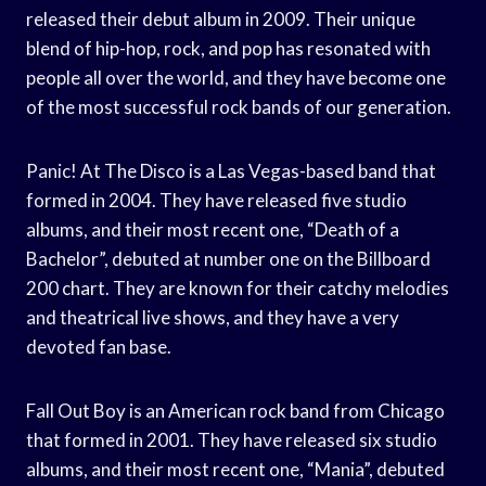
released their debut album in 2009. Their unique
blend of hip-hop, rock, and pop has resonated with
people all over the world, and they have become one
of the most successful rock bands of our generation.
Panic! At The Disco is a Las Vegas-based band that
formed in 2004. They have released five studio
albums, and their most recent one, “Death of a
Bachelor”, debuted at number one on the Billboard
200 chart. They are known for their catchy melodies
and theatrical live shows, and they have a very
devoted fan base.
Fall Out Boy is an American rock band from Chicago
that formed in 2001. They have released six studio
albums, and their most recent one, “Mania”, debuted