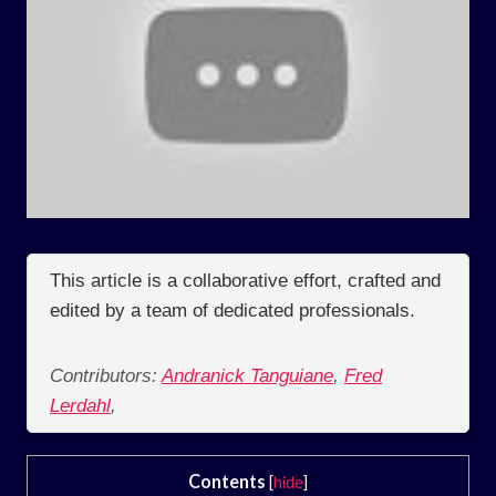
This article is a collaborative effort, crafted and
edited by a team of dedicated professionals.
Contributors:
Andranick Tanguiane
,
Fred
Lerdahl
,
Contents
[
hide
]