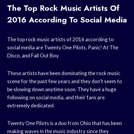
The Top Rock Music Artists Of
2016 According To Social Media
The top rock music artists of 2016 according to
social media are Twenty One Pilots, Panic! At The
Disco, and Fall Out Boy.
These artists have been dominating the rock music
scene for the past few years and they don’t seem to
be slowing down anytime soon. They have a huge
following on social media, and their fans are
extremely dedicated.
Twenty One Pilots is a duo from Ohio that has been
making waves in the music industry since they