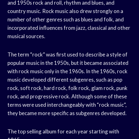
and 1950s rock and roll, rhythm and blues, and
country music. Rock music also drew strongly on a
number of other genres such as blues and folk, and
incorporated influences from jazz, classical and other
musical sources.
The term “rock” was first used to describe a style of
popular music in the 1950s, but it became associated
with rock music only in the 1960s. In the 1960s, rock
music developed different subgenres, such as pop
rock, soft rock, hard rock, folk rock, glam rock, punk
rock, and progressive rock. Although some of these
terms were used interchangeably with “rock music”,
they became more specific as subgenres developed.
The top selling album for each year starting with