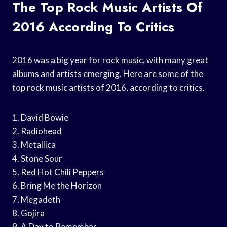
The Top Rock Music Artists Of
2016 According To Critics
2016 was a big year for rock music, with many great
albums and artists emerging. Here are some of the
top rock music artists of 2016, according to critics.
1. David Bowie
2. Radiohead
3. Metallica
4. Stone Sour
5. Red Hot Chili Peppers
6. Bring Me the Horizon
7. Megadeth
8. Gojira
9. A Day to Remember