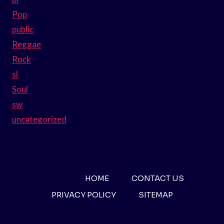
Pop
public
Reggae
Rock
sl
Soul
sw
uncategorized
HOME
CONTACT US
PRIVACY POLICY
SITEMAP