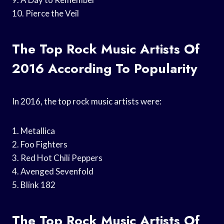
10. Pierce the Veil
The Top Rock Music Artists Of
2016 According To Popularity
In 2016, the top rock music artists were:
1. Metallica
2. Foo Fighters
3. Red Hot Chili Peppers
4. Avenged Sevenfold
5. Blink 182
The Top Rock Music Artists Of