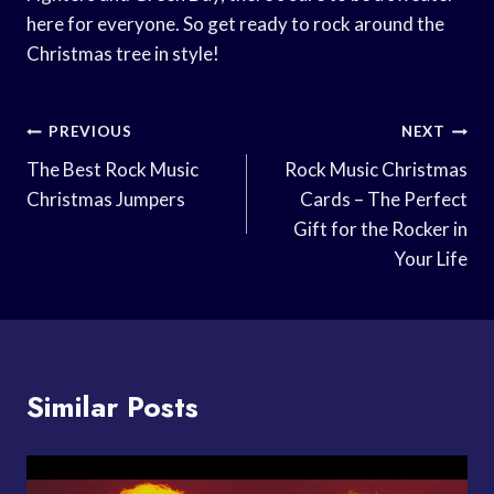
here for everyone. So get ready to rock around the
Christmas tree in style!
Post
PREVIOUS
NEXT
Navigation
The Best Rock Music
Rock Music Christmas
Christmas Jumpers
Cards – The Perfect
Gift for the Rocker in
Your Life
Similar Posts