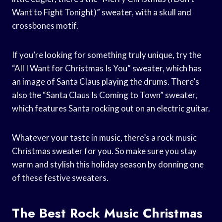
Want to Fight Tonight)” sweater, with a skull and
crossbones motif.
If you’re looking for something truly unique, try the
“All I Want for Christmas Is You” sweater, which has
an image of Santa Claus playing the drums. There’s
also the “Santa Claus Is Coming to Town” sweater,
which features Santa rocking out on an electric guitar.
Whatever your taste in music, there’s a rock music
Christmas sweater for you. So make sure you stay
warm and stylish this holiday season by donning one
of these festive sweaters.
The Best Rock Music Christmas