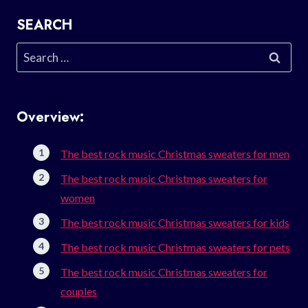
SEARCH
Search
for:
Overview:
The best rock music Christmas sweaters for men
The best rock music Christmas sweaters for
women
The best rock music Christmas sweaters for kids
The best rock music Christmas sweaters for pets
The best rock music Christmas sweaters for
couples