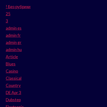
! Без рубрики
25
3
admin es
admin fr
admin gr
admin hu
Article
Blues
Casino
Classical
Country
DE Apr 3
Dubstep
Electronic