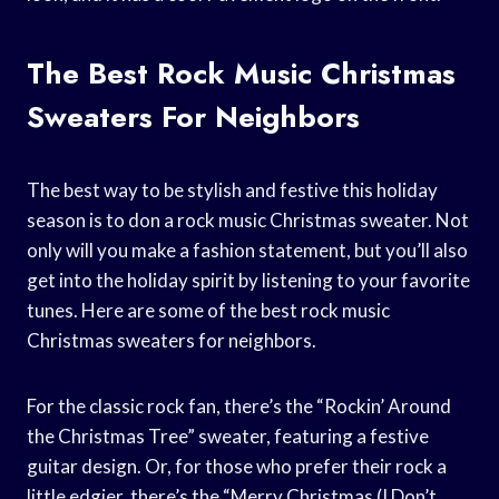
The Best Rock Music Christmas
Sweaters For Neighbors
The best way to be stylish and festive this holiday
season is to don a rock music Christmas sweater. Not
only will you make a fashion statement, but you’ll also
get into the holiday spirit by listening to your favorite
tunes. Here are some of the best rock music
Christmas sweaters for neighbors.
For the classic rock fan, there’s the “Rockin’ Around
the Christmas Tree” sweater, featuring a festive
guitar design. Or, for those who prefer their rock a
little edgier, there’s the “Merry Christmas (I Don’t