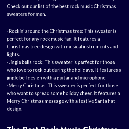
Check out our list of the best rock music Christmas
sweaters for men.
-Rockin’ around the Christmas tree: This sweater is
perfect for any rock music fan. It features a
Christmas tree design with musical instruments and
lights.
-Jingle bells rock: This sweater is perfect for those
who love to rock out during the holidays. It features a
jingle bell design with a guitar and microphone.
-Merry Christmas: This sweater is perfect for those
who want to spread some holiday cheer. It features a
Merry Christmas message with a festive Santa hat
design.