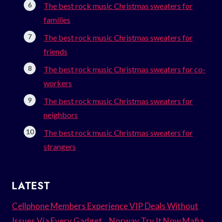
The best rock music Christmas sweaters for
families
The best rock music Christmas sweaters for
friends
The best rock music Christmas sweaters for co-
workers
The best rock music Christmas sweaters for
neighbors
The best rock music Christmas sweaters for
strangers
LATEST
Cellphone Members Experience VIP Deals Without
Issues Via Every Gadget. . Norway Try It Now Mafia