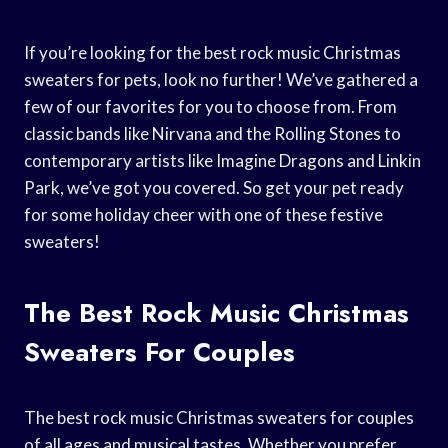
If you’re looking for the best rock music Christmas
sweaters for pets, look no further! We’ve gathered a
few of our favorites for you to choose from. From
classic bands like Nirvana and the Rolling Stones to
contemporary artists like Imagine Dragons and Linkin
Park, we’ve got you covered. So get your pet ready
for some holiday cheer with one of these festive
sweaters!
The Best Rock Music Christmas
Sweaters For Couples
The best rock music Christmas sweaters for couples
of all ages and musical tastes. Whether you prefer