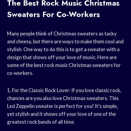
The Best Rock Music Christmas
Sweaters For Co-Workers
Many people think of Christmas sweaters as tacky
and cheesy, but there are ways to make them cool and
stylish. One way to do this is to get a sweater with a
design that shows off your love of music. Here are
some of the best rock music Christmas sweaters for
co-workers.
1. For the Classic Rock Lover: If you love classic rock,
chances are you also love Christmas sweaters. This
Led Zeppelin sweater is perfect for you! It’s simple,
yet stylish and it shows off your love of one of the
greatest rock bands of all time.