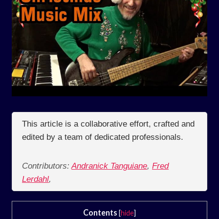
This article is a collaborative effort, crafted and
edited by a team of dedicated professionals.
Contributors:
Andranick Tanguiane
,
Fred
Lerdahl
,
Contents
[
hide
]