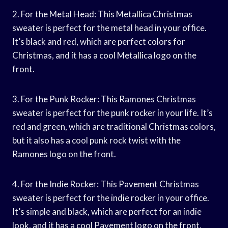
2. For the Metal Head: This Metallica Christmas
sweater is perfect for the metal head in your office.
It’s black and red, which are perfect colors for
Christmas, and it has a cool Metallica logo on the
front.
3. For the Punk Rocker: This Ramones Christmas
sweater is perfect for the punk rocker in your life. It’s
red and green, which are traditional Christmas colors,
but it also has a cool punk rock twist with the
Ramones logo on the front.
4. For the Indie Rocker: This Pavement Christmas
sweater is perfect for the indie rocker in your office.
It’s simple and black, which are perfect for an indie
look, and it has a cool Pavement logo on the front.