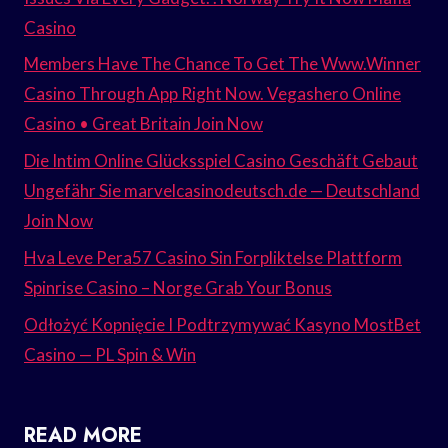
Casino
Members Have The Chance To Get The Www.Winner
Casino Through App Right Now. Vegashero Online
Casino • Great Britain Join Now
Die Intim Online Glücksspiel Casino Geschäft Gebaut
Ungefähr Sie marvelcasinodeutsch.de — Deutschland
Join Now
Hva Leve Pera57 Casino Sin Forpliktelse Plattform
Spinrise Casino – Norge Grab Your Bonus
Odłożyć Kopnięcie I Podtrzymywać Kasyno MostBet
Casino — PL Spin & Win
READ MORE