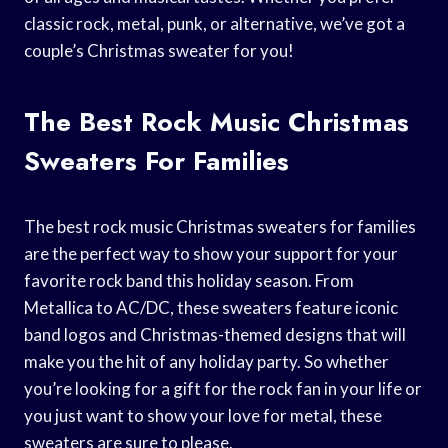
classic rock, metal, punk, or alternative, we’ve got a
couple’s Christmas sweater for you!
The Best Rock Music Christmas
Sweaters For Families
The best rock music Christmas sweaters for families
are the perfect way to show your support for your
favorite rock band this holiday season. From
Metallica to AC/DC, these sweaters feature iconic
band logos and Christmas-themed designs that will
make you the hit of any holiday party. So whether
you’re looking for a gift for the rock fan in your life or
you just want to show your love for metal, these
sweaters are sure to please.