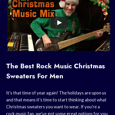
The Best Rock Music Christmas
Sweaters For Men
It’s that time of year again! The holidays are upon us
and that means it’s time to start thinking about what
Christmas sweaters you want to wear. If you’re a
rock music fan, we’ve got some great options for you.