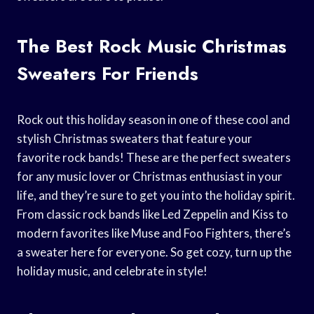
The Best Rock Music Christmas
Sweaters For Friends
Rock out this holiday season in one of these cool and
stylish Christmas sweaters that feature your
favorite rock bands! These are the perfect sweaters
for any music lover or Christmas enthusiast in your
life, and they’re sure to get you into the holiday spirit.
From classic rock bands like Led Zeppelin and Kiss to
modern favorites like Muse and Foo Fighters, there’s
a sweater here for everyone. So get cozy, turn up the
holiday music, and celebrate in style!