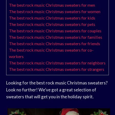
The best rock music Christmas sweaters for men
The best rock music Christmas sweaters for women
The best rock music Christmas sweaters for kids
The best rock music Christmas sweaters for pets
The best rock music Christmas sweaters for couples
The best rock music Christmas sweaters for families
The best rock music Christmas sweaters for friends
The best rock music Christmas sweaters for co-
workers
The best rock music Christmas sweaters for neighbors
The best rock music Christmas sweaters for strangers
Looking for the best rock music Christmas sweaters?
Look no further! We’ve got a great selection of
sweaters that will get you in the holiday spirit.