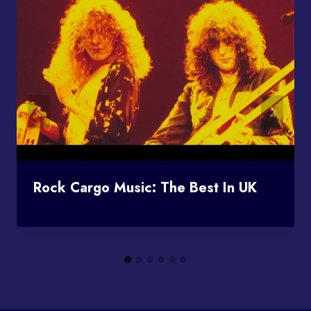
Rock Cargo Music: The Best In UK