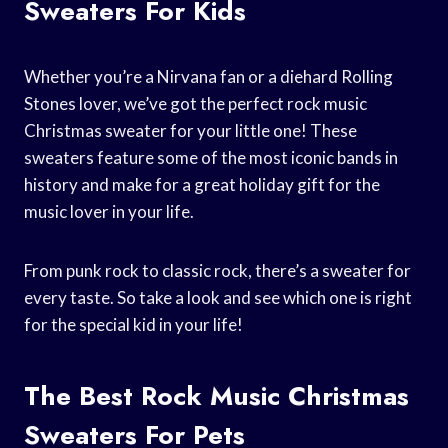
Sweaters For Kids
Whether you’re a Nirvana fan or a diehard Rolling
Stones lover, we’ve got the perfect rock music
Christmas sweater for your little one! These
sweaters feature some of the most iconic bands in
history and make for a great holiday gift for the
music lover in your life.
From punk rock to classic rock, there’s a sweater for
every taste. So take a look and see which one is right
for the special kid in your life!
The Best Rock Music Christmas
Sweaters For Pets