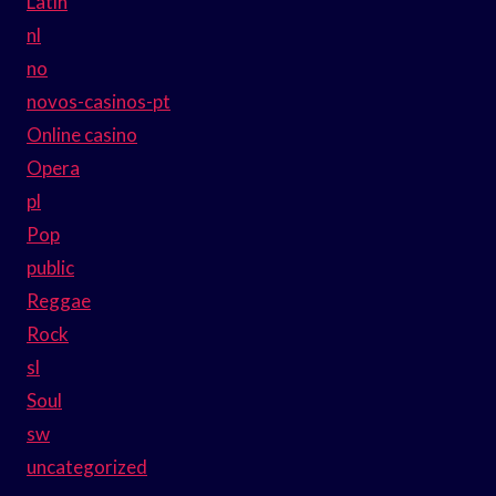
Latin
nl
no
novos-casinos-pt
Online casino
Opera
pl
Pop
public
Reggae
Rock
sl
Soul
sw
uncategorized