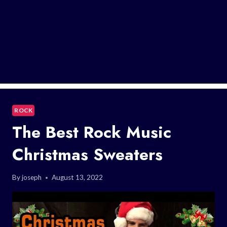
ROCK
The Best Rock Music
Christmas Sweaters
By
joseph
August 13, 2022