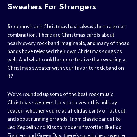
Sweaters For Strangers
Rock music and Christmas have always been a great
combination. There are Christmas carols about
nearly every rock band imaginable, and many of those
bands have released their own Christmas songs as
well. And what could be more festive than wearing a
Christmas sweater with your favorite rock band on
it?
We’ve rounded up some of the best rock music
Christmas sweaters for you to wear this holiday
season, whether you’re at a holiday party or just out
and about running errands. From classic bands like
Led Zeppelin and Kiss to modern favorites like Foo
Fighters and Green Day, there’s sure to be a sweater