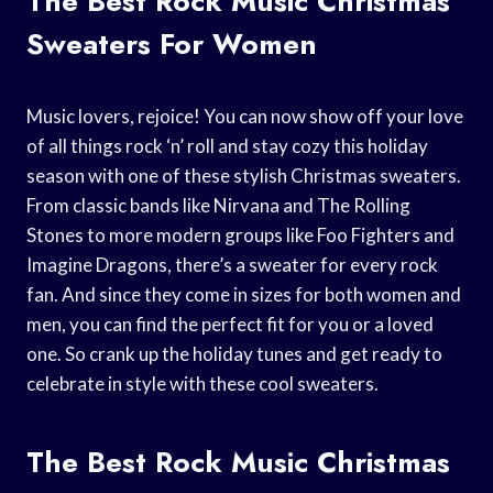
The Best Rock Music Christmas
Sweaters For Women
Music lovers, rejoice! You can now show off your love
of all things rock ‘n’ roll and stay cozy this holiday
season with one of these stylish Christmas sweaters.
From classic bands like Nirvana and The Rolling
Stones to more modern groups like Foo Fighters and
Imagine Dragons, there’s a sweater for every rock
fan. And since they come in sizes for both women and
men, you can find the perfect fit for you or a loved
one. So crank up the holiday tunes and get ready to
celebrate in style with these cool sweaters.
The Best Rock Music Christmas