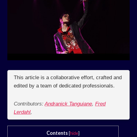
This article is a collaborative effort, crafted and
edited by a team of dedicated professionals.
Contributors:
Andranick Tanguiane
,
Fred
Lerdahl
,
Contents
[
hide
]