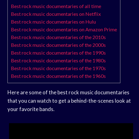
Best rock music documentaries of all time
Best rock music documentaries on Netflix
Best rock music documentaries on Hulu
Best rock music documentaries on Amazon Prime
Best rock music documentaries of the 2010s
Best rock music documentaries of the 2000s
Best rock music documentaries of the 1990s
Best rock music documentaries of the 1980s
Best rock music documentaries of the 1970s
Best rock music documentaries of the 1960s
Here are some of the best rock music documentaries
that you can watch to get a behind-the-scenes look at
your favorite bands.