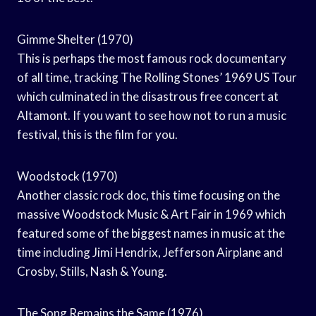
Gimme Shelter (1970)
This is perhaps the most famous rock documentary
of all time, tracking The Rolling Stones’ 1969 US Tour
which culminated in the disastrous free concert at
Altamont. If you want to see how not to run a music
festival, this is the film for you.
Woodstock (1970)
Another classic rock doc, this time focusing on the
massive Woodstock Music & Art Fair in 1969 which
featured some of the biggest names in music at the
time including Jimi Hendrix, Jefferson Airplane and
Crosby, Stills, Nash & Young.
The Song Remains the Same (1976)