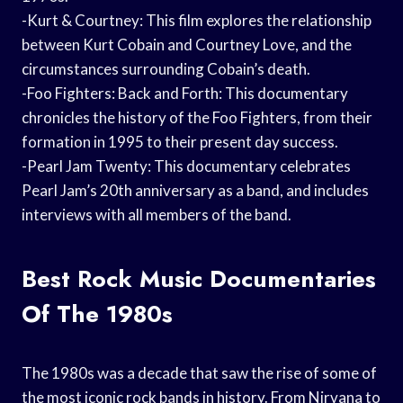
-Kurt & Courtney: This film explores the relationship
between Kurt Cobain and Courtney Love, and the
circumstances surrounding Cobain’s death.
-Foo Fighters: Back and Forth: This documentary
chronicles the history of the Foo Fighters, from their
formation in 1995 to their present day success.
-Pearl Jam Twenty: This documentary celebrates
Pearl Jam’s 20th anniversary as a band, and includes
interviews with all members of the band.
Best Rock Music Documentaries
Of The 1980s
The 1980s was a decade that saw the rise of some of
the most iconic rock bands in history. From Nirvana to