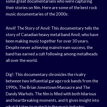
some great documentarians who were capturing
their stories on film. Here are some of the best rock
music documentaries of the 2000s:
Anvil! The Story of Anvil: This documentary tells the
story of Canadian heavy metal band Anvil, who have
been making music together for over 30 years.
Despite never achieving mainstream success, the
band has earned a cult following among metalheads
all over the world.
Dig!: This documentary chronicles the rivalry
between two influential garage rock bands from the
1990s, The Brian Jonestown Massacre and The
Dandy Warhols. The film is filled with both hilarious
and heartbreaking moments, and it gives insight into
what it takes to make it in the music industry.