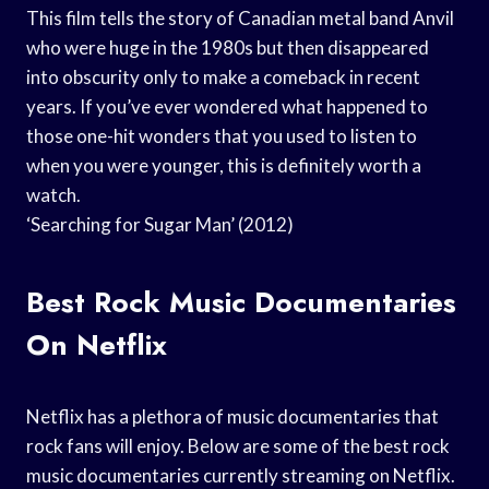
This film tells the story of Canadian metal band Anvil
who were huge in the 1980s but then disappeared
into obscurity only to make a comeback in recent
years. If you’ve ever wondered what happened to
those one-hit wonders that you used to listen to
when you were younger, this is definitely worth a
watch.
‘Searching for Sugar Man’ (2012)
Best Rock Music Documentaries
On Netflix
Netflix has a plethora of music documentaries that
rock fans will enjoy. Below are some of the best rock
music documentaries currently streaming on Netflix.