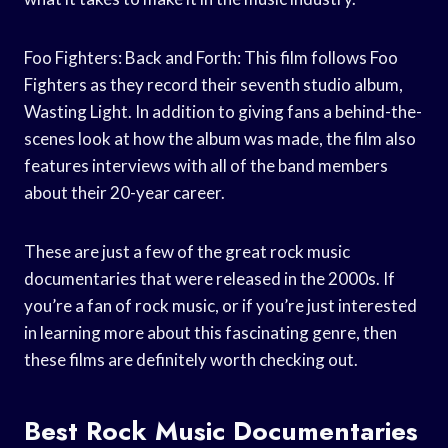
Foo Fighters: Back and Forth: This film follows Foo
Fighters as they record their seventh studio album,
Wasting Light. In addition to giving fans a behind-the-
scenes look at how the album was made, the film also
features interviews with all of the band members
about their 20-year career.
These are just a few of the great rock music
documentaries that were released in the 2000s. If
you’re a fan of rock music, or if you’re just interested
in learning more about this fascinating genre, then
these films are definitely worth checking out.
Best Rock Music Documentaries