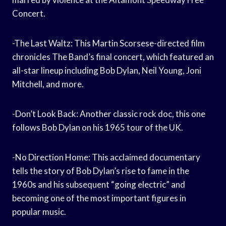
Concert.
-The Last Waltz: This Martin Scorsese-directed film
chronicles The Band’s final concert, which featured an
all-star lineup including Bob Dylan, Neil Young, Joni
Mitchell, and more.
-Don’t Look Back: Another classic rock doc, this one
follows Bob Dylan on his 1965 tour of the UK.
-No Direction Home: This acclaimed documentary
tells the story of Bob Dylan’s rise to fame in the
1960s and his subsequent “going electric” and
becoming one of the most important figures in
popular music.