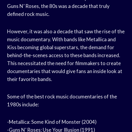
Guns N’ Roses, the 80s was a decade that truly
defined rock music.
However, it was also a decade that saw the rise of the
music documentary. With bands like Metallica and
Kiss becoming global superstars, the demand for
behind-the-scenes access to these bands increased.
This necessitated the need for filmmakers to create
documentaries that would give fans an inside look at
their favorite bands.
Some of the best rock music documentaries of the
1980s include:
-Metallica: Some Kind of Monster (2004)
-Guns N’ Roses: Use Your Illusion (1991)