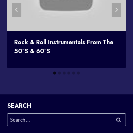
Rock & Roll Instrumentals From The
50’s & 60’s
SEARCH
Search
for: