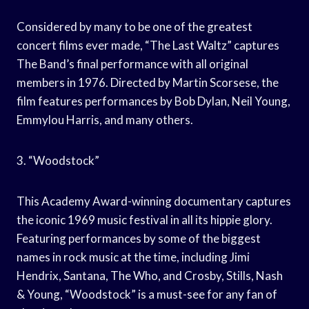
Considered by many to be one of the greatest
concert films ever made, “The Last Waltz” captures
The Band’s final performance with all original
members in 1976. Directed by Martin Scorsese, the
film features performances by Bob Dylan, Neil Young,
Emmylou Harris, and many others.
3. “Woodstock”
This Academy Award-winning documentary captures
the iconic 1969 music festival in all its hippie glory.
Featuring performances by some of the biggest
names in rock music at the time, including Jimi
Hendrix, Santana, The Who, and Crosby, Stills, Nash
& Young, “Woodstock” is a must-see for any fan of