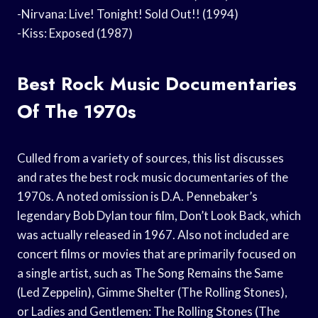
-Nirvana: Live! Tonight! Sold Out!! (1994)
-Kiss: Exposed (1987)
Best Rock Music Documentaries
Of The 1970s
Culled from a variety of sources, this list discusses
and rates the best rock music documentaries of the
1970s. A noted omission is D.A. Pennebaker’s
legendary Bob Dylan tour film, Don’t Look Back, which
was actually released in 1967. Also not included are
concert films or movies that are primarily focused on
a single artist, such as The Song Remains the Same
(Led Zeppelin), Gimme Shelter (The Rolling Stones),
or Ladies and Gentlemen: The Rolling Stones (The