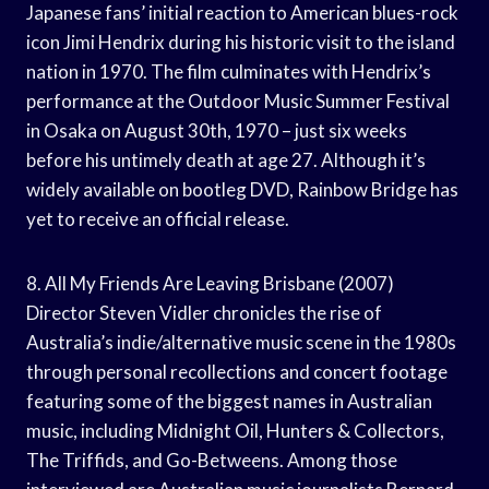
Japanese fans’ initial reaction to American blues-rock
icon Jimi Hendrix during his historic visit to the island
nation in 1970. The film culminates with Hendrix’s
performance at the Outdoor Music Summer Festival
in Osaka on August 30th, 1970 – just six weeks
before his untimely death at age 27. Although it’s
widely available on bootleg DVD, Rainbow Bridge has
yet to receive an official release.
8. All My Friends Are Leaving Brisbane (2007)
Director Steven Vidler chronicles the rise of
Australia’s indie/alternative music scene in the 1980s
through personal recollections and concert footage
featuring some of the biggest names in Australian
music, including Midnight Oil, Hunters & Collectors,
The Triffids, and Go-Betweens. Among those