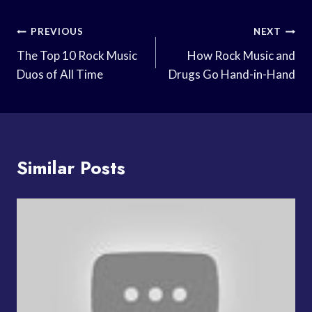
Post
PREVIOUS
NEXT
Navigation
The Top 10 Rock Music
How Rock Music and
Duos of All Time
Drugs Go Hand-in-Hand
Similar Posts