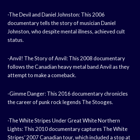
-The Devil and Daniel Johnston: This 2006
documentary tells the story of musician Daniel
Johnston, who despite mental illness, achieved cult
status.
-Anvil! The Story of Anvil: This 2008 documentary
follows the Canadian heavy metal band Anvil as they
attempt to make a comeback.
-Gimme Danger: This 2016 documentary chronicles
the career of punk rock legends The Stooges.
-The White Stripes Under Great White Northern
Lights: This 2010 documentary captures The White
Stripes’ 2007 Canadian tour, which included a stop at