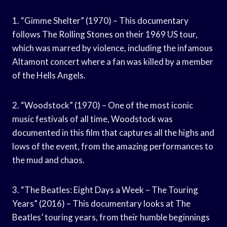
1. “Gimme Shelter” (1970) – This documentary
follows The Rolling Stones on their 1969 US tour,
which was marred by violence, including the infamous
Altamont concert where a fan was killed by a member
of the Hells Angels.
2. “Woodstock” (1970) – One of the most iconic
music festivals of all time, Woodstock was
documented in this film that captures all the highs and
lows of the event, from the amazing performances to
the mud and chaos.
3. “The Beatles: Eight Days a Week – The Touring
Years” (2016) – This documentary looks at The
Beatles’ touring years, from their humble beginnings