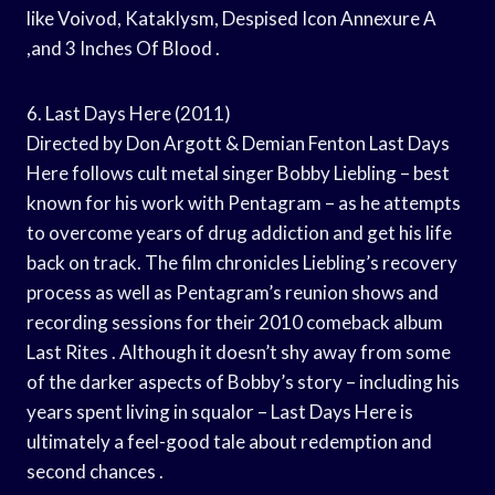
like Voivod, Kataklysm, Despised Icon Annexure A
,and 3 Inches Of Blood .
6. Last Days Here (2011)
Directed by Don Argott & Demian Fenton Last Days
Here follows cult metal singer Bobby Liebling – best
known for his work with Pentagram – as he attempts
to overcome years of drug addiction and get his life
back on track. The film chronicles Liebling’s recovery
process as well as Pentagram’s reunion shows and
recording sessions for their 2010 comeback album
Last Rites . Although it doesn’t shy away from some
of the darker aspects of Bobby’s story – including his
years spent living in squalor – Last Days Here is
ultimately a feel-good tale about redemption and
second chances .