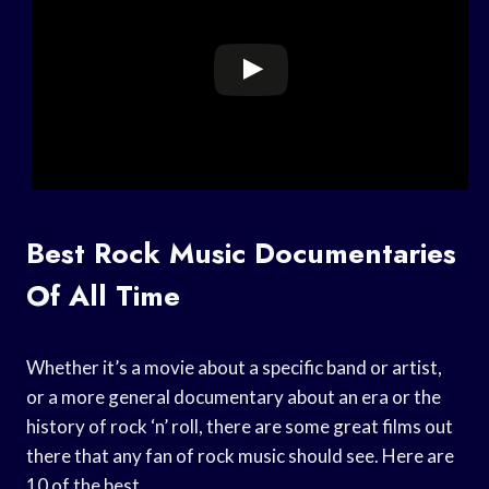
Best Rock Music Documentaries
Of All Time
Whether it’s a movie about a specific band or artist,
or a more general documentary about an era or the
history of rock ‘n’ roll, there are some great films out
there that any fan of rock music should see. Here are
10 of the best.