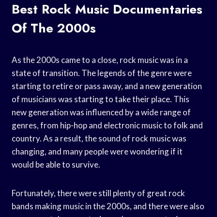
Best Rock Music Documentaries
Of The 2000s
As the 2000s came to a close, rock music was in a
state of transition. The legends of the genre were
starting to retire or pass away, and a new generation
of musicians was starting to take their place. This
new generation was influenced by a wide range of
genres, from hip-hop and electronic music to folk and
country. As a result, the sound of rock music was
changing, and many people were wondering if it
would be able to survive.
Fortunately, there were still plenty of great rock
bands making music in the 2000s, and there were also