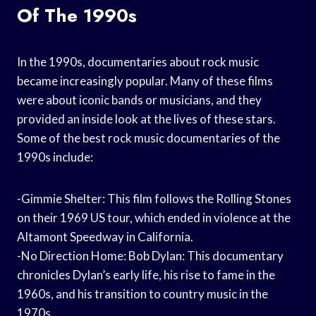
Of The 1990s
In the 1990s, documentaries about rock music
became increasingly popular. Many of these films
were about iconic bands or musicians, and they
provided an inside look at the lives of these stars.
Some of the best rock music documentaries of the
1990s include:
-Gimmie Shelter: This film follows the Rolling Stones
on their 1969 US tour, which ended in violence at the
Altamont Speedway in California.
-No Direction Home: Bob Dylan: This documentary
chronicles Dylan’s early life, his rise to fame in the
1960s, and his transition to country music in the
1970s.