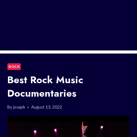
ROCK
Best Rock Music
Documentaries
By
joseph
August 13, 2022