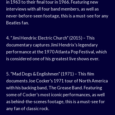
in 1963 to their final tour in 1966. Featuring new
interviews with all four band members, as well as
never-before-seen footage, this is a must-see for any
Beatles fan.
4. “Jimi Hendrix: Electric Church” (2015) – This
documentary captures Jimi Hendrix’s legendary
performance at the 1970 Atlanta Pop Festival, which
is considered one of his greatest live shows ever.
5. “Mad Dogs & Englishmen” (1971) – This film
documents Joe Cocker’s 1971 tour of North America
with his backing band, The Grease Band. Featuring
some of Cocker’s most iconic performances, as well
as behind-the-scenes footage, this is a must-see for
any fan of classic rock.