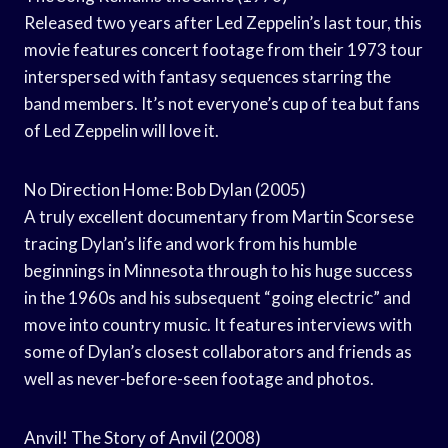
Released two years after Led Zeppelin’s last tour, this
movie features concert footage from their 1973 tour
interspersed with fantasy sequences starring the
band members. It’s not everyone’s cup of tea but fans
of Led Zeppelin will love it.
No Direction Home: Bob Dylan (2005)
A truly excellent documentary from Martin Scorsese
tracing Dylan’s life and work from his humble
beginnings in Minnesota through to his huge success
in the 1960s and his subsequent “going electric” and
move into country music. It features interviews with
some of Dylan’s closest collaborators and friends as
well as never-before-seen footage and photos.
Anvil! The Story of Anvil (2008)