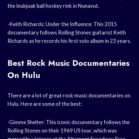
the Inukjuak ball hockey rink in Nunavut.
-Keith Richards: Under the Influence: This 2015
documentary follows Rolling Stones guitarist Keith
Richards as he records his first solo album in 23 years.
Best Rock Music Documentaries
On Hulu
There are a lot of great rock music documentaries on
Hulu. Here are some of the best:
-Gimme Shelter: This iconic documentary follows the
Rolling Stones on their 1969 US tour, which was
marred by violence at the Altamont Speedway Free