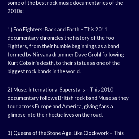
some of the best rock music documentaries of the
2010s:
1) Foo Fighters: Back and Forth – This 2011
documentary chronicles the history of the Foo
Fighters, from their humble beginnings as a band
formed by Nirvana drummer Dave Grohl following
Kurt Cobain’s death, to their status as one of the
biggest rock bands in the world.
2) Muse: International Superstars – This 2010
documentary follows British rock band Muse as they
tour across Europe and America, giving fans a
glimpse into their hectic lives on the road.
3) Queens of the Stone Age: Like Clockwork – This