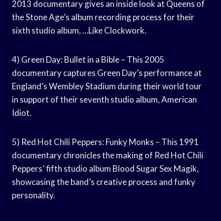
2013 documentary gives an inside look at Queens of
the Stone Age’s album recording process for their
sixth studio album, …Like Clockwork.
4) Green Day: Bullet in a Bible – This 2005
documentary captures Green Day’s performance at
England’s Wembley Stadium during their world tour
in support of their seventh studio album, American
Idiot.
5) Red Hot Chili Peppers: Funky Monks – This 1991
documentary chronicles the making of Red Hot Chili
Peppers’ fifth studio album Blood Sugar Sex Magik,
showcasing the band’s creative process and funky
personality.