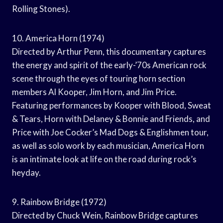
Rolling Stones).
10. America Horn (1974)
Directed by Arthur Penn, this documentary captures
the energy and spirit of the early-’70s American rock
scene through the eyes of touring horn section
members Al Kooper, Jim Horn, and Jim Price.
Featuring performances by Kooper with Blood, Sweat
& Tears, Horn with Delaney & Bonnie and Friends, and
Price with Joe Cocker’s Mad Dogs & Englishmen tour,
as well as solo work by each musician, America Horn
is an intimate look at life on the road during rock’s
heyday.
9. Rainbow Bridge (1972)
Directed by Chuck Wein, Rainbow Bridge captures