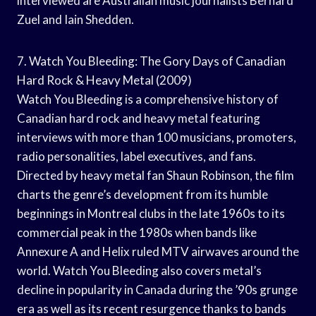
interviewed are Australian music journalists Bernard
Zuel and Iain Shedden.
7. Watch You Bleeding: The Gory Days of Canadian
Hard Rock & Heavy Metal (2009)
Watch You Bleeding is a comprehensive history of
Canadian hard rock and heavy metal featuring
interviews with more than 100 musicians, promoters,
radio personalities, label executives, and fans.
Directed by heavy metal fan Shaun Robinson, the film
charts the genre’s development from its humble
beginnings in Montreal clubs in the late 1960s to its
commercial peak in the 1980s when bands like
Annexure A and Helix ruled MTV airwaves around the
world. Watch You Bleeding also covers metal’s
decline in popularity in Canada during the ’90s grunge
era as well as its recent resurgence thanks to bands