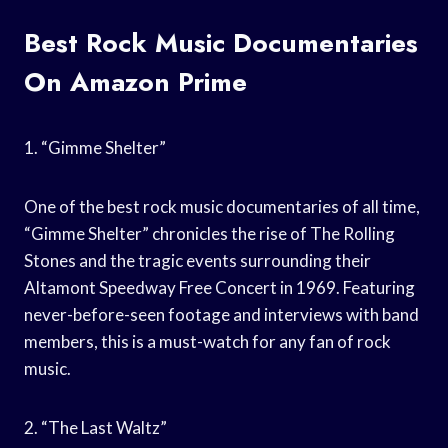
Best Rock Music Documentaries
On Amazon Prime
1. “Gimme Shelter”
One of the best rock music documentaries of all time,
“Gimme Shelter” chronicles the rise of The Rolling
Stones and the tragic events surrounding their
Altamont Speedway Free Concert in 1969. Featuring
never-before-seen footage and interviews with band
members, this is a must-watch for any fan of rock
music.
2. “The Last Waltz”