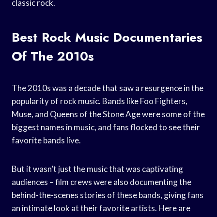
classic rock.
Best Rock Music Documentaries
Of The 2010s
The 2010s was a decade that saw a resurgence in the
popularity of rock music. Bands like Foo Fighters,
Muse, and Queens of the Stone Age were some of the
biggest names in music, and fans flocked to see their
favorite bands live.
But it wasn’t just the music that was captivating
audiences – film crews were also documenting the
behind-the-scenes stories of these bands, giving fans
an intimate look at their favorite artists. Here are