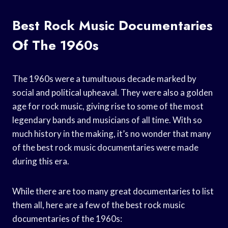
Best Rock Music Documentaries
Of The 1960s
The 1960s were a tumultuous decade marked by
social and political upheaval. They were also a golden
age for rock music, giving rise to some of the most
legendary bands and musicians of all time. With so
much history in the making, it’s no wonder that many
of the best rock music documentaries were made
during this era.
While there are too many great documentaries to list
them all, here are a few of the best rock music
documentaries of the 1960s: