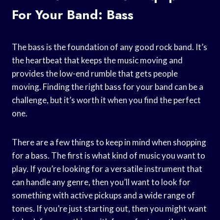
For Your Band: Bass
The bass is the foundation of any good rock band. It’s
the heartbeat that keeps the music moving and
provides the low-end rumble that gets people
moving. Finding the right bass for your band can be a
challenge, but it’s worth it when you find the perfect
one.
There are a few things to keep in mind when shopping
for a bass. The first is what kind of music you want to
play. If you’re looking for a versatile instrument that
can handle any genre, then you’ll want to look for
something with active pickups and a wide range of
tones. If you’re just starting out, then you might want