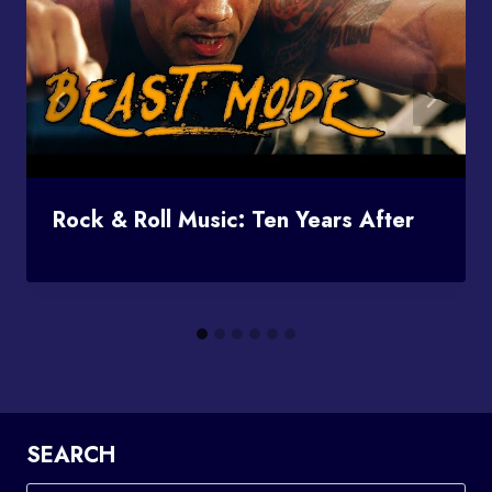
Rock & Roll Music: Ten Years After
SEARCH