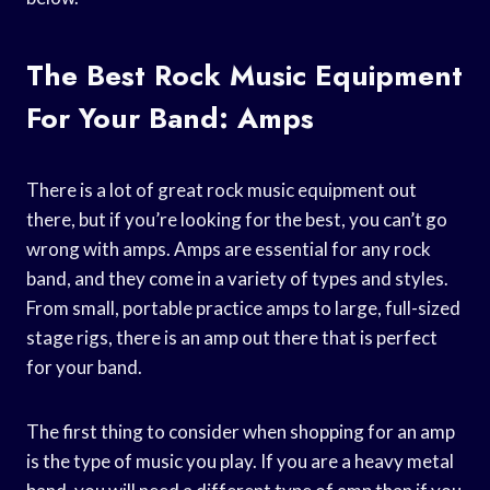
The Best Rock Music Equipment
For Your Band: Amps
There is a lot of great rock music equipment out
there, but if you’re looking for the best, you can’t go
wrong with amps. Amps are essential for any rock
band, and they come in a variety of types and styles.
From small, portable practice amps to large, full-sized
stage rigs, there is an amp out there that is perfect
for your band.
The first thing to consider when shopping for an amp
is the type of music you play. If you are a heavy metal