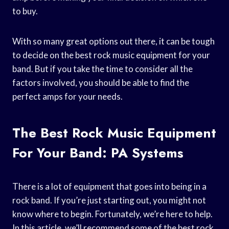
to buy.
With so many great options out there, it can be tough
to decide on the best rock music equipment for your
band. But if you take the time to consider all the
factors involved, you should be able to find the
perfect amps for your needs.
The Best Rock Music Equipment
For Your Band: PA Systems
There is a lot of equipment that goes into being in a
rock band. If you’re just starting out, you might not
know where to begin. Fortunately, we’re here to help.
In this article, we’ll recommend some of the best rock