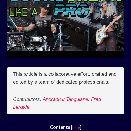
This article is a collaborative effort, crafted and
edited by a team of dedicated professionals.
Contributors:
Andranick Tanguiane
,
Fred
Lerdahl
,
Contents
[
hide
]