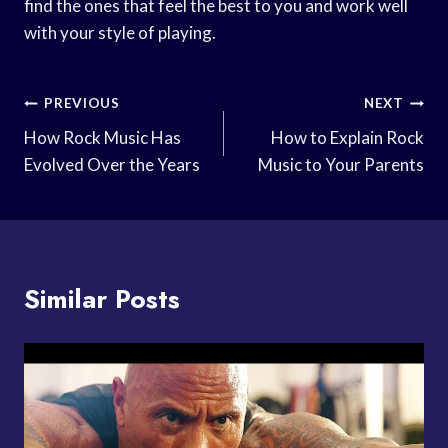
find the ones that feel the best to you and work well
with your style of playing.
Post
PREVIOUS
NEXT
Navigation
How Rock Music Has
How to Explain Rock
Evolved Over the Years
Music to Your Parents
Similar Posts