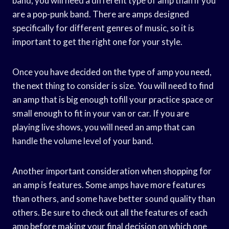
band, you will need a different type of amp than if you
are a pop-punk band. There are amps designed
specifically for different genres of music, so it is
important to get the right one for your style.
Once you have decided on the type of amp you need,
the next thing to consider is size. You will need to find
an amp that is big enough tofill your practice space or
small enough to fit in your van or car. If you are
playing live shows, you will need an amp that can
handle the volume level of your band.
Another important consideration when shopping for
an amp is features. Some amps have more features
than others, and some have better sound quality than
others. Be sure to check out all the features of each
amp before making your final decision on which one