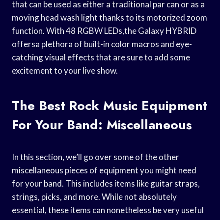
that can be used as either a traditional par can or as a
moving head wash light thanks to its motorized zoom
function. With 48 RGBW LEDs,the Galaxy HYBRID
offersa plethora of built-in color macros and eye-
catching visual effects that are sure to add some
excitement to your live show.
The Best Rock Music Equipment
For Your Band: Miscellaneous
In this section, we’ll go over some of the other
miscellaneous pieces of equipment you might need
for your band. This includes items like guitar straps,
strings, picks, and more. While not absolutely
essential, these items can nonetheless be very useful