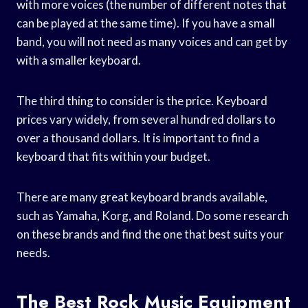
with more voices (the number of different notes that
can be played at the same time). If you have a small
band, you will not need as many voices and can get by
with a smaller keyboard.
The third thing to consider is the price. Keyboard
prices vary widely, from several hundred dollars to
over a thousand dollars. It is important to find a
keyboard that fits within your budget.
There are many great keyboard brands available,
such as Yamaha, Korg, and Roland. Do some research
on these brands and find the one that best suits your
needs.
The Best Rock Music Equipment