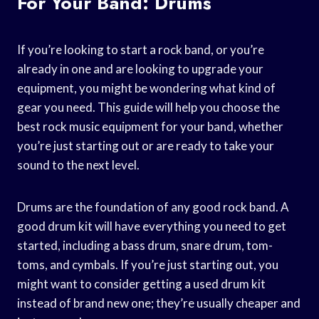
For Your Band: Drums
If you’re looking to start a rock band, or you’re
already in one and are looking to upgrade your
equipment, you might be wondering what kind of
gear you need. This guide will help you choose the
best rock music equipment for your band, whether
you’re just starting out or are ready to take your
sound to the next level.
Drums are the foundation of any good rock band. A
good drum kit will have everything you need to get
started, including a bass drum, snare drum, tom-
toms, and cymbals. If you’re just starting out, you
might want to consider getting a used drum kit
instead of brand new one; they’re usually cheaper and