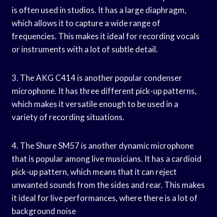
is often used in studios. It has a large diaphragm,
which allows it to capture a wide range of
frequencies. This makes it ideal for recording vocals
or instruments with a lot of subtle detail.
3. The AKG C414 is another popular condenser
microphone. It has three different pick-up patterns,
which makes it versatile enough to be used in a
variety of recording situations.
4. The Shure SM57 is another dynamic microphone
that is popular among live musicians. It has a cardioid
pick-up pattern, which means that it can reject
unwanted sounds from the sides and rear. This makes
it ideal for live performances, where there is a lot of
background noise