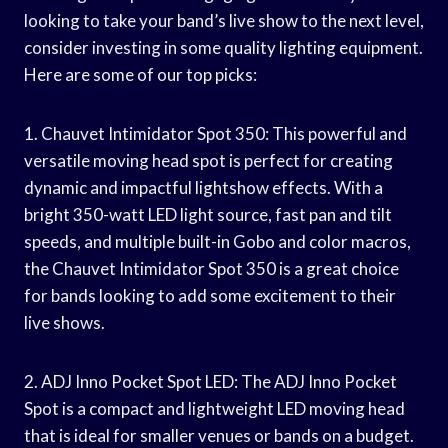
looking to take your band’s live show to the next level,
consider investing in some quality lighting equipment.
Here are some of our top picks:
1. Chauvet Intimidator Spot 350: This powerful and
versatile moving head spot is perfect for creating
dynamic and impactful lightshow effects. With a
bright 350-watt LED light source, fast pan and tilt
speeds, and multiple built-in Gobo and color macros,
the Chauvet Intimidator Spot 350 is a great choice
for bands looking to add some excitement to their
live shows.
2. ADJ Inno Pocket Spot LED: The ADJ Inno Pocket
Spot is a compact and lightweight LED moving head
that is ideal for smaller venues or bands on a budget.