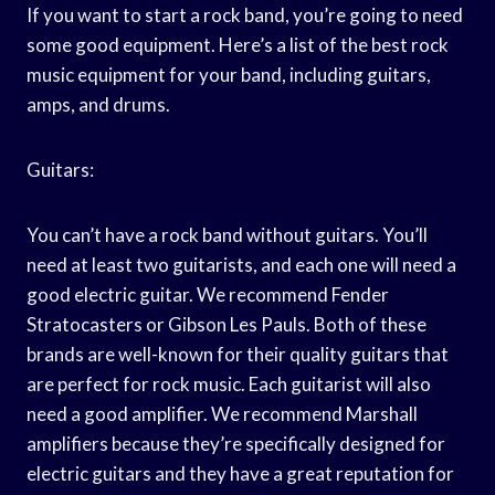
If you want to start a rock band, you’re going to need
some good equipment. Here’s a list of the best rock
music equipment for your band, including guitars,
amps, and drums.
Guitars:
You can’t have a rock band without guitars. You’ll
need at least two guitarists, and each one will need a
good electric guitar. We recommend Fender
Stratocasters or Gibson Les Pauls. Both of these
brands are well-known for their quality guitars that
are perfect for rock music. Each guitarist will also
need a good amplifier. We recommend Marshall
amplifiers because they’re specifically designed for
electric guitars and they have a great reputation for