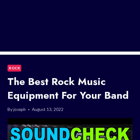
ROCK
The Best Rock Music
Equipment For Your Band
By
joseph
August 13, 2022