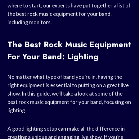
where to start, our experts have put together a list of
the best rock music equipment for your band,
including monitors.
The Best Rock Music Equipment
For Your Band: Lighting
No matter what type of band you’re in, having the
right equipment is essential to putting on a great live
show. In this guide, we’ll take a look at some of the
best rock music equipment for your band, focusing on
lighting.
A good lighting setup can make all the difference in
creating a unique and engaging live show. If you’re