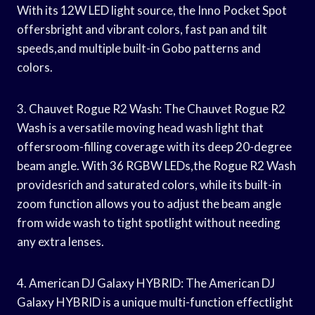
With its 12W LED light source, the Inno Pocket Spot
offersbright and vibrant colors, fast pan and tilt
speeds,and multiple built-in Gobo patterns and
colors.
3. Chauvet Rogue R2 Wash: The Chauvet Rogue R2
Wash is a versatile moving head wash light that
offersroom-filling coverage with its deep 20-degree
beam angle. With 36 RGBW LEDs,the Rogue R2 Wash
providesrich and saturated colors, while its built-in
zoom function allows you to adjust the beam angle
from wide wash to tight spotlight without needing
any extra lenses.
4. American DJ Galaxy HYBRID: The American DJ
Galaxy HYBRID is a unique multi-function effectlight