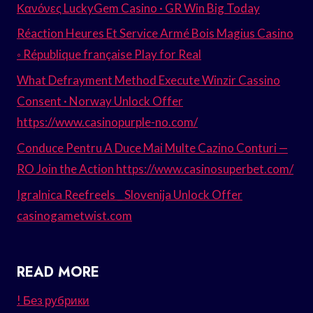
Κανόνες LuckyGem Casino · GR Win Big Today
Réaction Heures Et Service Armé Bois Magius Casino
◦ République française Play for Real
What Defrayment Method Execute Winzir Cassino
Consent · Norway Unlock Offer
https://www.casinopurple-no.com/
Conduce Pentru A Duce Mai Multe Cazino Conturi —
RO Join the Action https://www.casinosuperbet.com/
Igralnica Reefreels _ Slovenija Unlock Offer
casinogametwist.com
READ MORE
! Без рубрики