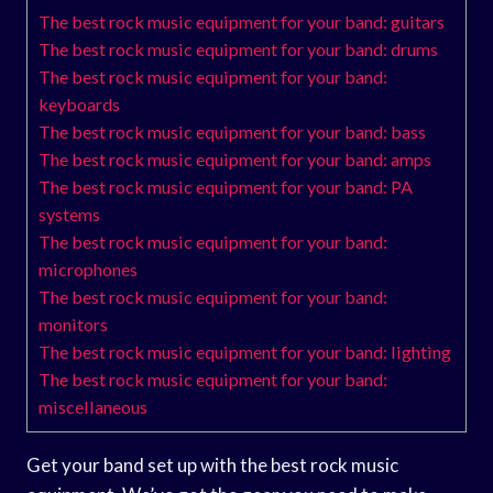
The best rock music equipment for your band: guitars
The best rock music equipment for your band: drums
The best rock music equipment for your band:
keyboards
The best rock music equipment for your band: bass
The best rock music equipment for your band: amps
The best rock music equipment for your band: PA
systems
The best rock music equipment for your band:
microphones
The best rock music equipment for your band:
monitors
The best rock music equipment for your band: lighting
The best rock music equipment for your band:
miscellaneous
Get your band set up with the best rock music