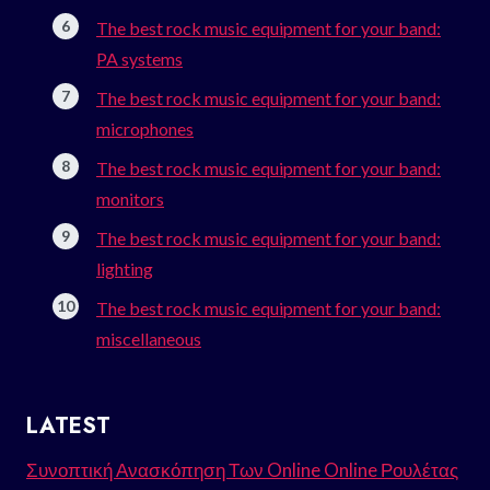
The best rock music equipment for your band:
PA systems
The best rock music equipment for your band:
microphones
The best rock music equipment for your band:
monitors
The best rock music equipment for your band:
lighting
The best rock music equipment for your band:
miscellaneous
LATEST
Συνοπτική Ανασκόπηση Των Online Online Ρουλέτας