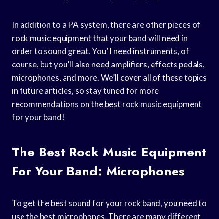
In addition to a PA system, there are other pieces of
rock music equipment that your band will need in
order to sound great. You’ll need instruments, of
course, but you’ll also need amplifiers, effects pedals,
microphones, and more. We’ll cover all of these topics
in future articles, so stay tuned for more
recommendations on the best rock music equipment
for your band!
The Best Rock Music Equipment
For Your Band: Microphones
To get the best sound for your rock band, you need to
use the best microphones. There are many different