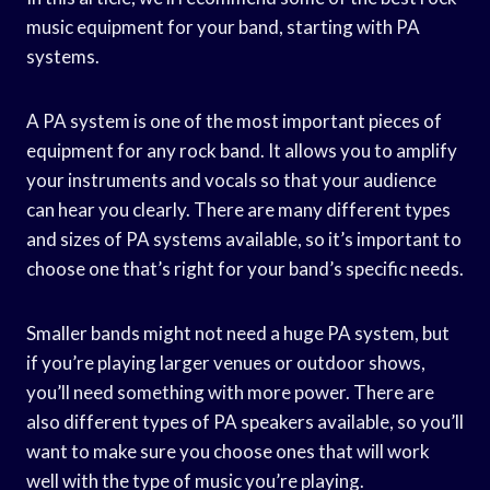
music equipment for your band, starting with PA
systems.
A PA system is one of the most important pieces of
equipment for any rock band. It allows you to amplify
your instruments and vocals so that your audience
can hear you clearly. There are many different types
and sizes of PA systems available, so it’s important to
choose one that’s right for your band’s specific needs.
Smaller bands might not need a huge PA system, but
if you’re playing larger venues or outdoor shows,
you’ll need something with more power. There are
also different types of PA speakers available, so you’ll
want to make sure you choose ones that will work
well with the type of music you’re playing.