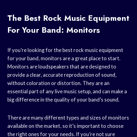
The Best Rock Music Equipment
For Your Band: Monitors
If you’re looking for the best rock music equipment
for your band, monitors are a great place to start.
Monitors are loudspeakers that are designed to
provide a clear, accurate reproduction of sound,
without coloration or distortion. They are an
essential part of any live music setup, and can make a
big difference in the quality of your band’s sound.
There are many different types and sizes of monitors
available on the market, so it’s important to choose
the right ones for your needs. If you’re not sure