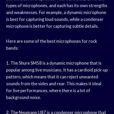
types of microphones, and each has its own strengths
and weaknesses. For example, a dynamic microphone
is best for capturing loud sounds, while a condenser
microphone is better for capturing subtle details.
Here are some of the best microphones for rock
bands:
1. The Shure SM58 is a dynamic microphone that is
popular among live musicians. It has a cardioid pick-up
pattern, which means that it can reject unwanted
sounds from the sides and rear. This makes it ideal
for live performances, where there is a lot of
background noise.
2. The Neumann U87 is a condenser microphone that