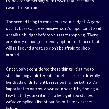
to look for something with fewer features that’s
easier to learn on.
The second thing to consider is your budget. A good
quality bass can be expensive, so it’s important to set
a realistic budget before you start shopping. There
are plenty of budget-friendly options out there that
will still sound great, so don’t be afraid to shop
around.
Once you’ve considered these things, it’s time to
start looking at different models. There are literally
hundreds of different basses on the market, so it’s
important to narrow down your search by finding a
few that fit your criteria. To help get you started,
we’ve compiled a list of our favorite rock basses
below.