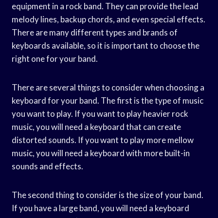
equipment in a rock band. They can provide the lead
melody lines, backup chords, and even special effects.
There are many different types and brands of
keyboards available, so it is important to choose the
right one for your band.
There are several things to consider when choosing a
keyboard for your band. The first is the type of music
you want to play. If you want to play heavier rock
music, you will need a keyboard that can create
distorted sounds. If you want to play more mellow
music, you will need a keyboard with more built-in
sounds and effects.
The second thing to consider is the size of your band.
If you have a large band, you will need a keyboard