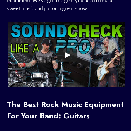
equipment. We’ve got the gear you need to make
sweet music and put on a great show.
The Best Rock Music Equipment
For Your Band: Guitars