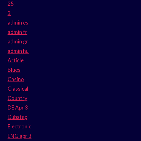
25
3
admin es
admin fr
admin gr
admin hu
Article
Blues
Casino
Classical
Country
DE Apr 3
Dubstep
Electronic
ENG apr 3