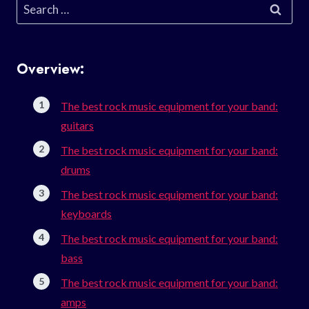
Search
for:
Overview:
The best rock music equipment for your band:
guitars
The best rock music equipment for your band:
drums
The best rock music equipment for your band:
keyboards
The best rock music equipment for your band:
bass
The best rock music equipment for your band:
amps