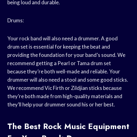
being loud and durable.
Drums:
Your rock band will also need a drummer. A good
drum set is essential for keeping the beat and
providing the foundation for your band’s sound. We
recommend getting a Pearl or Tama drum set
because they’re both well-made and reliable. Your
drummer will also need a stool and some good sticks.
We recommend Vic Firth or Zildjian sticks because
they’re both made from high-quality materials and
they’ll help your drummer sound his or her best.
The Best Rock Music Equipment