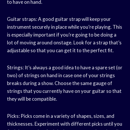
to have on hand.
Guitar straps: A good guitar strap will keep your
instrument securely in place while you’re playing. This
is especially important if you’re going to be doing a
lot of moving around onstage. Look for a strap that’s
adjustable so that you can get it to the perfect fit.
Strings: It’s always a good idea to have a spare set (or
two) of strings on hand in case one of your strings
breaks during a show. Choose the same gauge of
strings that you currently have on your guitar so that
they will be compatible.
Picks: Picks come in a variety of shapes, sizes, and
thicknesses. Experiment with different picks until you