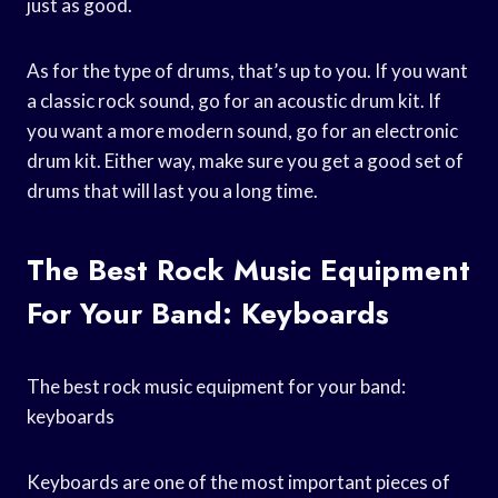
just as good.
As for the type of drums, that’s up to you. If you want
a classic rock sound, go for an acoustic drum kit. If
you want a more modern sound, go for an electronic
drum kit. Either way, make sure you get a good set of
drums that will last you a long time.
The Best Rock Music Equipment
For Your Band: Keyboards
The best rock music equipment for your band:
keyboards
Keyboards are one of the most important pieces of