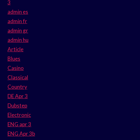
3
admin es
admin fr
admin gr
admin hu
Article
Blues
Casino
Classical
Country
DE Apr 3
Dubstep
Electronic
ENG apr 3
ENG Apr 3b