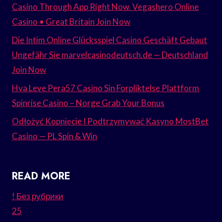
Casino Through App Right Now. Vegashero Online
Casino • Great Britain Join Now
Die Intim Online Glücksspiel Casino Geschäft Gebaut
Ungefähr Sie marvelcasinodeutsch.de — Deutschland
Join Now
Hva Leve Pera57 Casino Sin Forpliktelse Plattform
Spinrise Casino – Norge Grab Your Bonus
Odłożyć Kopnięcie I Podtrzymywać Kasyno MostBet
Casino — PL Spin & Win
READ MORE
! Без рубрики
25