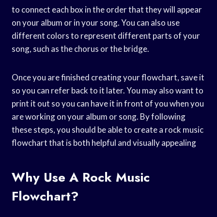
to connect each box in the order that they will appear
on your album or in your song. You can also use
different colors to represent different parts of your
song, such as the chorus or the bridge.
Once you are finished creating your flowchart, save it
so you can refer back to it later. You may also want to
print it out so you can have it in front of you when you
are working on your album or song. By following
these steps, you should be able to create a rock music
flowchart that is both helpful and visually appealing
Why Use A Rock Music
Flowchart?