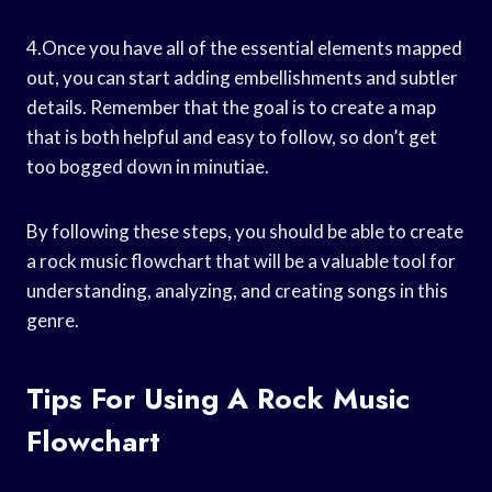
4.Once you have all of the essential elements mapped
out, you can start adding embellishments and subtler
details. Remember that the goal is to create a map
that is both helpful and easy to follow, so don’t get
too bogged down in minutiae.
By following these steps, you should be able to create
a rock music flowchart that will be a valuable tool for
understanding, analyzing, and creating songs in this
genre.
Tips For Using A Rock Music
Flowchart