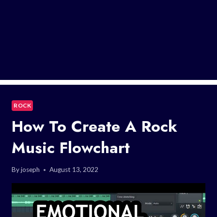
ROCK
How To Create A Rock
Music Flowchart
By
joseph
August 13, 2022