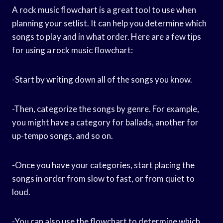
A rock music flowchart is a great tool to use when
planning your setlist. It can help you determine which
songs to play and in what order. Here are a few tips
for using a rock music flowchart:
-Start by writing down all of the songs you know.
-Then, categorize the songs by genre. For example,
you might have a category for ballads, another for
up-tempo songs, and so on.
-Once you have your categories, start placing the
songs in order from slow to fast, or from quiet to
loud.
-You can also use the flowchart to determine which