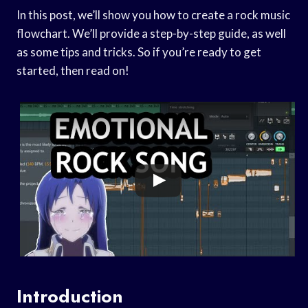
In this post, we’ll show you how to create a rock music
flowchart. We’ll provide a step-by-step guide, as well
as some tips and tricks. So if you’re ready to get
started, then read on!
Introduction