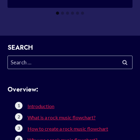
SEARCH
Search
for:
Overview:
Introduction
What is a rock music flowchart?
How to create a rock music flowchart
Why use a rock music flowchart?