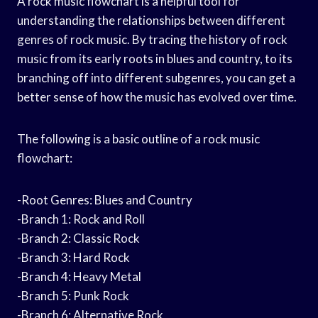
A rock music flowchart is a helpful tool for
understanding the relationships between different
genres of rock music. By tracing the history of rock
music from its early roots in blues and country, to its
branching off into different subgenres, you can get a
better sense of how the music has evolved over time.
The following is a basic outline of a rock music
flowchart:
-Root Genres: Blues and Country
-Branch 1: Rock and Roll
-Branch 2: Classic Rock
-Branch 3: Hard Rock
-Branch 4: Heavy Metal
-Branch 5: Punk Rock
-Branch 6: Alternative Rock