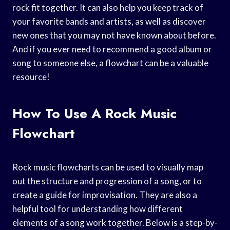
rock fit together. It can also help you keep track of
your favorite bands and artists, as well as discover
new ones that you may not have known about before.
And if you ever need to recommend a good album or
song to someone else, a flowchart can be a valuable
resource!
How To Use A Rock Music
Flowchart
Rock music flowcharts can be used to visually map
out the structure and progression of a song, or to
create a guide for improvisation. They are also a
helpful tool for understanding how different
elements of a song work together. Below is a step-by-