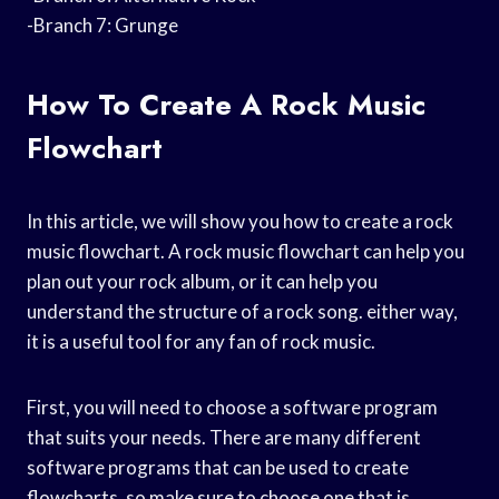
-Branch 7: Grunge
How To Create A Rock Music
Flowchart
In this article, we will show you how to create a rock
music flowchart. A rock music flowchart can help you
plan out your rock album, or it can help you
understand the structure of a rock song. either way,
it is a useful tool for any fan of rock music.
First, you will need to choose a software program
that suits your needs. There are many different
software programs that can be used to create
flowcharts, so make sure to choose one that is