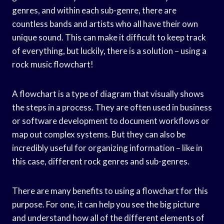
genres, and within each sub-genre, there are
countless bands and artists who all have their own
unique sound. This can make it difficult to keep track
of everything, but luckily, there is a solution – using a
rock music flowchart!
A flowchart is a type of diagram that visually shows
the steps in a process. They are often used in business
or software development to document workflows or
map out complex systems. But they can also be
incredibly useful for organizing information – like in
this case, different rock genres and sub-genres.
There are many benefits to using a flowchart for this
purpose. For one, it can help you see the big picture
and understand how all of the different elements of