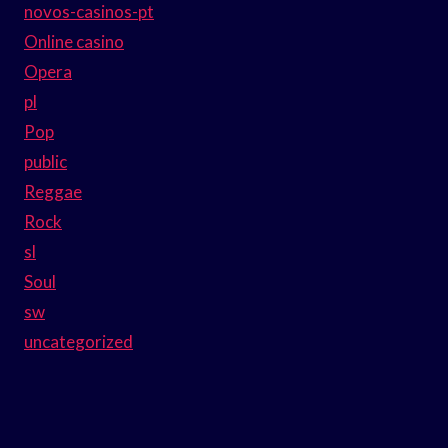
novos-casinos-pt
Online casino
Opera
pl
Pop
public
Reggae
Rock
sl
Soul
sw
uncategorized