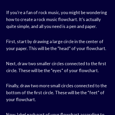
If you’re a fan of rock music, you might be wondering
how to create a rock music flowchart. It’s actually
quite simple, and all you need is a pen and paper.
First, start by drawing a large circle in the center of
your paper. This will be the “head” of your flowchart.
Next, draw two smaller circles connected to the first
circle. These will be the “eyes” of your flowchart.
Finally, draw two more small circles connected to the
bottom of the first circle. These will be the “feet” of
your flowchart.
Now, label each part of your flowchart according to