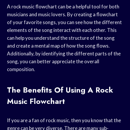
A rock music flowchart can be a helpful tool for both
musicians and music lovers. By creating a flowchart
of your favorite songs, you can see how the different
elements of the song interact with each other. This
can help you understand the structure of the song
and create a mental map of how the song flows.
Additionally, by identifying the different parts of the
song, you can better appreciate the overall
composition.
The Benefits Of Using A Rock
Music Flowchart
If you are a fan of rock music, then you know that the
genre can be very diverse. There are many sub-