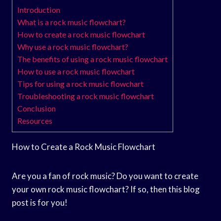
Introduction
What is a rock music flowchart?
How to create a rock music flowchart
Why use a rock music flowchart?
The benefits of using a rock music flowchart
How to use a rock music flowchart
Tips for using a rock music flowchart
Troubleshooting a rock music flowchart
Conclusion
Resources
How to Create a Rock Music Flowchart
Are you a fan of rock music? Do you want to create
your own rock music flowchart? If so, then this blog
post is for you!