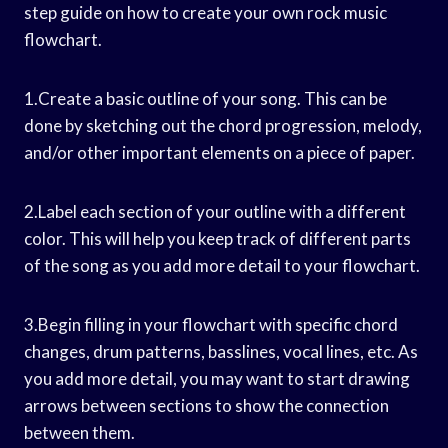
step guide on how to create your own rock music
flowchart.
1.Create a basic outline of your song. This can be
done by sketching out the chord progression, melody,
and/or other important elements on a piece of paper.
2.Label each section of your outline with a different
color. This will help you keep track of different parts
of the song as you add more detail to your flowchart.
3.Begin filling in your flowchart with specific chord
changes, drum patterns, basslines, vocal lines, etc. As
you add more detail, you may want to start drawing
arrows between sections to show the connection
between them.