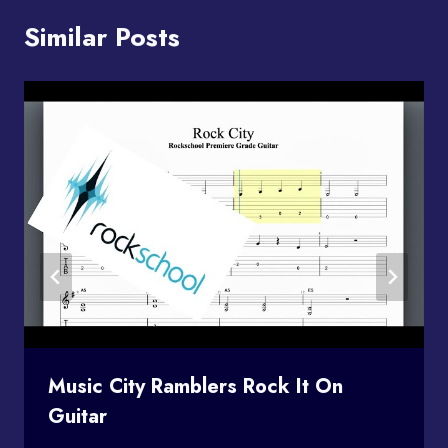
Similar Posts
Music City Ramblers Rock It On
Guitar