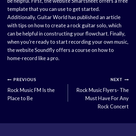
be helpful. First, the website Smartsheet offers a free
template that you can use to get started.
Additionally, Guitar World has published an article
with tips on how to create a rock guitar solo, which
can be helpful in constructing your flowchart. Finally,
when you’re ready to start recording your own music,
the website Soundfly offers a course on how to
home-record like a pro.
Post
PREVIOUS
NEXT
Navigation
Rock Music FM Is the
Rock Music Flyers- The
Place to Be
Must Have For Any
Rock Concert