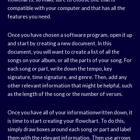
compatible with your computer and that has all the
features you need.
Once you have chosen a software program, open it up
and start by creating a new document. In this
document, you will want to create a list of all the
songs on your album, or all the parts of your song. For
each song or part, write down the tempo, key
signature, time signature, and genre. Then, add any
other relevant information that might be helpful, such
as the length of the song or the number of verses.
Once you have all of your informationwritten down, it
is time to start creating your flowchart. To do this,
simply draw boxes around each song or part and label
them with the relevant information. Then use arrows