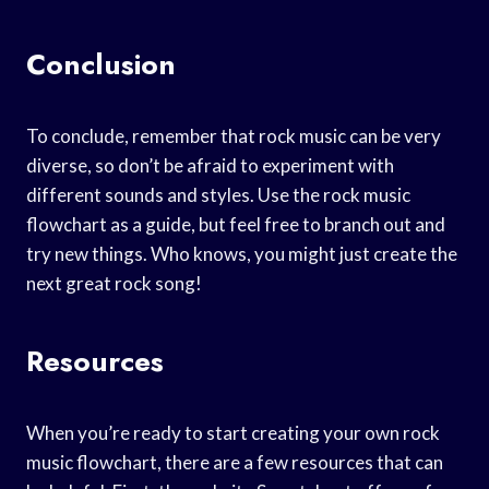
Conclusion
To conclude, remember that rock music can be very
diverse, so don’t be afraid to experiment with
different sounds and styles. Use the rock music
flowchart as a guide, but feel free to branch out and
try new things. Who knows, you might just create the
next great rock song!
Resources
When you’re ready to start creating your own rock
music flowchart, there are a few resources that can