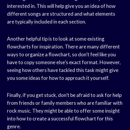
interested in. This will help give you an idea of how
different songs are structured and what elements
are typically included in each section.
Another helpful tip is to look at some existing
flowcharts for inspiration. There are many different
ways to organize a flowchart, so don’t feel like you
have to copy someone else’s exact format. However,
seeing how others have tackled this task might give
you some ideas for how to approach it yourself.
Finally, if you get stuck, don’t be afraid to ask for help
from friends or family members who are familiar with
rock music. They might be able to offer some insight
into how to create a successful flowchart for this
genre.