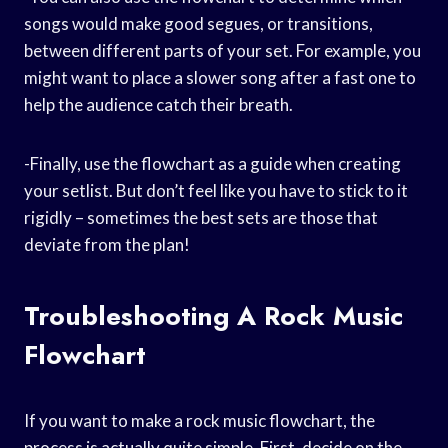
songs would make good segues, or transitions,
between different parts of your set. For example, you
might want to place a slower song after a fast one to
help the audience catch their breath.
-Finally, use the flowchart as a guide when creating
your setlist. But don’t feel like you have to stick to it
rigidly – sometimes the best sets are those that
deviate from the plan!
Troubleshooting A Rock Music
Flowchart
If you want to make a rock music flowchart, the
process is actually quite simple. First, decide on the