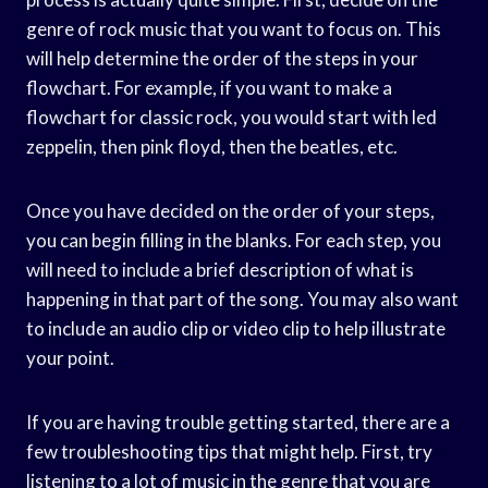
genre of rock music that you want to focus on. This
will help determine the order of the steps in your
flowchart. For example, if you want to make a
flowchart for classic rock, you would start with led
zeppelin, then pink floyd, then the beatles, etc.
Once you have decided on the order of your steps,
you can begin filling in the blanks. For each step, you
will need to include a brief description of what is
happening in that part of the song. You may also want
to include an audio clip or video clip to help illustrate
your point.
If you are having trouble getting started, there are a
few troubleshooting tips that might help. First, try
listening to a lot of music in the genre that you are