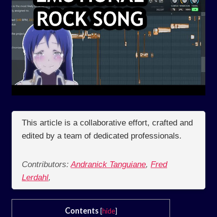
This article is a collaborative effort, crafted and
edited by a team of dedicated professionals.
Contributors:
Andranick Tanguiane
,
Fred
Lerdahl
,
Contents
[
hide
]