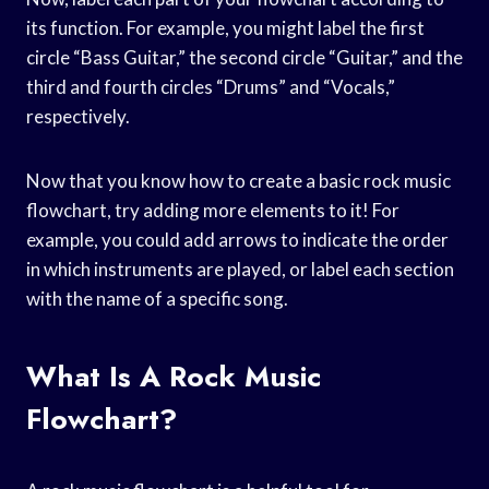
its function. For example, you might label the first
circle “Bass Guitar,” the second circle “Guitar,” and the
third and fourth circles “Drums” and “Vocals,”
respectively.
Now that you know how to create a basic rock music
flowchart, try adding more elements to it! For
example, you could add arrows to indicate the order
in which instruments are played, or label each section
with the name of a specific song.
What Is A Rock Music
Flowchart?