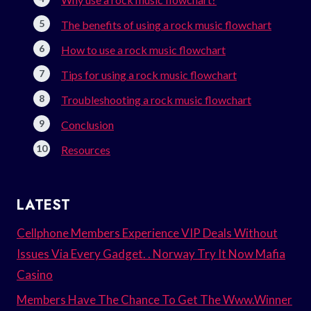
The benefits of using a rock music flowchart
How to use a rock music flowchart
Tips for using a rock music flowchart
Troubleshooting a rock music flowchart
Conclusion
Resources
LATEST
Cellphone Members Experience VIP Deals Without
Issues Via Every Gadget. . Norway Try It Now Mafia
Casino
Members Have The Chance To Get The Www.Winner