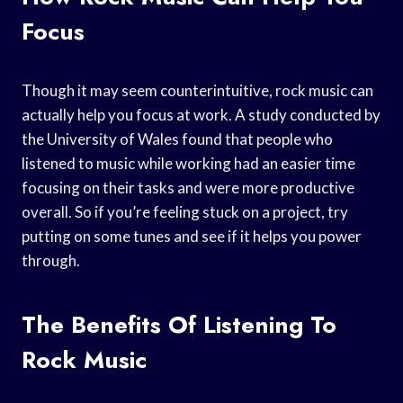
Focus
Though it may seem counterintuitive, rock music can
actually help you focus at work. A study conducted by
the University of Wales found that people who
listened to music while working had an easier time
focusing on their tasks and were more productive
overall. So if you’re feeling stuck on a project, try
putting on some tunes and see if it helps you power
through.
The Benefits Of Listening To
Rock Music