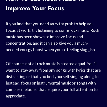
Improve Your Focus
If you find that you need an extra push to help you
focus at work, try listening to some rock music. Rock
music has been shown to improve focus and
concentration, and it can also give you a much-
needed energy boost when you’re feeling sluggish.
Of course, not all rock music is created equal. You’ll
want to stay away from any songs with lyrics that are
distracting or that you find yourself singing along to.
Instead, focus on instrumental music or songs with
complex melodies that require your full attention to
appreciate.