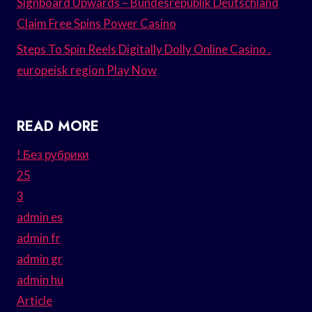
Signboard Upwards – Bundesrepublik Deutschland
Claim Free Spins Power Casino
Steps To Spin Reels Digitally Dolly Online Casino .
europeisk region Play Now
READ MORE
! Без рубрики
25
3
admin es
admin fr
admin gr
admin hu
Article