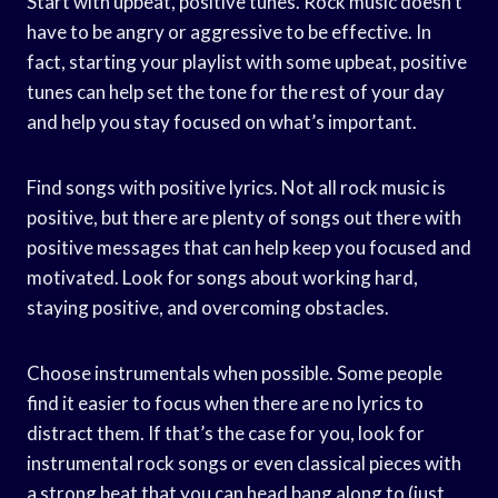
Start with upbeat, positive tunes. Rock music doesn’t
have to be angry or aggressive to be effective. In
fact, starting your playlist with some upbeat, positive
tunes can help set the tone for the rest of your day
and help you stay focused on what’s important.
Find songs with positive lyrics. Not all rock music is
positive, but there are plenty of songs out there with
positive messages that can help keep you focused and
motivated. Look for songs about working hard,
staying positive, and overcoming obstacles.
Choose instrumentals when possible. Some people
find it easier to focus when there are no lyrics to
distract them. If that’s the case for you, look for
instrumental rock songs or even classical pieces with
a strong beat that you can head bang along to (just