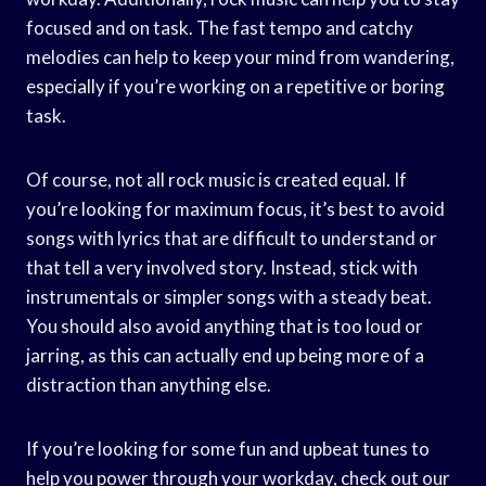
focused and on task. The fast tempo and catchy
melodies can help to keep your mind from wandering,
especially if you’re working on a repetitive or boring
task.
Of course, not all rock music is created equal. If
you’re looking for maximum focus, it’s best to avoid
songs with lyrics that are difficult to understand or
that tell a very involved story. Instead, stick with
instrumentals or simpler songs with a steady beat.
You should also avoid anything that is too loud or
jarring, as this can actually end up being more of a
distraction than anything else.
If you’re looking for some fun and upbeat tunes to
help you power through your workday, check out our