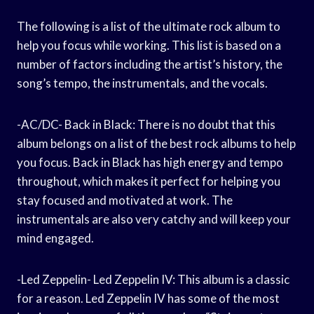
The following is a list of the ultimate rock album to
help you focus while working. This list is based on a
number of factors including the artist’s history, the
song’s tempo, the instrumentals, and the vocals.
-AC/DC- Back in Black: There is no doubt that this
album belongs on a list of the best rock albums to help
you focus. Back in Black has high energy and tempo
throughout, which makes it perfect for helping you
stay focused and motivated at work. The
instrumentals are also very catchy and will keep your
mind engaged.
-Led Zeppelin- Led Zeppelin IV: This album is a classic
for a reason. Led Zeppelin IV has some of the most