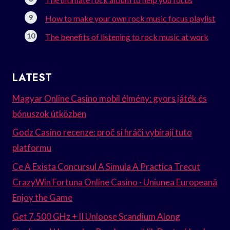
How to make your own rock music focus playlist
The benefits of listening to rock music at work
LATEST
Magyar Online Casino mobil élmény: gyors játék és
bónuszok útközben
Godz Casino recenze: proč si hráči vybírají tuto
platformu
Ce A Exista Concursul A Simula A Practica Trecut
CrazyWin Fortuna Online Casino · Uniunea Europeană
Enjoy the Game
Get 7.500 GHz + II Unloose Scandium Along