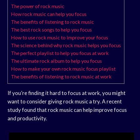
The power of rock music
How rock music can help you focus
The benefits of listening to rock music
The best rock songs to help you focus
How to use rock music to improve your focus
The science behind why rock music helps you focus
The perfect playlist to help you focus at work
The ultimate rock album to help you focus
How to make your own rock music focus playlist
The benefits of listening to rock music at work
If you’re finding it hard to focus at work, you might
want to consider giving rock music a try. A recent
study found that rock music can help improve focus
and productivity.