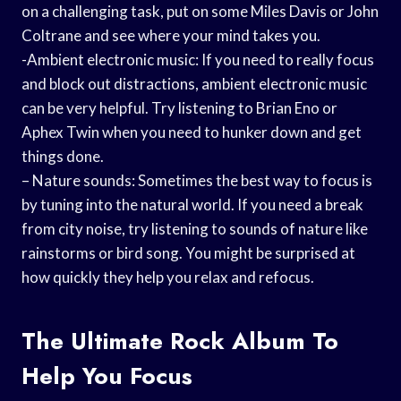
on a challenging task, put on some Miles Davis or John
Coltrane and see where your mind takes you.
-Ambient electronic music: If you need to really focus
and block out distractions, ambient electronic music
can be very helpful. Try listening to Brian Eno or
Aphex Twin when you need to hunker down and get
things done.
– Nature sounds: Sometimes the best way to focus is
by tuning into the natural world. If you need a break
from city noise, try listening to sounds of nature like
rainstorms or bird song. You might be surprised at
how quickly they help you relax and refocus.
The Ultimate Rock Album To
Help You Focus