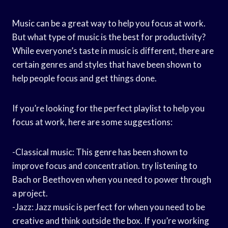
Music can be a great way to help you focus at work.
But what type of music is the best for productivity?
While everyone’s taste in music is different, there are
certain genres and styles that have been shown to
help people focus and get things done.
If you’re looking for the perfect playlist to help you
focus at work, here are some suggestions:
-Classical music: This genre has been shown to
improve focus and concentration. try listening to
Bach or Beethoven when you need to power through
a project.
-Jazz: Jazz music is perfect for when you need to be
creative and think outside the box. If you’re working