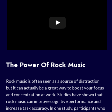
The Power Of Rock Music
Rock music is often seen as a source of distraction,
but it can actually be a great way to boost your focus
and concentration at work. Studies have shown that
rock music can improve cognitive performance and
increase task accuracy. In one study, participants who