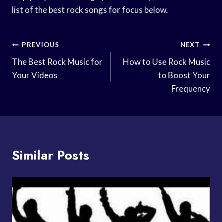
list of the best rock songs for focus below.
Post
PREVIOUS
NEXT
Navigation
The Best Rock Music for
How to Use Rock Music
Your Videos
to Boost Your
Frequency
Similar Posts