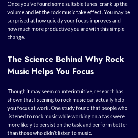
Once you’ve found some suitable tunes, crank up the
volume and let the rock music take effect. You may be
surprised at how quickly your focus improves and
how much more productive you are with this simple
change.
The Science Behind Why Rock
Music Helps You Focus
Though it may seem counterintuitive, research has
shown that listening to rock music can actually help
you focus at work. One study found that people who
listened to rock music while working on a task were
more likely to persist on the task and perform better
than those who didn’t listen to music.