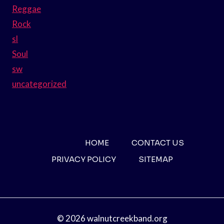
Reggae
Rock
sl
Soul
sw
uncategorized
HOME
CONTACT US
PRIVACY POLICY
SITEMAP
© 2026 walnutcreekband.org