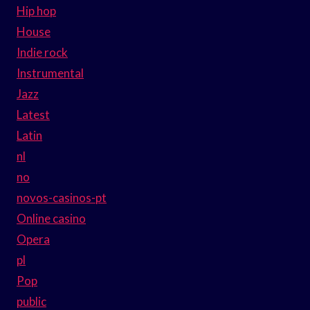
Hip hop
House
Indie rock
Instrumental
Jazz
Latest
Latin
nl
no
novos-casinos-pt
Online casino
Opera
pl
Pop
public