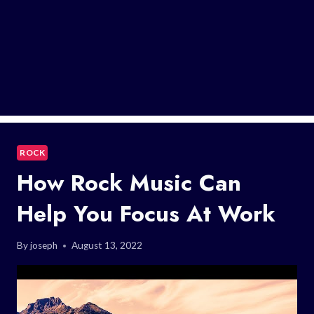
ROCK
How Rock Music Can
Help You Focus At Work
By
joseph
August 13, 2022