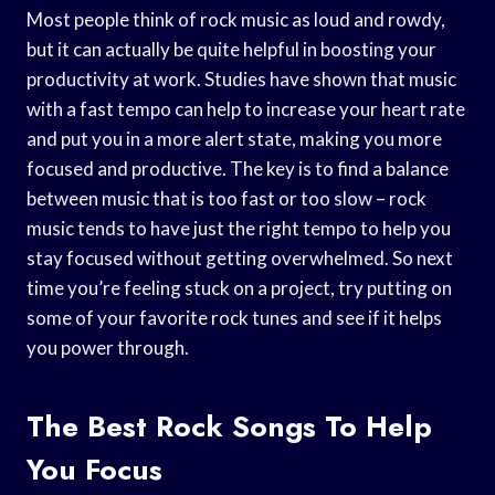
Most people think of rock music as loud and rowdy,
but it can actually be quite helpful in boosting your
productivity at work. Studies have shown that music
with a fast tempo can help to increase your heart rate
and put you in a more alert state, making you more
focused and productive. The key is to find a balance
between music that is too fast or too slow – rock
music tends to have just the right tempo to help you
stay focused without getting overwhelmed. So next
time you’re feeling stuck on a project, try putting on
some of your favorite rock tunes and see if it helps
you power through.
The Best Rock Songs To Help
You Focus