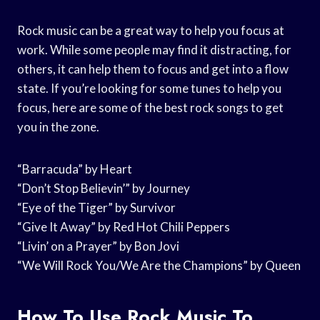
Rock music can be a great way to help you focus at
work. While some people may find it distracting, for
others, it can help them to focus and get into a flow
state. If you’re looking for some tunes to help you
focus, here are some of the best rock songs to get
you in the zone.
“Barracuda” by Heart
“Don’t Stop Believin’” by Journey
“Eye of the Tiger” by Survivor
“Give It Away” by Red Hot Chili Peppers
“Livin’ on a Prayer” by Bon Jovi
“We Will Rock You/We Are the Champions” by Queen
How To Use Rock Music To