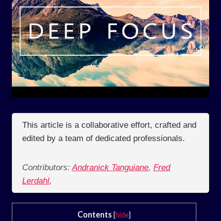
This article is a collaborative effort, crafted and
edited by a team of dedicated professionals.
Contributors:
Andranick Tanguiane
,
Fred
Lerdahl
,
Contents
[
hide
]