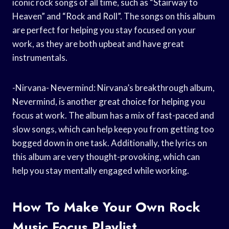
iconic rock songs of all time, such as “Stairway to
Heaven” and “Rock and Roll”. The songs on this album
are perfect for helping you stay focused on your
work, as they are both upbeat and have great
instrumentals.
-Nirvana- Nevermind: Nirvana’s breakthrough album,
Nevermind, is another great choice for helping you
focus at work. The album has a mix of fast-paced and
slow songs, which can help keep you from getting too
bogged down in one task. Additionally, the lyrics on
this album are very thought-provoking, which can
help you stay mentally engaged while working.
How To Make Your Own Rock
Music Focus Playlist