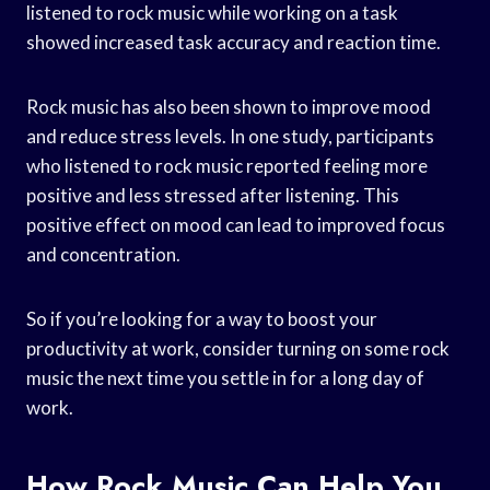
listened to rock music while working on a task
showed increased task accuracy and reaction time.
Rock music has also been shown to improve mood
and reduce stress levels. In one study, participants
who listened to rock music reported feeling more
positive and less stressed after listening. This
positive effect on mood can lead to improved focus
and concentration.
So if you’re looking for a way to boost your
productivity at work, consider turning on some rock
music the next time you settle in for a long day of
work.
How Rock Music Can Help You