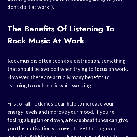
don’t do it at work!).
The Benefits Of Listening To
Rock Music At Work
Rock music is often seen as a distraction, something
that should be avoided when trying to focus on work.
However, there are actually many benefits to
listening to rock music while working.
First of all, rock music can help to increase your
energy levels and improve your mood. If you’re
feeling sluggish or down, a few upbeat tunes can give
you the motivation you need to get through your
workday. Additionally, rock music can help you to stay