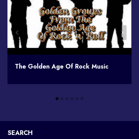
The Golden Age Of Rock Music
SEARCH