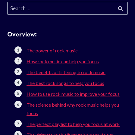
Search
for:
Overview:
The power of rock music
How rock music can help you focus
The benefits of listening to rock music
The best rock songs to help you focus
How to use rock music to improve your focus
The science behind why rock music helps you
focus
The perfect playlist to help you focus at work
The ultimate rock album to help you focus