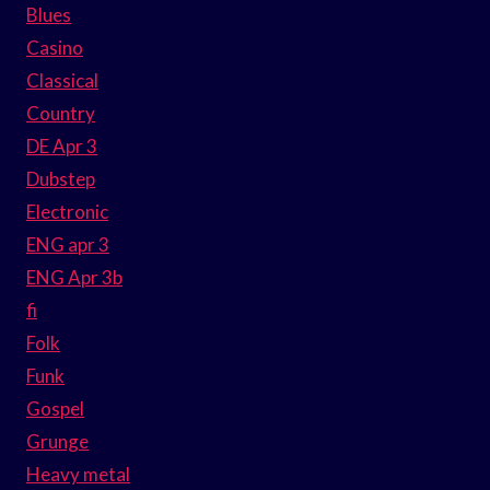
Blues
Casino
Classical
Country
DE Apr 3
Dubstep
Electronic
ENG apr 3
ENG Apr 3b
fi
Folk
Funk
Gospel
Grunge
Heavy metal