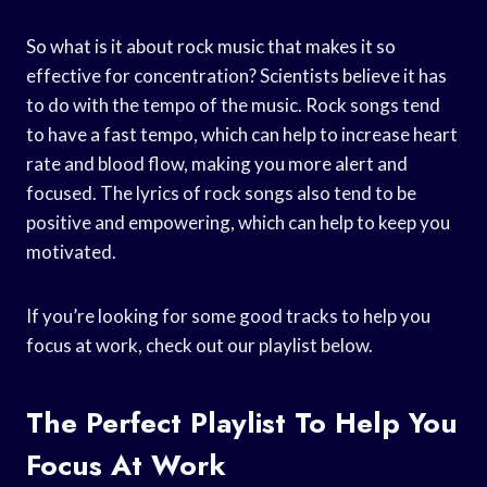
So what is it about rock music that makes it so
effective for concentration? Scientists believe it has
to do with the tempo of the music. Rock songs tend
to have a fast tempo, which can help to increase heart
rate and blood flow, making you more alert and
focused. The lyrics of rock songs also tend to be
positive and empowering, which can help to keep you
motivated.
If you’re looking for some good tracks to help you
focus at work, check out our playlist below.
The Perfect Playlist To Help You
Focus At Work