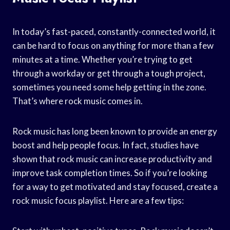
In today’s fast-paced, constantly-connected world, it
can be hard to focus on anything for more than a few
minutes at a time. Whether you’re trying to get
through a workday or get through a tough project,
sometimes you need some help getting in the zone.
That’s where rock music comes in.
Rock music has long been known to provide an energy
boost and help people focus. In fact, studies have
shown that rock music can increase productivity and
improve task completion times. So if you’re looking
for a way to get motivated and stay focused, create a
rock music focus playlist. Here are a few tips: