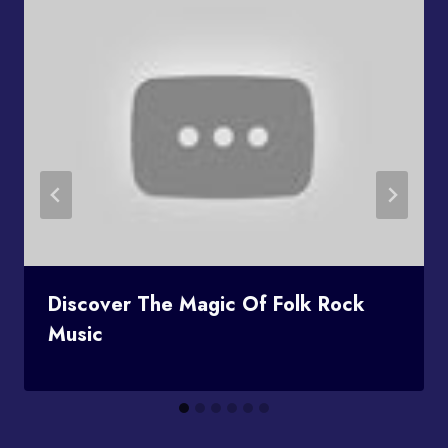
Discover The Magic Of Folk Rock
Music