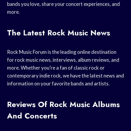
bands you love, share your concert experiences, and
more.
The Latest Rock Music News
Rock Music Forum is the leading online destination
for rock music news, interviews, album reviews, and
more. Whether you’re a fan of classic rock or
contemporary indie rock, we have the latest news and
information on your favorite bands and artists.
Reviews Of Rock Music Albums
And Concerts