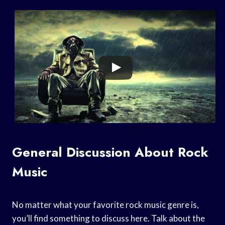
General Discussion About Rock
Music
No matter what your favorite rock music genre is,
you’ll find something to discuss here. Talk about the