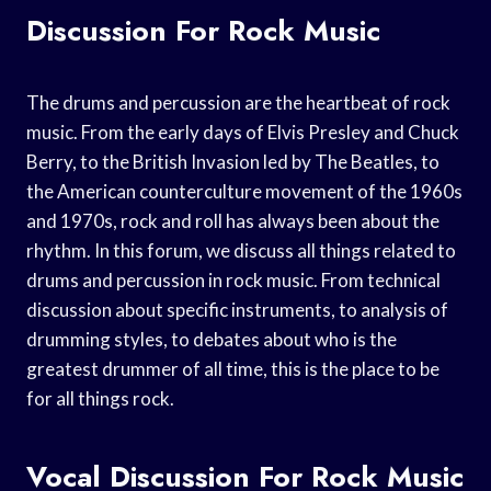
Discussion For Rock Music
The drums and percussion are the heartbeat of rock
music. From the early days of Elvis Presley and Chuck
Berry, to the British Invasion led by The Beatles, to
the American counterculture movement of the 1960s
and 1970s, rock and roll has always been about the
rhythm. In this forum, we discuss all things related to
drums and percussion in rock music. From technical
discussion about specific instruments, to analysis of
drumming styles, to debates about who is the
greatest drummer of all time, this is the place to be
for all things rock.
Vocal Discussion For Rock Music