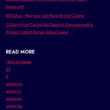
bonus.net
W33Aus – Norway Join Now Arctic Casino
10 Euro Free Casino No Deposit Rzeczpospolita
Polska Collect Bonus JuliusCasino
READ MORE
! Без рубрики
25
3
admin es
admin fr
admin gr
admin hu