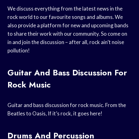
We discuss everything from the latest news in the
rock world to our favourite songs and albums. We
also provide a platform for new and upcoming bands
to share their work with our community. So come on
in and join the discussion – after all, rock ain’t noise
pollution!
Guitar And Bass Discussion For
Rock Music
Guitar and bass discussion for rock music. From the
Beatles to Oasis, If it’s rock, it goes here!
Drums And Percussion