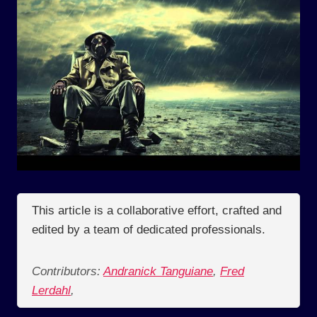
This article is a collaborative effort, crafted and
edited by a team of dedicated professionals.
Contributors:
Andranick Tanguiane
,
Fred
Lerdahl
,