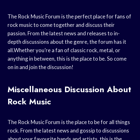
The Rock Music Forum is the perfect place for fans of
rock music to come together and discuss their
passion. From the latest news and releases to in-
depth discussions about the genre, the forum has it
all.Whether you’re a fan of classic rock, metal, or
anything in between, this is the place to be. So come
on in and join the discussion!
Miscellaneous Discussion About
Rock Music
The Rock Music Forum is the place to be for all things
rock. From the latest news and gossip to discussions
about your favourite bands and artists, this is the