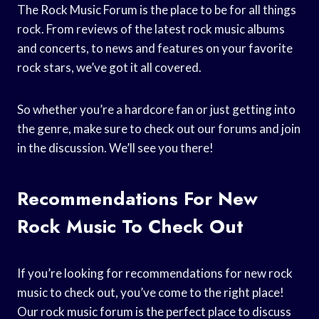
The Rock Music Forum is the place to be for all things
rock. From reviews of the latest rock music albums
and concerts, to news and features on your favorite
rock stars, we’ve got it all covered.
So whether you’re a hardcore fan or just getting into
the genre, make sure to check out our forums and join
in the discussion. We’ll see you there!
Recommendations For New
Rock Music To Check Out
If you’re looking for recommendations for new rock
music to check out, you’ve come to the right place!
Our rock music forum is the perfect place to discuss