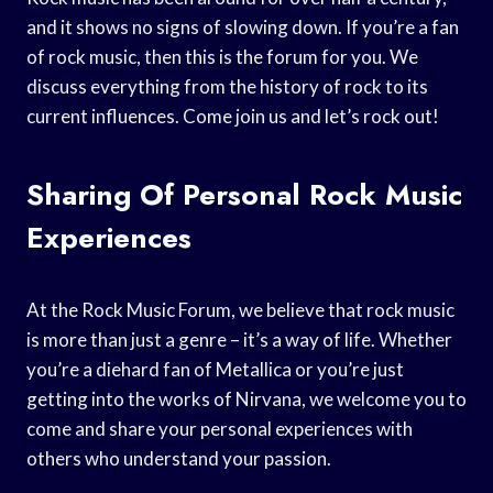
and it shows no signs of slowing down. If you’re a fan
of rock music, then this is the forum for you. We
discuss everything from the history of rock to its
current influences. Come join us and let’s rock out!
Sharing Of Personal Rock Music
Experiences
At the Rock Music Forum, we believe that rock music
is more than just a genre – it’s a way of life. Whether
you’re a diehard fan of Metallica or you’re just
getting into the works of Nirvana, we welcome you to
come and share your personal experiences with
others who understand your passion.