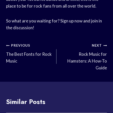
place to be for rock fans from all over the world.
So what are you waiting for? Sign up now and join in
the discussion!
Post
PREVIOUS
NEXT
Navigation
The Best Fonts for Rock
Rock Music for
Music
Hamsters: A How-To
Guide
Similar Posts