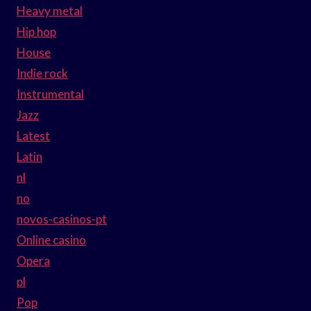
Heavy metal
Hip hop
House
Indie rock
Instrumental
Jazz
Latest
Latin
nl
no
novos-casinos-pt
Online casino
Opera
pl
Pop