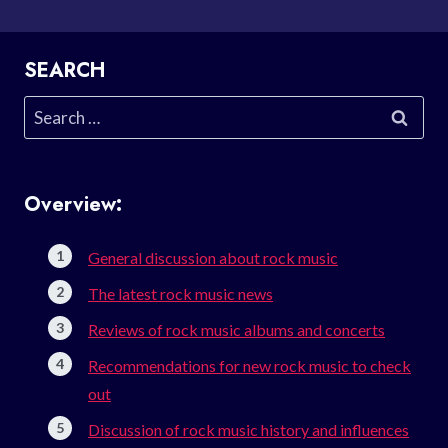
SEARCH
Search
for:
Overview:
General discussion about rock music
The latest rock music news
Reviews of rock music albums and concerts
Recommendations for new rock music to check
out
Discussion of rock music history and influences