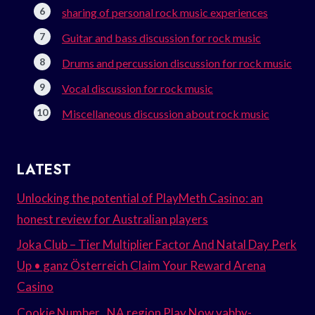
sharing of personal rock music experiences
Guitar and bass discussion for rock music
Drums and percussion discussion for rock music
Vocal discussion for rock music
Miscellaneous discussion about rock music
LATEST
Unlocking the potential of PlayMeth Casino: an
honest review for Australian players
Joka Club – Tier Multiplier Factor And Natal Day Perk
Up • ganz Österreich Claim Your Reward Arena
Casino
Cookie Number . NA region Play Now yabby-