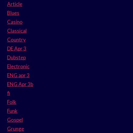
Article
Blues
Casino
Classical
Country
DE Apr 3
Dubstep
Electronic
ENG apr 3
ENG Apr 3b
fi
Folk
Funk
Gospel
Grunge