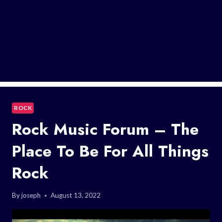
ROCK
Rock Music Forum – The
Place To Be For All Things
Rock
By
joseph
August 13, 2022