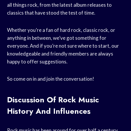
all things rock, from the latest album releases to
classics that have stood the test of time.
Whether you’re a fan of hard rock, classic rock, or
anything in between, we’ve got something for
everyone. And if you’re not sure where to start, our
knowledgeable and friendly members are always
happy to offer suggestions.
So come on in and join the conversation!
Discussion Of Rock Music
History And Influences
Rock music has been around for over half a century,