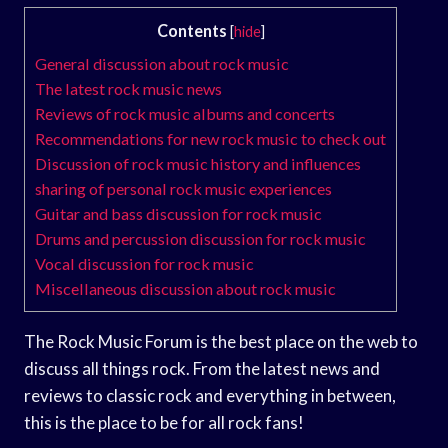
Contents
[
hide
]
General discussion about rock music
The latest rock music news
Reviews of rock music albums and concerts
Recommendations for new rock music to check out
Discussion of rock music history and influences
sharing of personal rock music experiences
Guitar and bass discussion for rock music
Drums and percussion discussion for rock music
Vocal discussion for rock music
Miscellaneous discussion about rock music
The Rock Music Forum is the best place on the web to
discuss all things rock. From the latest news and
reviews to classic rock and everything in between,
this is the place to be for all rock fans!