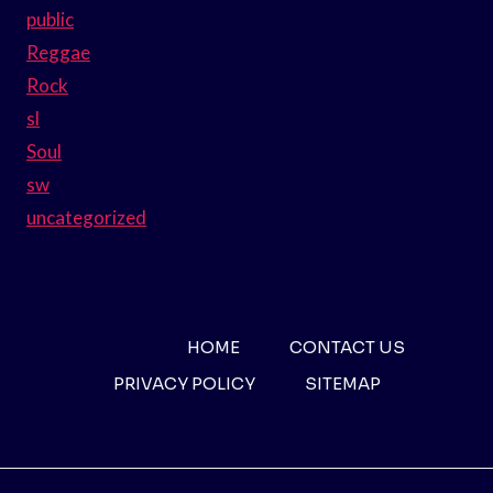
public
Reggae
Rock
sl
Soul
sw
uncategorized
HOME
CONTACT US
PRIVACY POLICY
SITEMAP