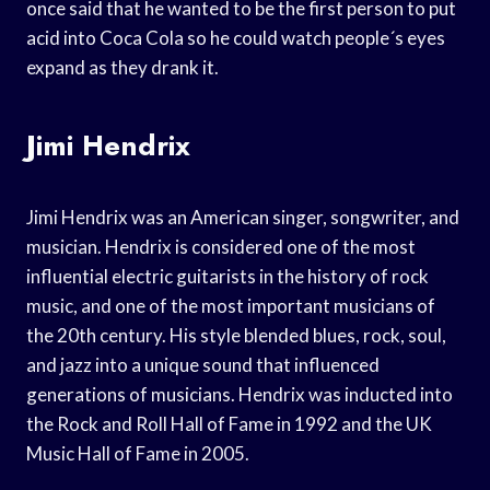
once said that he wanted to be the first person to put
acid into Coca Cola so he could watch people´s eyes
expand as they drank it.
Jimi Hendrix
Jimi Hendrix was an American singer, songwriter, and
musician. Hendrix is considered one of the most
influential electric guitarists in the history of rock
music, and one of the most important musicians of
the 20th century. His style blended blues, rock, soul,
and jazz into a unique sound that influenced
generations of musicians. Hendrix was inducted into
the Rock and Roll Hall of Fame in 1992 and the UK
Music Hall of Fame in 2005.