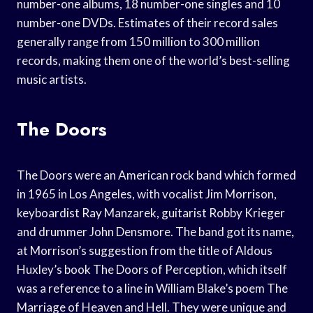
number-one albums, 18 number-one singles and 10
number-one DVDs. Estimates of their record sales
generally range from 150 million to 300 million
records, making them one of the world’s best-selling
music artists.
The Doors
The Doors were an American rock band which formed
in 1965 in Los Angeles, with vocalist Jim Morrison,
keyboardist Ray Manzarek, guitarist Robby Krieger
and drummer John Densmore. The band got its name,
at Morrison’s suggestion from the title of Aldous
Huxley’s book The Doors of Perception, which itself
was a reference to a line in William Blake’s poem The
Marriage of Heaven and Hell. They were unique and