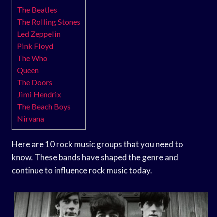
The Beatles
The Rolling Stones
Led Zeppelin
Pink Floyd
The Who
Queen
The Doors
Jimi Hendrix
The Beach Boys
Nirvana
Here are 10 rock music groups that you need to
know. These bands have shaped the genre and
continue to influence rock music today.