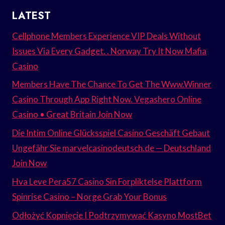
LATEST
Cellphone Members Experience VIP Deals Without
Issues Via Every Gadget. . Norway Try It Now Mafia
Casino
Members Have The Chance To Get The Www.Winner
Casino Through App Right Now. Vegashero Online
Casino • Great Britain Join Now
Die Intim Online Glücksspiel Casino Geschäft Gebaut
Ungefähr Sie marvelcasinodeutsch.de — Deutschland
Join Now
Hva Leve Pera57 Casino Sin Forpliktelse Plattform
Spinrise Casino – Norge Grab Your Bonus
Odłożyć Kopnięcie I Podtrzymywać Kasyno MostBet