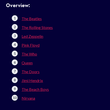
Overview:
The Beatles
The Rolling Stones
Led Zeppelin
Pink Floyd
The Who
Queen
The Doors
Jimi Hendrix
The Beach Boys
Nirvana