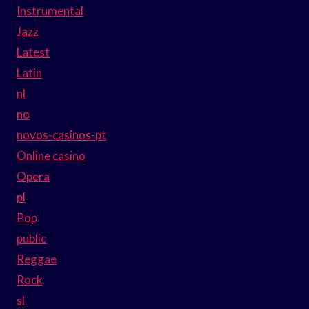
Instrumental
Jazz
Latest
Latin
nl
no
novos-casinos-pt
Online casino
Opera
pl
Pop
public
Reggae
Rock
sl