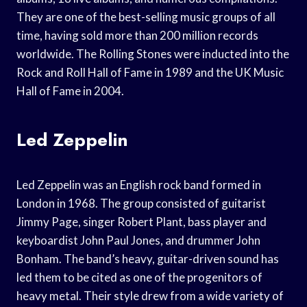
They are one of the best-selling music groups of all
time, having sold more than 200 million records
worldwide. The Rolling Stones were inducted into the
Rock and Roll Hall of Fame in 1989 and the UK Music
Hall of Fame in 2004.
Led Zeppelin
Led Zeppelin was an English rock band formed in
London in 1968. The group consisted of guitarist
Jimmy Page, singer Robert Plant, bass player and
keyboardist John Paul Jones, and drummer John
Bonham. The band’s heavy, guitar-driven sound has
led them to be cited as one of the progenitors of
heavy metal. Their style drew from a wide variety of