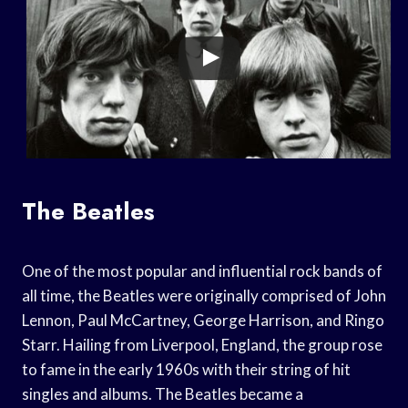
The Beatles
One of the most popular and influential rock bands of
all time, the Beatles were originally comprised of John
Lennon, Paul McCartney, George Harrison, and Ringo
Starr. Hailing from Liverpool, England, the group rose
to fame in the early 1960s with their string of hit
singles and albums. The Beatles became a