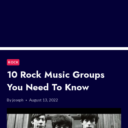
ROCK
10 Rock Music Groups
You Need To Know
By
joseph
August 13, 2022