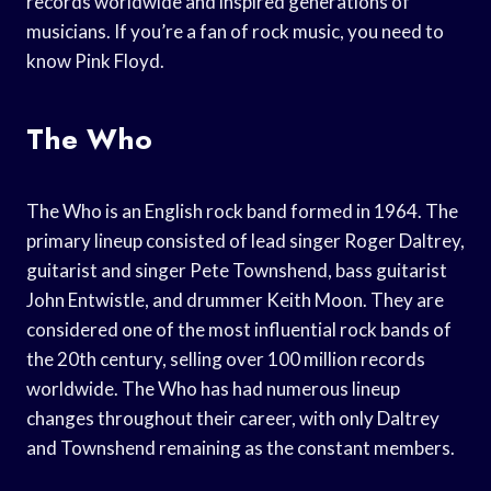
records worldwide and inspired generations of
musicians. If you’re a fan of rock music, you need to
know Pink Floyd.
The Who
The Who is an English rock band formed in 1964. The
primary lineup consisted of lead singer Roger Daltrey,
guitarist and singer Pete Townshend, bass guitarist
John Entwistle, and drummer Keith Moon. They are
considered one of the most influential rock bands of
the 20th century, selling over 100 million records
worldwide. The Who has had numerous lineup
changes throughout their career, with only Daltrey
and Townshend remaining as the constant members.