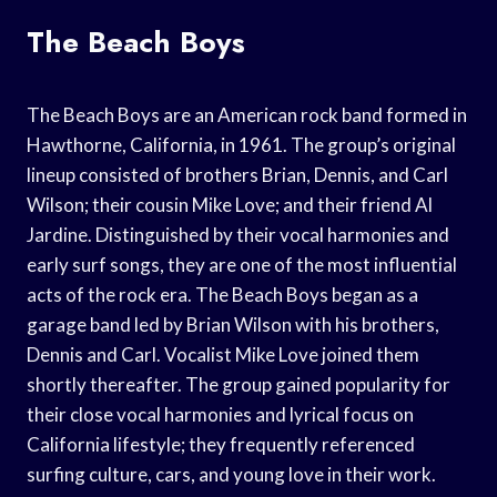
The Beach Boys
The Beach Boys are an American rock band formed in
Hawthorne, California, in 1961. The group’s original
lineup consisted of brothers Brian, Dennis, and Carl
Wilson; their cousin Mike Love; and their friend Al
Jardine. Distinguished by their vocal harmonies and
early surf songs, they are one of the most influential
acts of the rock era. The Beach Boys began as a
garage band led by Brian Wilson with his brothers,
Dennis and Carl. Vocalist Mike Love joined them
shortly thereafter. The group gained popularity for
their close vocal harmonies and lyrical focus on
California lifestyle; they frequently referenced
surfing culture, cars, and young love in their work.