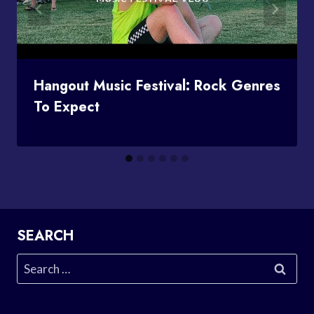
Hangout Music Festival: Rock Genres
To Expect
SEARCH
Search
for: