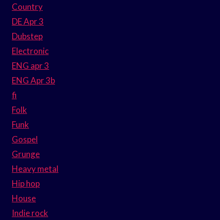
Country
DE Apr 3
Dubstep
Electronic
ENG apr 3
ENG Apr 3b
fi
Folk
Funk
Gospel
Grunge
Heavy metal
Hip hop
House
Indie rock