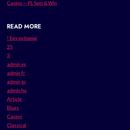
Casino — PL Spin & Win
READ MORE
! Без рубрики
25
3
admin es
admin fr
admin gr
admin hu
Article
Blues
Casino
Classical