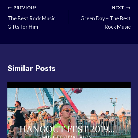
Post
PREVIOUS
NEXT
Navigation
The Best Rock Music
Green Day – The Best
Gifts for Him
Rock Music
Similar Posts