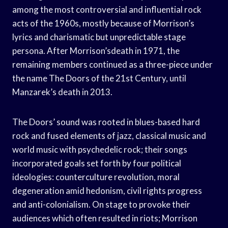
among the most controversial and influential rock
acts of the 1960s, mostly because of Morrison’s
lyrics and charismatic but unpredictable stage
persona. After Morrison’sdeath in 1971, the
remaining members continued as a three-piece under
the name The Doors of the 21st Century, until
Manzarek’s death in 2013.
The Doors’ sound was rooted in blues-based hard
rock and fused elements of jazz, classical music and
world music with psychedelic rock; their songs
incorporated goals set forth by four political
ideologies: counterculture revolution, moral
degeneration amid hedonism, civil rights progress
and anti-colonialism. On stage to provoke their
audiences which often resulted in riots; Morrison