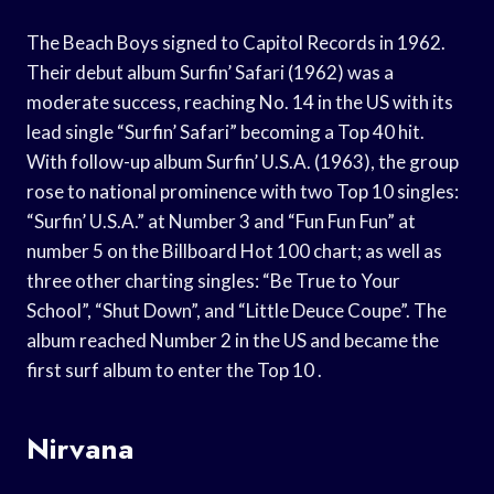
The Beach Boys signed to Capitol Records in 1962.
Their debut album Surfin’ Safari (1962) was a
moderate success, reaching No. 14 in the US with its
lead single “Surfin’ Safari” becoming a Top 40 hit.
With follow-up album Surfin’ U.S.A. (1963), the group
rose to national prominence with two Top 10 singles:
“Surfin’ U.S.A.” at Number 3 and “Fun Fun Fun” at
number 5 on the Billboard Hot 100 chart; as well as
three other charting singles: “Be True to Your
School”, “Shut Down”, and “Little Deuce Coupe”. The
album reached Number 2 in the US and became the
first surf album to enter the Top 10 .
Nirvana