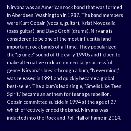
Nirvana was an American rock band that was formed
in Aberdeen, Washington in 1987. The band members
were Kurt Cobain (vocals, guitar), Krist Novoselic
(bass guitar), and Dave Grohl (drums). Nirvana is
considered to be one of the most influential and
important rock bands of all time. They popularized
the “grunge” sound of the early 1990s and helped to
make alternative rock a commercially successful
genre. Nirvana’s breakthrough album, “Nevermind,”
was released in 1991 and quickly became a global
best-seller. The album’s lead single, “Smells Like Teen
Spirit,” became an anthem for teenage rebellion.
Cobain committed suicide in 1994 at the age of 27,
which effectively ended the band. Nirvana was
inducted into the Rock and Roll Hall of Fame in 2014.