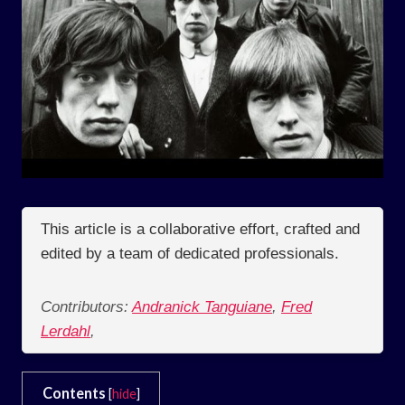
This article is a collaborative effort, crafted and
edited by a team of dedicated professionals.
Contributors:
Andranick Tanguiane
,
Fred
Lerdahl
,
Contents
[
hide
]