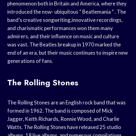
phenomenon both in Britain and America, where they
introduced the now- ubiquitous “ Beatlemania “ . The
band’s creative songwriting,innovative recordings,
and charismatic performances won them many
admirers, and their influence on music and culture
was vast. The Beatles breakup in 1970 marked the
end of an era, but their music continues to inspire new
generations of fans.
The Rolling Stones
The Rolling Stones are an English rock band that was
formed in 1962. The band is composed of Mick
Jagger, Keith Richards, Ronnie Wood, and Charlie
Watts. The Rolling Stones have released 25 studio
albums, 18 live albums, and numerous compilations.