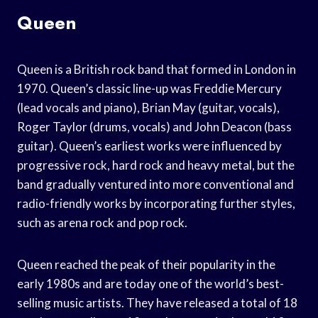
Queen
Queen is a British rock band that formed in London in
1970. Queen’s classic line-up was Freddie Mercury
(lead vocals and piano), Brian May (guitar, vocals),
Roger Taylor (drums, vocals) and John Deacon (bass
guitar). Queen’s earliest works were influenced by
progressive rock, hard rock and heavy metal, but the
band gradually ventured into more conventional and
radio-friendly works by incorporating further styles,
such as arena rock and pop rock.
Queen reached the peak of their popularity in the
early 1980s and are today one of the world’s best-
selling music artists. They have released a total of 18