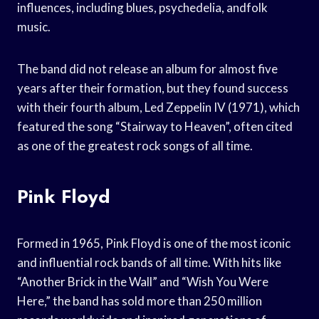
influences, including blues, psychedelia, andfolk
music.
The band did not release an album for almost five
years after their formation, but they found success
with their fourth album, Led Zeppelin IV (1971), which
featured the song “Stairway to Heaven”, often cited
as one of the greatest rock songs of all time.
Pink Floyd
Formed in 1965, Pink Floyd is one of the most iconic
and influential rock bands of all time. With hits like
“Another Brick in the Wall” and “Wish You Were
Here,” the band has sold more than 250 million