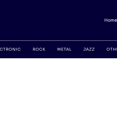
Home
ECTRONIC
ROCK
METAL
JAZZ
OTH