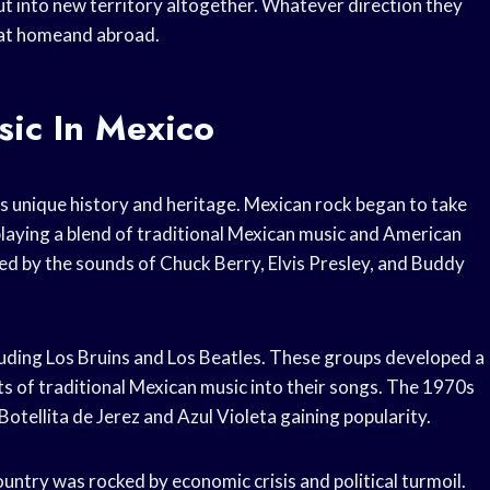
out into new territory altogether. Whatever direction they
 at homeand abroad.
sic In Mexico
s unique history and heritage. Mexican rock began to take
playing a blend of traditional Mexican music and American
ced by the sounds of Chuck Berry, Elvis Presley, and Buddy
luding Los Bruins and Los Beatles. These groups developed a
s of traditional Mexican music into their songs. The 1970s
Botellita de Jerez and Azul Violeta gaining popularity.
untry was rocked by economic crisis and political turmoil.