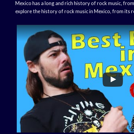
Mexico has a long and rich history of rock music, from 
explore the history of rock music in Mexico, from its r