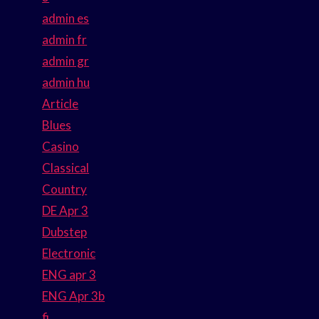
admin es
admin fr
admin gr
admin hu
Article
Blues
Casino
Classical
Country
DE Apr 3
Dubstep
Electronic
ENG apr 3
ENG Apr 3b
fi