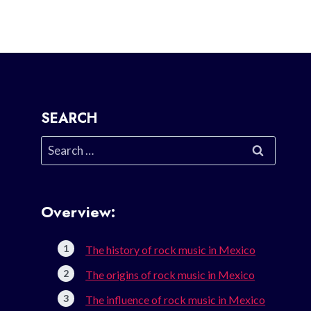
SEARCH
Search
for:
Overview:
The history of rock music in Mexico
The origins of rock music in Mexico
The influence of rock music in Mexico