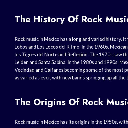
The History Of Rock Musi
Rock music in Mexico has a long and varied history. It
Lobos and Los Locos del Ritmo. In the 1960s, Mexican 
los Tigres del Norte and Reflexión. The 1970s saw the
Leiden and Santa Sabina. In the 1980s and 1990s, Mex
Vecindad and Caifanes becoming some of the most pop
as varied as ever, with new bands springing up all the 
The Origins Of Rock Musi
Rock music in Mexico has its origins in the 1950s, wit