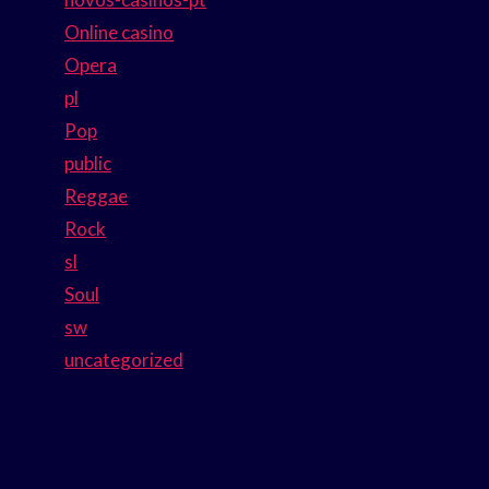
Online casino
Opera
pl
Pop
public
Reggae
Rock
sl
Soul
sw
uncategorized