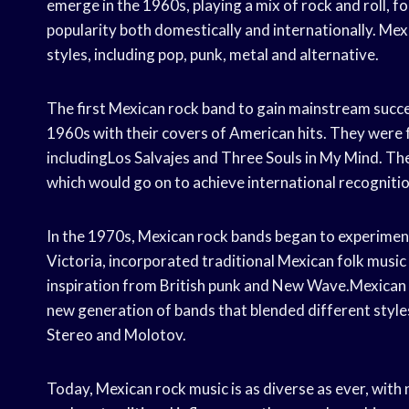
emerge in the 1960s, playing a mix of rock and roll, 
popularity both domestically and internationally. Mexi
styles, including pop, punk, metal and alternative.
The first Mexican rock band to gain mainstream succe
1960s with their covers of American hits. They were 
includingLos Salvajes and Three Souls in My Mind. The
which would go on to achieve international recognitio
In the 1970s, Mexican rock bands began to experiment
Victoria, incorporated traditional Mexican folk music i
inspiration from British punk and New Wave.Mexican r
new generation of bands that blended different style
Stereo and Molotov.
Today, Mexican rock music is as diverse as ever, wit