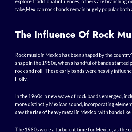
explore traditional influences, others are branching 
take,Mexican rock bands remain hugely popular both
The Influence Of Rock Mu
Rock music in Mexico has been shaped by the country’
shape in the 1950s, when a handful of bands started 
rock and roll. These early bands were heavily influen
Holly.
In the 1960s, a new wave of rock bands emerged, inc
more distinctly Mexican sound, incorporating element
saw the rise of heavy metal in Mexico, with bands like 
The 1980s were a turbulent time for Mexico, as the co