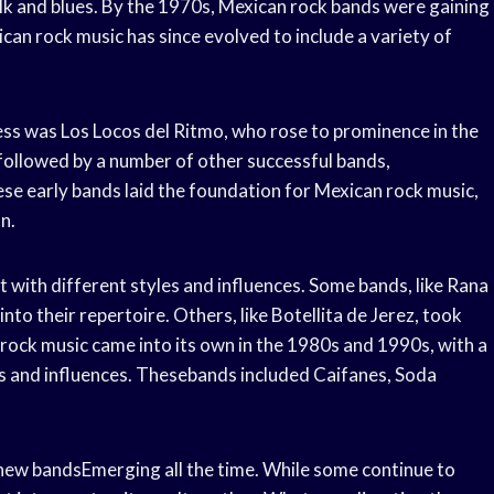
folk and blues. By the 1970s, Mexican rock bands were gaining
can rock music has since evolved to include a variety of
ss was Los Locos del Ritmo, who rose to prominence in the
followed by a number of other successful bands,
se early bands laid the foundation for Mexican rock music,
n.
 with different styles and influences. Some bands, like Rana
nto their repertoire. Others, like Botellita de Jerez, took
ock music came into its own in the 1980s and 1990s, with a
s and influences. Thesebands included Caifanes, Soda
h new bandsEmerging all the time. While some continue to