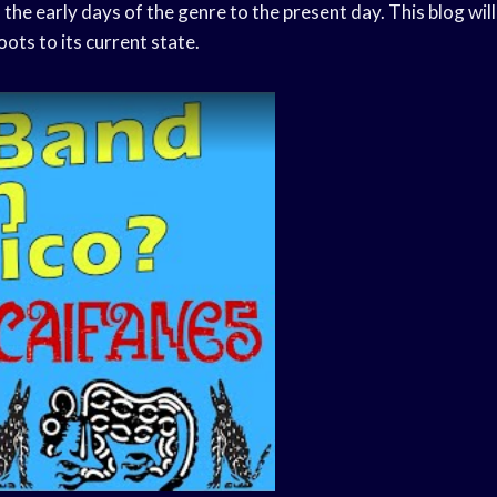
the early days of the genre to the present day. This blog will
oots to its current state.