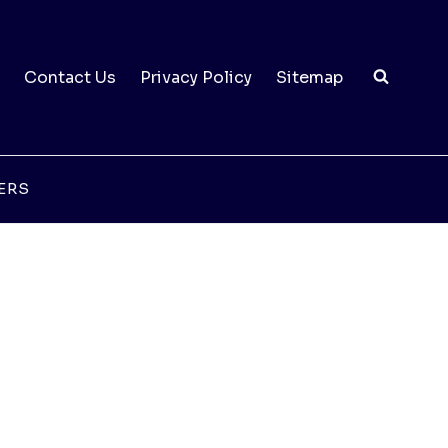
Contact Us
Privacy Policy
Sitemap
ERS