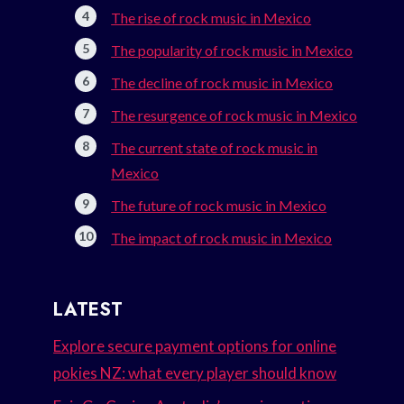
The rise of rock music in Mexico
The popularity of rock music in Mexico
The decline of rock music in Mexico
The resurgence of rock music in Mexico
The current state of rock music in
Mexico
The future of rock music in Mexico
The impact of rock music in Mexico
LATEST
Explore secure payment options for online
pokies NZ: what every player should know