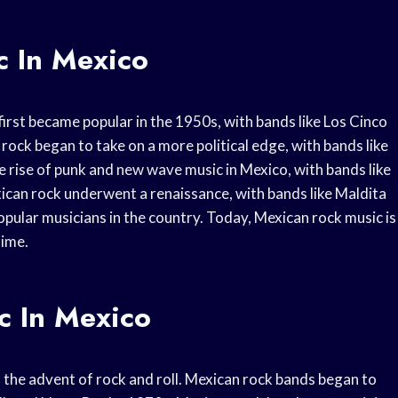
c In Mexico
 first became popular in the 1950s, with bands like Los Cinco
rock began to take on a more political edge, with bands like
 rise of punk and new wave music in Mexico, with bands like
ican rock underwent a renaissance, with bands like Maldita
ular musicians in the country. Today, Mexican rock music is
time.
c In Mexico
h the advent of rock and roll. Mexican rock bands began to