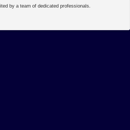
edited by a team of dedicated professionals.