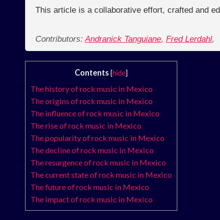
This article is a collaborative effort, crafted and 
Contributors:
Andranick Tanguiane
,
Fred Lerdahl
,
Contents
[
hide
]
The history of rock music in Mexico
The origins of rock music in Mexico
The influence of rock music in Mexico
The rise of rock music in Mexico
The popularity of rock music in Mexico
The decline of rock music in Mexico
The resurgence of rock music in Mexico
The current state of rock music in Mexico
The future of rock music in Mexico
The impact of rock music in Mexico