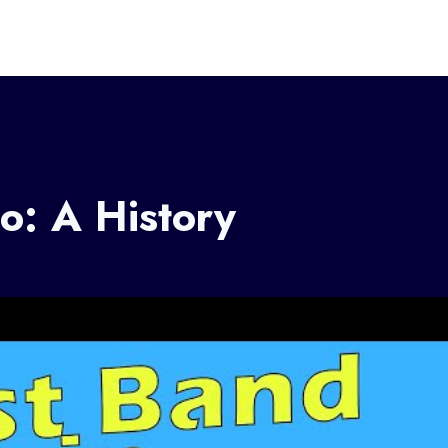
o: A History