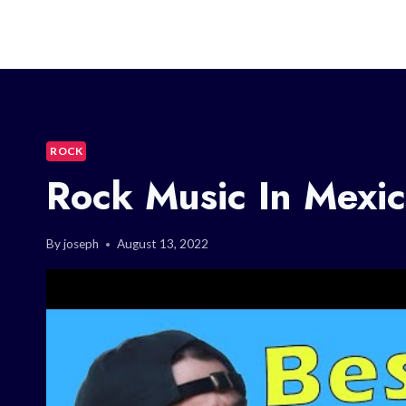
ROCK
Rock Music In Mexic
By
joseph
August 13, 2022