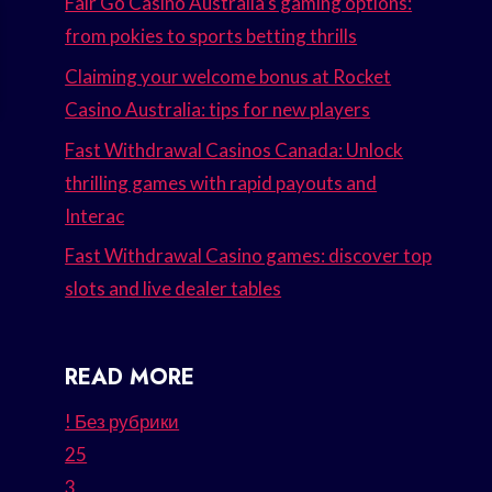
Fair Go Casino Australia’s gaming options:
from pokies to sports betting thrills
Claiming your welcome bonus at Rocket
Casino Australia: tips for new players
Fast Withdrawal Casinos Canada: Unlock
thrilling games with rapid payouts and
Interac
Fast Withdrawal Casino games: discover top
slots and live dealer tables
READ MORE
! Без рубрики
25
3