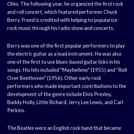
Ohio. The following year, he organized the first rock
and roll concert, which featured performer Chuck
Berry. Freed is credited with helping to popularize
rock music through his radio show and concerts.
Berry was one of the first popular performers to play
the electric guitar as a lead instrument. He was also
one of the first to use blues-based guitar licks in his
songs. His hits included “Maybellene” (1955) and “Roll
Over Beethoven” (1956). Other early rock
performers who made important contributions to the
development of the genre include Elvis Presley,
Buddy Holly, Little Richard, Jerry Lee Lewis, and Carl
Perkins.
The Beatles were an English rock band that became