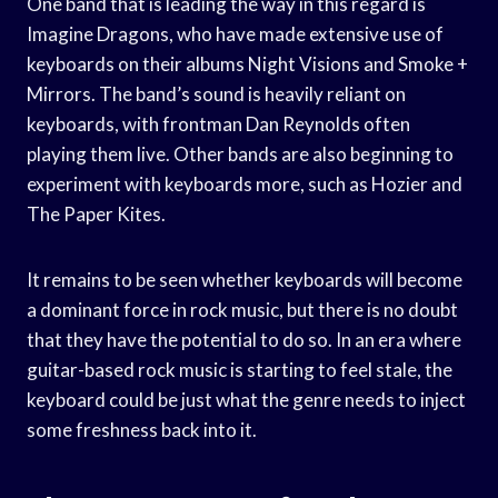
One band that is leading the way in this regard is
Imagine Dragons, who have made extensive use of
keyboards on their albums Night Visions and Smoke +
Mirrors. The band’s sound is heavily reliant on
keyboards, with frontman Dan Reynolds often
playing them live. Other bands are also beginning to
experiment with keyboards more, such as Hozier and
The Paper Kites.
It remains to be seen whether keyboards will become
a dominant force in rock music, but there is no doubt
that they have the potential to do so. In an era where
guitar-based rock music is starting to feel stale, the
keyboard could be just what the genre needs to inject
some freshness back into it.