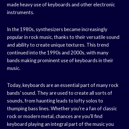
made heavy use of keyboards and other electronic
instruments.
In the 1980s, synthesizers became increasingly
popular in rock music, thanks to their versatile sound
and ability to create unique textures. This trend
continued into the 1990s and 2000s, with many
bands making prominent use of keyboards in their
music.
Today, keyboards are an essential part of many rock
bands’ sound. They are used to create all sorts of
sounds, from haunting leads to lofty solos to
thumping bass lines. Whether you’re a fan of classic
rock or modern metal, chances are you’ll find
keyboard playing an integral part of the music you