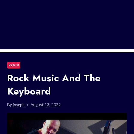
ROCK
Rock Music And The
Keyboard
By
joseph
August 13, 2022