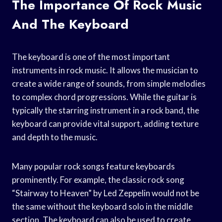
The Importance Of Rock Music
And The Keyboard
The keyboard is one of the most important
instruments in rock music. It allows the musician to
create a wide range of sounds, from simple melodies
to complex chord progressions. While the guitar is
typically the starring instrument in a rock band, the
keyboard can provide vital support, adding texture
and depth to the music.
Many popular rock songs feature keyboards
prominently. For example, the classic rock song
“Stairway to Heaven” by Led Zeppelin would not be
the same without the keyboard solo in the middle
section. The keyboard can also be used to create