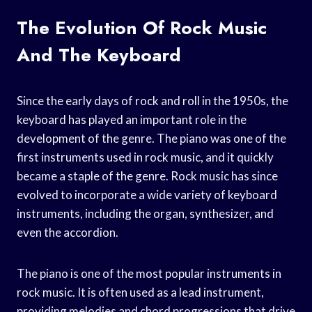
The Evolution Of Rock Music
And The Keyboard
Since the early days of rock and roll in the 1950s, the
keyboard has played an important role in the
development of the genre. The piano was one of the
first instruments used in rock music, and it quickly
became a staple of the genre. Rock music has since
evolved to incorporate a wide variety of keyboard
instruments, including the organ, synthesizer, and
even the accordion.
The piano is one of the most popular instruments in
rock music. It is often used as a lead instrument,
providing melodies and chord progressions that drive