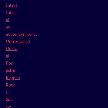
Latest
Latin
nl
no
novos-casinos-pt
Online casino
Opera
pl
Pop
public
Reggae
Rock
sl
Soul
sw