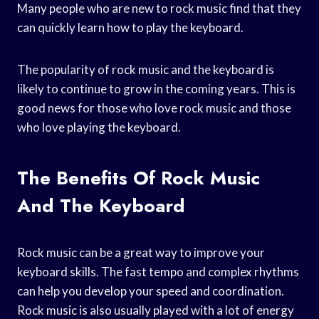
Many people who are new to rock music find that they
can quickly learn how to play the keyboard.
The popularity of rock music and the keyboard is
likely to continue to grow in the coming years. This is
good news for those who love rock music and those
who love playing the keyboard.
The Benefits Of Rock Music
And The Keyboard
Rock music can be a great way to improve your
keyboard skills. The fast tempo and complex rhythms
can help you develop your speed and coordination.
Rock music is also usually played with a lot of energy