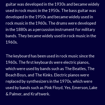
guitar was developed in the 1930s and became widely
used in rock music in the 1950s. The bass guitar was
developed in the 1950s and became widely used in
rock music in the 1960s. The drums were developed
in the 1880s as a percussion instrument for military
bands. They became widely used in rock music in the
1960s.
The keyboard has been used in rock music since the
1960s. The first keyboards were electric pianos,
which were used by bands such as The Beatles, The
Beach Boys, and The Kinks. Electric pianos were
replaced by synthesizers in the 1970s, which were
used by bands such as Pink Floyd, Yes, Emerson, Lake
& Palmer, and Kraftwerk.