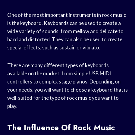
One of the most important instruments in rock music
is the keyboard. Keyboards can be used to create a
wide variety of sounds, from mellow and delicate to
hard and distorted. They can also be used to create
special effects, such as sustain or vibrato.
There are many different types of keyboards
available on the market, from simple USB MIDI
controllers to complex stage pianos. Depending on
your needs, you will want to choose a keyboard that is
well-suited for the type of rock music you want to
play.
The Influence Of Rock Music