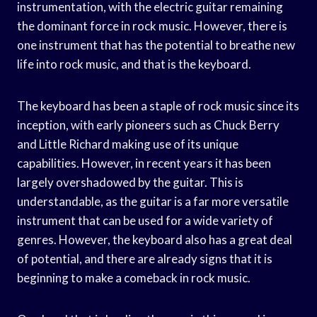
instrumentation, with the electric guitar remaining
the dominant force in rock music. However, there is
one instrument that has the potential to breathe new
life into rock music, and that is the keyboard.
The keyboard has been a staple of rock music since its
inception, with early pioneers such as Chuck Berry
and Little Richard making use of its unique
capabilities. However, in recent years it has been
largely overshadowed by the guitar. This is
understandable, as the guitar is a far more versatile
instrument that can be used for a wide variety of
genres. However, the keyboard also has a great deal
of potential, and there are already signs that it is
beginning to make a comeback in rock music.