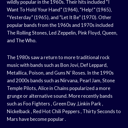
wildly popular in the 1960s. Their hits included “I
Want To Hold Your Hand” (1964), “Help!” (1965),
“Yesterday” (1965), and “Let It Be” (1970). Other
popular bands from the 1960s and 1970s included
The Rolling Stones, Led Zeppelin, Pink Floyd, Queen,
and The Who.
The 1980s saw a return to more traditional rock
music with bands such as Bon Jovi, Def Leppard,
Metallica, Poison, and Guns N’ Roses. In the 1990s
and 2000s bands such as Nirvana, Pearl Jam, Stone
Temple Pilots, Alice in Chains popularized a more
grunge or alternative sound. More recently bands
such as Foo Fighters , Green Day ,Linkin Park ,
Nickelback , Red Hot Chili Peppers , Thirty Seconds to
Mars have become popular .