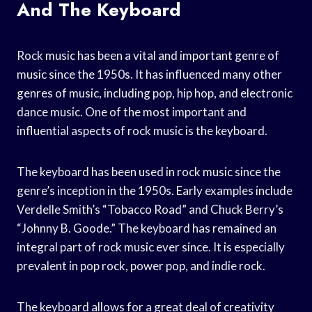
And The Keyboard
Rock music has been a vital and important genre of
music since the 1950s. It has influenced many other
genres of music, including pop, hip hop, and electronic
dance music. One of the most important and
influential aspects of rock music is the keyboard.
The keyboard has been used in rock music since the
genre’s inception in the 1950s. Early examples include
Verdelle Smith’s “Tobacco Road” and Chuck Berry’s
“Johnny B. Goode.” The keyboard has remained an
integral part of rock music ever since. It is especially
prevalent in pop rock, power pop, and indie rock.
The keyboard allows for a great deal of creativity