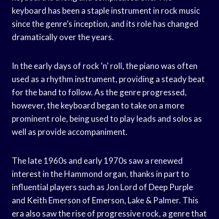
keyboard has been a staple instrument in rock music
since the genre’s inception, and its role has changed
dramatically over the years.
In the early days of rock ‘n’ roll, the piano was often
used as a rhythm instrument, providing a steady beat
for the band to follow. As the genre progressed,
however, the keyboard began to take on a more
prominent role, being used to play leads and solos as
well as provide accompaniment.
The late 1960s and early 1970s saw a renewed
interest in the Hammond organ, thanks in part to
influential players such as Jon Lord of Deep Purple
and Keith Emerson of Emerson, Lake & Palmer. This
era also saw the rise of progressive rock, a genre that