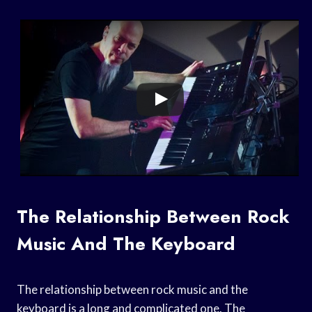
The Relationship Between Rock
Music And The Keyboard
The relationship between rock music and the
keyboard is a long and complicated one. The