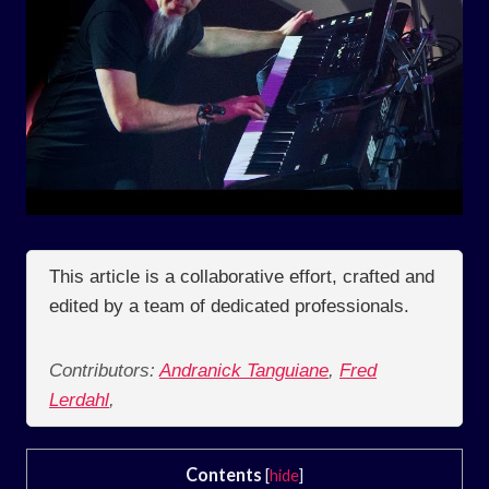
This article is a collaborative effort, crafted and
edited by a team of dedicated professionals.
Contributors:
Andranick Tanguiane
,
Fred
Lerdahl
,
Contents
[
hide
]