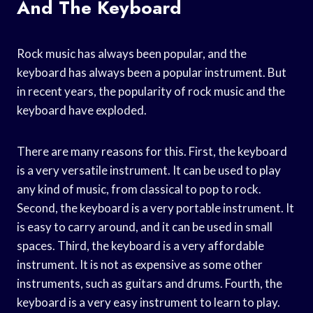
And The Keyboard
Rock music has always been popular, and the
keyboard has always been a popular instrument. But
in recent years, the popularity of rock music and the
keyboard have exploded.
There are many reasons for this. First, the keyboard
is a very versatile instrument. It can be used to play
any kind of music, from classical to pop to rock.
Second, the keyboard is a very portable instrument. It
is easy to carry around, and it can be used in small
spaces. Third, the keyboard is a very affordable
instrument. It is not as expensive as some other
instruments, such as guitars and drums. Fourth, the
keyboard is a very easy instrument to learn to play.