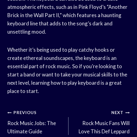
atmospheric effects, such as in Pink Floyd’s “Another
Brick in the Wall Part II,” which features a haunting
keyboard line that adds to the song’s dark and
unsettling mood.
Whether it’s being used to play catchy hooks or
create ethereal soundscapes, the keyboard is an
essential part of rock music. So if you’re looking to
start a band or want to take your musical skills to the
next level, learning how to play keyboard is a great
place to start.
Post
PREVIOUS
NEXT
Navigation
Rock Music Jobs: The
Rock Music Fans Will
Ultimate Guide
Love This Def Leppard