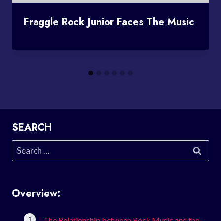
Fraggle Rock Junior Faces The Music
SEARCH
Search
for:
Overview:
The Relationship between Rock Music and the