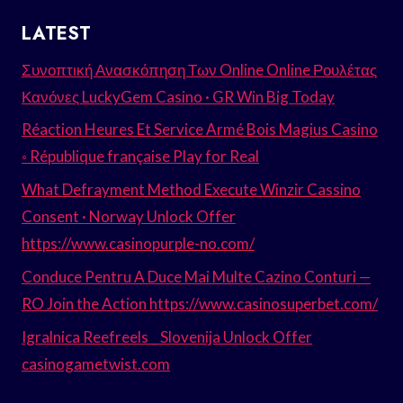
LATEST
Συνοπτική Ανασκόπηση Των Online Online Ρουλέτας
Κανόνες LuckyGem Casino · GR Win Big Today
Réaction Heures Et Service Armé Bois Magius Casino
◦ République française Play for Real
What Defrayment Method Execute Winzir Cassino
Consent · Norway Unlock Offer
https://www.casinopurple-no.com/
Conduce Pentru A Duce Mai Multe Cazino Conturi —
RO Join the Action https://www.casinosuperbet.com/
Igralnica Reefreels _ Slovenija Unlock Offer
casinogametwist.com