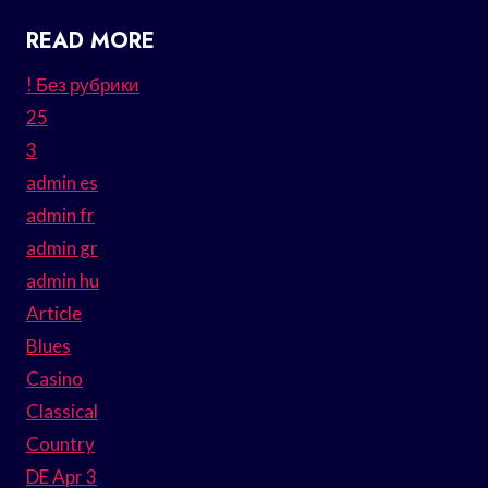
READ MORE
! Без рубрики
25
3
admin es
admin fr
admin gr
admin hu
Article
Blues
Casino
Classical
Country
DE Apr 3