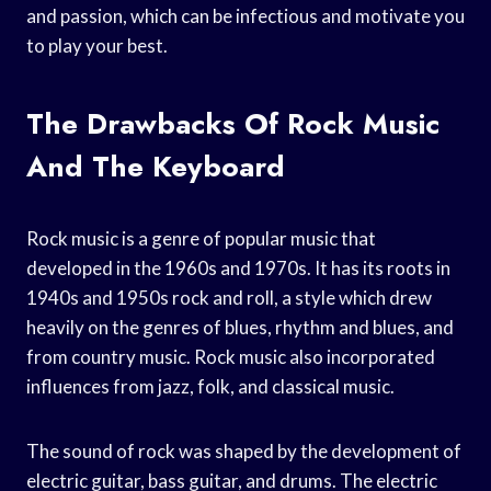
and passion, which can be infectious and motivate you
to play your best.
The Drawbacks Of Rock Music
And The Keyboard
Rock music is a genre of popular music that
developed in the 1960s and 1970s. It has its roots in
1940s and 1950s rock and roll, a style which drew
heavily on the genres of blues, rhythm and blues, and
from country music. Rock music also incorporated
influences from jazz, folk, and classical music.
The sound of rock was shaped by the development of
electric guitar, bass guitar, and drums. The electric