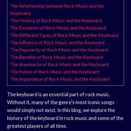
The Relationship between Rock Music and the
Keyboard
The History of Rock Music and the Keyboard
The Evolution of Rock Music and the Keyboard
The Different Types of Rock Music and the Keyboard
The Influence of Rock Music and the Keyboard
The Popularity of Rock Music and the Keyboard
The Benefits of Rock Music and the Keyboard
The drawbacks of Rock Music and the Keyboard
The Future of Rock Music and the Keyboard
The Importance of Rock Music and the Keyboard
The keyboard is an essential part of rock music.
Without it, many of the genre’s most iconic songs
would simply not exist. In this blog, we explore the
history of the keyboard in rock music and some of the
greatest players of all time.