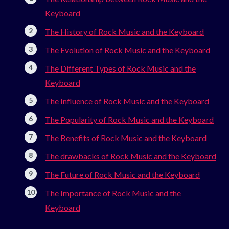
Keyboard
The History of Rock Music and the Keyboard
The Evolution of Rock Music and the Keyboard
The Different Types of Rock Music and the
Keyboard
The Influence of Rock Music and the Keyboard
The Popularity of Rock Music and the Keyboard
The Benefits of Rock Music and the Keyboard
The drawbacks of Rock Music and the Keyboard
The Future of Rock Music and the Keyboard
The Importance of Rock Music and the
Keyboard