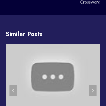
Crossword
Similar Posts