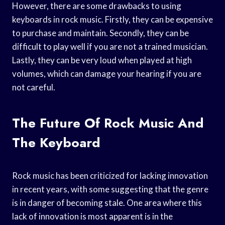
However, there are some drawbacks to using
keyboards in rock music. Firstly, they can be expensive
to purchase and maintain. Secondly, they can be
difficult to play well if you are not a trained musician.
Lastly, they can be very loud when played at high
volumes, which can damage your hearing if you are
not careful.
The Future Of Rock Music And
The Keyboard
Rock music has been criticized for lacking innovation
in recent years, with some suggesting that the genre
is in danger of becoming stale. One area where this
lack of innovation is most apparent is in the