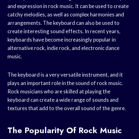
and expression in rock music. It can be used to create
catchy melodies, as well as complex harmonies and
arrangements. The keyboard can also be used to
create interesting sound effects. In recent years,
keyboards have become increasingly popular in
alternative rock, indie rock, and electronic dance
music.
The keyboard is a very versatile instrument, and it
plays an important role in the sound of rock music.
Rock musicians who are skilled at playing the
keyboard can create a wide range of sounds and
textures that add to the overall sound of the genre.
The Popularity Of Rock Music