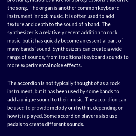
the song. The organ is another common keyboard
instrument in rock music. It is often used to add
texture and depth to the sound of a band. The
synthesizer is a relatively recent addition to rock
music, but it has quickly become an essential part of
many bands’ sound. Synthesizers can create a wide
range of sounds, from traditional keyboard sounds to
more experimental noise effects.
The accordion is not typically thought of as a rock
instrument, but it has been used by some bands to
add a unique sound to their music. The accordion can
be used to provide melody or rhythm, depending on
how it is played. Some accordion players also use
pedals to create different sounds.