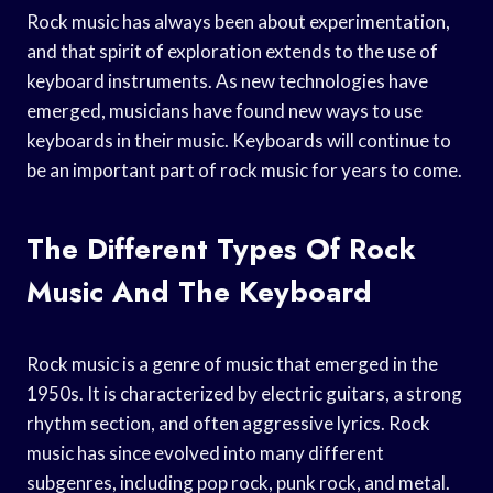
Rock music has always been about experimentation,
and that spirit of exploration extends to the use of
keyboard instruments. As new technologies have
emerged, musicians have found new ways to use
keyboards in their music. Keyboards will continue to
be an important part of rock music for years to come.
The Different Types Of Rock
Music And The Keyboard
Rock music is a genre of music that emerged in the
1950s. It is characterized by electric guitars, a strong
rhythm section, and often aggressive lyrics. Rock
music has since evolved into many different
subgenres, including pop rock, punk rock, and metal.