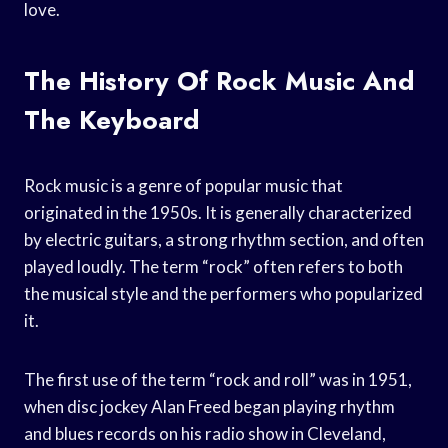
love.
The History Of Rock Music And
The Keyboard
Rock music is a genre of popular music that
originated in the 1950s. It is generally characterized
by electric guitars, a strong rhythm section, and often
played loudly. The term “rock” often refers to both
the musical style and the performers who popularized
it.
The first use of the term “rock and roll” was in 1951,
when disc jockey Alan Freed began playing rhythm
and blues records on his radio show in Cleveland,