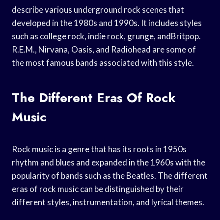
describe various underground rock scenes that
developed in the 1980s and 1990s. It includes styles
such as college rock, indie rock, grunge, andBritpop.
R.E.M., Nirvana, Oasis, and Radiohead are some of
the most famous bands associated with this style.
The Different Eras Of Rock
Music
Rock music is a genre that has its roots in 1950s
rhythm and blues and expanded in the 1960s with the
popularity of bands such as the Beatles. The different
eras of rock music can be distinguished by their
different styles, instrumentation, and lyrical themes.