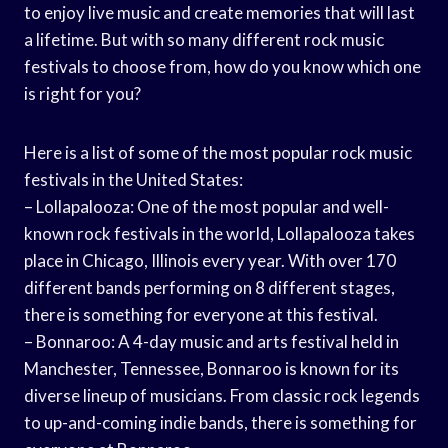
to enjoy live music and create memories that will last
a lifetime. But with so many different rock music
festivals to choose from, how do you know which one
is right for you?
Here is a list of some of the most popular rock music
festivals in the United States:
– Lollapalooza: One of the most popular and well-
known rock festivals in the world, Lollapalooza takes
place in Chicago, Illinois every year. With over 170
different bands performing on 8 different stages,
there is something for everyone at this festival.
– Bonnaroo: A 4-day music and arts festival held in
Manchester, Tennessee, Bonnaroo is known for its
diverse lineup of musicians. From classic rock legends
to up-and-coming indie bands, there is something for