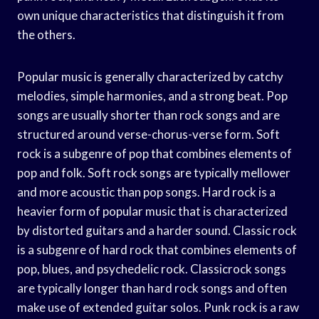
own unique characteristics that distinguish it from
the others.
Popular music is generally characterized by catchy
melodies, simple harmonies, and a strong beat. Pop
songs are usually shorter than rock songs and are
structured around verse-chorus-verse form. Soft
rock is a subgenre of pop that combines elements of
pop and folk. Soft rock songs are typically mellower
and more acoustic than pop songs. Hard rock is a
heavier form of popular music that is characterized
by distorted guitars and a harder sound. Classic rock
is a subgenre of hard rock that combines elements of
pop, blues, and psychedelic rock. Classicrock songs
are typically longer than hard rock songs and often
make use of extended guitar solos. Punk rock is a raw