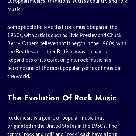
European musical traditions, such as country and folk
music.
Some people believe that rock music began in the
1950s, with artists such as Elvis Presley and Chuck
Berry. Others believe that it began in the 1960s, with
the Beatles and other British Invasion bands.
Regardless of its exact origins, rock music has
become one of the most popular genres of music in
the world.
The Evolution Of Rock Music
Rock music is a genre of popular music that
originated in the United States in the 1950s. The
terms “rock and roll” and “rock” each have a long