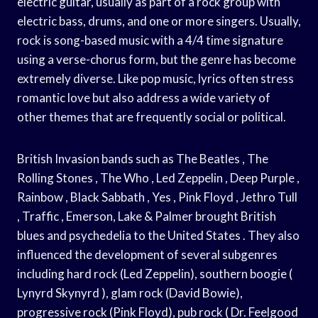
electric guitar, usually as part of a rock group with
electric bass, drums, and one or more singers. Usually,
rock is song-based music with a 4/4 time signature
using a verse-chorus form, but the genre has become
extremely diverse. Like pop music, lyrics often stress
romantic love but also address a wide variety of
other themes that are frequently social or political.
British Invasion bands such as The Beatles , The
Rolling Stones , The Who , Led Zeppelin , Deep Purple ,
Rainbow , Black Sabbath , Yes , Pink Floyd , Jethro Tull
, Traffic , Emerson, Lake & Palmer brought British
blues and psychedelia to the United States . They also
influenced the development of several subgenres
including hard rock (Led Zeppelin), southern boogie (
Lynyrd Skynyrd ), glam rock (David Bowie),
progressive rock (Pink Floyd), pub rock ( Dr. Feelgood