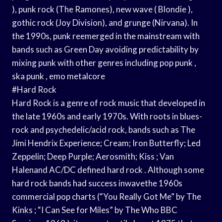
), punk rock (The Ramones), new wave ( Blondie ),
gothic rock (Joy Division), and grunge (Nirvana). In
the 1990s, punk reemerged in the mainstream with
bands such as Green Day avoiding predictability by
mixing punk with other genres including pop punk ,
ska punk , emo metalcore
#Hard Rock
Hard Rock is a genre of rock music that developed in
the late 1960s and early 1970s. With roots in blues-
rock and psychedelic/acid rock, bands such as The
Jimi Hendrix Experience; Cream; Iron Butterfly; Led
Zeppelin; Deep Purple; Aerosmith; Kiss ; Van
Halenand AC/DC defined hard rock . Although some
hard rock bands had success inwavethe 1960s
commercial pop charts (“You Really Got Me” by The
Kinks ; “I Can See for Miles” by The Who BBC