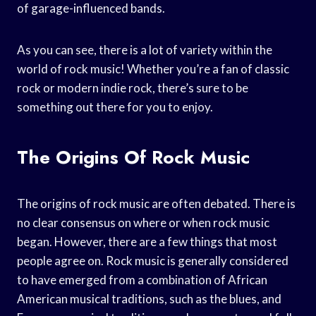
of garage-influenced bands.
As you can see, there is a lot of variety within the
world of rock music! Whether you’re a fan of classic
rock or modern indie rock, there’s sure to be
something out there for you to enjoy.
The Origins Of Rock Music
The origins of rock music are often debated. There is
no clear consensus on where or when rock music
began. However, there are a few things that most
people agree on. Rock music is generally considered
to have emerged from a combination of African
American musical traditions, such as the blues, and