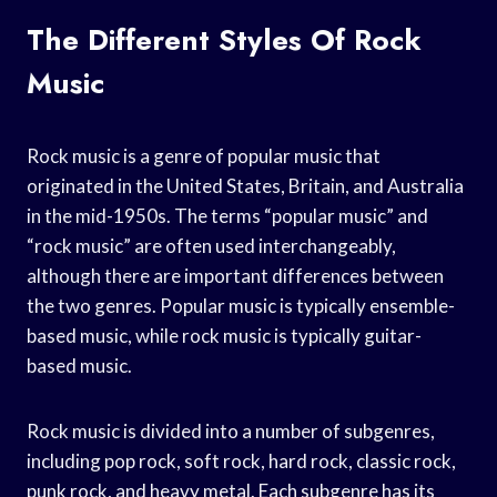
The Different Styles Of Rock
Music
Rock music is a genre of popular music that
originated in the United States, Britain, and Australia
in the mid-1950s. The terms “popular music” and
“rock music” are often used interchangeably,
although there are important differences between
the two genres. Popular music is typically ensemble-
based music, while rock music is typically guitar-
based music.
Rock music is divided into a number of subgenres,
including pop rock, soft rock, hard rock, classic rock,
punk rock, and heavy metal. Each subgenre has its