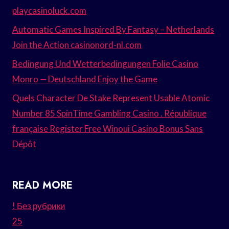
playcasinoluck.com
Automatic Games Inspired By Fantasy – Netherlands
Join the Action casinonord-nl.com
Bedingung Und Wetterbedingungen Folie Casino
Monro — Deutschland Enjoy the Game
Quels Character De Stake Represent Usable Atomic
Number 85 SpinTime Gambling Casino . République
française Register Free Winoui Casino Bonus Sans
Dépôt
READ MORE
! Без рубрики
25