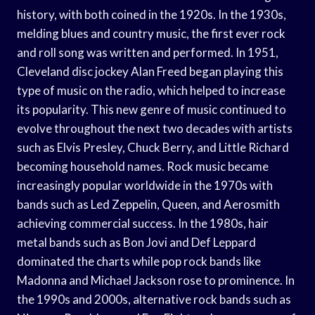
history, with both coined in the 1920s. In the 1930s,
melding blues and country music, the first ever rock
and roll song was written and performed. In 1951,
Cleveland disc jockey Alan Freed began playing this
type of music on the radio, which helped to increase
its popularity. This new genre of music continued to
evolve throughout the next two decades with artists
such as Elvis Presley, Chuck Berry, and Little Richard
becoming household names. Rock music became
increasingly popular worldwide in the 1970s with
bands such as Led Zeppelin, Queen, and Aerosmith
achieving commercial success. In the 1980s, hair
metal bands such as Bon Jovi and Def Leppard
dominated the charts while pop rock bands like
Madonna and Michael Jackson rose to prominence. In
the 1990s and 2000s, alternative rock bands such as