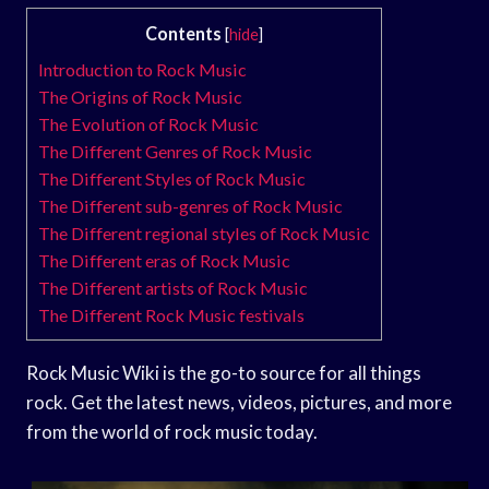
Contents
[
hide
]
Introduction to Rock Music
The Origins of Rock Music
The Evolution of Rock Music
The Different Genres of Rock Music
The Different Styles of Rock Music
The Different sub-genres of Rock Music
The Different regional styles of Rock Music
The Different eras of Rock Music
The Different artists of Rock Music
The Different Rock Music festivals
Rock Music Wiki is the go-to source for all things
rock. Get the latest news, videos, pictures, and more
from the world of rock music today.