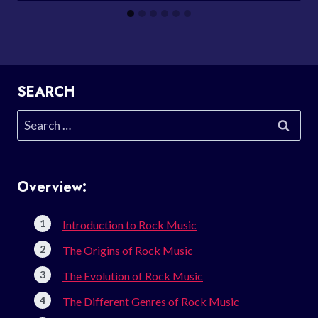
SEARCH
Search
for:
Overview:
Introduction to Rock Music
The Origins of Rock Music
The Evolution of Rock Music
The Different Genres of Rock Music