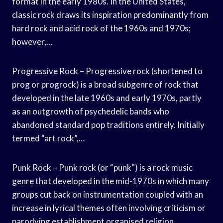
format in the early 1980s. In the United States,
classic rock draws its inspiration predominantly from
hard rock and acid rock of the 1960s and 1970s;
however,…
Progressive Rock – Progressive rock (shortened to
prog or progrock) is a broad subgenre of rock that
developed in the late 1960s and early 1970s, partly
as an outgrowth of psychedelic bands who
abandoned standard pop traditions entirely. Initially
termed “art rock”,…
Punk Rock – Punk rock (or “punk”) is a rock music
genre that developed in the mid-1970s in which many
groups cut back on instrumentation coupled with an
increase in lyrical themes often involving criticism or
parodying establishment organised religion,…