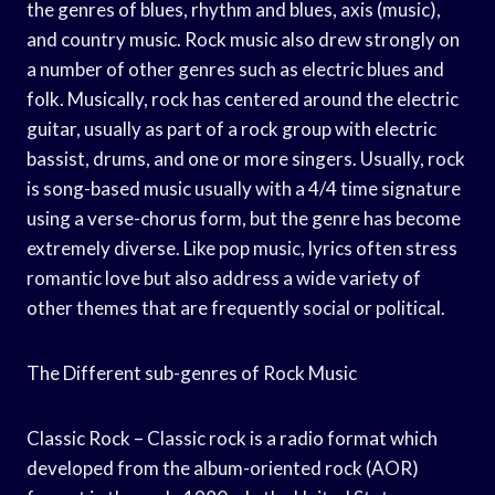
the genres of blues, rhythm and blues, axis (music),
and country music. Rock music also drew strongly on
a number of other genres such as electric blues and
folk. Musically, rock has centered around the electric
guitar, usually as part of a rock group with electric
bassist, drums, and one or more singers. Usually, rock
is song-based music usually with a 4/4 time signature
using a verse-chorus form, but the genre has become
extremely diverse. Like pop music, lyrics often stress
romantic love but also address a wide variety of
other themes that are frequently social or political.
The Different sub-genres of Rock Music
Classic Rock – Classic rock is a radio format which
developed from the album-oriented rock (AOR)