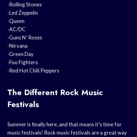
-Rolling Stones
-Led Zeppelin
-Queen
-AC/DC
-Guns N’ Roses
-Nirvana
-Green Day
-Foo Fighters
-Red Hot Chili Peppers
The Different Rock Music
Festivals
Summer is finally here, and that means it’s time for
music festivals! Rock music festivals are a great way