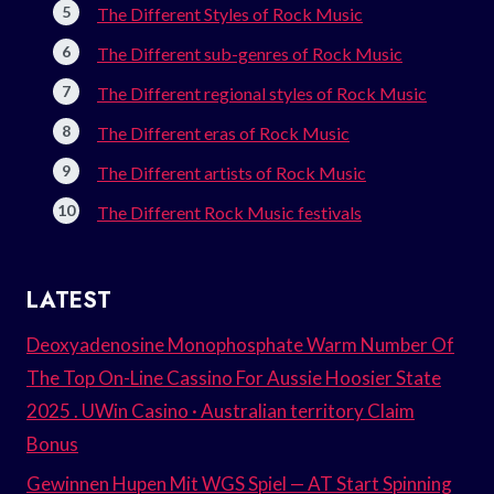
The Different Styles of Rock Music
The Different sub-genres of Rock Music
The Different regional styles of Rock Music
The Different eras of Rock Music
The Different artists of Rock Music
The Different Rock Music festivals
LATEST
Deoxyadenosine Monophosphate Warm Number Of
The Top On-Line Cassino For Aussie Hoosier State
2025 . UWin Casino · Australian territory Claim
Bonus
Gewinnen Hupen Mit WGS Spiel — AT Start Spinning