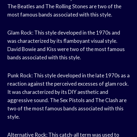
The Beatles and The Rolling Stones are two of the
most famous bands associated with this style.
Glam Rock: This style developed in the 1970s and
was characterized by its flamboyant visual style.
David Bowie and Kiss were two of the most famous
bands associated with this style.
Punk Rock: This style developed in the late 1970s as a
reaction against the perceived excesses of glam rock.
It was characterized by its DIY aesthetic and
aggressive sound. The Sex Pistols and The Clash are
two of the most famous bands associated with this
style.
Alternative Rock: This catch-all term was used to