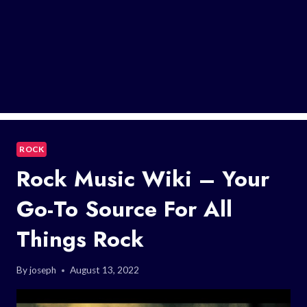
ROCK
Rock Music Wiki – Your
Go-To Source For All
Things Rock
By
joseph
August 13, 2022