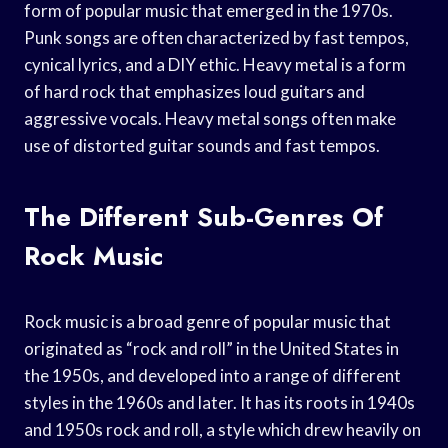
form of popular music that emerged in the 1970s.
Punk songs are often characterized by fast tempos,
cynical lyrics, and a DIY ethic. Heavy metal is a form
of hard rock that emphasizes loud guitars and
aggressive vocals. Heavy metal songs often make
use of distorted guitar sounds and fast tempos.
The Different Sub-Genres Of
Rock Music
Rock music is a broad genre of popular music that
originated as “rock and roll” in the United States in
the 1950s, and developed into a range of different
styles in the 1960s and later. It has its roots in 1940s
and 1950s rock and roll, a style which drew heavily on