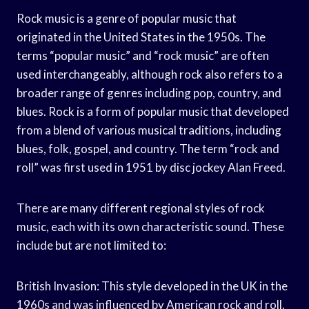
Rock music is a genre of popular music that
originated in the United States in the 1950s. The
terms “popular music” and “rock music” are often
used interchangeably, although rock also refers to a
broader range of genres including pop, country, and
blues. Rock is a form of popular music that developed
from a blend of various musical traditions, including
blues, folk, gospel, and country. The term “rock and
roll” was first used in 1951 by disc jockey Alan Freed.
There are many different regional styles of rock
music, each with its own characteristic sound. These
include but are not limited to:
British Invasion: This style developed in the UK in the
1960s and was influenced by American rock and roll.