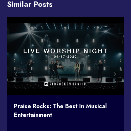
Similar Posts
Praise Rocks: The Best In Musical
Entertainment