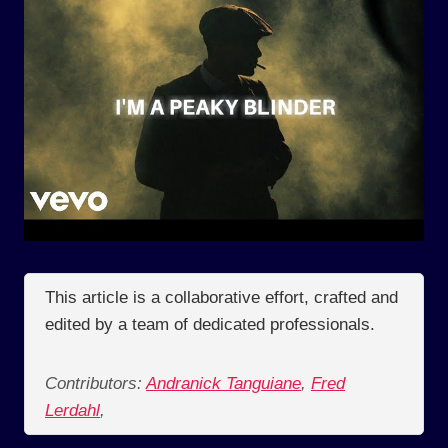
This article is a collaborative effort, crafted and
edited by a team of dedicated professionals.
Contributors:
Andranick Tanguiane
,
Fred
Lerdahl
,