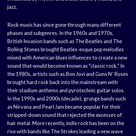
jazz.
Rock music has since gone through many different
phases and subgenres. In the 1960s and 1970s,
British Invasion bands such as The Beatles and The
Rolling Stones brought Beatles-esque pop melodies
mixed with American blues influences to create a new
sound that would become known as “classic rock.” In
the 1980s, artists such as Bon Jovi and Guns N’ Roses
brought hard rock back into the mainstream with
their stadium anthems and pyrotechnic guitar solos.
In the 1990s and 2000s (decade), grunge bands such
as Nirvana and Pearl Jam became popular for their
stripped-down sound that rejected the excesses of
hair metal. More recently, indie rock has been on the
rise with bands like The Strokes leading a new wave