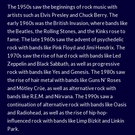
The 1950s saw the beginnings of rock music with
artists such as Elvis Presley and Chuck Berry. The
early 1960s was the British Invasion, where bands like
the Beatles, the Rolling Stones, and the Kinks rose to
fame. The late 1960s saw the advent of psychedelic
rock with bands like Pink Floyd and Jimi Hendrix. The
1970s saw the rise of hard rock with bands like Led
Zeppelin and Black Sabbath, as well as progressive
rock with bands like Yes and Genesis. The 1980s saw
the rise of hair metal with bands like Guns N’ Roses
and Mötley Crüe, as well as alternative rock with
bands like R.E.M. and Nirvana. The 1990s saw a
continuation of alternative rock with bands like Oasis
and Radiohead, as well as the rise of hip-hop-
influenced rock with bands like Limp Bizkit and Linkin
Park.