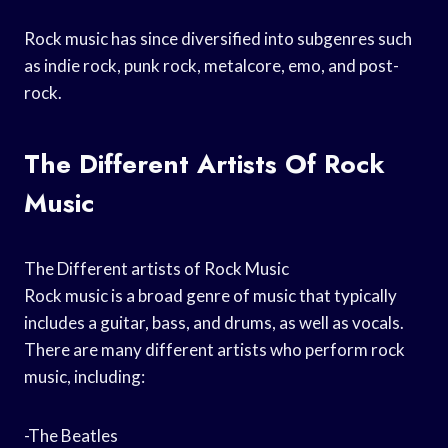
Rock music has since diversified into subgenres such
as indie rock, punk rock, metalcore, emo, and post-
rock.
The Different Artists Of Rock
Music
The Different artists of Rock Music
Rock music is a broad genre of music that typically
includes a guitar, bass, and drums, as well as vocals.
There are many different artists who perform rock
music, including:
-The Beatles