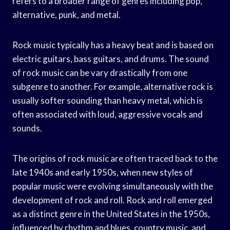
refers to a broader range of genres including pop,
alternative, punk, and metal.
Rock music typically has a heavy beat and is based on
electric guitars, bass guitars, and drums. The sound
of rock music can be vary drastically from one
subgenre to another. For example, alternative rock is
usually softer sounding than heavy metal, which is
often associated with loud, aggressive vocals and
sounds.
The origins of rock music are often traced back to the
late 1940s and early 1950s, when new styles of
popular music were evolving simultaneously with the
development of rock and roll. Rock and roll emerged
as a distinct genre in the United States in the 1950s,
influenced by rhythm and blues, country music, and