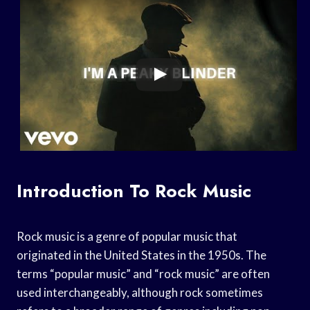
Introduction To Rock Music
Rock music is a genre of popular music that
originated in the United States in the 1950s. The
terms “popular music” and “rock music” are often
used interchangeably, although rock sometimes