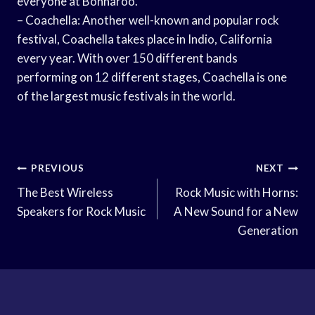
everyone at Bonnaroo.
– Coachella: Another well-known and popular rock
festival, Coachella takes place in Indio, California
every year. With over 150 different bands
performing on 12 different stages, Coachella is one
of the largest music festivals in the world.
Post
PREVIOUS
NEXT
Navigation
The Best Wireless
Rock Music with Horns:
Speakers for Rock Music
A New Sound for a New
Generation