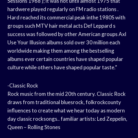
Sessions 1968 ); it was not until almost 1975 that
hardwere played regularly on FM radio stations .
Hard reached its commercial peak inthe 1980S with
groups such MTV hair metal acts Def Leppard s
success was followed by other American groups Axl
Use Your Illusion albums sold over 30 million each
worldwide making them among the bestselling
albums ever certain countries have shaped popular
culture while others have shaped popular taste.”
-Classic Rock
Rock music from the mid 20th century. Classic Rock
draws from traditional bluesrock, folkrockcounty
influences to create what we hear today as modern
day classic rocksongs.. familiar artists: Led Zeppelin,
Queen – Rolling Stones