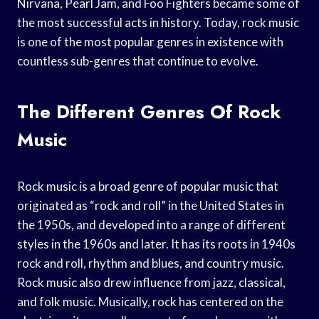
Nirvana, Pearl Jam, and Foo Fighters became some of
the most successful acts in history. Today, rock music
is one of the most popular genres in existence with
countless sub-genres that continue to evolve.
The Different Genres Of Rock
Music
Rock music is a broad genre of popular music that
originated as “rock and roll” in the United States in
the 1950s, and developed into a range of different
styles in the 1960s and later. It has its roots in 1940s
rock and roll, rhythm and blues, and country music.
Rock music also drew influence from jazz, classical,
and folk music. Musically, rock has centered on the