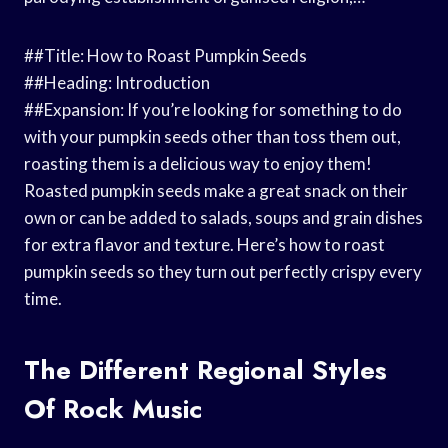
##Title: How to Roast Pumpkin Seeds
##Heading: Introduction
##Expansion: If you’re looking for something to do
with your pumpkin seeds other than toss them out,
roasting them is a delicious way to enjoy them!
Roasted pumpkin seeds make a great snack on their
own or can be added to salads, soups and grain dishes
for extra flavor and texture. Here’s how to roast
pumpkin seeds so they turn out perfectly crispy every
time.
The Different Regional Styles
Of Rock Music