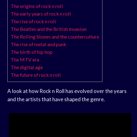
The origins of rock n roll
The early years of rock n roll
The rise of rock n roll
The Beatles and the British Invasion
The Rolling Stones and the counterculture
The rise of metal and punk
The birth of hip hop
The MTV era
The digital age
The future of rock n roll
A look at how Rock n Roll has evolved over the years
and the artists that have shaped the genre.