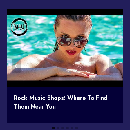
Rock Music Shops: Where To Find
Them Near You