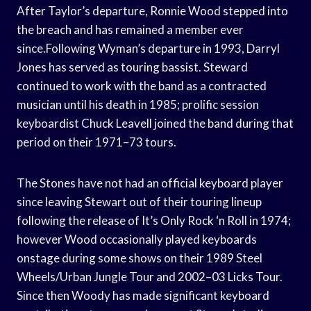
After Taylor’s departure, Ronnie Wood stepped into
the breach and has remained a member ever
since.Following Wyman’s departure in 1993, Darryl
Jones has served as touring bassist. Steward
continued to work with the band as a contracted
musician until his death in 1985; prolific session
keyboardist Chuck Leavell joined the band during that
period on their 1971–73 tours.
The Stones have not had an official keyboard player
since leaving Stewart out of their touring lineup
following the release of It’s Only Rock ‘n Roll in 1974;
however Wood occasionally played keyboards
onstage during some shows on their 1989 Steel
Wheels/Urban Jungle Tour and 2002–03 Licks Tour.
Since then Woody has made significant keyboard