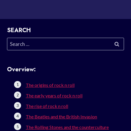
SEARCH
Search
for:
Overview:
The origins of rock n roll
The early years of rock n roll
The rise of rock n roll
The Beatles and the British Invasion
The Rolling Stones and the counterculture