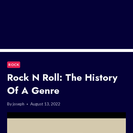
ROCK
Rock N Roll: The History
Of A Genre
By
joseph
August 13, 2022