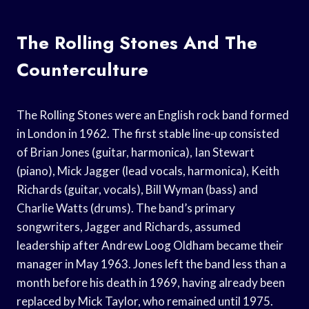
The Rolling Stones And The
Counterculture
The Rolling Stones were an English rock band formed
in London in 1962. The first stable line-up consisted
of Brian Jones (guitar, harmonica), Ian Stewart
(piano), Mick Jagger (lead vocals, harmonica), Keith
Richards (guitar, vocals), Bill Wyman (bass) and
Charlie Watts (drums). The band’s primary
songwriters, Jagger and Richards, assumed
leadership after Andrew Loog Oldham became their
manager in May 1963. Jones left the band less than a
month before his death in 1969, having already been
replaced by Mick Taylor, who remained until 1975.