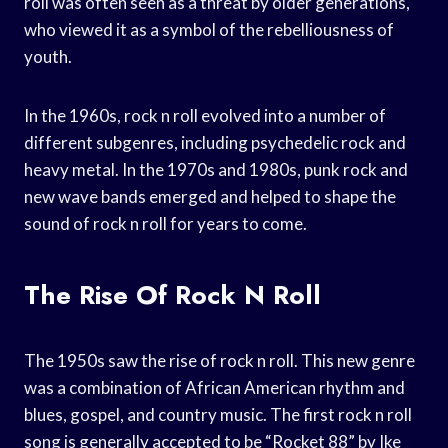
roll was often seen as a threat by older generations,
who viewed it as a symbol of the rebelliousness of
youth.
In the 1960s, rock n roll evolved into a number of
different subgenres, including psychedelic rock and
heavy metal. In the 1970s and 1980s, punk rock and
new wave bands emerged and helped to shape the
sound of rock n roll for years to come.
The Rise Of Rock N Roll
The 1950s saw the rise of rock n roll. This new genre
was a combination of African American rhythm and
blues, gospel, and country music. The first rock n roll
song is generally accepted to be “Rocket 88” by Ike