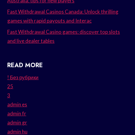
Australia: tips for new players
Fast Withdrawal Casinos Canada: Unlock thrilling
games with rapid payouts and Interac
Fast Withdrawal Casino games: discover top slots
and live dealer tables
READ MORE
! Без рубрики
25
3
admin es
admin fr
admin gr
admin hu