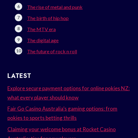
The rise of metal and punk
The birth of hip hop
The MTV era
The digital age
The future of rock n roll
LATEST
Explore secure payment options for online pokies NZ:
what every player should know
Fair Go Casino Australia’s gaming options: from
pokies to sports betting thrills
Claiming your welcome bonus at Rocket Casino