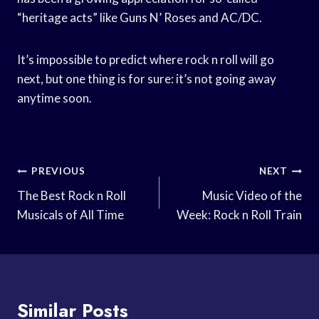
“heritage acts” like Guns N’ Roses and AC/DC.
It’s impossible to predict where rock n roll will go
next, but one thing is for sure: it’s not going away
anytime soon.
Post
PREVIOUS
NEXT
Navigation
The Best Rock n Roll
Music Video of the
Musicals of All Time
Week: Rock n Roll Train
Similar Posts