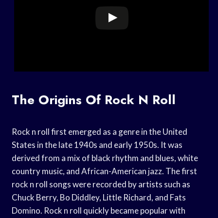
The Origins Of Rock N Roll
Rock n roll first emerged as a genre in the United
States in the late 1940s and early 1950s. It was
derived from a mix of black rhythm and blues, white
country music, and African-American jazz. The first
rock n roll songs were recorded by artists such as
Chuck Berry, Bo Diddley, Little Richard, and Fats
Domino. Rock n roll quickly became popular with