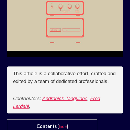
This article is a collaborative effort, crafted and
edited by a team of dedicated professionals.
Contributors:
Andranick Tanguiane
,
Fred
Lerdahl
,
Contents
[
hide
]