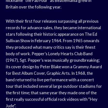
nickname “the Fab Four” as Beatlemania grew in
Britain over the following year.
With their first four releases surpassing all previous
records for advance sales, they became international
stars following their historic appearance on The Ed
Sullivan Show in February 1964. From 1965 onwards
they produced what many critics say is their finest
body of work. Pepper’s Lonely Hearts Club Band
(1967), Sgt. Pepper’s was musically groundbreaking;
its cover design by Peter Blake won a Grammy Award
for Best Album Cover, Graphic Arts. In 1968, the
band returned to live performance with a concert
tour that included several large outdoor stadiums for
the first time; that same year they made one of the
first really successful official rock videos with “Hey
Jude”.