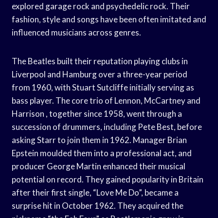
explored garage rock and psychedelic rock. Their
fashion, style and songs have been often imitated and
influenced musicians across genres.
The Beatles built their reputation playing clubs in
Liverpool and Hamburg over a three-year period
from 1960, with Stuart Sutcliffe initially serving as
bass player. The core trio of Lennon, McCartney and
Harrison , together since 1958, went through a
succession of drummers, including Pete Best, before
asking Starr to join them in 1962. Manager Brian
Epstein moulded them into a professional act, and
producer George Martin enhanced their musical
potential on record. They gained popularity in Britain
after their first single, “Love Me Do”, became a
surprise hit in October 1962. They acquired the