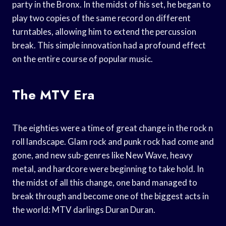
party in the Bronx. In the midst of his set, he began to
play two copies of the same record on different
turntables, allowing him to extend the percussion
break. This simple innovation had a profound effect
on the entire course of popular music.
The MTV Era
The eighties were a time of great change in the rock n
roll landscape. Glam rock and punk rock had come and
gone, and new sub-genres like New Wave, heavy
metal, and hardcore were beginning to take hold. In
the midst of all this change, one band managed to
break through and become one of the biggest acts in
the world: MTV darlings Duran Duran.