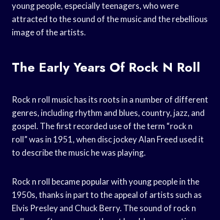
young people, especially teenagers, who were
attracted to the sound of the music and the rebellious
image of the artists.
The Early Years Of Rock N Roll
Rock n roll music has its roots in a number of different
genres, including rhythm and blues, country, jazz, and
gospel. The first recorded use of the term “rock n
roll” was in 1951, when disc jockey Alan Freed used it
to describe the music he was playing.
Rock n roll became popular with young people in the
1950s, thanks in part to the appeal of artists such as
Elvis Presley and Chuck Berry. The sound of rock n