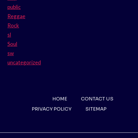
public
Reggae
Rock
sl
Soul
sw
uncategorized
HOME
CONTACT US
PRIVACY POLICY
SITEMAP