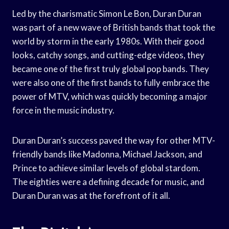
Led by the charismatic Simon Le Bon, Duran Duran
was part of a new wave of British bands that took the
world by storm in the early 1980s. With their good
looks, catchy songs, and cutting-edge videos, they
became one of the first truly global pop bands. They
were also one of the first bands to fully embrace the
power of MTV, which was quickly becoming a major
force in the music industry.
Duran Duran’s success paved the way for other MTV-
friendly bands like Madonna, Michael Jackson, and
Prince to achieve similar levels of global stardom.
The eighties were a defining decade for music, and
Duran Duran was at the forefront of it all.