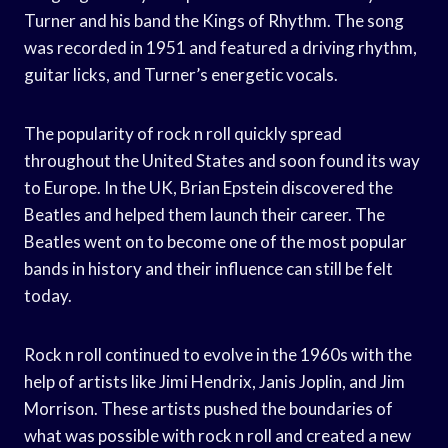
Turner and his band the Kings of Rhythm. The song
was recorded in 1951 and featured a driving rhythm,
guitar licks, and Turner’s energetic vocals.
The popularity of rock n roll quickly spread
throughout the United States and soon found its way
to Europe. In the UK, Brian Epstein discovered the
Beatles and helped them launch their career. The
Beatles went on to become one of the most popular
bands in history and their influence can still be felt
today.
Rock n roll continued to evolve in the 1960s with the
help of artists like Jimi Hendrix, Janis Joplin, and Jim
Morrison. These artists pushed the boundaries of
what was possible with rock n roll and created a new