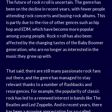
The future of rock n roll is uncertain. The genre has
been on the decline in recent years, with fewer people
attending rock concerts and buying rock albums. This
is partly due to the rise of other genres such as hip
hop and EDM, which have become more popular
among young people. Rock n roll has also been
affected by the changing tastes of the Baby Boomer
generation, who are no longer as interested in the
music they grew up with.
That said, there are still many passionate rock fans
out there, and the genre has managed to stay
relevant thanks to a number of flashbacks and
resurgences. For example, the popularity of classic
rock has led to a renewed interest in bands like The
Beatles and Led Zeppelin. And in recent years, there
has been a growing appreciation for so-called