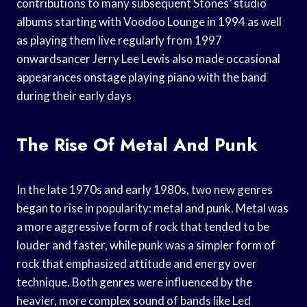
contributions to many subsequent Stones’ studio
albums starting with Voodoo Lounge in 1994 as well
as playing them live regularly from 1997
onwardsancer Jerry Lee Lewis also made occasional
appearances onstage playing piano with the band
during their early days
The Rise Of Metal And Punk
In the late 1970s and early 1980s, two new genres
began to rise in popularity: metal and punk. Metal was
a more aggressive form of rock that tended to be
louder and faster, while punk was a simpler form of
rock that emphasized attitude and energy over
technique. Both genres were influenced by the
heavier, more complex sound of bands like Led