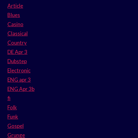
Article
Blues
Casino
Classical
Country
DE Apr 3
Dubstep
Electronic
ENG apr 3
ENG Apr 3b
fi
Folk
Funk
Gospel
Grunge