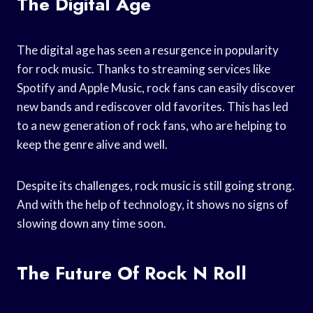
The Digital Age
The digital age has seen a resurgence in popularity
for rock music. Thanks to streaming services like
Spotify and Apple Music, rock fans can easily discover
new bands and rediscover old favorites. This has led
to a new generation of rock fans, who are helping to
keep the genre alive and well.
Despite its challenges, rock music is still going strong.
And with the help of technology, it shows no signs of
slowing down any time soon.
The Future Of Rock N Roll