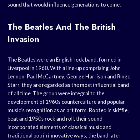
sound that would influence generations to come.
The Beatles And The British
Invasion
The Beatles were an English rock band, formed in
Liverpool in 1960. With a line-up comprising John
Lennon, Paul McCartney, George Harrison and Ringo
Starr, they are regarded as the most influential band
of all time. The group were integral to the
development of 1960s counterculture and popular
music’s recognition as an art form. Rooted in skiffle,
beat and 1950s rock and roll, their sound
incorporated elements of classical music and
traditional pop in innovative ways; the band later