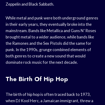
Zeppelin and Black Sabbath.
While metal and punk were both underground genres
in their early years, they eventually broke into the
mainstream. Bands like Metallica and Guns N’ Roses
brought metal to a wider audience, while bands like
the Ramones and the Sex Pistols did the same for
punk. In the 1990s, grunge combined elements of
both genres to create a new sound that would
dominate rock music for the next decade.
The Birth Of Hip Hop
The birth of hip hop is often traced back to 1973,
when DJ Kool Herc, a Jamaican immigrant, threw a