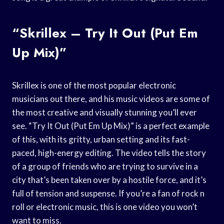
“Skrillex – Try It Out (Put Em
Up Mix)”
Skrillex is one of the most popular electronic
musicians out there, and his music videos are some of
the most creative and visually stunning you’ll ever
see. “Try It Out (Put Em Up Mix)” is a perfect example
of this, with its gritty, urban setting and its fast-
paced, high-energy editing. The video tells the story
of a group of friends who are trying to survive in a
city that’s been taken over by a hostile force, and it’s
full of tension and suspense. If you’re a fan of rock n
roll or electronic music, this is one video you won’t
want to miss.