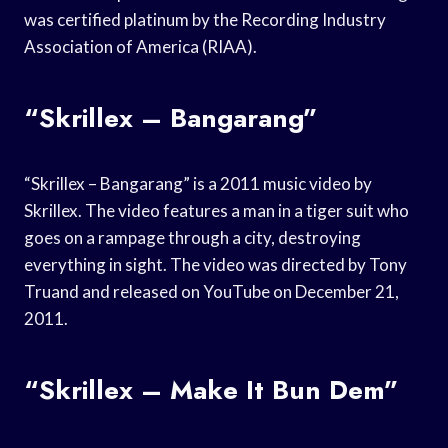
was certified platinum by the Recording Industry
Association of America (RIAA).
“Skrillex – Bangarang”
“Skrillex – Bangarang” is a 2011 music video by
Skrillex. The video features a man in a tiger suit who
goes on a rampage through a city, destroying
everything in sight. The video was directed by Tony
Truand and released on YouTube on December 21,
2011.
“Skrillex – Make It Bun Dem”