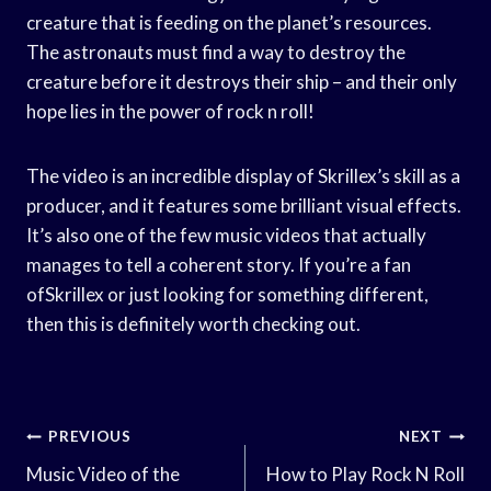
creature that is feeding on the planet’s resources.
The astronauts must find a way to destroy the
creature before it destroys their ship – and their only
hope lies in the power of rock n roll!
The video is an incredible display of Skrillex’s skill as a
producer, and it features some brilliant visual effects.
It’s also one of the few music videos that actually
manages to tell a coherent story. If you’re a fan
ofSkrillex or just looking for something different,
then this is definitely worth checking out.
Post
PREVIOUS
NEXT
Navigation
Music Video of the
How to Play Rock N Roll