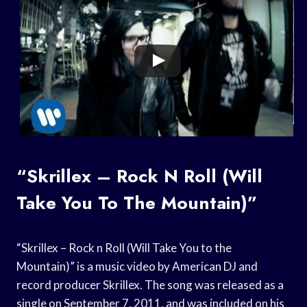
“Skrillex – Rock N Roll (Will
Take You To The Mountain)”
“Skrillex – Rock n Roll (Will Take You to the
Mountain)” is a music video by American DJ and
record producer Skrillex. The song was released as a
single on September 7, 2011, and was included on his