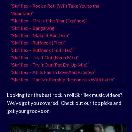
“Skrillex – Rock n Roll (Will Take You to the
Mountain)”
“Skrillex – First of the Year (Equinox)”
“Skrillex – Bangarang”
“Skrillex – Make It Bun Dem”
“Skrillex – Ruffneck (Flex)”
“Skrillex – Ruffneck (Full Flex)”
“Skrillex – Try It Out (Neon Mix)”
“Skrillex – Try It Out (Put Em Up Mix)”
“Skrillex – All Is Fair In Love And Brostep”
“Skrillex – The Mothership Reconnects With Earth”
Looking for the best rock n roll Skrillex music videos?
We’ve got you covered! Check out our top picks and
get your groove on.