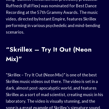
Ruffneck (Full Flex) was nominated for Best Dance
Recording at the 57th Grammy Awards. The music
video, directed byInstant Empire, features Skrillex
performing in various psychedelic and mind-bending
scenarios.
“Skrillex – Try It Out (Neon
Mix)”
“Skrillex – Try It Out (Neon Mix)” is one of the best
Skrillex music videos out there. The video is set in a
dark, almost post-apocalyptic world, and features
Skrillex as a sort of mad scientist, creating music in his
laboratory. The video is visually stunning, and the
song is a great example of Skrillex’s signature sound.