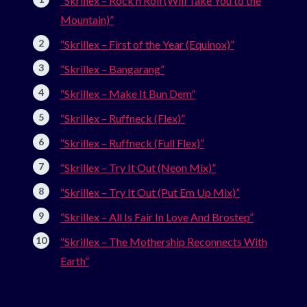
“Skrillex – Rock n Roll (Will Take You to the
Mountain)”
“Skrillex – First of the Year (Equinox)”
“Skrillex – Bangarang”
“Skrillex – Make It Bun Dem”
“Skrillex – Ruffneck (Flex)”
“Skrillex – Ruffneck (Full Flex)”
“Skrillex – Try It Out (Neon Mix)”
“Skrillex – Try It Out (Put Em Up Mix)”
“Skrillex – All Is Fair In Love And Brostep”
“Skrillex – The Mothership Reconnects With
Earth”