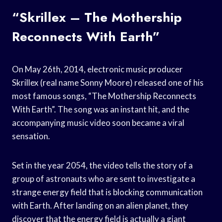
“Skrillex – The Mothership
Reconnects With Earth”
On May 26th, 2014, electronic music producer
Skrillex (real name Sonny Moore) released one of his
most famous songs, “The Mothership Reconnects
With Earth”. The song was an instant hit, and the
accompanying music video soon became a viral
sensation.
Set in the year 2054, the video tells the story of a
group of astronauts who are sent to investigate a
strange energy field that is blocking communication
with Earth. After landing on an alien planet, they
discover that the energy field is actually a giant