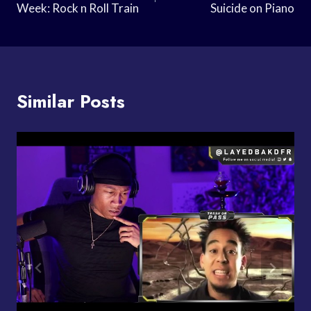
Week: Rock n Roll Train
Suicide on Piano
Similar Posts