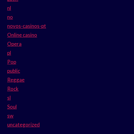
nl
no
novos-casinos-pt
Online casino
Opera
pl
Pop
public
Reggae
Rock
sl
Soul
sw
uncategorized