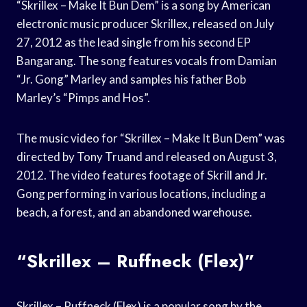
“Skrillex – Make It Bun Dem” is a song by American
electronic music producer Skrillex, released on July
27, 2012 as the lead single from his second EP
Bangarang. The song features vocals from Damian
“Jr. Gong” Marley and samples his father Bob
Marley’s “Pimps and Hos”.
The music video for “Skrillex – Make It Bun Dem” was
directed by Tony Truand and released on August 3,
2012. The video features footage of Skrill and Jr.
Gong performing in various locations, including a
beach, a forest, and an abandoned warehouse.
“Skrillex – Ruffneck (Flex)”
Skrillex – Ruffneck (Flex) is a popular song by the