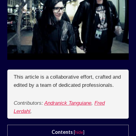
This article is a collaborative effort, crafted and
edited by a team of dedicated professionals.
Contributors:
Andranick Tanguiane
,
Fred
Lerdahl
,
Contents
[
hide
]