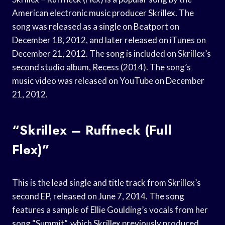
American electronic music producer Skrillex. The
song was released as a single on Beatport on
December 18, 2012, and later released on iTunes on
December 21, 2012. The song is included on Skrillex’s
second studio album, Recess (2014). The song’s
music video was released on YouTube on December
21, 2012.
“Skrillex – Ruffneck (Full
Flex)”
This is the lead single and title track from Skrillex’s
second EP, released on June 7, 2014. The song
features a sample of Ellie Goulding’s vocals from her
song “Summit”, which Skrillex previously produced.