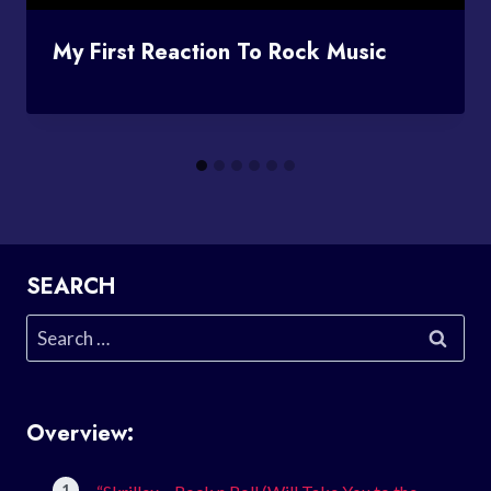
My First Reaction To Rock Music
SEARCH
Search
for:
Overview: