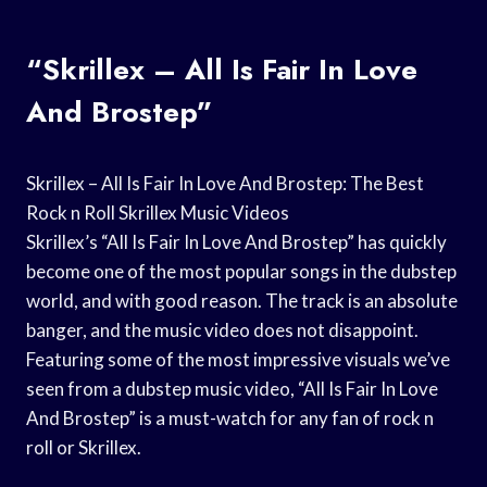
“Skrillex – All Is Fair In Love
And Brostep”
Skrillex – All Is Fair In Love And Brostep: The Best
Rock n Roll Skrillex Music Videos
Skrillex’s “All Is Fair In Love And Brostep” has quickly
become one of the most popular songs in the dubstep
world, and with good reason. The track is an absolute
banger, and the music video does not disappoint.
Featuring some of the most impressive visuals we’ve
seen from a dubstep music video, “All Is Fair In Love
And Brostep” is a must-watch for any fan of rock n
roll or Skrillex.