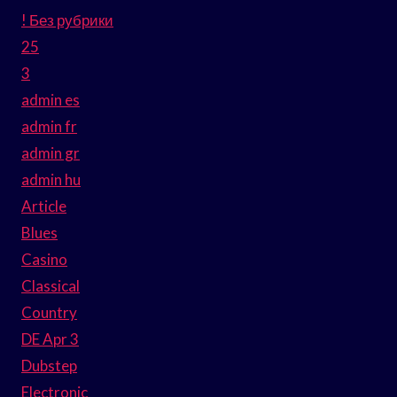
! Без рубрики
25
3
admin es
admin fr
admin gr
admin hu
Article
Blues
Casino
Classical
Country
DE Apr 3
Dubstep
Electronic