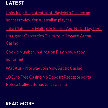
LATEST
Unlocking the potential of PlayMeth Casino: an
honest review for Australian players
Joka Club – Tier Multiplier Factor And Natal Day Perk
Up • ganz Österreich Claim Your Reward Arena
Casino
Cookie Number . NA region Play Now yabby-
bonus.net
W33Aus – Norway Join Now Arctic Casino
10 Euro Free Casino No Deposit Rzeczpospolita
Polska Collect Bonus JuliusCasino
READ MORE