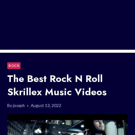
ROCK
The Best Rock N Roll
Skrillex Music Videos
By
joseph
August 13, 2022