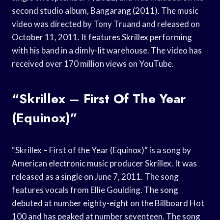
second studio album, Bangarang (2011). The music
video was directed by Tony Truand and released on
October 11, 2011. It features Skrillex performing
with his band in a dimly-lit warehouse. The video has
received over 170 million views on YouTube.
“Skrillex – First Of The Year
(Equinox)”
“Skrillex – First of the Year (Equinox)” is a song by
American electronic music producer Skrillex. It was
released as a single on June 7, 2011. The song
features vocals from Ellie Goulding. The song
debuted at number eighty-eight on the Billboard Hot
100 and has peaked at number seventeen. The song