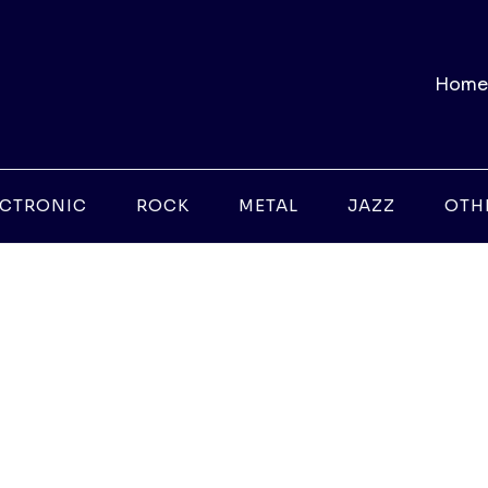
Home
ECTRONIC
ROCK
METAL
JAZZ
OTH