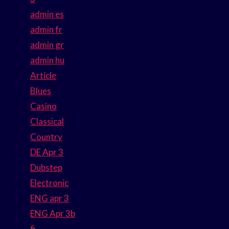
admin es
admin fr
admin gr
admin hu
Article
Blues
Casino
Classical
Country
DE Apr 3
Dubstep
Electronic
ENG apr 3
ENG Apr 3b
fi