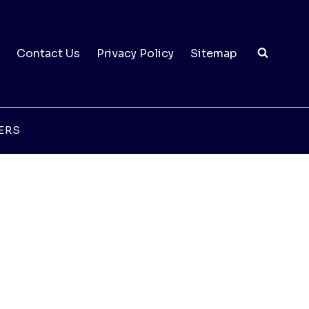
Contact Us
Privacy Policy
Sitemap
ERS