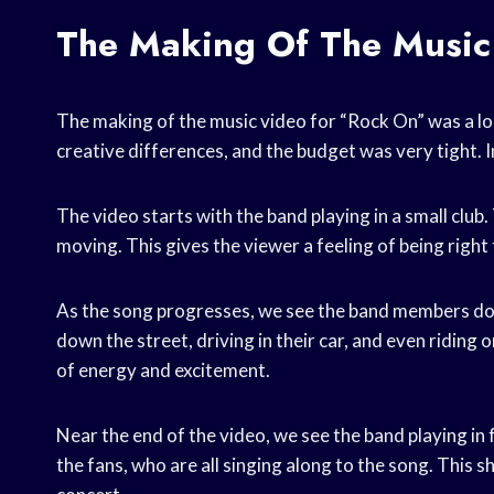
The Making Of The Music
The making of the music video for “Rock On” was a lon
creative differences, and the budget was very tight. 
The video starts with the band playing in a small club.
moving. This gives the viewer a feeling of being right 
As the song progresses, we see the band members do
down the street, driving in their car, and even riding 
of energy and excitement.
Near the end of the video, we see the band playing in
the fans, who are all singing along to the song. This sh