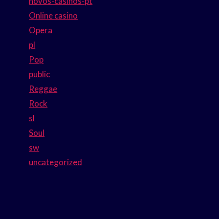
novos-casinos-pt
Online casino
Opera
pl
Pop
public
Reggae
Rock
sl
Soul
sw
uncategorized