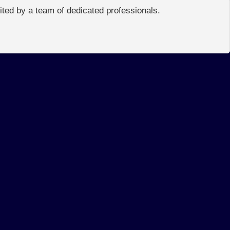
edited by a team of dedicated professionals.