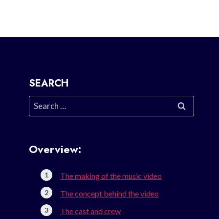
SEARCH
Search
for:
Overview:
The making of the music video
The concept behind the video
The cast and crew