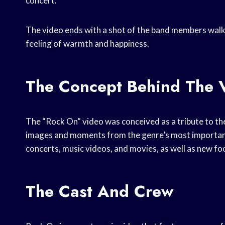
concert.
The video ends with a shot of the band members walki
feeling of warmth and happiness.
The Concept Behind The 
The “Rock On” video was conceived as a tribute to the
images and moments from the genre’s most importan
concerts, music videos, and movies, as well as new f
The Cast And Crew