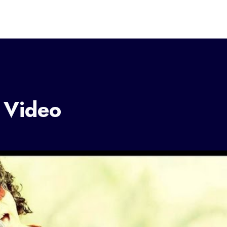
 Video