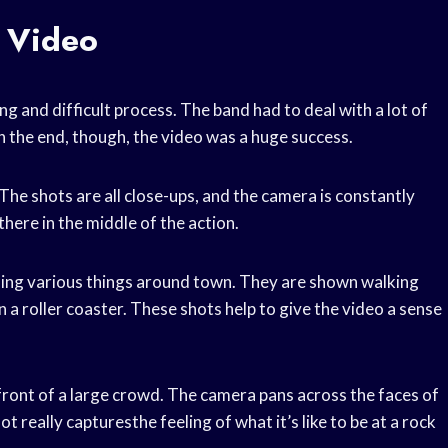
 Video
g and difficult process. The band had to deal with a lot of
In the end, though, the video was a huge success.
 The shots are all close-ups, and the camera is constantly
there in the middle of the action.
ing various things around town. They are shown walking
on a roller coaster. These shots help to give the video a sense
 front of a large crowd. The camera pans across the faces of
ot really capturesthe feeling of what it’s like to be at a rock