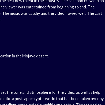
the best new talent in the industry. The cast and crew did an
 the viewer was entertained from beginning to end. The
e. The music was catchy and the video flowed well. The cast
t.
cation in the Mojave desert.
n set the tone and atmosphere for the video, as well as help
 look like a post-apocalyptic world that has been taken over by
ed stadium, surrounded by rubble and debris. The set design