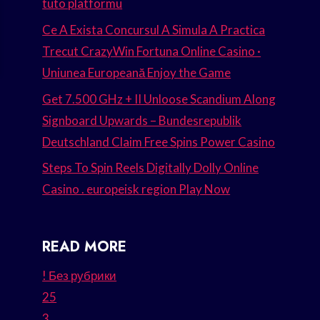
tuto platformu
Ce A Exista Concursul A Simula A Practica
Trecut CrazyWin Fortuna Online Casino ·
Uniunea Europeană Enjoy the Game
Get 7.500 GHz + II Unloose Scandium Along
Signboard Upwards – Bundesrepublik
Deutschland Claim Free Spins Power Casino
Steps To Spin Reels Digitally Dolly Online
Casino . europeisk region Play Now
READ MORE
! Без рубрики
25
3