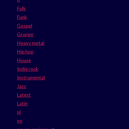
Folk
Funk
Gospel
Grunge
Heavy metal
Hip hop
House
Indie rock
Instrumental
Jazz
Latest
Latin
nl
no