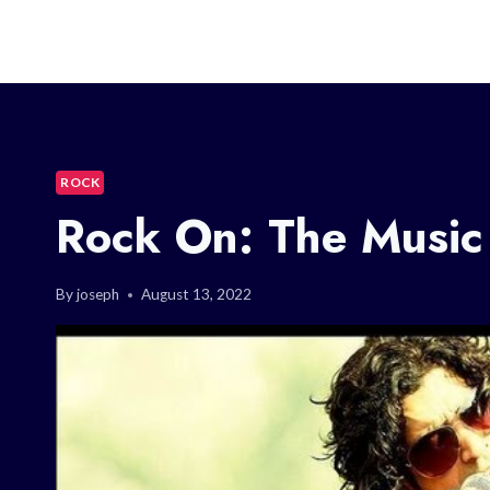
ROCK
Rock On: The Music
By
joseph
August 13, 2022