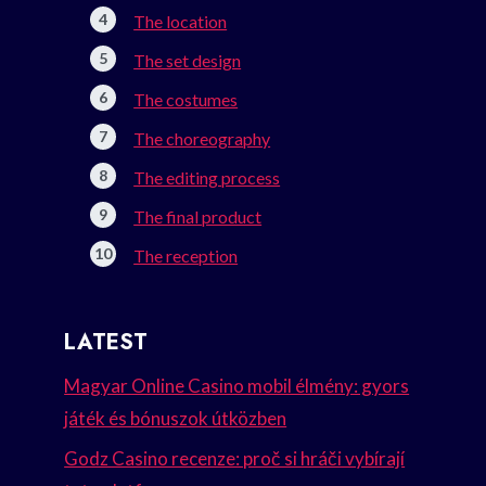
The location
The set design
The costumes
The choreography
The editing process
The final product
The reception
LATEST
Magyar Online Casino mobil élmény: gyors
játék és bónuszok útközben
Godz Casino recenze: proč si hráči vybírají