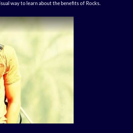
isual way to learn about the benefits of Rocks.