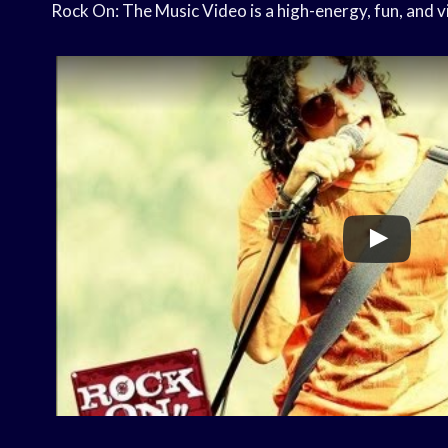
Rock On: The Music Video is a high-energy, fun, and v