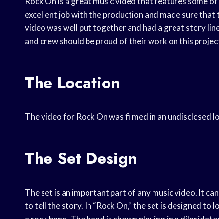
Rock On is a great music video that features some of 
excellent job with the production and made sure that
video was well put together and had a great story lin
and crew should be proud of their work on this projec
The Location
The video for Rock On was filmed in an undisclosed lo
The Set Design
The set is an important part of any music video. It ca
to tell the story. In “Rock On,” the set is designed to
a rock band. The band is shown playing in a dilapidat