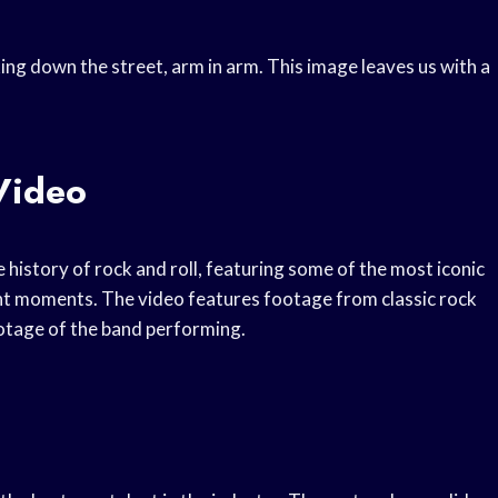
ng down the street, arm in arm. This image leaves us with a
Video
 history of rock and roll, featuring some of the most iconic
t moments. The video features footage from classic rock
ootage of the band performing.