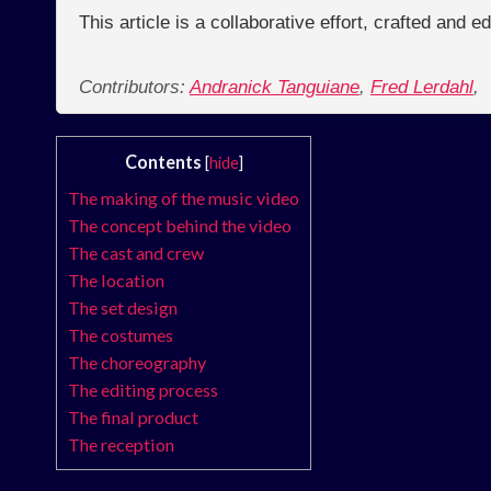
This article is a collaborative effort, crafted and 
Contributors:
Andranick Tanguiane
,
Fred Lerdahl
,
Contents
[
hide
]
The making of the music video
The concept behind the video
The cast and crew
The location
The set design
The costumes
The choreography
The editing process
The final product
The reception