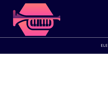
Skip
to
content
EL