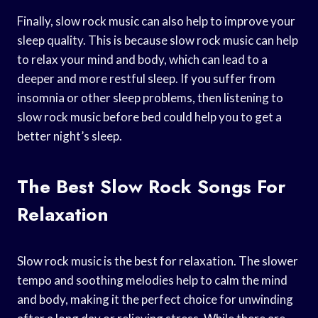
Finally, slow rock music can also help to improve your
sleep quality. This is because slow rock music can help
to relax your mind and body, which can lead to a
deeper and more restful sleep. If you suffer from
insomnia or other sleep problems, then listening to
slow rock music before bed could help you to get a
better night’s sleep.
The Best Slow Rock Songs For
Relaxation
Slow rock music is the best for relaxation. The slower
tempo and soothing melodies help to calm the mind
and body, making it the perfect choice for unwinding