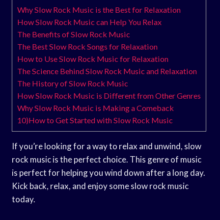
Why Slow Rock Music is the Best for Relaxation
How Slow Rock Music can Help You Relax
The Benefits of Slow Rock Music
The Best Slow Rock Songs for Relaxation
How to Use Slow Rock Music for Relaxation
The Science Behind Slow Rock Music and Relaxation
The History of Slow Rock Music
How Slow Rock Music is Different from Other Genres
Why Slow Rock Music is Making a Comeback
10)How to Get Started with Slow Rock Music
If you’re looking for a way to relax and unwind, slow
rock music is the perfect choice. This genre of music
is perfect for helping you wind down after a long day.
Kick back, relax, and enjoy some slow rock music
today.