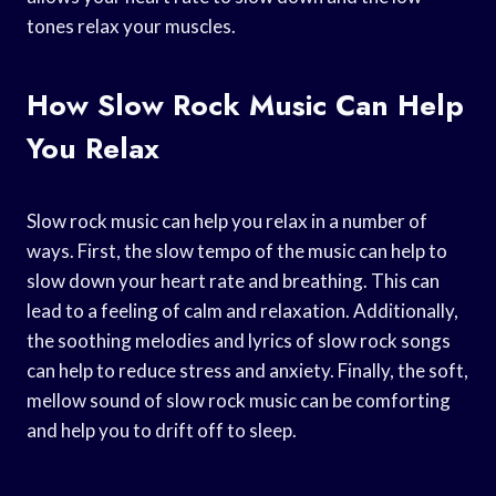
tones relax your muscles.
How Slow Rock Music Can Help
You Relax
Slow rock music can help you relax in a number of
ways. First, the slow tempo of the music can help to
slow down your heart rate and breathing. This can
lead to a feeling of calm and relaxation. Additionally,
the soothing melodies and lyrics of slow rock songs
can help to reduce stress and anxiety. Finally, the soft,
mellow sound of slow rock music can be comforting
and help you to drift off to sleep.