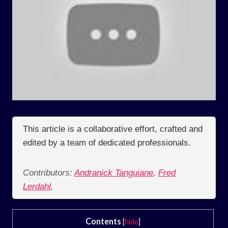
This article is a collaborative effort, crafted and
edited by a team of dedicated professionals.
Contributors:
Andranick Tanguiane
,
Fred
Lerdahl
,
Contents
[
hide
]