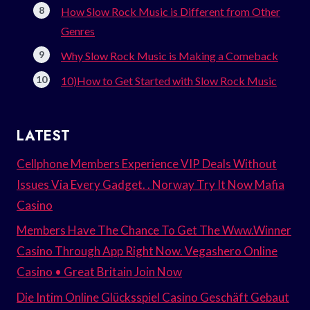
How Slow Rock Music is Different from Other
Genres
Why Slow Rock Music is Making a Comeback
10)How to Get Started with Slow Rock Music
LATEST
Cellphone Members Experience VIP Deals Without
Issues Via Every Gadget. . Norway Try It Now Mafia
Casino
Members Have The Chance To Get The Www.Winner
Casino Through App Right Now. Vegashero Online
Casino • Great Britain Join Now
Die Intim Online Glücksspiel Casino Geschäft Gebaut