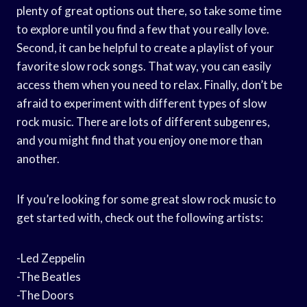
plenty of great options out there, so take some time
to explore until you find a few that you really love.
Second, it can be helpful to create a playlist of your
favorite slow rock songs. That way, you can easily
access them when you need to relax. Finally, don’t be
afraid to experiment with different types of slow
rock music. There are lots of different subgenres,
and you might find that you enjoy one more than
another.
If you’re looking for some great slow rock music to
get started with, check out the following artists:
-Led Zeppelin
-The Beatles
-The Doors