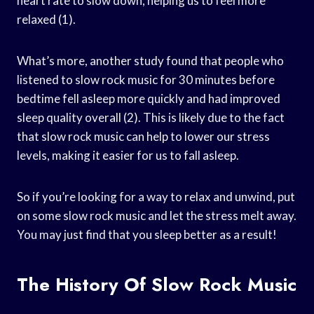
heart rate to slow down, helping us to feel more
relaxed (1).
What’s more, another study found that people who
listened to slow rock music for 30 minutes before
bedtime fell asleep more quickly and had improved
sleep quality overall (2). This is likely due to the fact
that slow rock music can help to lower our stress
levels, making it easier for us to fall asleep.
So if you’re looking for a way to relax and unwind, put
on some slow rock music and let the stress melt away.
You may just find that you sleep better as a result!
The History Of Slow Rock Music