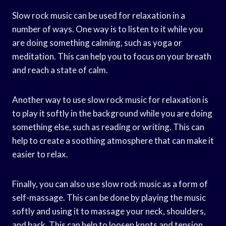
Slow rock music can be used for relaxation in a
number of ways. One way is to listen to it while you
are doing something calming, such as yoga or
meditation. This can help you to focus on your breath
and reach a state of calm.
Another way to use slow rock music for relaxation is
to play it softly in the background while you are doing
something else, such as reading or writing. This can
help to create a soothing atmosphere that can make it
easier to relax.
Finally, you can also use slow rock music as a form of
self-massage. This can be done by playing the music
softly and using it to massage your neck, shoulders,
and back. This can help to loosen knots and tension,