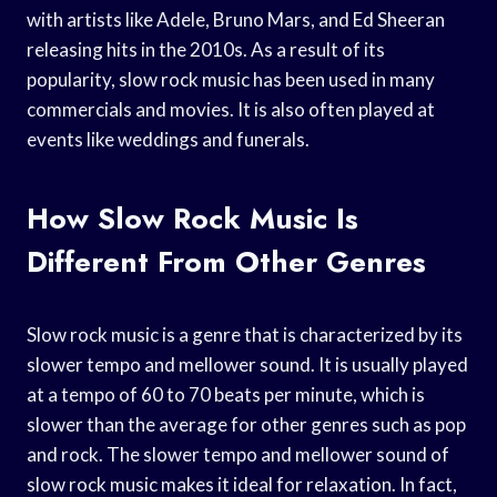
with artists like Adele, Bruno Mars, and Ed Sheeran
releasing hits in the 2010s. As a result of its
popularity, slow rock music has been used in many
commercials and movies. It is also often played at
events like weddings and funerals.
How Slow Rock Music Is
Different From Other Genres
Slow rock music is a genre that is characterized by its
slower tempo and mellower sound. It is usually played
at a tempo of 60 to 70 beats per minute, which is
slower than the average for other genres such as pop
and rock. The slower tempo and mellower sound of
slow rock music makes it ideal for relaxation. In fact,