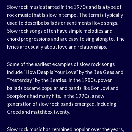
Slow rock music started in the 1970s and is a type of
rock music that is slow in tempo. The term is typically
used to describe ballads or sentimental love songs.
Slow rock songs often have simple melodies and
chord progressions and are easy to sing along to. The
lyrics are usually about love and relationships.
Some of the earliest examples of slow rock songs
include “How Deep Is Your Love” by the Bee Gees and
“Yesterday” by the Beatles. In the 1980s, power
ballads became popular and bands like Bon Jovi and
Scorpions had many hits. In the 1990s, a new
generation of slow rock bands emerged, including
Creed and matchbox twenty.
Slow rock music has remained popular over the years,