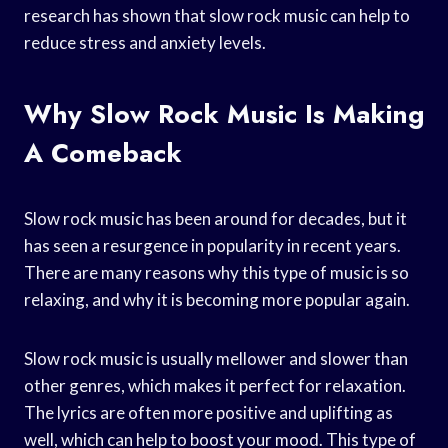
research has shown that slow rock music can help to
reduce stress and anxiety levels.
Why Slow Rock Music Is Making
A Comeback
Slow rock music has been around for decades, but it
has seen a resurgence in popularity in recent years.
There are many reasons why this type of music is so
relaxing, and why it is becoming more popular again.
Slow rock music is usually mellower and slower than
other genres, which makes it perfect for relaxation.
The lyrics are often more positive and uplifting as
well, which can help to boost your mood. This type of