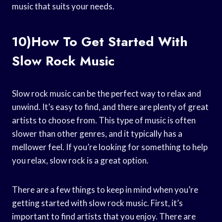
music that suits your needs.
10)How To Get Started With
Slow Rock Music
Slow rock music can be the perfect way to relax and
unwind. It’s easy to find, and there are plenty of great
artists to choose from. This type of music is often
slower than other genres, and it typically has a
mellower feel. If you’re looking for something to help
you relax, slow rock is a great option.
There are a few things to keep in mind when you’re
getting started with slow rock music. First, it’s
important to find artists that you enjoy. There are