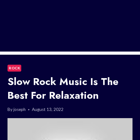
ROCK
Slow Rock Music Is The
Best For Relaxation
By
joseph
August 13, 2022