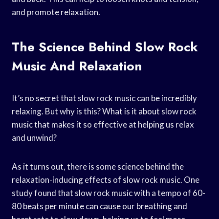
and promote relaxation.
The Science Behind Slow Rock
Music And Relaxation
It’s no secret that slow rock music can be incredibly
relaxing. But why is this? What is it about slow rock
music that makes it so effective at helping us relax
and unwind?
As it turns out, there is some science behind the
relaxation-inducing effects of slow rock music. One
study found that slow rock music with a tempo of 60-
80 beats per minute can cause our breathing and