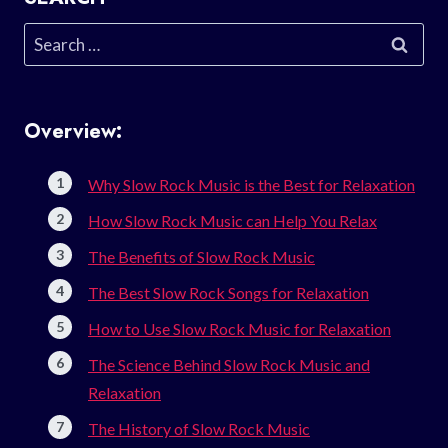
Search
for:
Overview:
Why Slow Rock Music is the Best for Relaxation
How Slow Rock Music can Help You Relax
The Benefits of Slow Rock Music
The Best Slow Rock Songs for Relaxation
How to Use Slow Rock Music for Relaxation
The Science Behind Slow Rock Music and
Relaxation
The History of Slow Rock Music