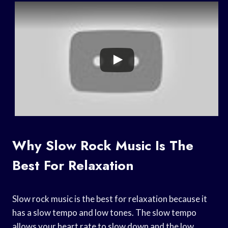
Why Slow Rock Music Is The
Best For Relaxation
Slow rock music is the best for relaxation because it
has a slow tempo and low tones. The slow tempo
allows your heart rate to slow down and the low