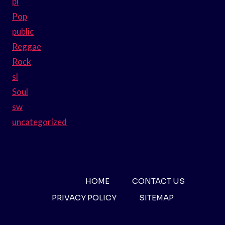
pl
Pop
public
Reggae
Rock
sl
Soul
sw
uncategorized
HOME
CONTACT US
PRIVACY POLICY
SITEMAP