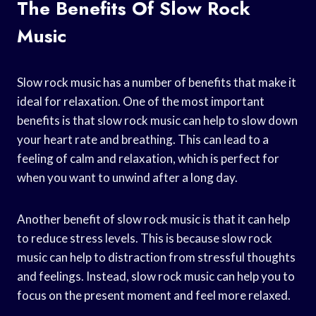
The Benefits Of Slow Rock
Music
Slow rock music has a number of benefits that make it
ideal for relaxation. One of the most important
benefits is that slow rock music can help to slow down
your heart rate and breathing. This can lead to a
feeling of calm and relaxation, which is perfect for
when you want to unwind after a long day.
Another benefit of slow rock music is that it can help
to reduce stress levels. This is because slow rock
music can help to distraction from stressful thoughts
and feelings. Instead, slow rock music can help you to
focus on the present moment and feel more relaxed.