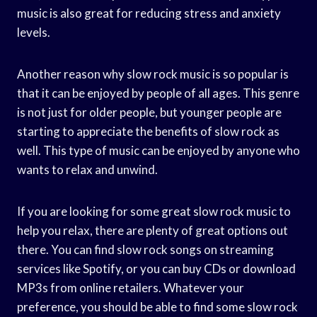
music is also great for reducing stress and anxiety
levels.
Another reason why slow rock music is so popular is
that it can be enjoyed by people of all ages. This genre
is not just for older people, but younger people are
starting to appreciate the benefits of slow rock as
well. This type of music can be enjoyed by anyone who
wants to relax and unwind.
If you are looking for some great slow rock music to
help you relax, there are plenty of great options out
there. You can find slow rock songs on streaming
services like Spotify, or you can buy CDs or download
MP3s from online retailers. Whatever your
preference, you should be able to find some slow rock