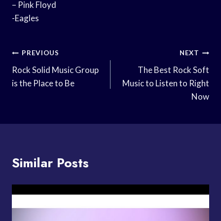
– Pink Floyd
-Eagles
Post
PREVIOUS
NEXT
Navigation
Rock Solid Music Group
The Best Rock Soft
is the Place to Be
Music to Listen to Right
Now
Similar Posts