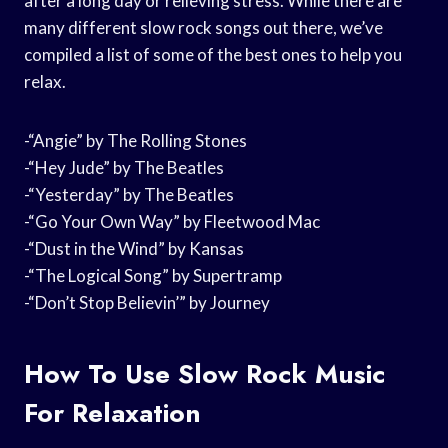
after a long day or relieving stress. While there are
many different slow rock songs out there, we’ve
compiled a list of some of the best ones to help you
relax.
-“Angie” by The Rolling Stones
-“Hey Jude” by The Beatles
-“Yesterday” by The Beatles
-“Go Your Own Way” by Fleetwood Mac
-“Dust in the Wind” by Kansas
-“The Logical Song” by Supertramp
-“Don’t Stop Believin’” by Journey
How To Use Slow Rock Music
For Relaxation