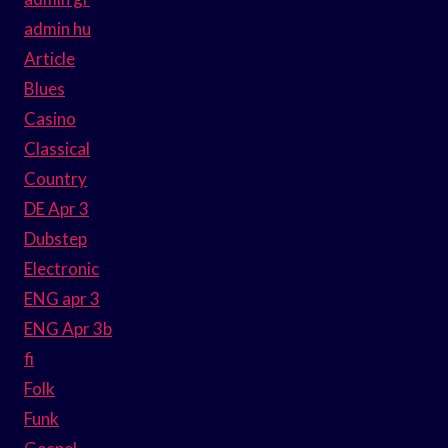
admin hu
Article
Blues
Casino
Classical
Country
DE Apr 3
Dubstep
Electronic
ENG apr 3
ENG Apr 3b
fi
Folk
Funk