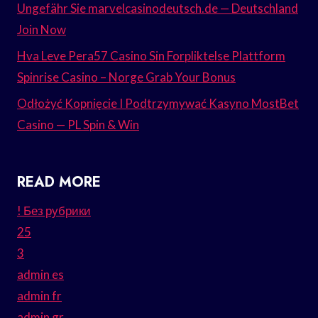
Ungefähr Sie marvelcasinodeutsch.de — Deutschland
Join Now
Hva Leve Pera57 Casino Sin Forpliktelse Plattform
Spinrise Casino – Norge Grab Your Bonus
Odłożyć Kopnięcie I Podtrzymywać Kasyno MostBet
Casino — PL Spin & Win
READ MORE
! Без рубрики
25
3
admin es
admin fr
admin gr