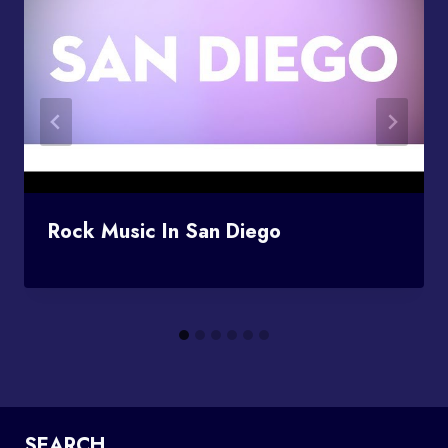
Rock Music In San Diego
SEARCH