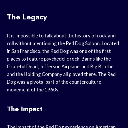
The Legacy
It is impossible to talk about the history of rock and
roll without mentioning the Red Dog Saloon. Located
in San Francisco, the Red Dog was one of the first
places to feature psychedelic rock. Bands like the
Grateful Dead, Jefferson Airplane, and Big Brother
and the Holding Company all played there. The Red
Dog was a pivotal part of the counterculture
movement of the 1960s.
The Impact
The impact of the Red Dog experience on American