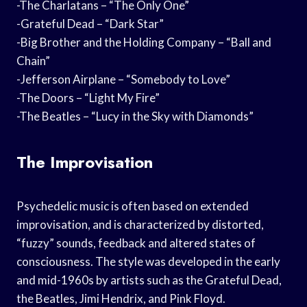
-The Charlatans – “The Only One”
-Grateful Dead – “Dark Star”
-Big Brother and the Holding Company – “Ball and
Chain”
-Jefferson Airplane – “Somebody to Love”
-The Doors – “Light My Fire”
-The Beatles – “Lucy in the Sky with Diamonds”
The Improvisation
Psychedelic music is often based on extended
improvisation, and is characterized by distorted,
“fuzzy” sounds, feedback and altered states of
consciousness. The style was developed in the early
and mid-1960s by artists such as the Grateful Dead,
the Beatles, Jimi Hendrix, and Pink Floyd.