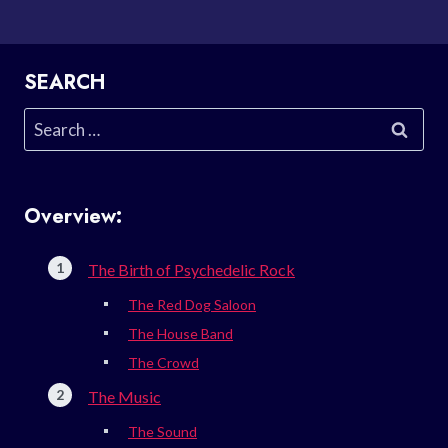
SEARCH
Search
for:
Overview:
The Birth of Psychedelic Rock
The Red Dog Saloon
The House Band
The Crowd
The Music
The Sound