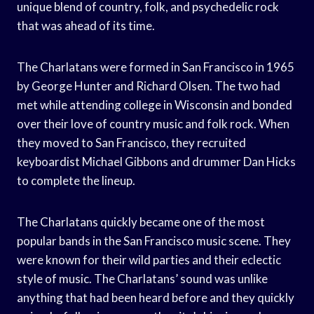
unique blend of country, folk, and psychedelic rock
that was ahead of its time.
The Charlatans were formed in San Francisco in 1965
by George Hunter and Richard Olsen. The two had
met while attending college in Wisconsin and bonded
over their love of country music and folk rock. When
they moved to San Francisco, they recruited
keyboardist Michael Gibbons and drummer Dan Hicks
to complete the lineup.
The Charlatans quickly became one of the most
popular bands in the San Francisco music scene. They
were known for their wild parties and their eclectic
style of music. The Charlatans’ sound was unlike
anything that had been heard before and they quickly