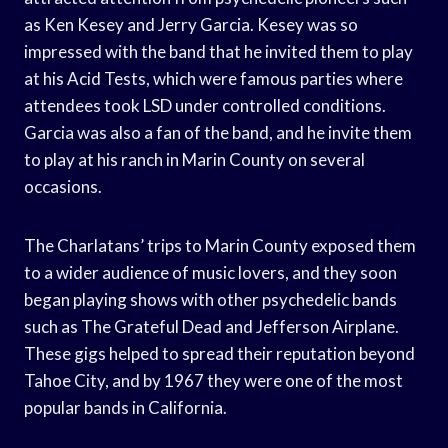
as Ken Kesey and Jerry Garcia. Kesey was so
impressed with the band that he invited them to play
at his Acid Tests, which were famous parties where
attendees took LSD under controlled conditions.
Garcia was also a fan of the band, and he invite them
to play at his ranch in Marin County on several
occasions.
The Charlatans’ trips to Marin County exposed them
to a wider audience of music lovers, and they soon
began playing shows with other psychedelic bands
such as The Grateful Dead and Jefferson Airplane.
These gigs helped to spread their reputation beyond
Tahoe City, and by 1967 they were one of the most
popular bands in California.