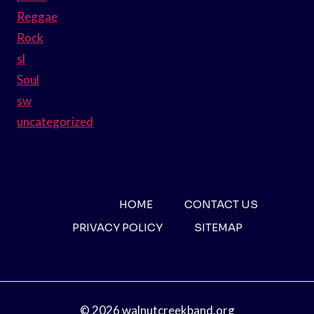
Reggae
Rock
sl
Soul
sw
uncategorized
HOME
CONTACT US
PRIVACY POLICY
SITEMAP
© 2026 walnutcreekband.org