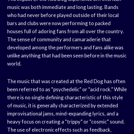
music was both immediate and long lasting. Bands
who had never before played outside of their local
bars and clubs were now performing to packed
houses full of adoring fans from all over the country.
The sense of community and camaraderie that
developed among the performers and fans alike was
unlike anything that had been seen before in the music
world.
The music that was created at the Red Dog has often
been referred to as “psychedelic” or “acid rock.” While
there is no single defining characteristic of this style
of music, it is generally characterized by extended
improvisational jams, mind-expanding lyrics, and a
heavy focus on creating a “trippy” or “cosmic” sound.
The use of electronic effects such as feedback,