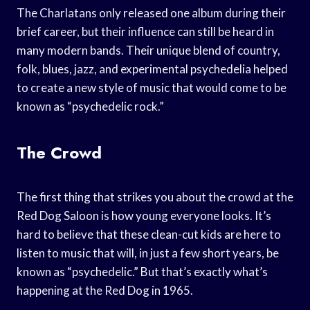
The Charlatans only released one album during their
brief career, but their influence can still be heard in
many modern bands. Their unique blend of country,
folk, blues, jazz, and experimental psychedelia helped
to create a new style of music that would come to be
known as “psychedelic rock.”
The Crowd
The first thing that strikes you about the crowd at the
Red Dog Saloon is how young everyone looks. It’s
hard to believe that these clean-cut kids are here to
listen to music that will, in just a few short years, be
known as “psychedelic.” But that’s exactly what’s
happening at the Red Dog in 1965.