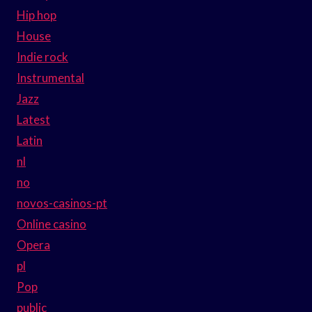
Hip hop
House
Indie rock
Instrumental
Jazz
Latest
Latin
nl
no
novos-casinos-pt
Online casino
Opera
pl
Pop
public