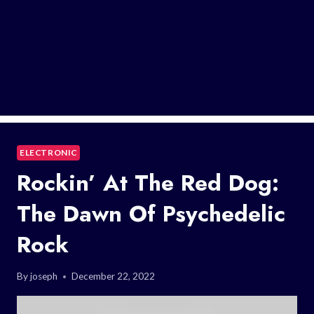
ELECTRONIC
Rockin’ At The Red Dog:
The Dawn Of Psychedelic
Rock
By
joseph
December 22, 2022