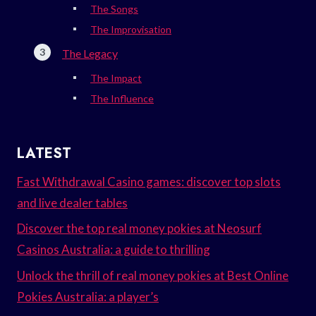
The Songs
The Improvisation
The Legacy
The Impact
The Influence
LATEST
Fast Withdrawal Casino games: discover top slots
and live dealer tables
Discover the top real money pokies at Neosurf
Casinos Australia: a guide to thrilling
Unlock the thrill of real money pokies at Best Online
Pokies Australia: a player’s