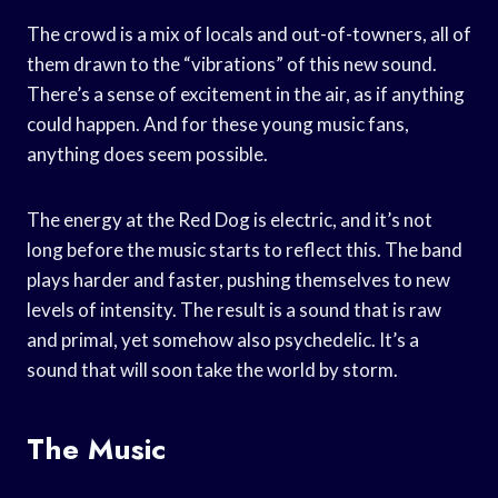
The crowd is a mix of locals and out-of-towners, all of
them drawn to the “vibrations” of this new sound.
There’s a sense of excitement in the air, as if anything
could happen. And for these young music fans,
anything does seem possible.
The energy at the Red Dog is electric, and it’s not
long before the music starts to reflect this. The band
plays harder and faster, pushing themselves to new
levels of intensity. The result is a sound that is raw
and primal, yet somehow also psychedelic. It’s a
sound that will soon take the world by storm.
The Music