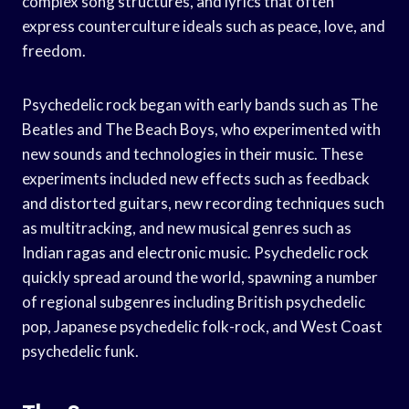
complex song structures, and lyrics that often
express counterculture ideals such as peace, love, and
freedom.
Psychedelic rock began with early bands such as The
Beatles and The Beach Boys, who experimented with
new sounds and technologies in their music. These
experiments included new effects such as feedback
and distorted guitars, new recording techniques such
as multitracking, and new musical genres such as
Indian ragas and electronic music. Psychedelic rock
quickly spread around the world, spawning a number
of regional subgenres including British psychedelic
pop, Japanese psychedelic folk-rock, and West Coast
psychedelic funk.