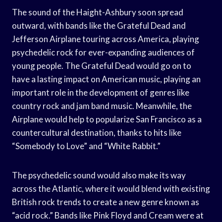
The sound of the Haight-Ashbury soon spread
outward, with bands like the Grateful Dead and
Jefferson Airplane touring across America, playing
psychedelic rock for ever-expanding audiences of
young people. The Grateful Dead would go on to
have a lasting impact on American music, playing an
important role in the development of genres like
country rock and jam band music. Meanwhile, the
Airplane would help to popularize San Francisco as a
countercultural destination, thanks to hits like
“Somebody to Love” and “White Rabbit.”
The psychedelic sound would also make its way
across the Atlantic, where it would blend with existing
British rock trends to create a new genre known as
“acid rock.” Bands like Pink Floyd and Cream were at