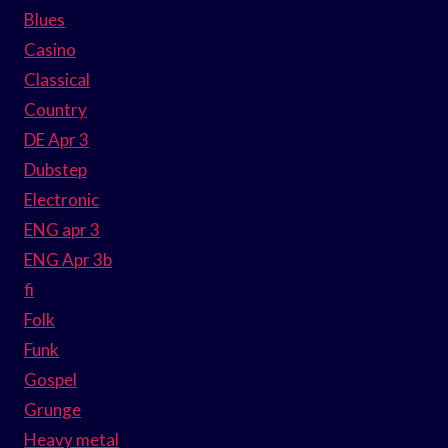
Blues
Casino
Classical
Country
DE Apr 3
Dubstep
Electronic
ENG apr 3
ENG Apr 3b
fi
Folk
Funk
Gospel
Grunge
Heavy metal