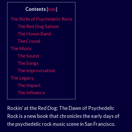
Contents
[
hide
]
The Birth of Psychedelic Rock
The Red Dog Saloon
The House Band
The Crowd
The Music
The Sound
The Songs
The Improvisation
The Legacy
The Impact
The Influence
Rockin’ at the Red Dog: The Dawn of Psychedelic
Rock is a new book that chronicles the early days of
the psychedelic rock music scene in San Francisco.