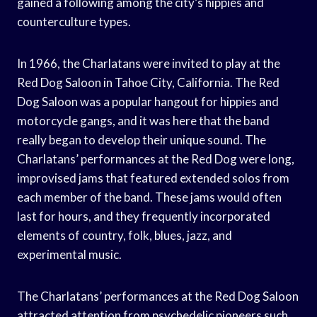
gained a following among the city’s hippies and
counterculture types.
In 1966, the Charlatans were invited to play at the
Red Dog Saloon in Tahoe City, California. The Red
Dog Saloon was a popular hangout for hippies and
motorcycle gangs, and it was here that the band
really began to develop their unique sound. The
Charlatans’ performances at the Red Dog were long,
improvised jams that featured extended solos from
each member of the band. These jams would often
last for hours, and they frequently incorporated
elements of country, folk, blues, jazz, and
experimental music.
The Charlatans’ performances at the Red Dog Saloon
attracted attention from psychedelic pioneers such