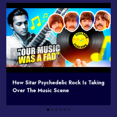
How Sitar Psychedelic Rock Is Taking
Over The Music Scene