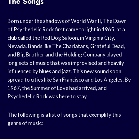
The Songs
Born under the shadows of World War II, The Dawn
of Psychedelic Rock first came to light in 1965, at a
club called the Red Dog Saloon, in Virginia City,
Nevada. Bands like The Charlatans, Grateful Dead,
and Big Brother and the Holding Company played
long sets of music that was improvised and heavily
influenced by blues and jazz. This new sound soon
spread to cities like San Francisco and Los Angeles. By
1967, the Summer of Love had arrived, and
Psychedelic Rock was here to stay.
The following is a list of songs that exemplify this
genre of music: