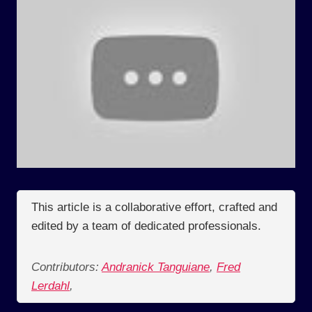
This article is a collaborative effort, crafted and
edited by a team of dedicated professionals.
Contributors:
Andranick Tanguiane
,
Fred
Lerdahl
,