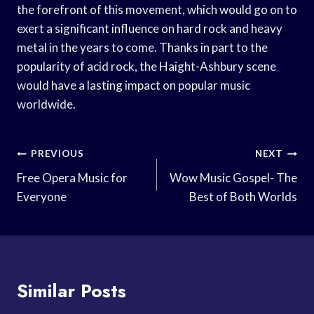
the forefront of this movement, which would go on to
exert a significant influence on hard rock and heavy
metal in the years to come. Thanks in part to the
popularity of acid rock, the Haight-Ashbury scene
would have a lasting impact on popular music
worldwide.
Post
PREVIOUS
NEXT
Navigation
Free Opera Music for
Wow Music Gospel- The
Everyone
Best of Both Worlds
Similar Posts