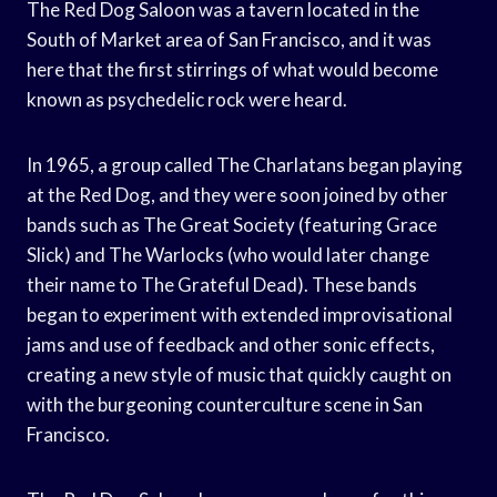
The Red Dog Saloon was a tavern located in the
South of Market area of San Francisco, and it was
here that the first stirrings of what would become
known as psychedelic rock were heard.
In 1965, a group called The Charlatans began playing
at the Red Dog, and they were soon joined by other
bands such as The Great Society (featuring Grace
Slick) and The Warlocks (who would later change
their name to The Grateful Dead). These bands
began to experiment with extended improvisational
jams and use of feedback and other sonic effects,
creating a new style of music that quickly caught on
with the burgeoning counterculture scene in San
Francisco.