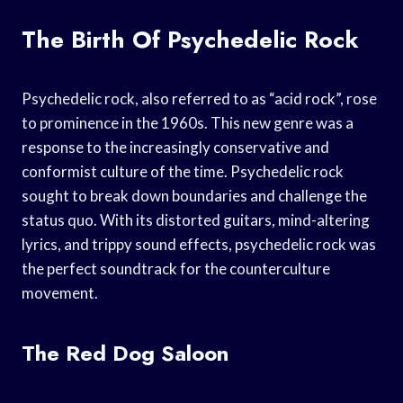
The Birth Of Psychedelic Rock
Psychedelic rock, also referred to as “acid rock”, rose
to prominence in the 1960s. This new genre was a
response to the increasingly conservative and
conformist culture of the time. Psychedelic rock
sought to break down boundaries and challenge the
status quo. With its distorted guitars, mind-altering
lyrics, and trippy sound effects, psychedelic rock was
the perfect soundtrack for the counterculture
movement.
The Red Dog Saloon