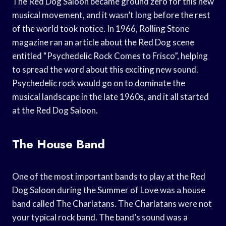
The Red Dog Saloon became ground zero for this new
musical movement, and it wasn’t long before the rest
of the world took notice. In 1966, Rolling Stone
magazine ran an article about the Red Dog scene
entitled “Psychedelic Rock Comes to Frisco”, helping
to spread the word about this exciting new sound.
Psychedelic rock would go on to dominate the
musical landscape in the late 1960s, and it all started
at the Red Dog Saloon.
The House Band
One of the most important bands to play at the Red
Dog Saloon during the Summer of Love was a house
band called The Charlatans. The Charlatans were not
your typical rock band. The band’s sound was a