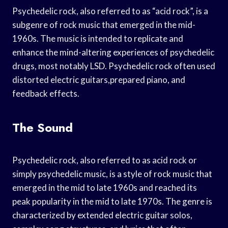
Psychedelic rock, also referred to as “acid rock”, is a
subgenre of rock music that emerged in the mid-
1960s. The music is intended to replicate and
enhance the mind-altering experiences of psychedelic
drugs, most notably LSD. Psychedelic rock often used
distorted electric guitars,prepared piano, and
feedback effects.
The Sound
Psychedelic rock, also referred to as acid rock or
simply psychedelic music, is a style of rock music that
emerged in the mid to late 1960s and reached its
peak popularity in the mid to late 1970s. The genre is
characterized by extended electric guitar solos,