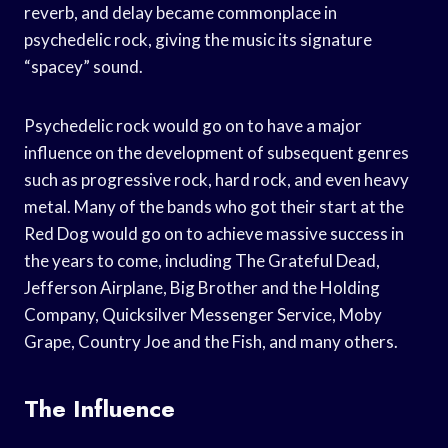
reverb, and delay became commonplace in
psychedelic rock, giving the music its signature
“spacey” sound.
Psychedelic rock would go on to have a major
influence on the development of subsequent genres
such as progressive rock, hard rock, and even heavy
metal. Many of the bands who got their start at the
Red Dog would go on to achieve massive success in
the years to come, including The Grateful Dead,
Jefferson Airplane, Big Brother and the Holding
Company, Quicksilver Messenger Service, Moby
Grape, Country Joe and the Fish, and many others.
The Influence