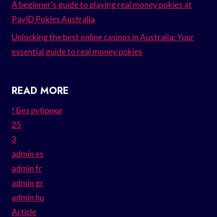
A beginner’s guide to playing real money pokies at
PayID Pokies Australia
Unlocking the best online casinos in Australia: Your
essential guide to real money pokies
READ MORE
! Без рубрики
25
3
admin es
admin fr
admin gr
admin hu
Article