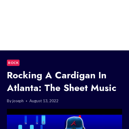
ROCK
Rocking A Cardigan In
Atlanta: The Sheet Music
By
joseph
August 13, 2022