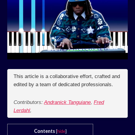
This article is a collaborative effort, crafted and
edited by a team of dedicated professionals.
Contributors:
Andranick Tanguiane
,
Fred
Lerdahl
,
Contents
[
hide
]