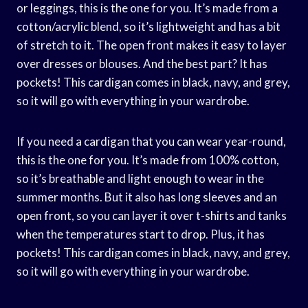
or leggings, this is the one for you. It’s made from a
cotton/acrylic blend, so it’s lightweight and has a bit
of stretch to it. The open front makes it easy to layer
over dresses or blouses. And the best part? It has
pockets! This cardigan comes in black, navy, and grey,
so it will go with everything in your wardrobe.
If you need a cardigan that you can wear year-round,
this is the one for you. It’s made from 100% cotton,
so it’s breathable and light enough to wear in the
summer months. But it also has long sleeves and an
open front, so you can layer it over t-shirts and tanks
when the temperatures start to drop. Plus, it has
pockets! This cardigan comes in black, navy, and grey,
so it will go with everything in your wardrobe.