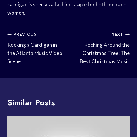
cardigan is seen as a fashion staple for both men and
women.
Post
PREVIOUS
NEXT
Navigation
Rocking a Cardigan in
Rocking Around the
the Atlanta Music Video
Christmas Tree: The
Scene
Best Christmas Music
Similar Posts