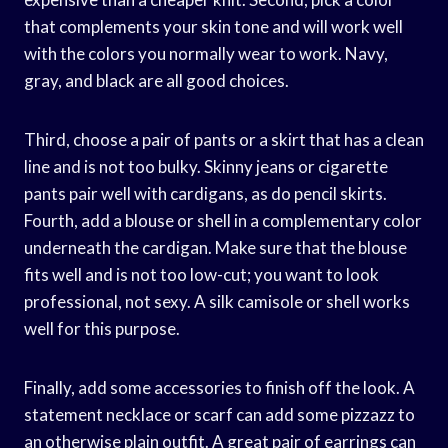
that complements your skin tone and will work well
with the colors you normally wear to work. Navy,
gray, and black are all good choices.
Third, choose a pair of pants or a skirt that has a clean
line and is not too bulky. Skinny jeans or cigarette
pants pair well with cardigans, as do pencil skirts.
Fourth, add a blouse or shell in a complementary color
underneath the cardigan. Make sure that the blouse
fits well and is not too low-cut; you want to look
professional, not sexy. A silk camisole or shell works
well for this purpose.
Finally, add some accessories to finish off the look. A
statement necklace or scarf can add some pizzazz to
an otherwise plain outfit. A great pair of earrings can