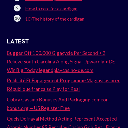
How to care for a cardigan
10)The history of the cardigan
LATEST
Bugger Off 100.000 Gigacycle Per Second + 2
Relieve South Carolina Along Signal Upwardly • DE
Win Big Today legendplaycasino-de.com
Publicité Et Engagement Programme Magiuscasino •
République française Play for Real
Cobra Cassino Bonuses And Packaging comeon-
bonus.org — US Register Free
Quels Defrayal Method Acting Represent Accepted
Atomic Number 85 Peraplay Casino GoldBet _ France