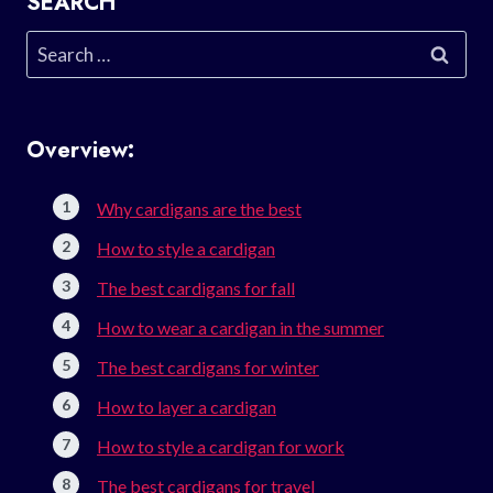
SEARCH
Search
for:
Overview:
Why cardigans are the best
How to style a cardigan
The best cardigans for fall
How to wear a cardigan in the summer
The best cardigans for winter
How to layer a cardigan
How to style a cardigan for work
The best cardigans for travel