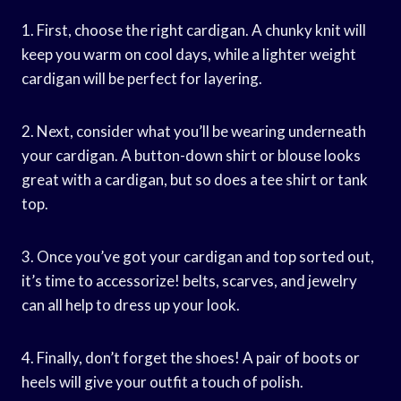
1. First, choose the right cardigan. A chunky knit will
keep you warm on cool days, while a lighter weight
cardigan will be perfect for layering.
2. Next, consider what you’ll be wearing underneath
your cardigan. A button-down shirt or blouse looks
great with a cardigan, but so does a tee shirt or tank
top.
3. Once you’ve got your cardigan and top sorted out,
it’s time to accessorize! belts, scarves, and jewelry
can all help to dress up your look.
4. Finally, don’t forget the shoes! A pair of boots or
heels will give your outfit a touch of polish.