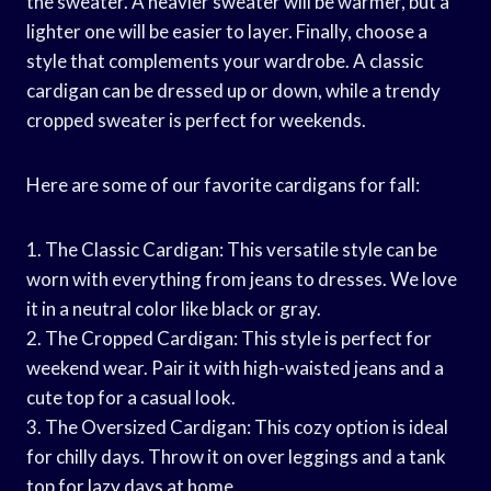
the sweater. A heavier sweater will be warmer, but a
lighter one will be easier to layer. Finally, choose a
style that complements your wardrobe. A classic
cardigan can be dressed up or down, while a trendy
cropped sweater is perfect for weekends.
Here are some of our favorite cardigans for fall:
1. The Classic Cardigan: This versatile style can be
worn with everything from jeans to dresses. We love
it in a neutral color like black or gray.
2. The Cropped Cardigan: This style is perfect for
weekend wear. Pair it with high-waisted jeans and a
cute top for a casual look.
3. The Oversized Cardigan: This cozy option is ideal
for chilly days. Throw it on over leggings and a tank
top for lazy days at home.