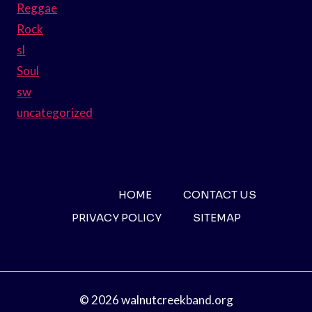
Reggae
Rock
sl
Soul
sw
uncategorized
HOME
CONTACT US
PRIVACY POLICY
SITEMAP
© 2026 walnutcreekband.org