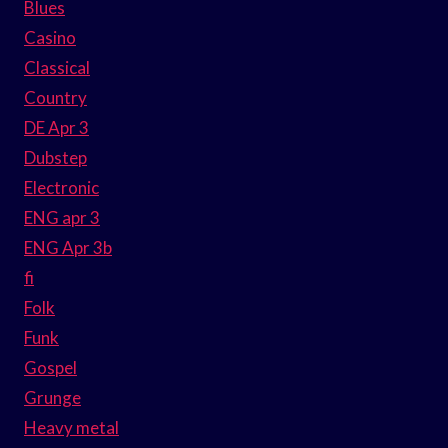
Blues
Casino
Classical
Country
DE Apr 3
Dubstep
Electronic
ENG apr 3
ENG Apr 3b
fi
Folk
Funk
Gospel
Grunge
Heavy metal