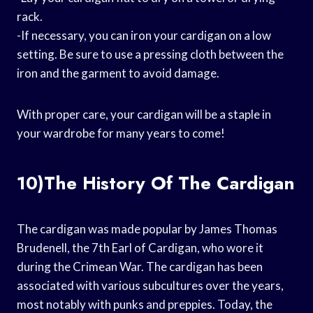
rack.
-If necessary, you can iron your cardigan on a low
setting. Be sure to use a pressing cloth between the
iron and the garment to avoid damage.
With proper care, your cardigan will be a staple in
your wardrobe for many years to come!
10)The History Of The Cardigan
The cardigan was made popular by James Thomas
Brudenell, the 7th Earl of Cardigan, who wore it
during the Crimean War. The cardigan has been
associated with various subcultures over the years,
most notably with punks and preppies. Today, the