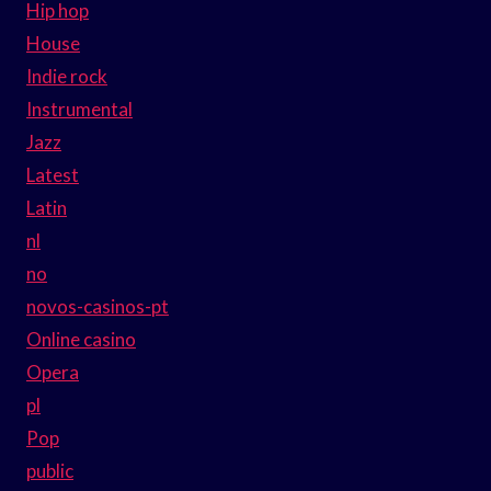
Hip hop
House
Indie rock
Instrumental
Jazz
Latest
Latin
nl
no
novos-casinos-pt
Online casino
Opera
pl
Pop
public