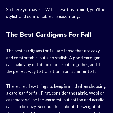
So there you have it! With these tips in mind, you’ll be
stylish and comfortable all season long.
The Best Cardigans For Fall
The best cardigans for fall are those that are cozy
and comfortable, but also stylish. A good cardigan
can make any outfit look more put-together, and it’s
the perfect way to transition from summer to fall.
There are a few things to keep in mind when choosing
a cardigan for fall. First, consider the fabric. Wool or
cashmere will be the warmest, but cotton and acrylic
can also be cozy. Second, think about the weight of