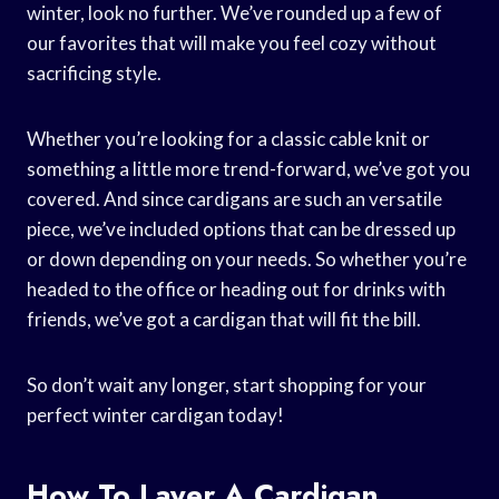
winter, look no further. We’ve rounded up a few of
our favorites that will make you feel cozy without
sacrificing style.
Whether you’re looking for a classic cable knit or
something a little more trend-forward, we’ve got you
covered. And since cardigans are such an versatile
piece, we’ve included options that can be dressed up
or down depending on your needs. So whether you’re
headed to the office or heading out for drinks with
friends, we’ve got a cardigan that will fit the bill.
So don’t wait any longer, start shopping for your
perfect winter cardigan today!
How To Layer A Cardigan