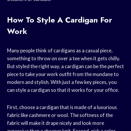
How To Style A Cardigan For
Work
Many people think of cardigans as a casual piece,
something to throw on over a tee when it gets chilly.
But styled the right way, a cardigan can be the perfect
piece to take your work outfit from the mundane to
modern and stylish. With just a few key pieces, you
can style a cardigan so that it works for your office.
First, choose a cardigan that is made of a luxurious
fabric like cashmere or wool. The softness of the
fabric will make it drape nicely and look more
expensive than a cheaper knit. Second, pick a color