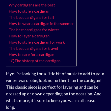
Why cardigans are the best
How to style a cardigan
The best cardigans for fall
How to wear a cardigan in the summer
The best cardigans for winter
How to layer a cardigan
How to style a cardigan for work
The best cardigans for travel
How to care for a cardigan
10)The history of the cardigan
If you’re looking for a little bit of music to add to your
winter wardrobe, look no further than the cardigan!
This classic piece is perfect for layering and can be
dressed up or down depending on the occasion. And
what’s more, it’s sure to keep you warm all season
long.