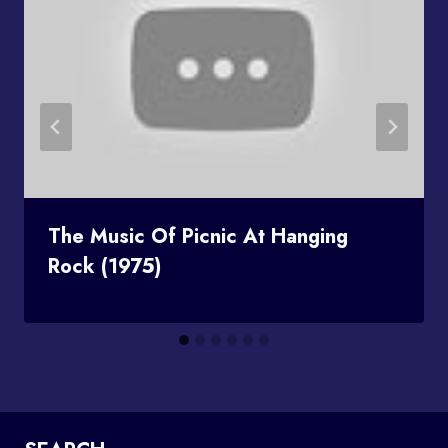
The Music Of Picnic At Hanging
Rock (1975)