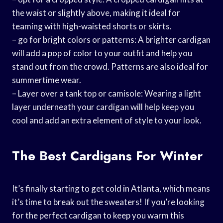
the waist or slightly above, making it ideal for
teaming with high-waisted shorts or skirts.
– go for bright colors or patterns: A brighter cardigan
will add a pop of color to your outfit and help you
stand out from the crowd. Patterns are also ideal for
summertime wear.
– Layer over a tank top or camisole: Wearing a light
layer underneath your cardigan will help keep you
cool and add an extra element of style to your look.
The Best Cardigans For Winter
It’s finally starting to get cold in Atlanta, which means
it’s time to break out the sweaters! If you’re looking
for the perfect cardigan to keep you warm this