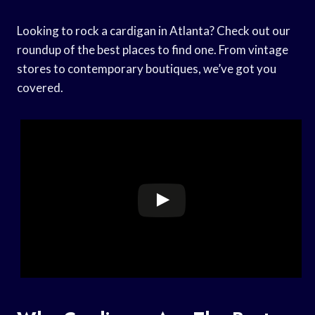
Looking to rock a cardigan in Atlanta? Check out our
roundup of the best places to find one. From vintage
stores to contemporary boutiques, we’ve got you
covered.