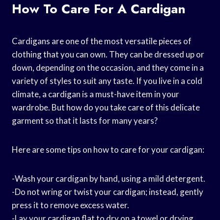
How To Care For A Cardigan
Cardigans are one of the most versatile pieces of
clothing that you can own. They can be dressed up or
down, depending on the occasion, and they come in a
variety of styles to suit any taste. If you live in a cold
climate, a cardigan is a must-have item in your
wardrobe. But how do you take care of this delicate
garment so that it lasts for many years?
Here are some tips on how to care for your cardigan:
-Wash your cardigan by hand, using a mild detergent.
-Do not wring or twist your cardigan; instead, gently
press it to remove excess water.
-Lay your cardigan flat to dry on a towel or drying