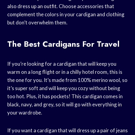
also dress up an outfit. Choose accessories that
complement the colors in your cardigan and clothing
but don’t overwhelm them.
The Best Cardigans For Travel
If you’re looking for a cardigan that will keep you
warm on a long flight or in a chilly hotel room, this is
the one for you. It’s made from 100% merino wool, so
it’s super soft and will keep you cozy without being
too hot. Plus, it has pockets! This cardigan comes in
black, navy, and grey, so it will go with everything in
your wardrobe.
If you want a cardigan that will dress up a pair of jeans