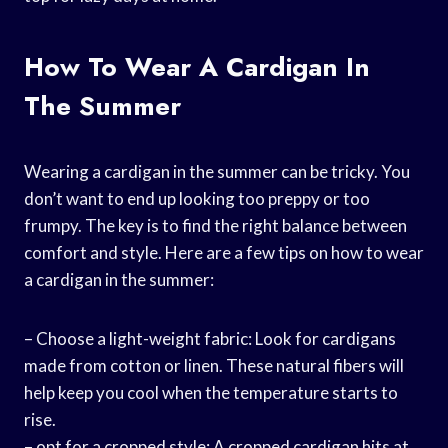
How To Wear A Cardigan In
The Summer
Wearing a cardigan in the summer can be tricky. You
don’t want to end up looking too preppy or too
frumpy. The key is to find the right balance between
comfort and style. Here are a few tips on how to wear
a cardigan in the summer:
– Choose a light-weight fabric: Look for cardigans
made from cotton or linen. These natural fibers will
help keep you cool when the temperature starts to
rise.
– opt for a cropped style: A cropped cardigan hits at