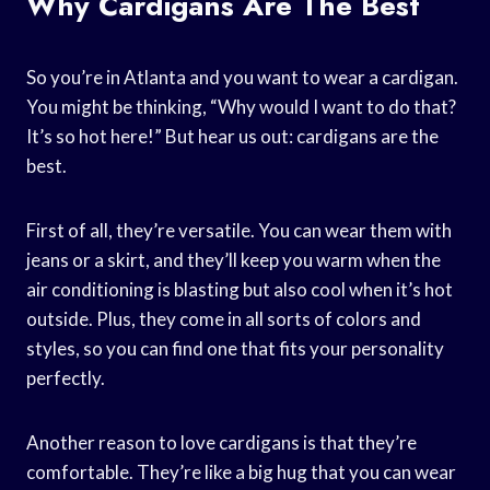
Why Cardigans Are The Best
So you’re in Atlanta and you want to wear a cardigan.
You might be thinking, “Why would I want to do that?
It’s so hot here!” But hear us out: cardigans are the
best.
First of all, they’re versatile. You can wear them with
jeans or a skirt, and they’ll keep you warm when the
air conditioning is blasting but also cool when it’s hot
outside. Plus, they come in all sorts of colors and
styles, so you can find one that fits your personality
perfectly.
Another reason to love cardigans is that they’re
comfortable. They’re like a big hug that you can wear