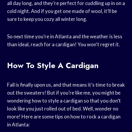
all day long, and they’re perfect for cuddling up in on a
cold night. And if you get one made of wool, it’ll be
sure to keep you cozy all winter long.
So next time you’re in Atlanta and the weather is less
than ideal, reach for a cardigan! You won’t regret it.
How To Style A Cardigan
Fall is finally upon us, and that means it’s time to break
out the sweaters! But if you’re like me, you might be
wondering how to style a cardigan so that you don’t
look like you just rolled out of bed. Well, wonder no
more! Here are some tips on how to rock a cardigan
in Atlanta: