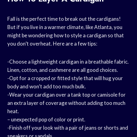
Fall is the perfect time to break out the cardigans!
But if you live in a warmer climate, like Atlanta, you
might be wondering how to style a cardigan so that
you don’t overheat. Here are a few tips:
-Choose a lightweight cardigan in a breathable fabric.
Linen, cotton, and cashmere are all good choices.
-Opt for a cropped or fitted style that will hug your
body and won’t add too much bulk.
-Wear your cardigan over a tank top or camisole for
an extra layer of coverage without adding too much
heat.
– unexpected pop of color or print.
-Finish off your look with a pair of jeans or shorts and
sneakers or sandals.