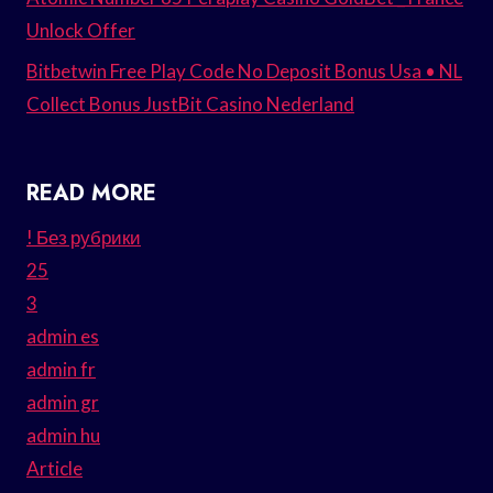
Unlock Offer
Bitbetwin Free Play Code No Deposit Bonus Usa • NL
Collect Bonus JustBit Casino Nederland
READ MORE
! Без рубрики
25
3
admin es
admin fr
admin gr
admin hu
Article