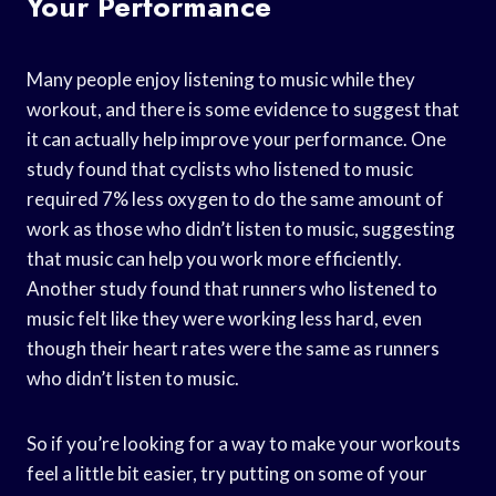
Your Performance
Many people enjoy listening to music while they
workout, and there is some evidence to suggest that
it can actually help improve your performance. One
study found that cyclists who listened to music
required 7% less oxygen to do the same amount of
work as those who didn’t listen to music, suggesting
that music can help you work more efficiently.
Another study found that runners who listened to
music felt like they were working less hard, even
though their heart rates were the same as runners
who didn’t listen to music.
So if you’re looking for a way to make your workouts
feel a little bit easier, try putting on some of your