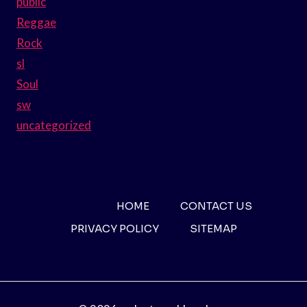
public
Reggae
Rock
sl
Soul
sw
uncategorized
HOME
CONTACT US
PRIVACY POLICY
SITEMAP