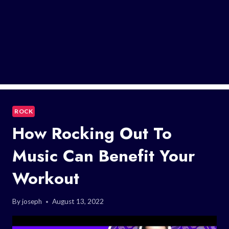
ROCK
How Rocking Out To
Music Can Benefit Your
Workout
By
joseph
August 13, 2022