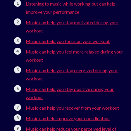
Listening to music while working out can help
improve your performance
Music can help you stay motivated during your
workout
Music can help you focus on your workout
Music can help you feel more relaxed during your
workout
Music can help you stay energized during your
workout
Music can help you stay positive during your
workout
Music can help you recover from your workout
Music can help improve your coordination
Music can help reduce your perceived level of