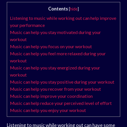
Contents
[
hide
]
Listening to music while working out can help improve
your performance
Music can help you stay motivated during your
workout
Music can help you focus on your workout
Music can help you feel more relaxed during your
workout
Music can help you stay energized during your
workout
Music can help you stay positive during your workout
Music can help you recover from your workout
Music can help improve your coordination
Music can help reduce your perceived level of effort
Music can help you enjoy your workout
Listening to music while working out can have some