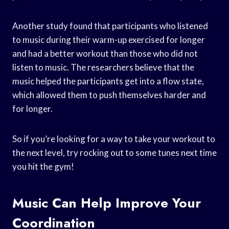
Another study found that participants who listened
to music during their warm-up exercised for longer
and had a better workout than those who did not
listen to music. The researchers believe that the
music helped the participants get into a flow state,
which allowed them to push themselves harder and
for longer.
So if you’re looking for a way to take your workout to
the next level, try rocking out to some tunes next time
you hit the gym!
Music Can Help Improve Your
Coordination