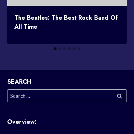
The Beatles: The Best Rock Band Of
All Time
SEARCH
Search
for:
Overview: