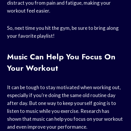
distract you from pain and fatigue, making your
workout feel easier.
So, next time you hit the gym, be sure to bring along
your favorite playlist!
Music Can Help You Focus On
Your Workout
It can be tough to stay motivated when working out,
especially if you’re doing the same old routine day
after day. But one way to keep yourself going is to
listen to music while you exercise. Research has
shown that music can help you focus on your workout
and even improve your performance.