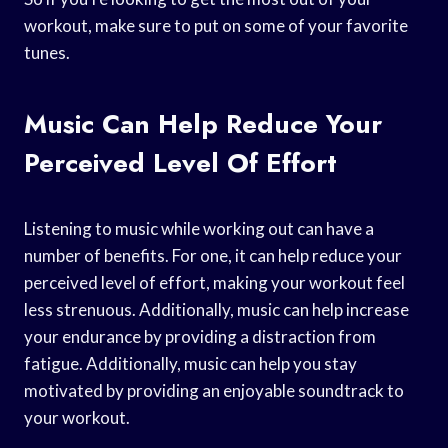
workout, make sure to put on some of your favorite
tunes.
Music Can Help Reduce Your
Perceived Level Of Effort
Listening to music while working out can have a
number of benefits. For one, it can help reduce your
perceived level of effort, making your workout feel
less strenuous. Additionally, music can help increase
your endurance by providing a distraction from
fatigue. Additionally, music can help you stay
motivated by providing an enjoyable soundtrack to
your workout.