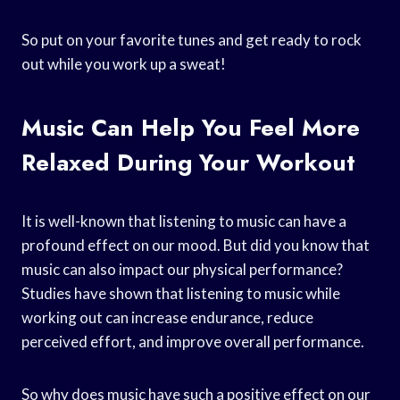
So put on your favorite tunes and get ready to rock
out while you work up a sweat!
Music Can Help You Feel More
Relaxed During Your Workout
It is well-known that listening to music can have a
profound effect on our mood. But did you know that
music can also impact our physical performance?
Studies have shown that listening to music while
working out can increase endurance, reduce
perceived effort, and improve overall performance.
So why does music have such a positive effect on our