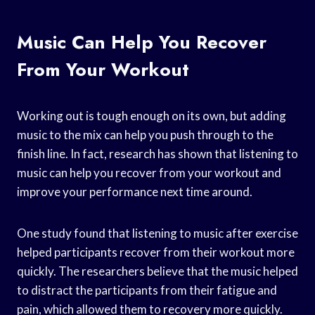
Music Can Help You Recover
From Your Workout
Working out is tough enough on its own, but adding
music to the mix can help you push through to the
finish line. In fact, research has shown that listening to
music can help you recover from your workout and
improve your performance next time around.
One study found that listening to music after exercise
helped participants recover from their workout more
quickly. The researchers believe that the music helped
to distract the participants from their fatigue and
pain, which allowed them to recovery more quickly.