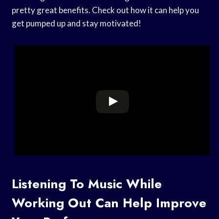
pretty great benefits. Check out how it can help you
get pumped up and stay motivated!
Listening To Music While
Working Out Can Help Improve