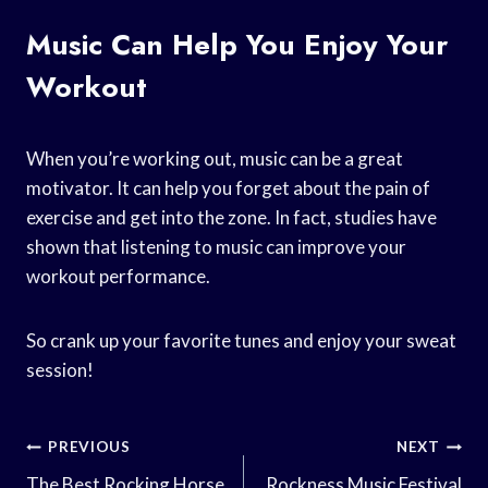
Music Can Help You Enjoy Your
Workout
When you’re working out, music can be a great
motivator. It can help you forget about the pain of
exercise and get into the zone. In fact, studies have
shown that listening to music can improve your
workout performance.
So crank up your favorite tunes and enjoy your sweat
session!
Post
PREVIOUS
NEXT
The Best Rocking Horse
Rockness Music Festival