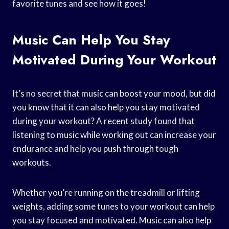
favorite tunes and see how it goes!
Music Can Help You Stay
Motivated During Your Workout
It’s no secret that music can boost your mood, but did
you know that it can also help you stay motivated
during your workout? A recent study found that
listening to music while working out can increase your
endurance and help you push through tough
workouts.
Whether you’re running on the treadmill or lifting
weights, adding some tunes to your workout can help
you stay focused and motivated. Music can also help