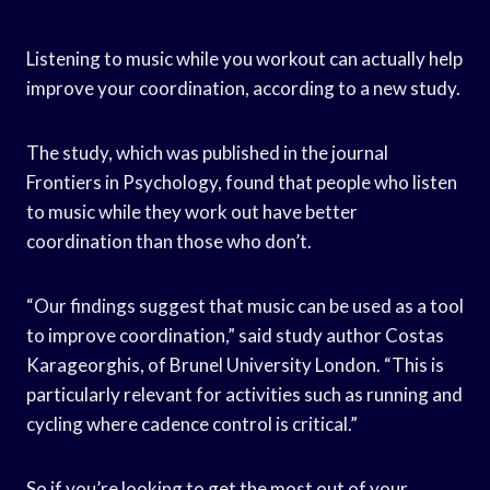
Listening to music while you workout can actually help
improve your coordination, according to a new study.
The study, which was published in the journal
Frontiers in Psychology, found that people who listen
to music while they work out have better
coordination than those who don’t.
“Our findings suggest that music can be used as a tool
to improve coordination,” said study author Costas
Karageorghis, of Brunel University London. “This is
particularly relevant for activities such as running and
cycling where cadence control is critical.”
So if you’re looking to get the most out of your