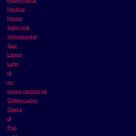
Heavy metal
Hip hop
House
Indie rock
Instrumental
Jazz
Latest
Latin
nl
no
novos-casinos-pt
Online casino
Opera
pl
Pop