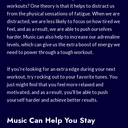
workouts? One theory is that it helps to distract us
from the physical sensations of fatigue. When we are
distracted, we are less likely to focus on how tired we
feel, and as a result, we are able to push ourselves
harder. Music can also help to increase our adrenaline
levels, which can give us the extra boost of energy we
need to power through a tough workout.
If you’re looking for an extra edge during your next
workout, try rocking out to your favorite tunes. You
just might find that you feel more relaxed and
motivated, and as a result, you’ll be able to push
yourself harder and achieve better results.
Music Can Help You Stay