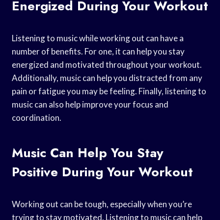
Energized During Your Workout
Listening to music while working out can have a
number of benefits. For one, it can help you stay
energized and motivated throughout your workout.
Additionally, music can help you distracted from any
pain or fatigue you may be feeling. Finally, listening to
music can also help improve your focus and
coordination.
Music Can Help You Stay
Positive During Your Workout
Working out can be tough, especially when you’re
trying to stay motivated. Listening to music can help