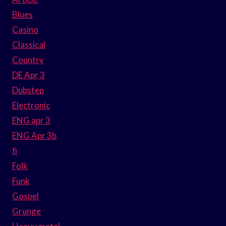
Blues
Casino
Classical
Country
DE Apr 3
Dubstep
Electronic
ENG apr 3
ENG Apr 3b
fi
Folk
Funk
Gospel
Grunge