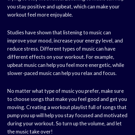
you stay positive and upbeat, which can make your
workout feel more enjoyable.
Studies have shown that listening to music can
improve your mood, increase your energy level, and
reduce stress. Different types of music can have
different effects on your workout. For example,
upbeat music can help you feel more energetic, while
slower-paced music can help you relax and focus.
No matter what type of music you prefer, make sure
to choose songs that make you feel good and get you
moving. Creating a workout playlist full of songs that
pump you up will help you stay focused and motivated
during your workout. So turn up the volume, and let
the music take over!