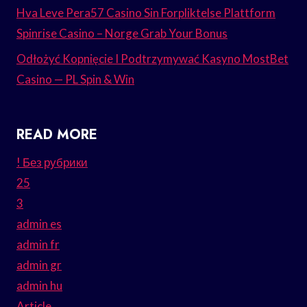
Hva Leve Pera57 Casino Sin Forpliktelse Plattform
Spinrise Casino – Norge Grab Your Bonus
Odłożyć Kopnięcie I Podtrzymywać Kasyno MostBet
Casino — PL Spin & Win
READ MORE
! Без рубрики
25
3
admin es
admin fr
admin gr
admin hu
Article