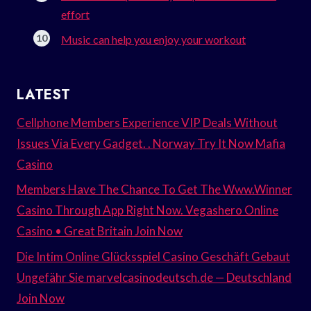
effort
Music can help you enjoy your workout
LATEST
Cellphone Members Experience VIP Deals Without
Issues Via Every Gadget. . Norway Try It Now Mafia
Casino
Members Have The Chance To Get The Www.Winner
Casino Through App Right Now. Vegashero Online
Casino • Great Britain Join Now
Die Intim Online Glücksspiel Casino Geschäft Gebaut
Ungefähr Sie marvelcasinodeutsch.de — Deutschland
Join Now