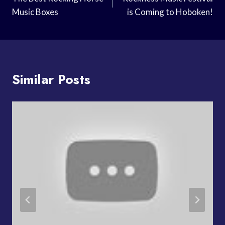
Navigation
Music Boxes
is Coming to Hoboken!
Similar Posts