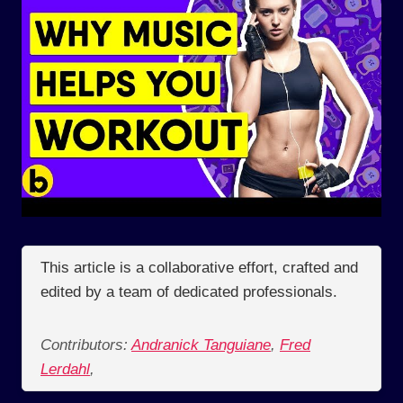
This article is a collaborative effort, crafted and
edited by a team of dedicated professionals.
Contributors:
Andranick Tanguiane
,
Fred
Lerdahl
,