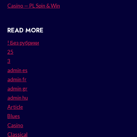
Casino — PL Spin & Win
READ MORE
! Без рубрики
25
3
admin es
admin fr
admin gr
admin hu
Article
Blues
Casino
Classical