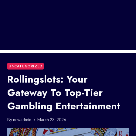
UNCATEGORIZED
Rollingslots: Your
Gateway To Top-Tier
Gambling Entertainment
By
newadmin
March 23, 2026