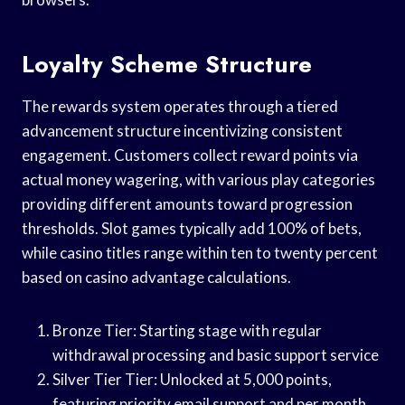
Loyalty Scheme Structure
The rewards system operates through a tiered
advancement structure incentivizing consistent
engagement. Customers collect reward points via
actual money wagering, with various play categories
providing different amounts toward progression
thresholds. Slot games typically add 100% of bets,
while casino titles range within ten to twenty percent
based on casino advantage calculations.
Bronze Tier: Starting stage with regular
withdrawal processing and basic support service
Silver Tier Tier: Unlocked at 5,000 points,
featuring priority email support and per month