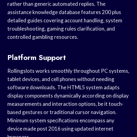
rather than generic automated replies. The
assistance knowledge database features 200 plus
detailed guides covering account handling, system
troubleshooting, gaming rules clarification, and
controlled gambling resources.
Platform Support
Rollingslots works smoothly throughout PC systems,
tablet devices, and cell phones without needing
software downloads. The HTML5 system adapts
display components dynamically according on display
measurements and interaction options, be it touch-
based gestures or traditional cursor navigation.
Minimum system specifications encompass any
device made post 2016 using updated internet
browsers.