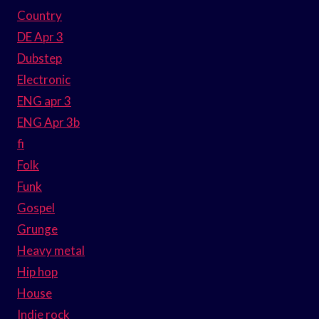
Country
DE Apr 3
Dubstep
Electronic
ENG apr 3
ENG Apr 3b
fi
Folk
Funk
Gospel
Grunge
Heavy metal
Hip hop
House
Indie rock