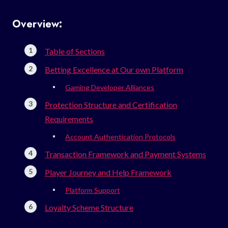
Overview:
Table of Sections
Betting Excellence at Our own Platform
Gaming Developer Alliances
Protection Structure and Certification
Requirements
Account Authentication Protocols
Transaction Framework and Payment Systems
Player Journey and Help Framework
Platform Support
Loyalty Scheme Structure