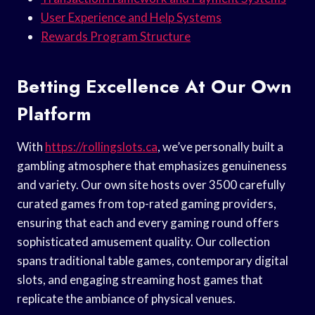
User Experience and Help Systems
Rewards Program Structure
Betting Excellence At Our Own
Platform
With
https://rollingslots.ca
, we’ve personally built a
gambling atmosphere that emphasizes genuineness
and variety. Our own site hosts over 3500 carefully
curated games from top-rated gaming providers,
ensuring that each and every gaming round offers
sophisticated amusement quality. Our collection
spans traditional table games, contemporary digital
slots, and engaging streaming host games that
replicate the ambiance of physical venues.