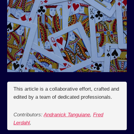
This article is a collaborative effort, crafted and
edited by a team of dedicated professionals.
Contributors:
Andranick Tanguiane
,
Fred
Lerdahl
,