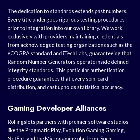
The dedication to standards extends past numbers.
Every title undergoes rigorous testing procedures
prior to integration into our own library. We work
exclusively with providers maintaining credentials
from acknowledged testing organizations such as the
eCOGRA standard and iTech Labs, guaranteeing that
Random Number Generators operate inside defined
integrity standards. This particular authentication
procedure guarantees that every spin, card
distribution, and cast upholds statistical accuracy.
Gaming Developer Alliances
Rollingslots partners with premier software studios
like the Pragmatic Play, Evolution Gaming Gaming,
NetEnt, and the Microgaming platform. Such