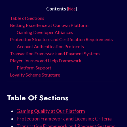
Contents
[
hide
]
Table of Sections
Betting Excellence at Our own Platform
Gaming Developer Alliances
Protection Structure and Certification Requirements
Account Authentication Protocols
Transaction Framework and Payment Systems
Player Journey and Help Framework
Platform Support
Loyalty Scheme Structure
Table Of Sections
Gaming Quality at Our Platform
Protection Framework and Licensing Criteria
Transaction Framework and Payment Systems