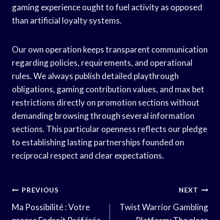
gaming experience ought to fuel activity as opposed
than artificial loyalty systems.
Our own operation keeps transparent communication
regarding policies, requirements, and operational
rules. We always publish detailed playthrough
obligations, gaming contribution values, and max bet
restrictions directly on promotion sections without
demanding browsing through several information
sections. This particular openness reflects our pledge
to establishing lasting partnerships founded on
reciprocal respect and clear expectations.
Post
PREVIOUS
NEXT
Navigation
Ma Possibilité : Votre
Twist Warrior Gambling