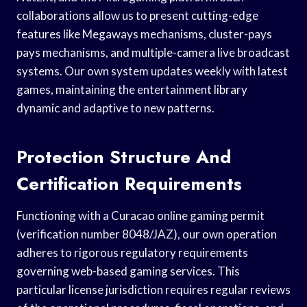
collaborations allow us to present cutting-edge
features like Megaways mechanisms, cluster-pays
pays mechanisms, and multiple-camera live broadcast
systems. Our own system updates weekly with latest
games, maintaining the entertainment library
dynamic and adaptive to new patterns.
Protection Structure And
Certification Requirements
Functioning with a Curacao online gaming permit
(verification number 8048/JAZ), our own operation
adheres to rigorous regulatory requirements
governing web-based gaming services. This
particular license jurisdiction requires regular reviews