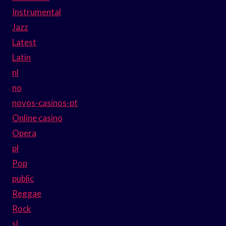
Instrumental
Jazz
Latest
Latin
nl
no
novos-casinos-pt
Online casino
Opera
pl
Pop
public
Reggae
Rock
sl