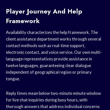
Player Journey And Help
Framework
Availability characterizes the help framework. The
client assistance department works through several
contact methods such as real-time support,
electronic contact, and voice service. Our own multi-
language representatives provide assistance in
twelve languages, guaranteeing clear dialogue
independent of geographical region or primary
tongue.
Reply times mean below two-minute minute window
for live chat inquiries during busy hours, with
thorough answers that address individual concerns