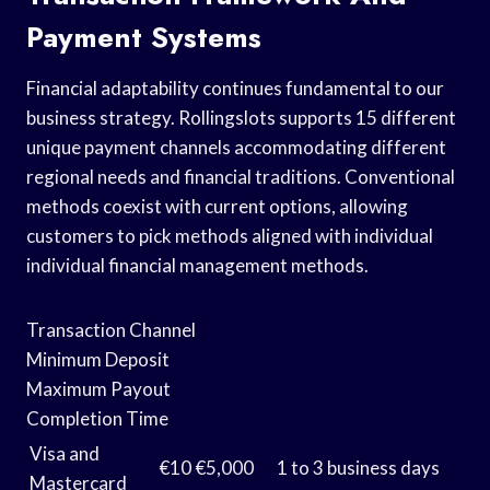
Payment Systems
Financial adaptability continues fundamental to our
business strategy. Rollingslots supports 15 different
unique payment channels accommodating different
regional needs and financial traditions. Conventional
methods coexist with current options, allowing
customers to pick methods aligned with individual
individual financial management methods.
Transaction Channel
Minimum Deposit
Maximum Payout
Completion Time
Visa and
€10
€5,000
1 to 3 business days
Mastercard