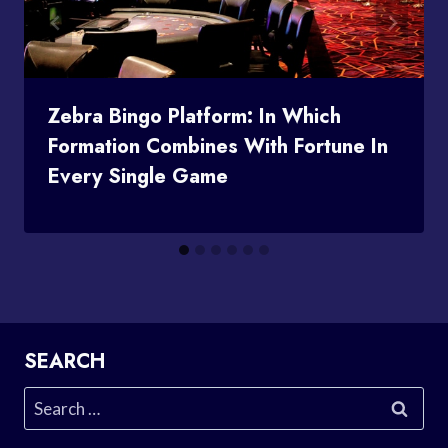
Zebra Bingo Platform: In Which
Formation Combines With Fortune In
Every Single Game
SEARCH
Search
for: