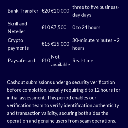
three to five business-
Bank Transfer
€20
€10,000
day days
Skrill and
€10
€7,500
0 to 24 hours
Neteller
Crypto
30-minute minutes – 2
€15
€15,000
payments
hours
Not
Paysafecard
€10
Real-time
available
Cashout submissions undergo security verification
before completion, usually requiring 6 to 12 hours for
initial assessment. This period enables our
verification team to verify identification authenticity
and transaction validity, securing both sides the
operation and genuine users from scam operations.