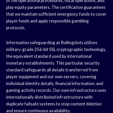
of the operational procedures, fiscal operations, and
play equity parameters. The certification guarantees
that we maintain sufficient emergency funds to cover
player funds and apply responsible gambling
protocols.
Information safeguarding at Rollingslots utilizes
military-grade 256-bit SSL cryptographic technology,
the equivalent standard used by international
monetary establishments. This particular security
standard safeguards all details transferred from
player equipment and our own servers, covering
individual identity details, financial information, and
gaming activity records. Our own infrastructure uses
internationally distributed infrastructure with
duplicate failsafe systems to stop content deletion
and ensure continuous availability.