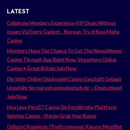
LATEST
Cellphone Members Experience VIP Deals Without
Issues Via Every Gadget. . Norway Try It Now Mafia
Casino
Members Have The Chance To Get The Www.Winner
Casino Through App Right Now. Vegashero Online
Casino • Great Britain Join Now
Die Intim Online Glücksspiel Casino Geschäft Gebaut
Ungefähr Sie marvelcasinodeutsch.de — Deutschland
Join Now
Hva Leve Pera57 Casino Sin Forpliktelse Plattform
Spinrise Casino – Norge Grab Your Bonus
Odłożyć Kopnięcie I Podtrzymywać Kasyno MostBet