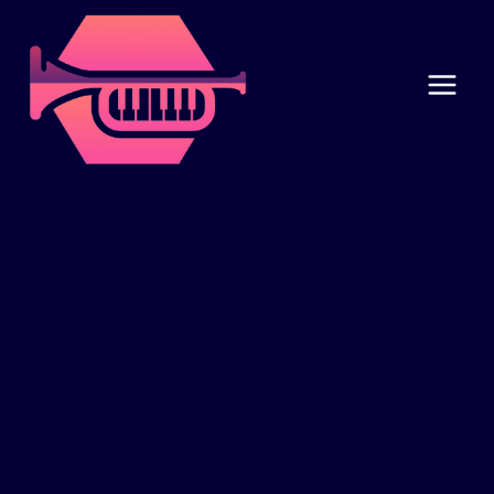
Skip
to
content