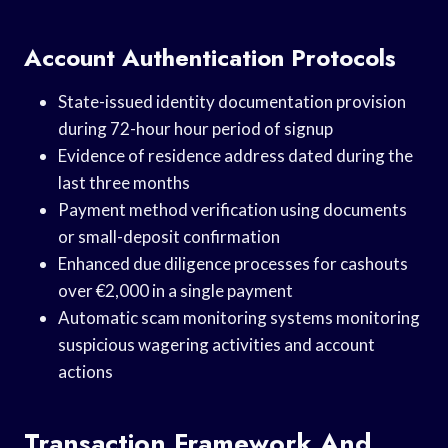
Account Authentication Protocols
State-issued identity documentation provision
during 72-hour hour period of signup
Evidence of residence address dated during the
last three months
Payment method verification using documents
or small-deposit confirmation
Enhanced due diligence processes for cashouts
over €2,000 in a single payment
Automatic scam monitoring systems monitoring
suspicious wagering activities and account
actions
Transaction Framework And