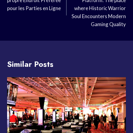
propre Endroit Préférée
Platform: The place
pour les Parties en Ligne
where Historic Warrior
Soul Encounters Modern
Gaming Quality
Similar Posts