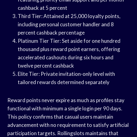
cashback at 5 percent
Third Tier: Attained at 25,000 loyalty points,
including personal customer handler and 8
percent cashback percentage
Platinum Tier Tier: Set aside for one hundred
thousand plus reward point earners, offering
accelerated cashouts during six hours and
twelve percent cashback
Elite Tier: Private invitation-only level with
tailored rewards determined separately
Reward points never expire as much as profiles stay
functional with minimum a single login per 90 days.
This policy confirms that casual users maintain
advancement with no requirement to satisfy artificial
participation targets. Rollingslots maintains that