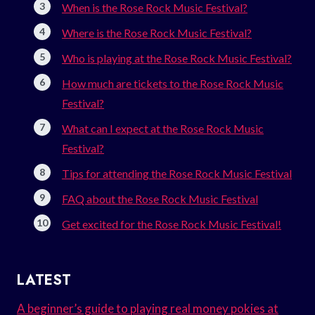
When is the Rose Rock Music Festival?
Where is the Rose Rock Music Festival?
Who is playing at the Rose Rock Music Festival?
How much are tickets to the Rose Rock Music
Festival?
What can I expect at the Rose Rock Music
Festival?
Tips for attending the Rose Rock Music Festival
FAQ about the Rose Rock Music Festival
Get excited for the Rose Rock Music Festival!
LATEST
A beginner’s guide to playing real money pokies at