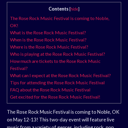
Contents
[
hide
]
The Rose Rock Music Festival is coming to Noble,
OK!
What is the Rose Rock Music Festival?
When is the Rose Rock Music Festival?
Where is the Rose Rock Music Festival?
Who is playing at the Rose Rock Music Festival?
How much are tickets to the Rose Rock Music
Festival?
What can I expect at the Rose Rock Music Festival?
Tips for attending the Rose Rock Music Festival
FAQ about the Rose Rock Music Festival
Get excited for the Rose Rock Music Festival!
The Rose Rock Music Festival is coming to Noble, OK
on May 12-13! This two-day event will feature live
music from a variety of genres, including rock, pop,