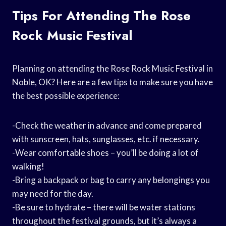
Tips For Attending The Rose
Rock Music Festival
Planning on attending the Rose Rock Music Festival in
Noble, OK? Here are a few tips to make sure you have
the best possible experience:
-Check the weather in advance and come prepared
with sunscreen, hats, sunglasses, etc. if necessary.
-Wear comfortable shoes – you’ll be doing a lot of
walking!
-Bring a backpack or bag to carry any belongings you
may need for the day.
-Be sure to hydrate – there will be water stations
throughout the festival grounds, but it’s always a