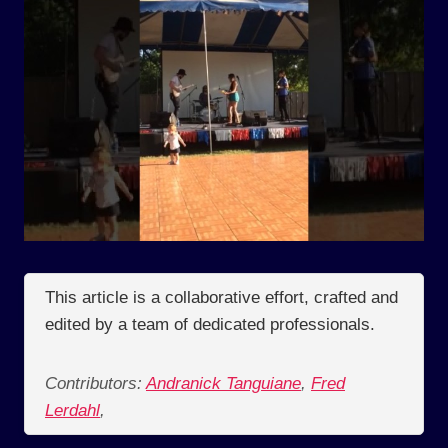
This article is a collaborative effort, crafted and
edited by a team of dedicated professionals.
Contributors:
Andranick Tanguiane
,
Fred
Lerdahl
,