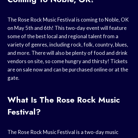
The Rose Rock Music Festival is coming to Noble, OK
on May 5th and 6th! This two-day event will feature
some of the best local and regional talent from a
variety of genres, including rock, folk, country, blues,
and more. There will also be plenty of food and drink
vendors on site, so come hungry and thirsty! Tickets
are on sale now and can be purchased online or at the
gate.
What Is The Rose Rock Music
Festival?
The Rose Rock Music Festival is a two-day music