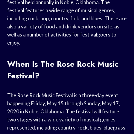
festival held annually in Noble, Oklahoma. The
festival features a wide range of musical genres,
including rock, pop, country, folk, and blues. There are
also a variety of food and drink vendors on site, as
well as a number of activities for festivalgoers to
enjoy.
When Is The Rose Rock Music
Festival?
The Rose Rock Music Festival is a three-day event
happening Friday, May 15 through Sunday, May 17,
2020 in Noble, Oklahoma. The festival will feature
two stages with a wide variety of musical genres
represented, including country, rock, blues, bluegrass,