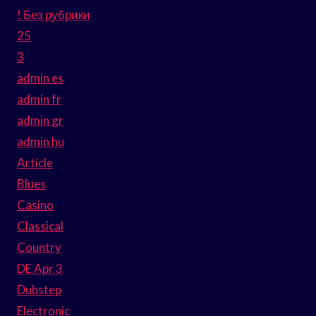
! Без рубрики
25
3
admin es
admin fr
admin gr
admin hu
Article
Blues
Casino
Classical
Country
DE Apr 3
Dubstep
Electronic