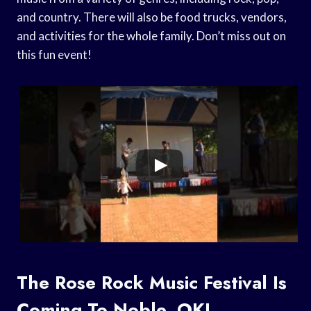
and country. There will also be food trucks, vendors,
and activities for the whole family. Don’t miss out on
this fun event!
The Rose Rock Music Festival Is
Coming To Noble, OK!