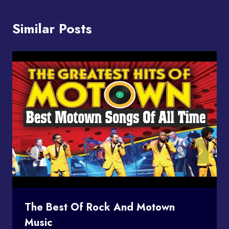
Similar Posts
The Best Of Rock And Motown
Music