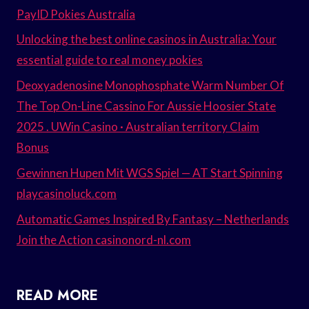
PayID Pokies Australia
Unlocking the best online casinos in Australia: Your
essential guide to real money pokies
Deoxyadenosine Monophosphate Warm Number Of
The Top On-Line Cassino For Aussie Hoosier State
2025 . UWin Casino · Australian territory Claim
Bonus
Gewinnen Hupen Mit WGS Spiel — AT Start Spinning
playcasinoluck.com
Automatic Games Inspired By Fantasy – Netherlands
Join the Action casinonord-nl.com
READ MORE