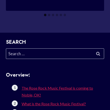
SEARCH
Search
for:
Overview:
The Rose Rock Music Festival is coming to
Noble, OK!
What is the Rose Rock Music Festival?