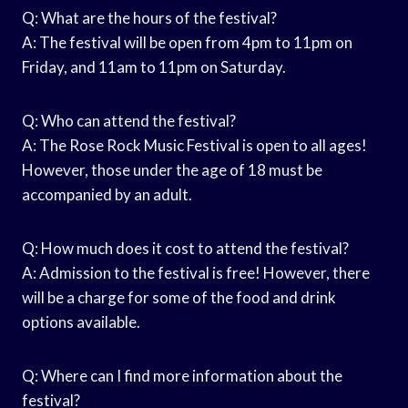
Q: What are the hours of the festival?
A: The festival will be open from 4pm to 11pm on
Friday, and 11am to 11pm on Saturday.
Q: Who can attend the festival?
A: The Rose Rock Music Festival is open to all ages!
However, those under the age of 18 must be
accompanied by an adult.
Q: How much does it cost to attend the festival?
A: Admission to the festival is free! However, there
will be a charge for some of the food and drink
options available.
Q: Where can I find more information about the
festival?