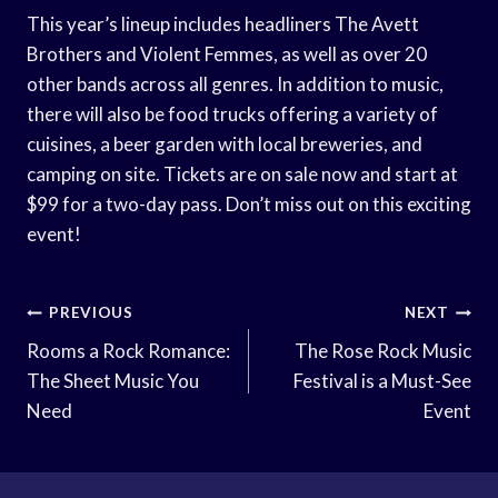
This year’s lineup includes headliners The Avett
Brothers and Violent Femmes, as well as over 20
other bands across all genres. In addition to music,
there will also be food trucks offering a variety of
cuisines, a beer garden with local breweries, and
camping on site. Tickets are on sale now and start at
$99 for a two-day pass. Don’t miss out on this exciting
event!
Post
PREVIOUS
NEXT
Navigation
Rooms a Rock Romance:
The Rose Rock Music
The Sheet Music You
Festival is a Must-See
Need
Event