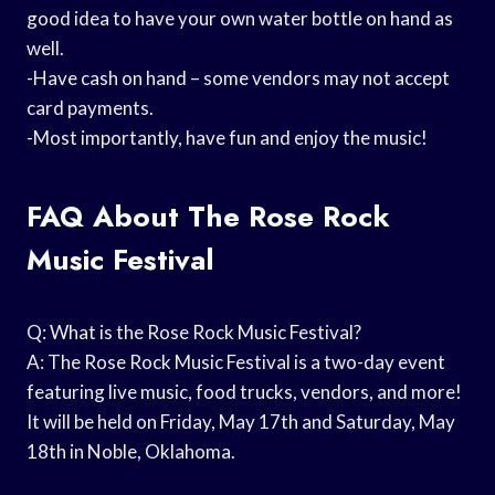
good idea to have your own water bottle on hand as
well.
-Have cash on hand – some vendors may not accept
card payments.
-Most importantly, have fun and enjoy the music!
FAQ About The Rose Rock
Music Festival
Q: What is the Rose Rock Music Festival?
A: The Rose Rock Music Festival is a two-day event
featuring live music, food trucks, vendors, and more!
It will be held on Friday, May 17th and Saturday, May
18th in Noble, Oklahoma.