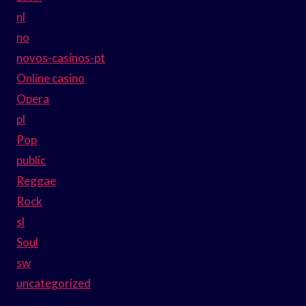
nl
no
novos-casinos-pt
Online casino
Opera
pl
Pop
public
Reggae
Rock
sl
Soul
sw
uncategorized