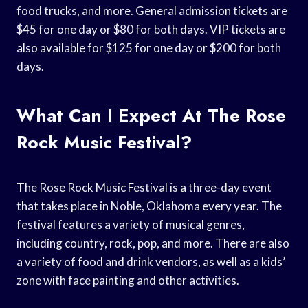
food trucks, and more. General admission tickets are
$45 for one day or $80 for both days. VIP tickets are
also available for $125 for one day or $200 for both
days.
What Can I Expect At The Rose
Rock Music Festival?
The Rose Rock Music Festival is a three-day event
that takes place in Noble, Oklahoma every year. The
festival features a variety of musical genres,
including country, rock, pop, and more. There are also
a variety of food and drink vendors, as well as a kids’
zone with face painting and other activities.