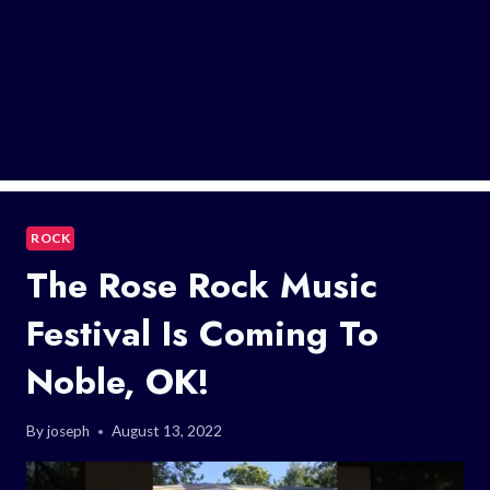
ROCK
The Rose Rock Music
Festival Is Coming To
Noble, OK!
By
joseph
August 13, 2022