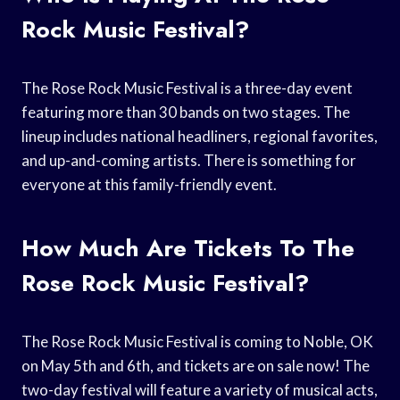
Rock Music Festival?
The Rose Rock Music Festival is a three-day event
featuring more than 30 bands on two stages. The
lineup includes national headliners, regional favorites,
and up-and-coming artists. There is something for
everyone at this family-friendly event.
How Much Are Tickets To The
Rose Rock Music Festival?
The Rose Rock Music Festival is coming to Noble, OK
on May 5th and 6th, and tickets are on sale now! The
two-day festival will feature a variety of musical acts,