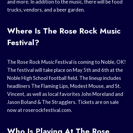
and more. In addition to the music, there will be food
trucks, vendors, and a beer garden.
Where Is The Rose Rock Music
Festival?
The Rose Rock Music Festival is coming to Noble, OK!
The festival will take place on May 5th and 6th at the
Noble High School football field. The lineup includes
headliners The Flaming Lips, Modest Mouse, and St.
Vincent, as well as local favorites John Moreland and
Jason Boland & The Stragglers. Tickets are on sale
now at roserockfestival.com.
Who Is Playing At The Rose