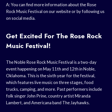
A: You can find more information about the Rose
Rock Music Festival on our website or by following us
on social media.
Get Excited For The Rose Rock
Music Festival!
The Noble Rose Rock Music Festival is a two-day
event happening on May 11th and 12th in Noble,
Oklahoma. This is the sixth year for the festival,
which features live music on three stages, food
trucks, camping, and more. Past performers include
folk singer John Prine, country artist Miranda
Lambert, and Americana band The Jayhawks.