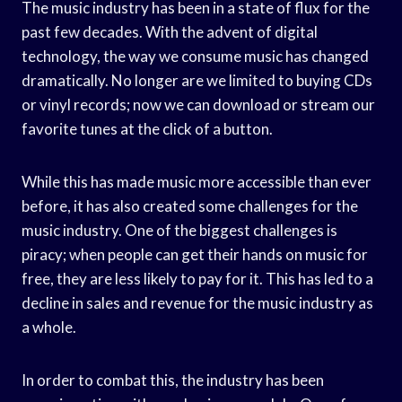
The music industry has been in a state of flux for the
past few decades. With the advent of digital
technology, the way we consume music has changed
dramatically. No longer are we limited to buying CDs
or vinyl records; now we can download or stream our
favorite tunes at the click of a button.
While this has made music more accessible than ever
before, it has also created some challenges for the
music industry. One of the biggest challenges is
piracy; when people can get their hands on music for
free, they are less likely to pay for it. This has led to a
decline in sales and revenue for the music industry as
a whole.
In order to combat this, the industry has been