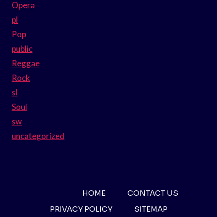
Opera
pl
Pop
public
Reggae
Rock
sl
Soul
sw
uncategorized
HOME
CONTACT US
PRIVACY POLICY
SITEMAP