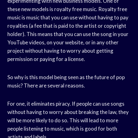
experimenting with new business models. One of
these new models is royalty free music. Royalty free
music is music that you can use without having to pay
royalties (a fee that is paid to the artist or copyright
holder). This means that you can use the song in your
YouTube videos, on your website, or in any other
project without having to worry about getting
permission or paying for a license.
So why is this model being seen as the future of pop
music? There are several reasons.
For one, it eliminates piracy. If people can use songs
without having to worry about breaking the law, they
will be more likely to do so. This will lead to more
people listening to music, which is good for both
artists and labels.