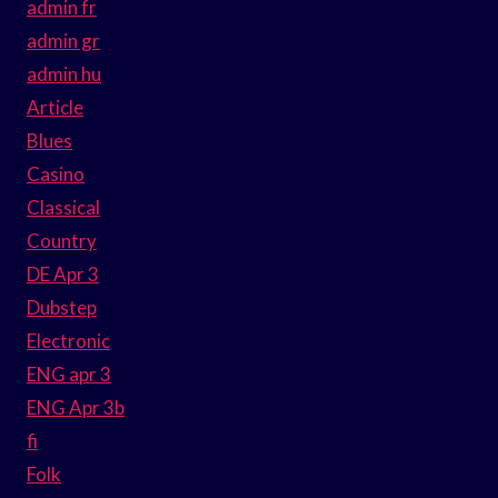
admin fr
admin gr
admin hu
Article
Blues
Casino
Classical
Country
DE Apr 3
Dubstep
Electronic
ENG apr 3
ENG Apr 3b
fi
Folk