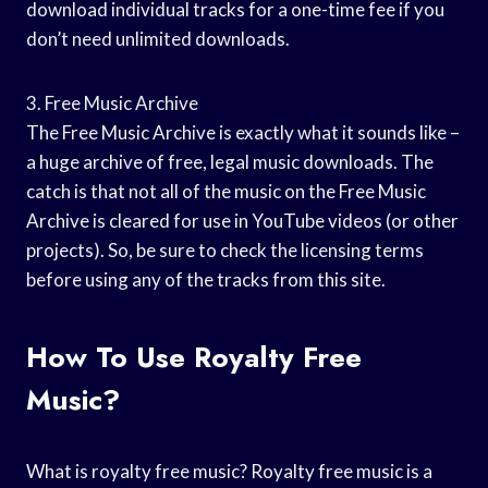
download individual tracks for a one-time fee if you
don’t need unlimited downloads.
3. Free Music Archive
The Free Music Archive is exactly what it sounds like –
a huge archive of free, legal music downloads. The
catch is that not all of the music on the Free Music
Archive is cleared for use in YouTube videos (or other
projects). So, be sure to check the licensing terms
before using any of the tracks from this site.
How To Use Royalty Free
Music?
What is royalty free music? Royalty free music is a