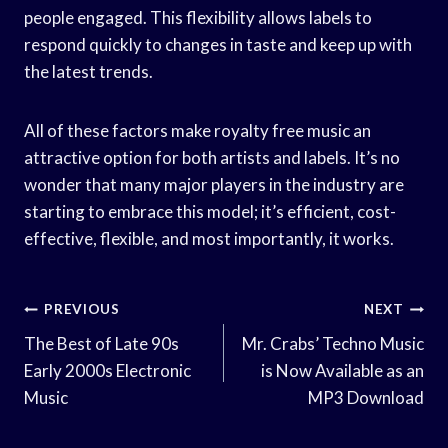
people engaged. This flexibility allows labels to
respond quickly to changes in taste and keep up with
the latest trends.
All of these factors make royalty free music an
attractive option for both artists and labels. It’s no
wonder that many major players in the industry are
starting to embrace this model; it’s efficient, cost-
effective, flexible, and most importantly, it works.
Post
PREVIOUS
NEXT
Navigation
The Best of Late 90s
Mr. Crabs’ Techno Music
Early 2000s Electronic
is Now Available as an
Music
MP3 Download