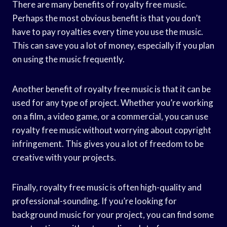
There are many benefits of royalty free music.
Perhaps the most obvious benefit is that you don’t
have to pay royalties every time you use the music.
This can save you a lot of money, especially if you plan
on using the music frequently.
Another benefit of royalty free music is that it can be
used for any type of project. Whether you’re working
on a film, a video game, or a commercial, you can use
royalty free music without worrying about copyright
infringement. This gives you a lot of freedom to be
creative with your projects.
Finally, royalty free music is often high-quality and
professional-sounding. If you’re looking for
background music for your project, you can find some