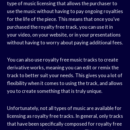
type of music licensing that allows the purchaser to
use the music without having to pay ongoing royalties
for the life of the piece. This means that once you’ve
purchased the royalty free track, you can use it in
your video, on your website, or in your presentations
without having to worry about paying additional fees.
You can also use royalty free music tracks to create
derivative works, meaning you can edit or remix the
track to better suit your needs. This gives you a lot of
flexibility when it comes to using the track, and allows
you to create something that is truly unique.
Unfortunately, not all types of music are available for
licensing as royalty free tracks. In general, only tracks
that have been specifically composed for royalty free