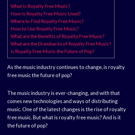
What is Royalty Free Music?
How is Royalty Free Music Used?
Where to Find Royalty Free Music?
How to Use Royalty Free Music?
What are the Benefits of Royalty Free Music?
What are the Drawbacks of Royalty Free Music?
Is Royalty Free Music the Future of Pop?
As the music industry continues to change, is royalty
free music the future of pop?
The music industry is ever-changing, and with that
comes new technologies and ways of distributing
music. One of the latest changes is the rise of royalty
free music. But what is royalty free music? And is it
the future of pop?