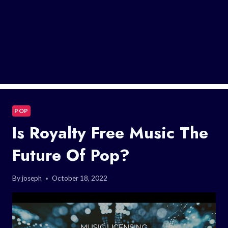
POP
Is Royalty Free Music The
Future Of Pop?
By
joseph
October 18, 2022