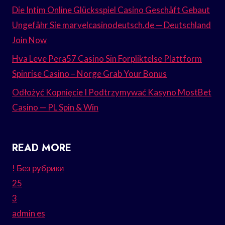
Die Intim Online Glücksspiel Casino Geschäft Gebaut
Ungefähr Sie marvelcasinodeutsch.de — Deutschland
Join Now
Hva Leve Pera57 Casino Sin Forpliktelse Plattform
Spinrise Casino – Norge Grab Your Bonus
Odłożyć Kopnięcie I Podtrzymywać Kasyno MostBet
Casino — PL Spin & Win
READ MORE
! Без рубрики
25
3
admin es