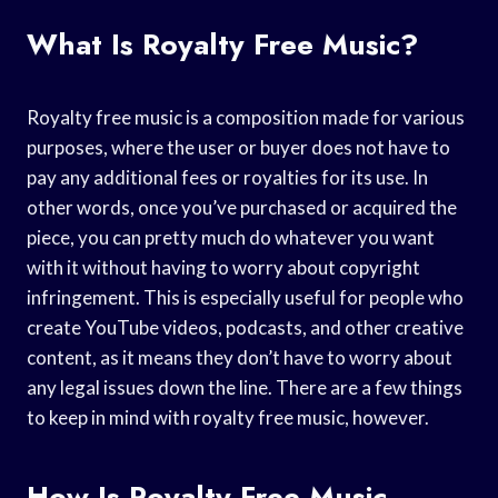
What Is Royalty Free Music?
Royalty free music is a composition made for various
purposes, where the user or buyer does not have to
pay any additional fees or royalties for its use. In
other words, once you’ve purchased or acquired the
piece, you can pretty much do whatever you want
with it without having to worry about copyright
infringement. This is especially useful for people who
create YouTube videos, podcasts, and other creative
content, as it means they don’t have to worry about
any legal issues down the line. There are a few things
to keep in mind with royalty free music, however.
How Is Royalty Free Music