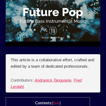
This article is a collaborative effort, crafted and
edited by a team of dedicated professionals.
Contributors:
Andranick Tanguiane
,
Fred
Lerdahl
,
Contents
[
hide
]