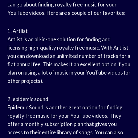
can go about finding royalty free music for your
YouTube videos. Here are a couple of our favorites:
1. Artlist
Artlist is an all-in-one solution for finding and
licensing high-quality royalty free music. With Artlist,
you can download an unlimited number of tracks for a
flat annual fee. This makes it an excellent option if you
plan on using a lot of music in your YouTube videos (or
other projects).
2. epidemic sound
Epidemic Sound is another great option for finding
royalty free music for your YouTube videos. They
offer a monthly subscription plan that gives you
access to their entire library of songs. You can also