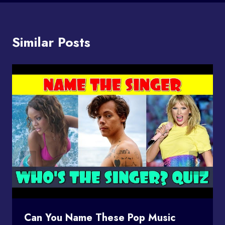
Similar Posts
Can You Name These Pop Music