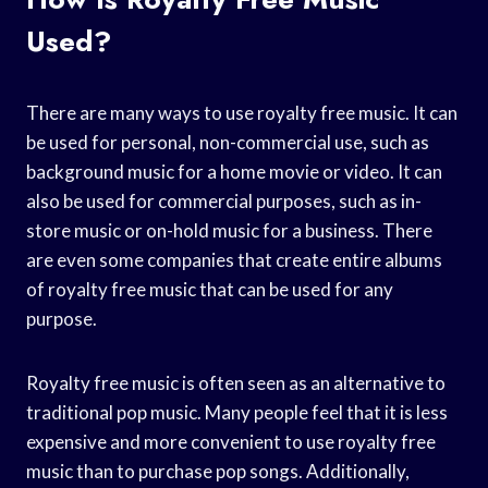
Used?
There are many ways to use royalty free music. It can
be used for personal, non-commercial use, such as
background music for a home movie or video. It can
also be used for commercial purposes, such as in-
store music or on-hold music for a business. There
are even some companies that create entire albums
of royalty free music that can be used for any
purpose.
Royalty free music is often seen as an alternative to
traditional pop music. Many people feel that it is less
expensive and more convenient to use royalty free
music than to purchase pop songs. Additionally,