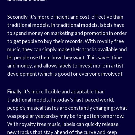
Secondly, it’s more efficient and cost-effective than
traditional models. In traditional models, labels have
to spend money on marketing and promotion in order
to get people to buy their records. With royalty free
music, they can simply make their tracks available and
let people use them how they want. This saves time
and money, and allows labels to invest more in artist
development (which is good for everyone involved).
Finally, it’s more flexible and adaptable than
traditional models. In today’s fast-paced world,
people’s musical tastes are constantly changing; what
was popular yesterday may be forgotten tomorrow.
With royalty free music, labels can quickly release
new tracks that stay ahead of the curve and keep