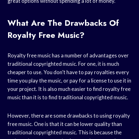
great options without spending a lot of money.
What Are The Drawbacks Of
Royalty Free Music?
Royalty free music has a number of advantages over
traditional copyrighted music. For one, it is much
cheaper to use. You don’t have to pay royalties every
time you play the music, or pay for a license to use it in
your project. It is also much easier to find royalty free
music than it is to find traditional copyrighted music.
However, there are some drawbacks to using royalty
free music. One is that it can be lower quality than
traditional copyrighted music. This is because the