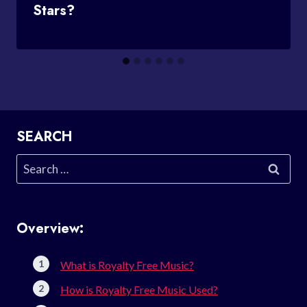
Stars?
SEARCH
Search
for:
Overview:
What is Royalty Free Music?
How is Royalty Free Music Used?