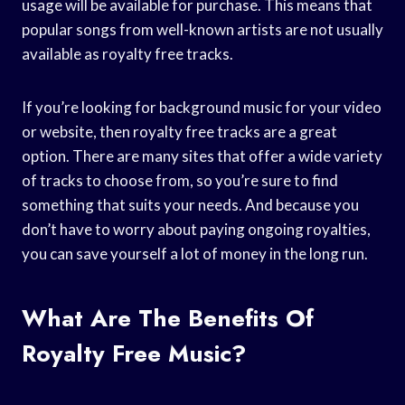
usage will be available for purchase. This means that
popular songs from well-known artists are not usually
available as royalty free tracks.
If you’re looking for background music for your video
or website, then royalty free tracks are a great
option. There are many sites that offer a wide variety
of tracks to choose from, so you’re sure to find
something that suits your needs. And because you
don’t have to worry about paying ongoing royalties,
you can save yourself a lot of money in the long run.
What Are The Benefits Of
Royalty Free Music?