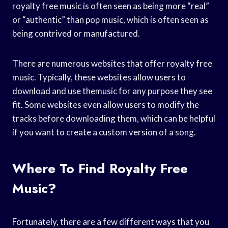
royalty free music is often seen as being more “real”
or “authentic” than pop music, which is often seen as
being contrived or manufactured.
There are numerous websites that offer royalty free
music. Typically, these websites allow users to
download and use themusic for any purpose they see
fit. Some websites even allow users to modify the
tracks before downloading them, which can be helpful
if you want to create a custom version of a song.
Where To Find Royalty Free
Music?
Fortunately, there are a few different ways that you