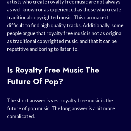
artists who create royalty free music are not always
as well known or as experienced as those who create
traditional copyrighted music. This can make it
difficult to find high quality tracks. Additionally, some
people argue that royalty free music is not as original
as traditional copyrighted music, and that it can be
repetitive and boring to listen to.
Is Royalty Free Music The
Future Of Pop?
The short answer is yes, royalty free music is the
future of pop music. The long answer is a bit more
complicated.