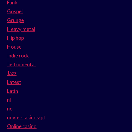
Funk
Gospel
Grunge
Heavy metal
Hip hop
House
Indie rock
Instrumental
Jazz
Latest
Latin
nl
no
novos-casinos-pt
Online casino