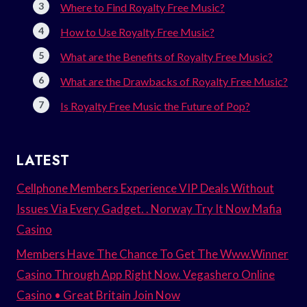
Where to Find Royalty Free Music?
How to Use Royalty Free Music?
What are the Benefits of Royalty Free Music?
What are the Drawbacks of Royalty Free Music?
Is Royalty Free Music the Future of Pop?
LATEST
Cellphone Members Experience VIP Deals Without
Issues Via Every Gadget. . Norway Try It Now Mafia
Casino
Members Have The Chance To Get The Www.Winner
Casino Through App Right Now. Vegashero Online
Casino • Great Britain Join Now