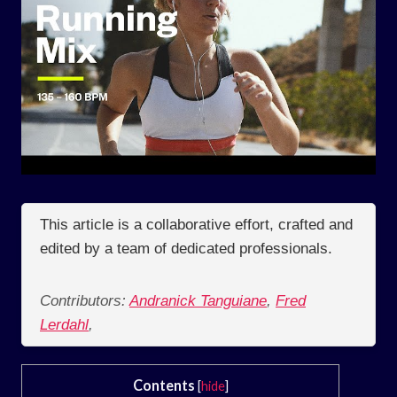
This article is a collaborative effort, crafted and
edited by a team of dedicated professionals.
Contributors:
Andranick Tanguiane
,
Fred
Lerdahl
,
Contents
[
hide
]