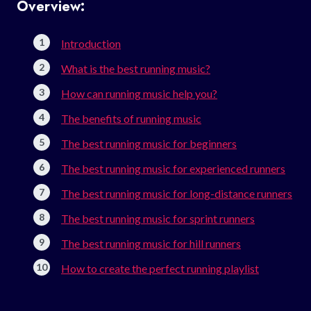
Overview:
Introduction
What is the best running music?
How can running music help you?
The benefits of running music
The best running music for beginners
The best running music for experienced runners
The best running music for long-distance runners
The best running music for sprint runners
The best running music for hill runners
How to create the perfect running playlist