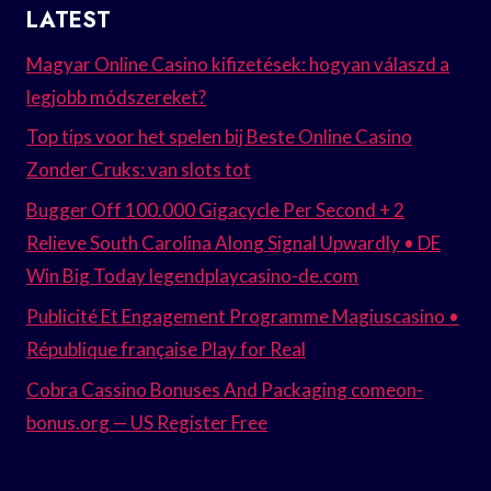
LATEST
Magyar Online Casino kifizetések: hogyan válaszd a
legjobb módszereket?
Top tips voor het spelen bij Beste Online Casino
Zonder Cruks: van slots tot
Bugger Off 100.000 Gigacycle Per Second + 2
Relieve South Carolina Along Signal Upwardly • DE
Win Big Today legendplaycasino-de.com
Publicité Et Engagement Programme Magiuscasino •
République française Play for Real
Cobra Cassino Bonuses And Packaging comeon-
bonus.org — US Register Free