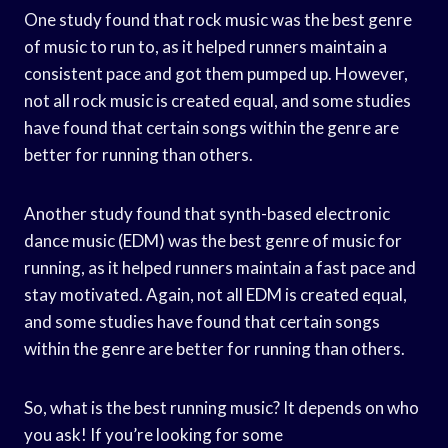
One study found that rock music was the best genre
of music to run to, as it helped runners maintain a
consistent pace and got them pumped up. However,
not all rock music is created equal, and some studies
have found that certain songs within the genre are
better for running than others.
Another study found that synth-based electronic
dance music (EDM) was the best genre of music for
running, as it helped runners maintain a fast pace and
stay motivated. Again, not all EDM is created equal,
and some studies have found that certain songs
within the genre are better for running than others.
So, what is the best running music? It depends on who
you ask! If you’re looking for some