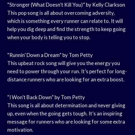
“Stronger (What Doesn’t Kill You)” by Kelly Clarkson
This pop song is all about overcoming adversity,
which is something every runner can relate to. It will
help you dig deep and find the strength to keep going
when your body is telling you to stop.
“Runnin’ Down a Dream” by Tom Petty
This upbeat rock song will give you the energy you
need to power through your run. It’s perfect for long-
distance runners who are looking for an extra boost.
“I Won’t Back Down” by Tom Petty
This song is all about determination and never giving
up, even when the going gets tough. It’s an inspiring
message for runners who are looking for some extra
motivation.