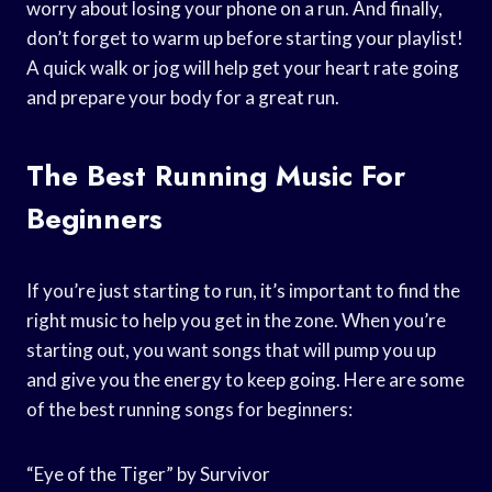
worry about losing your phone on a run. And finally,
don’t forget to warm up before starting your playlist!
A quick walk or jog will help get your heart rate going
and prepare your body for a great run.
The Best Running Music For
Beginners
If you’re just starting to run, it’s important to find the
right music to help you get in the zone. When you’re
starting out, you want songs that will pump you up
and give you the energy to keep going. Here are some
of the best running songs for beginners:
“Eye of the Tiger” by Survivor