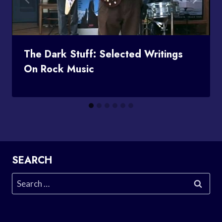
The Dark Stuff: Selected Writings
On Rock Music
SEARCH
Search
for: