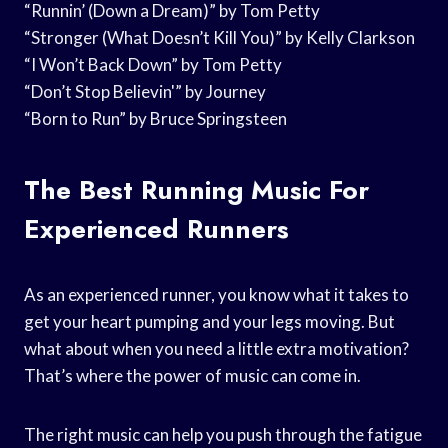
“Runnin’ (Down a Dream)” by Tom Petty
“Stronger (What Doesn’t Kill You)” by Kelly Clarkson
“I Won’t Back Down” by Tom Petty
“Don’t Stop Believin'” by Journey
“Born to Run” by Bruce Springsteen
The Best Running Music For
Experienced Runners
As an experienced runner, you know what it takes to
get your heart pumping and your legs moving. But
what about when you need a little extra motivation?
That’s where the power of music can come in.
The right music can help you push through the fatigue