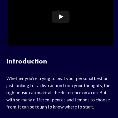
Introduction
Whether you’re trying to beat your personal best or
just looking for a distraction from your thoughts, the
right music can make all the difference on a run. But
with so many different genres and tempos to choose
from, it can be tough to know where to start.