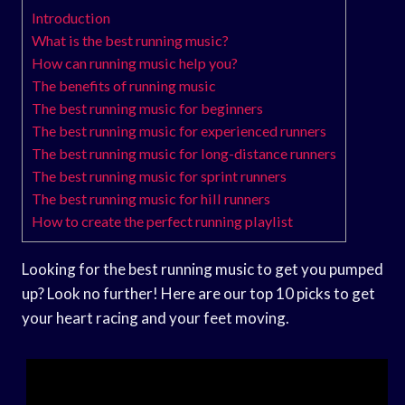
Introduction
What is the best running music?
How can running music help you?
The benefits of running music
The best running music for beginners
The best running music for experienced runners
The best running music for long-distance runners
The best running music for sprint runners
The best running music for hill runners
How to create the perfect running playlist
Looking for the best running music to get you pumped
up? Look no further! Here are our top 10 picks to get
your heart racing and your feet moving.