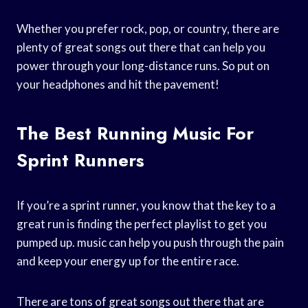
Whether you prefer rock, pop, or country, there are
plenty of great songs out there that can help you
power through your long-distance runs. So put on
your headphones and hit the pavement!
The Best Running Music For
Sprint Runners
If you’re a sprint runner, you know that the key to a
great run is finding the perfect playlist to get you
pumped up. music can help you push through the pain
and keep your energy up for the entire race.
There are tons of great songs out there that are