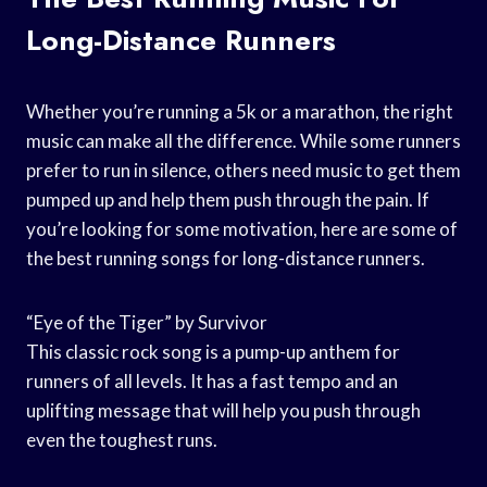
Long-Distance Runners
Whether you’re running a 5k or a marathon, the right
music can make all the difference. While some runners
prefer to run in silence, others need music to get them
pumped up and help them push through the pain. If
you’re looking for some motivation, here are some of
the best running songs for long-distance runners.
“Eye of the Tiger” by Survivor
This classic rock song is a pump-up anthem for
runners of all levels. It has a fast tempo and an
uplifting message that will help you push through
even the toughest runs.