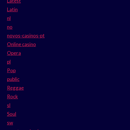
Latest
Latin
nl
no
novos-casinos-pt
Online casino
Opera
pl
Pop
public
Reggae
Rock
sl
Soul
sw