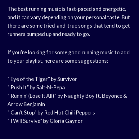
The best running music is fast-paced and energetic,
and it can vary depending on your personal taste. But
there are some tried-and-true songs that tend to get
runners pumped up and ready to go.
If you’re looking for some good running music to add
to your playlist, here are some suggestions:
” Eye of the Tiger” by Survivor
” Push It” by Salt-N-Pepa
” Runnin’ (Lose It All)” by Naughty Boy ft. Beyonce &
Arrow Benjamin
” Can’t Stop” by Red Hot Chili Peppers
” I Will Survive” by Gloria Gaynor