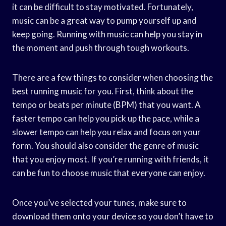
it can be difficult to stay motivated. Fortunately,
music can be a great way to pump yourself up and
keep going. Running with music can help you stay in
the moment and push through tough workouts.
There are a few things to consider when choosing the
best running music for you. First, think about the
tempo or beats per minute (BPM) that you want. A
faster tempo can help you pick up the pace, while a
slower tempo can help you relax and focus on your
form. You should also consider the genre of music
that you enjoy most. If you’re running with friends, it
can be fun to choose music that everyone can enjoy.
Once you’ve selected your tunes, make sure to
download them onto your device so you don’t have to