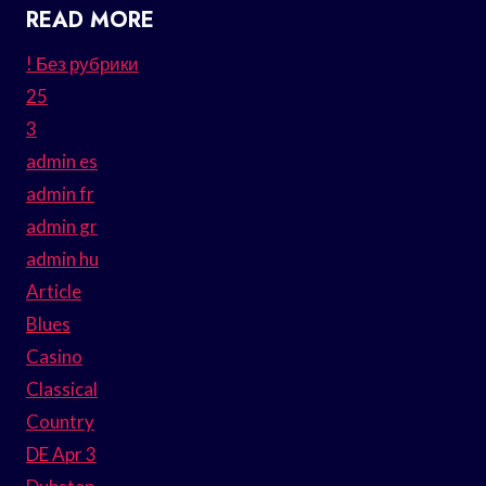
READ MORE
! Без рубрики
25
3
admin es
admin fr
admin gr
admin hu
Article
Blues
Casino
Classical
Country
DE Apr 3