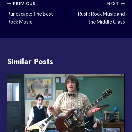
Post
PREVIOUS
NEXT
Navigation
Runescape: The Best
Rush: Rock Music and
Rock Music
the Middle Class
Similar Posts