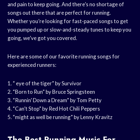
and pain to keep going. And there’s no shortage of
songs out there that are perfect for running.
Whether you’re looking for fast-paced songs to get
you pumped up or slow-and-steady tunes to keep you
going, we’ve got you covered.
Here are some of our favorite running songs for
experienced runners:
1. “ eye of the tiger” by Survivor
2. “Born to Run” by Bruce Springsteen
3. “Runnin’ Down a Dream” by Tom Petty
4. “Can’t Stop” by Red Hot Chili Peppers
5. “might as well be running” by Lenny Kravitz
The Best Running Music For