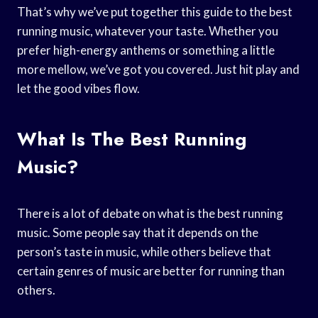
That’s why we’ve put together this guide to the best
running music, whatever your taste. Whether you
prefer high-energy anthems or something a little
more mellow, we’ve got you covered. Just hit play and
let the good vibes flow.
What Is The Best Running
Music?
There is a lot of debate on what is the best running
music. Some people say that it depends on the
person’s taste in music, while others believe that
certain genres of music are better for running than
others.