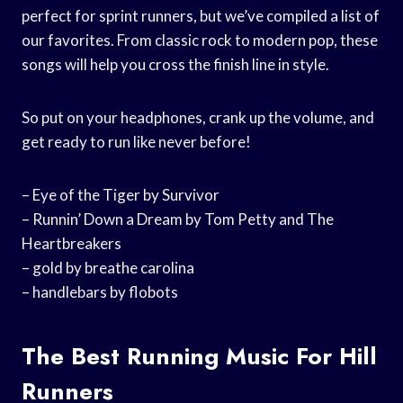
perfect for sprint runners, but we’ve compiled a list of
our favorites. From classic rock to modern pop, these
songs will help you cross the finish line in style.
So put on your headphones, crank up the volume, and
get ready to run like never before!
– Eye of the Tiger by Survivor
– Runnin’ Down a Dream by Tom Petty and The
Heartbreakers
– gold by breathe carolina
– handlebars by flobots
The Best Running Music For Hill
Runners