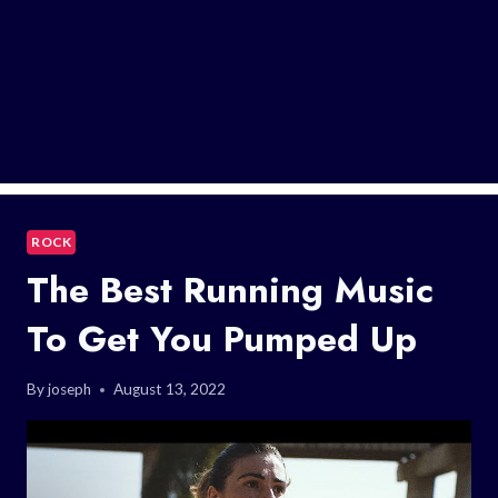
ROCK
The Best Running Music
To Get You Pumped Up
By
joseph
August 13, 2022