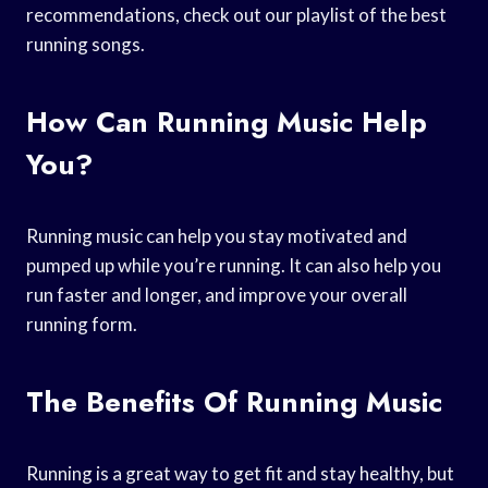
recommendations, check out our playlist of the best
running songs.
How Can Running Music Help
You?
Running music can help you stay motivated and
pumped up while you’re running. It can also help you
run faster and longer, and improve your overall
running form.
The Benefits Of Running Music
Running is a great way to get fit and stay healthy, but