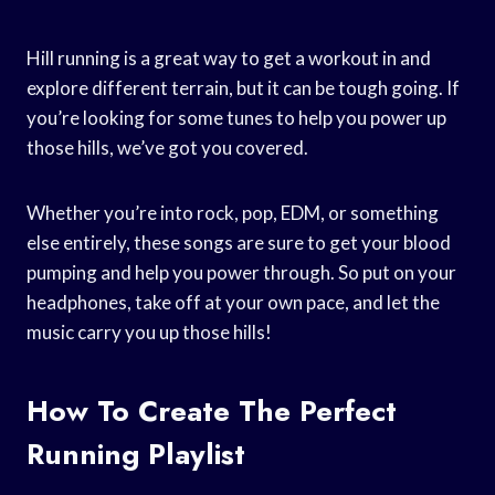
Hill running is a great way to get a workout in and
explore different terrain, but it can be tough going. If
you’re looking for some tunes to help you power up
those hills, we’ve got you covered.
Whether you’re into rock, pop, EDM, or something
else entirely, these songs are sure to get your blood
pumping and help you power through. So put on your
headphones, take off at your own pace, and let the
music carry you up those hills!
How To Create The Perfect
Running Playlist