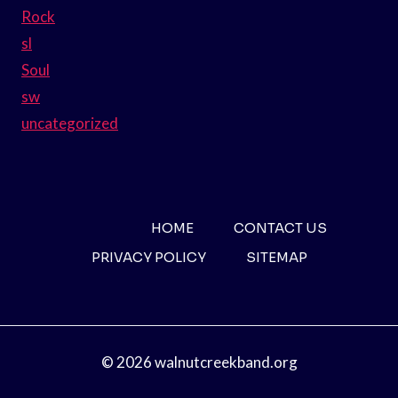
Rock
sl
Soul
sw
uncategorized
HOME
CONTACT US
PRIVACY POLICY
SITEMAP
© 2026 walnutcreekband.org