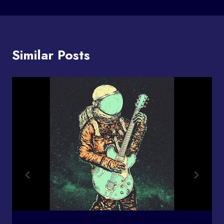
Similar Posts