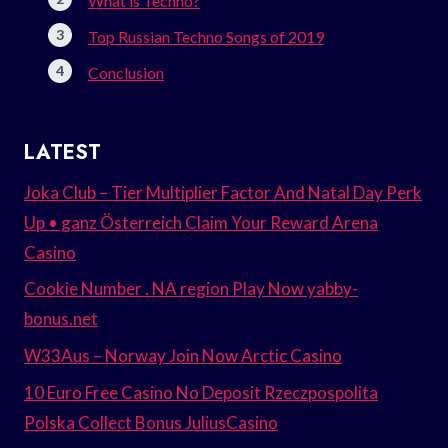
What is Techno?
Top Russian Techno Songs of 2019
Conclusion
LATEST
Joka Club – Tier Multiplier Factor And Natal Day Perk
Up • ganz Österreich Claim Your Reward Arena
Casino
Cookie Number . NA region Play Now yabby-
bonus.net
W33Aus – Norway Join Now Arctic Casino
10 Euro Free Casino No Deposit Rzeczpospolita
Polska Collect Bonus JuliusCasino