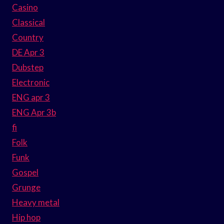
Casino
Classical
Country
DE Apr 3
Dubstep
Electronic
ENG apr 3
ENG Apr 3b
fi
Folk
Funk
Gospel
Grunge
Heavy metal
Hip hop