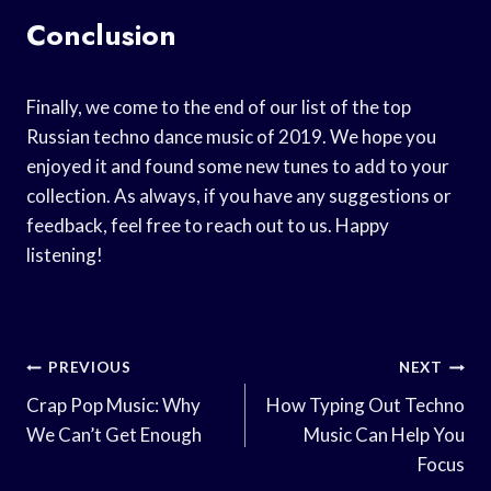
Conclusion
Finally, we come to the end of our list of the top
Russian techno dance music of 2019. We hope you
enjoyed it and found some new tunes to add to your
collection. As always, if you have any suggestions or
feedback, feel free to reach out to us. Happy
listening!
Post
PREVIOUS
NEXT
Navigation
Crap Pop Music: Why
How Typing Out Techno
We Can’t Get Enough
Music Can Help You
Focus