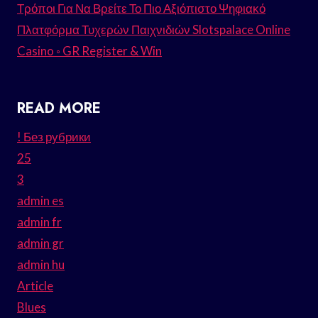
Τρόποι Για Να Βρείτε Το Πιο Αξιόπιστο Ψηφιακό
Πλατφόρμα Τυχερών Παιχνιδιών Slotspalace Online
Casino ◦ GR Register & Win
READ MORE
! Без рубрики
25
3
admin es
admin fr
admin gr
admin hu
Article
Blues