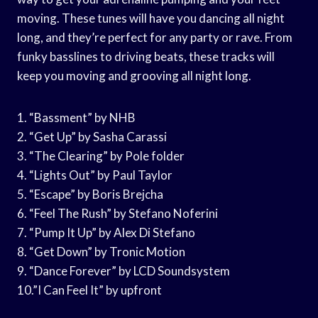
moving. These tunes will have you dancing all night
long, and they’re perfect for any party or rave. From
funky basslines to driving beats, these tracks will
keep you moving and grooving all night long.
1. “Bassment” by NHB
2. “Get Up” by Sasha Carassi
3. “The Clearing” by Pole folder
4. “Lights Out” by Paul Taylor
5. “Escape” by Boris Brejcha
6. “Feel The Rush” by Stefano Noferini
7. “Pump It Up” by Alex Di Stefano
8. “Get Down” by Tronic Motion
9. “Dance Forever” by LCD Soundsystem
10.”I Can Feel It” by upfront