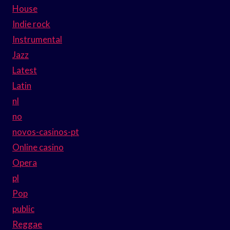
House
Indie rock
Instrumental
Jazz
Latest
Latin
nl
no
novos-casinos-pt
Online casino
Opera
pl
Pop
public
Reggae