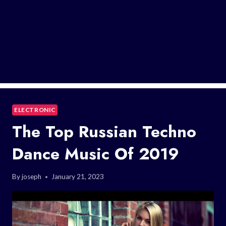
ELECTRONIC
The Top Russian Techno
Dance Music Of 2019
By
joseph
January 21, 2023