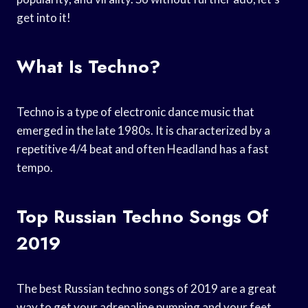
get into it!
What Is Techno?
Techno is a type of electronic dance music that
emerged in the late 1980s. It is characterized by a
repetitive 4/4 beat and often Headland has a fast
tempo.
Top Russian Techno Songs Of
2019
The best Russian techno songs of 2019 are a great
way to get your adrenaline pumping and your feet