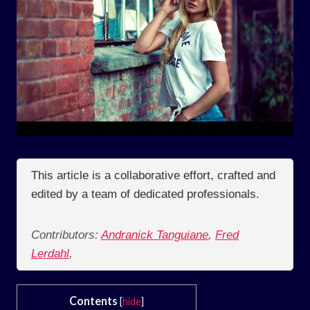
This article is a collaborative effort, crafted and
edited by a team of dedicated professionals.
Contributors:
Andranick Tanguiane
,
Fred
Lerdahl
,
Contents
[
hide
]