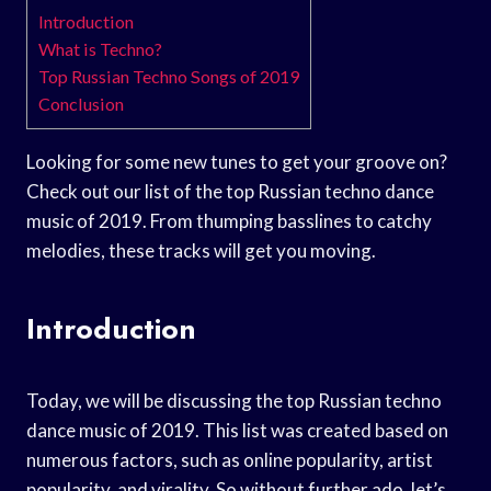
Introduction
What is Techno?
Top Russian Techno Songs of 2019
Conclusion
Looking for some new tunes to get your groove on?
Check out our list of the top Russian techno dance
music of 2019. From thumping basslines to catchy
melodies, these tracks will get you moving.
Introduction
Today, we will be discussing the top Russian techno
dance music of 2019. This list was created based on
numerous factors, such as online popularity, artist
popularity, and virality. So without further ado, let’s