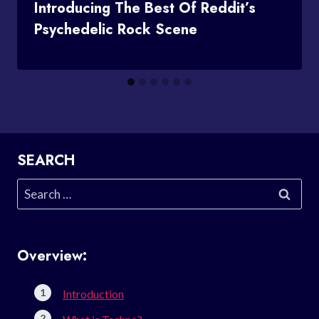
Introducing The Best Of Reddit’s
Psychedelic Rock Scene
SEARCH
Search
for:
Overview:
Introduction