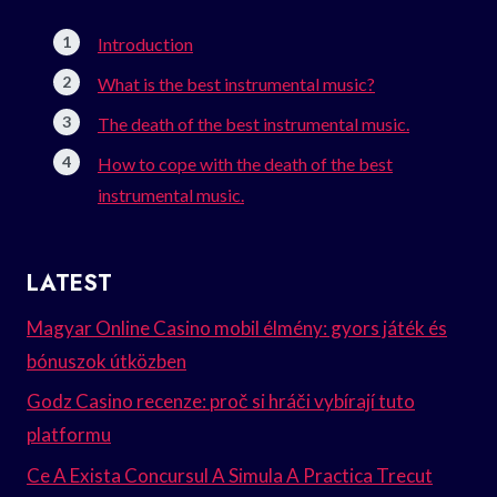
Introduction
What is the best instrumental music?
The death of the best instrumental music.
How to cope with the death of the best
instrumental music.
LATEST
Magyar Online Casino mobil élmény: gyors játék és
bónuszok útközben
Godz Casino recenze: proč si hráči vybírají tuto
platformu
Ce A Exista Concursul A Simula A Practica Trecut