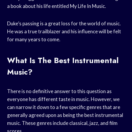
a book about his life entitled My Life In Music.
Duke’s passing is a great loss for the world of music.
He was a true trailblazer and his influence will be felt
for many years to come.
What Is The Best Instrumental
Music?
There is no definitive answer to this question as
everyone has different taste in music. However, we
can narrow it down to a few specific genres that are
generally agreed upon as being the best instrumental
music. These genres include classical, jazz, and film
scores.