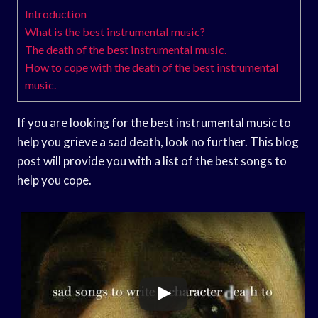
Introduction
What is the best instrumental music?
The death of the best instrumental music.
How to cope with the death of the best instrumental
music.
If you are looking for the best instrumental music to
help you grieve a sad death, look no further. This blog
post will provide you with a list of the best songs to
help you cope.