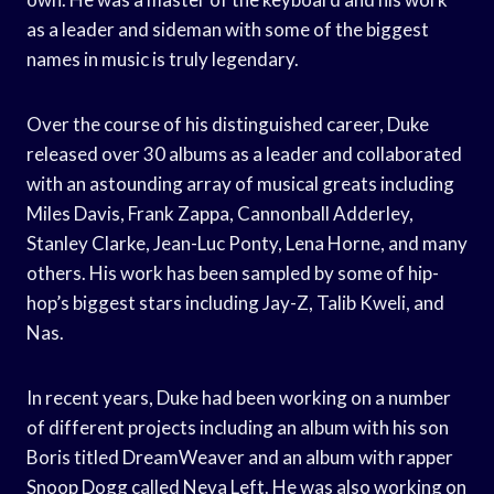
as a leader and sideman with some of the biggest
names in music is truly legendary.
Over the course of his distinguished career, Duke
released over 30 albums as a leader and collaborated
with an astounding array of musical greats including
Miles Davis, Frank Zappa, Cannonball Adderley,
Stanley Clarke, Jean-Luc Ponty, Lena Horne, and many
others. His work has been sampled by some of hip-
hop’s biggest stars including Jay-Z, Talib Kweli, and
Nas.
In recent years, Duke had been working on a number
of different projects including an album with his son
Boris titled DreamWeaver and an album with rapper
Snoop Dogg called Neva Left. He was also working on