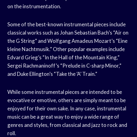
on the instrumentation.
Some of the best-known instrumental pieces include
classical works such as Johan Sebastian Bach’s “Air on
the G String” and Wolfgang Amadeus Mozart’s “Eine
kleine Nachtmusik.” Other popular examples include
Edvard Grieg’s “In the Hall of the Mountain King,”
Sergei Rachmaninoff’s “Prelude in C-sharp Minor,”
and Duke Ellington’s “Take the ‘A’ Train.”
While some instrumental pieces are intended to be
evocative or emotive, others are simply meant to be
enjoyed for their own sake. In any case, instrumental
music can be a great way to enjoy a wide range of
genres and styles, from classical and jazz to rock and
roll.