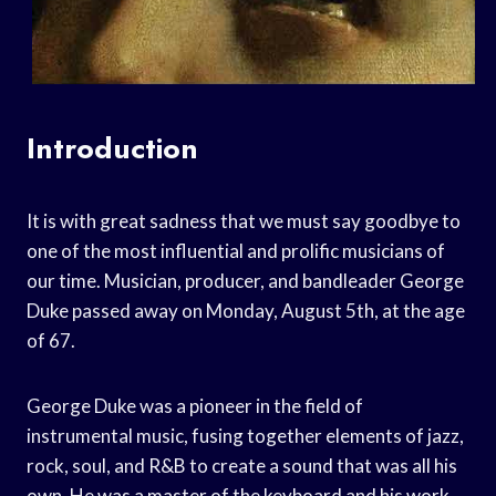
Introduction
It is with great sadness that we must say goodbye to
one of the most influential and prolific musicians of
our time. Musician, producer, and bandleader George
Duke passed away on Monday, August 5th, at the age
of 67.
George Duke was a pioneer in the field of
instrumental music, fusing together elements of jazz,
rock, soul, and R&B to create a sound that was all his
own. He was a master of the keyboard and his work