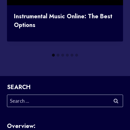
Instrumental Music Online: The Best
Options
SEARCH
Search
for:
Overview: