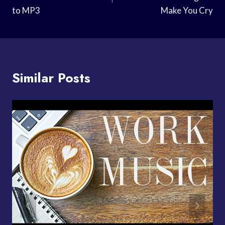
to MP3
Make You Cry
Similar Posts