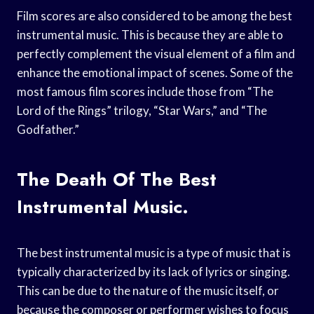
Film scores are also considered to be among the best
instrumental music. This is because they are able to
perfectly complement the visual element of a film and
enhance the emotional impact of scenes. Some of the
most famous film scores include those from “The
Lord of the Rings” trilogy, “Star Wars,” and “The
Godfather.”
The Death Of The Best
Instrumental Music.
The best instrumental music is a type of music that is
typically characterized by its lack of lyrics or singing.
This can be due to the nature of the music itself, or
because the composer or performer wishes to focus