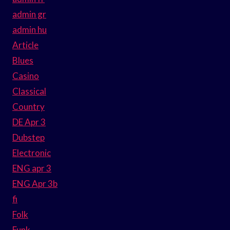
admin gr
admin hu
Article
Blues
Casino
Classical
Country
DE Apr 3
Dubstep
Electronic
ENG apr 3
ENG Apr 3b
fi
Folk
Funk