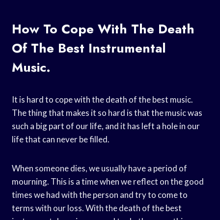
How To Cope With The Death
Of The Best Instrumental
Music.
It is hard to cope with the death of the best music.
The thing that makes it so hard is that the music was
such a big part of our life, and it has left a hole in our
life that can never be filled.
When someone dies, we usually have a period of
mourning. This is a time when we reflect on the good
times we had with the person and try to come to
terms with our loss. With the death of the best