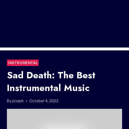
INSTRUMENTAL
Sad Death: The Best
Instrumental Music
By
joseph
October 4, 2022