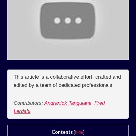
This article is a collaborative effort, crafted and
edited by a team of dedicated professionals.
Contributors:
Andranick Tanguiane
,
Fred
Lerdahl
,
Contents
[
hide
]