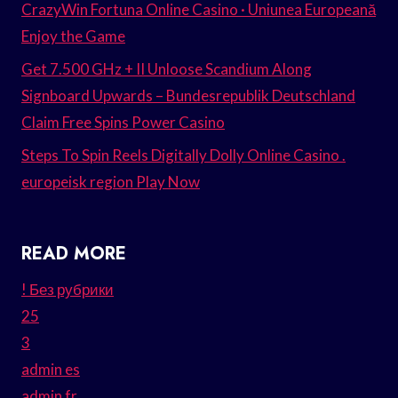
CrazyWin Fortuna Online Casino · Uniunea Europeană
Enjoy the Game
Get 7.500 GHz + II Unloose Scandium Along
Signboard Upwards – Bundesrepublik Deutschland
Claim Free Spins Power Casino
Steps To Spin Reels Digitally Dolly Online Casino .
europeisk region Play Now
READ MORE
! Без рубрики
25
3
admin es
admin fr