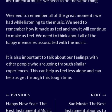
instrumental music, we need to do the same thing.
We need to remember all of the great moments we
had while listening to the music. We need to
remember how it made us feel and how it will continue
to make us feel. We need to think about all of the
happy memories associated with the music.
It is also important to talk about our feelings with
other people who are going through similar
experiences. This can help us feel less alone and can
help us get through this tough time.
Post
PREVIOUS
NEXT
Navigation
Happy New Year: The
Sad Music: The Best
Best Instrumental Music
Instrumental Songs to