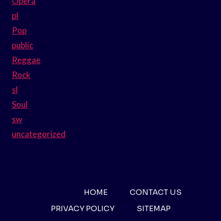
Opera
pl
Pop
public
Reggae
Rock
sl
Soul
sw
uncategorized
HOME
CONTACT US
PRIVACY POLICY
SITEMAP