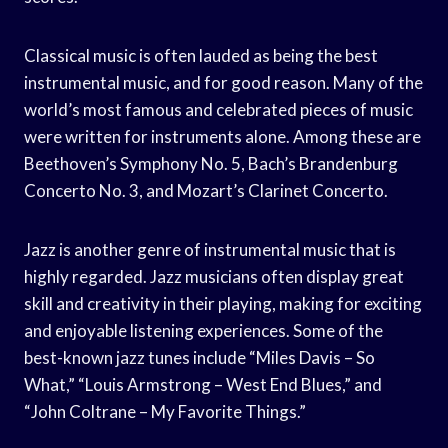
Classical music is often lauded as being the best
instrumental music, and for good reason. Many of the
world’s most famous and celebrated pieces of music
were written for instruments alone. Among these are
Beethoven’s Symphony No. 5, Bach’s Brandenburg
Concerto No. 3, and Mozart’s Clarinet Concerto.
Jazz is another genre of instrumental music that is
highly regarded. Jazz musicians often display great
skill and creativity in their playing, making for exciting
and enjoyable listening experiences. Some of the
best-known jazz tunes include “Miles Davis – So
What,” “Louis Armstrong – West End Blues,” and
“John Coltrane – My Favorite Things.”