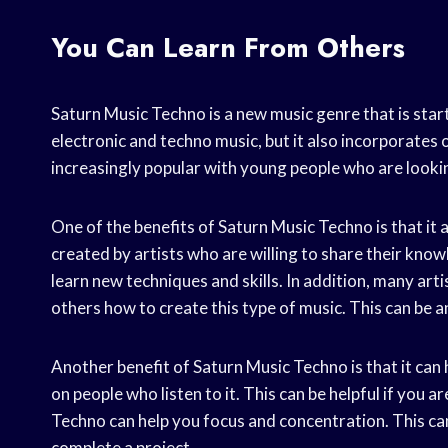
You Can Learn From Others
Saturn Music Techno is a new music genre that is start
electronic and techno music, but it also incorporates 
increasingly popular with young people who are looki
One of the benefits of Saturn Music Techno is that it 
created by artists who are willing to share their kno
learn new techniques and skills. In addition, many art
others how to create this type of music. This can be a
Another benefit of Saturn Music Techno is that it can 
on people who listen to it. This can be helpful if you a
Techno can help you focus and concentration. This can 
complete a project.