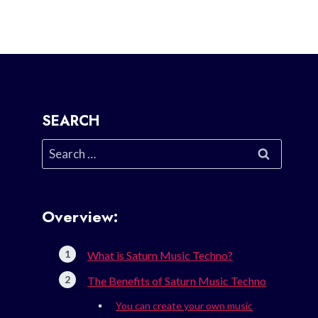
SEARCH
Search
for:
Overview:
What is Saturn Music Techno?
The Benefits of Saturn Music Techno
You can create your own music