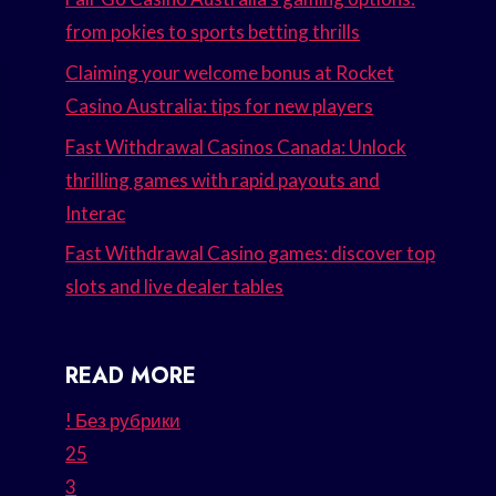
from pokies to sports betting thrills
Claiming your welcome bonus at Rocket
Casino Australia: tips for new players
Fast Withdrawal Casinos Canada: Unlock
thrilling games with rapid payouts and
Interac
Fast Withdrawal Casino games: discover top
slots and live dealer tables
READ MORE
! Без рубрики
25
3