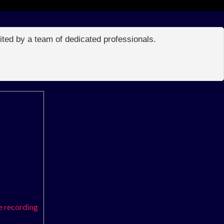
edited by a team of dedicated professionals.
he recording