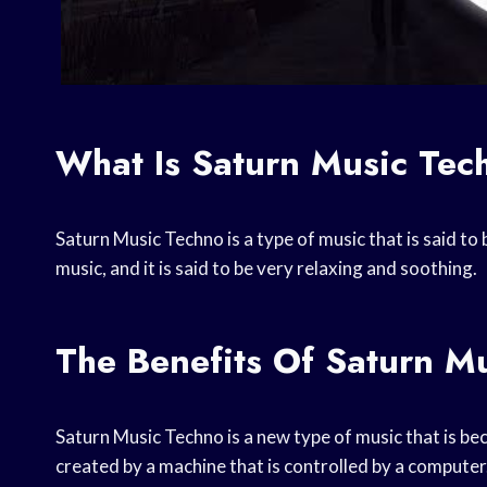
What Is Saturn Music Tec
Saturn Music Techno is a type of music that is said to b
music, and it is said to be very relaxing and soothing.
The Benefits Of Saturn M
Saturn Music Techno is a new type of music that is be
created by a machine that is controlled by a compute