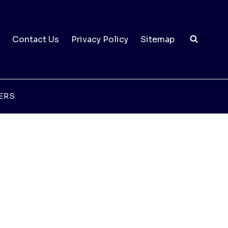
Contact Us
Privacy Policy
Sitemap
ERS