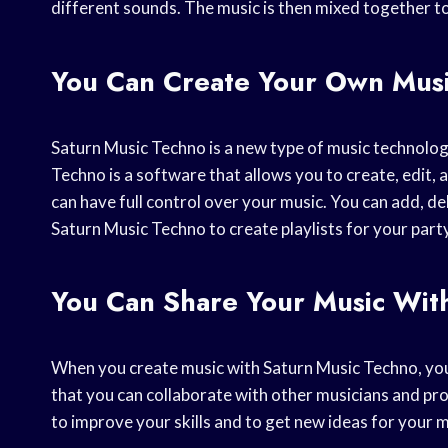
different sounds. The music is then mixed together t
You Can Create Your Own Mus
Saturn Music Techno is a new type of music technolog
Techno is a software that allows you to create, edit
can have full control over your music. You can add, de
Saturn Music Techno to create playlists for your part
You Can Share Your Music Wit
When you create music with Saturn Music Techno, you 
that you can collaborate with other musicians and pr
to improve your skills and to get new ideas for your m