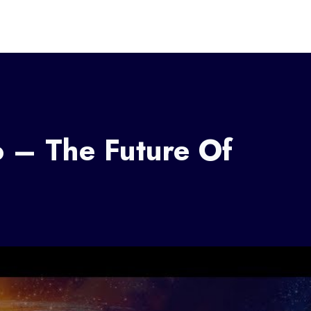
o – The Future Of