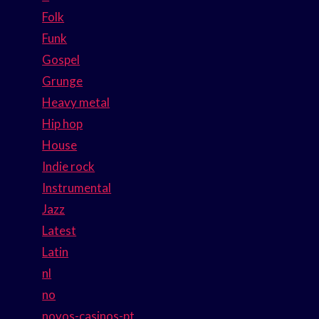
Folk
Funk
Gospel
Grunge
Heavy metal
Hip hop
House
Indie rock
Instrumental
Jazz
Latest
Latin
nl
no
novos-casinos-pt