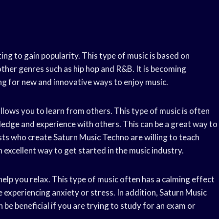
ing to gain popularity. This type of music is based on
other genres such as hip hop and R&B. It is becoming
ng for new and innovative ways to enjoy music.
allows you to learn from others. This type of music is often
wledge and experience with others. This can be a great way to
ists who create Saturn Music Techno are willing to teach
n excellent way to get started in the music industry.
help you relax. This type of music often has a calming effect
re experiencing anxiety or stress. In addition, Saturn Music
be beneficial if you are trying to study for an exam or