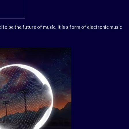
 to be the future of music. It is a form of electronic music