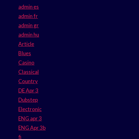
admin es
admin fr
admin gr
admin hu
Article
Blues
Casino
Classical
Country
DE Apr 3
Dubstep
Electronic
ENG apr 3
ENG Apr 3b
fi