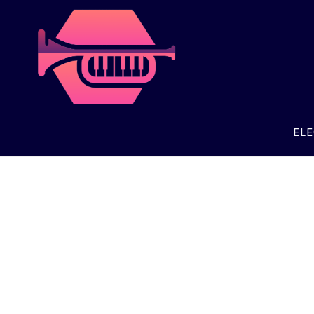
Skip
to
content
EL