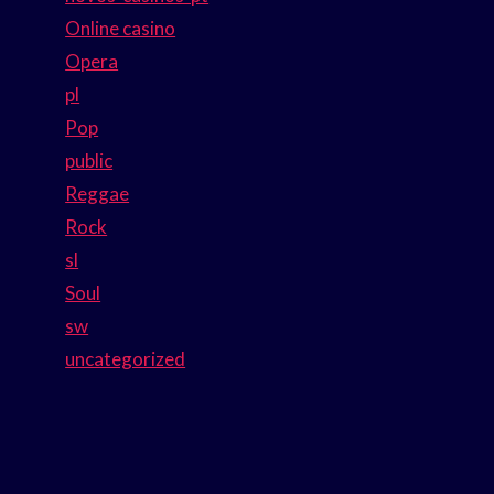
Online casino
Opera
pl
Pop
public
Reggae
Rock
sl
Soul
sw
uncategorized