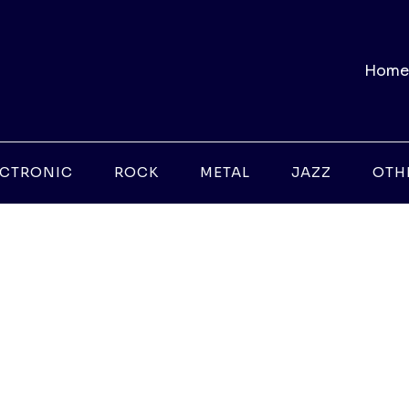
Home
ECTRONIC
ROCK
METAL
JAZZ
OTH