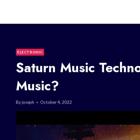
ELECTRONIC
Saturn Music Techn
Music?
By
joseph
October 4, 2022