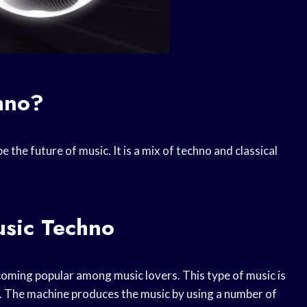
hno?
e the future of music. It is a mix of techno and classical
usic Techno
coming popular among music lovers. This type of music is
r. The machine produces the music by using a number of