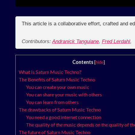
This article is a collaborative effort, crafted and 
Contributors:
Andranick Tanguiane
,
Fred Lerdahl
,
Contents
[
hide
]
What is Saturn Music Techno?
The Benefits of Saturn Music Techno
You can create your own music
You can share your music with others
You can learn from others
The drawbacks of Saturn Music Techno
You need a good internet connection
The quality of the music depends on the quality of t
The future of Saturn Music Techno