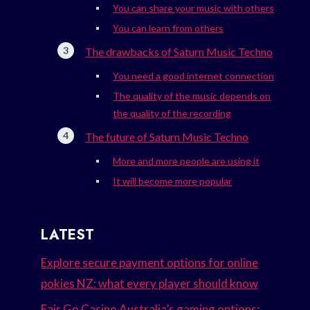
You can share your music with others
You can learn from others
The drawbacks of Saturn Music Techno
You need a good internet connection
The quality of the music depends on
the quality of the recording
The future of Saturn Music Techno
More and more people are using it
It will become more popular
LATEST
Explore secure payment options for online
pokies NZ: what every player should know
Fair Go Casino Australia’s gaming options: