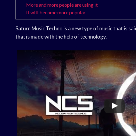
More and more people are using it
It will become more popular
Saturn Music Techno is a new type of music that is said
that is made with the help of technology.