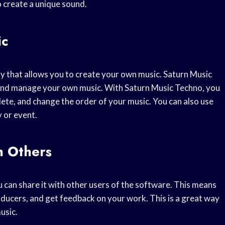
o create a unique sound.
ic
y that allows you to create your own music. Saturn Music
, and manage your own music. With Saturn Music Techno, you
lete, and change the order of your music. You can also use
y or event.
h Others
can share it with other users of the software. This means
oducers, and get feedback on your work. This is a great way
usic.