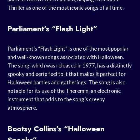
Thriller as one of the most iconic songs of all time.
Parliament’s “Flash Light”
Parliament’s “Flash Light” is one of the most popular
and well-known songs associated with Halloween.
The song, which was released in 1977, has a distinctly
spooky and eerie feel to it that makes it perfect for
Halloween parties and gatherings. The song is also
notable for its use of the Theremin, an electronic
instrument that adds to the song’s creepy
atmosphere.
Bootsy Collins’s “Halloween
Spooks”