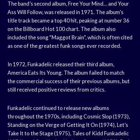
The band’s second album, Free Your Mind… and Your
Ass Will Follow, was released in 1971. The album’s
title track became a top 40 hit, peaking at number 36
on the Billboard Hot 100 chart. The album also
included the song “Maggot Brain”, which is often cited
as one of the greatest funk songs ever recorded.
In 1972, Funkadelic released their third album,
America Eats Its Young. The album failed to match
the commercial success of their previous albums, but
still received positive reviews from critics.
Funkadelic continued to release new albums
throughout the 1970s, including Cosmic Slop (1973),
Standing on the Verge of Getting It On (1974), Let’s
Take It to the Stage (1975), Tales of Kidd Funkadelic