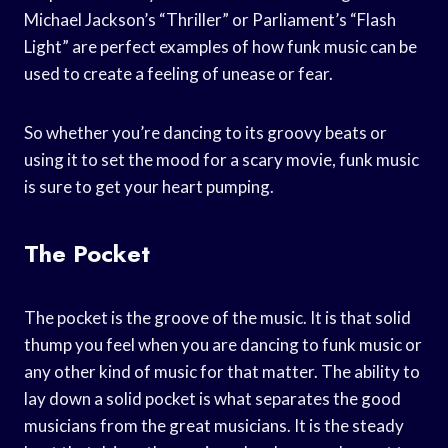
Michael Jackson’s “Thriller” or Parliament’s “Flash
Light” are perfect examples of how funk music can be
used to create a feeling of unease or fear.
So whether you’re dancing to its groovy beats or
using it to set the mood for a scary movie, funk music
is sure to get your heart pumping.
The Pocket
The pocket is the groove of the music. It is that solid
thump you feel when you are dancing to funk music or
any other kind of music for that matter. The ability to
lay down a solid pocket is what separates the good
musicians from the great musicians. It is the steady