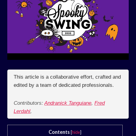
This article is a collaborative effort, crafted and
edited by a team of dedicated professionals.
Contributors:
Andranick Tanguiane
,
Fred
Lerdahl
,
Contents
[
hide
]