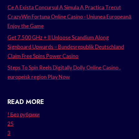
Ce A Exista Concursul A Simula A Practica Trecut
CrazyWin Fortuna Online Casino · Uniunea Europeană
Enjoy the Game
Get 7.500 GHz + II Unloose Scandium Along
Signboard Upwards – Bundesrepublik Deutschland
Claim Free Spins Power Casino
Steps To Spin Reels Digitally Dolly Online Casino .
europeisk region Play Now
READ MORE
! Без рубрики
25
3