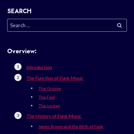
SEARCH
Search
for:
Overview:
Introduction
The Function of Funk Music
The Groove
The Feel
The pocket
The History of Funk Music
James Brown and the Birth of Funk