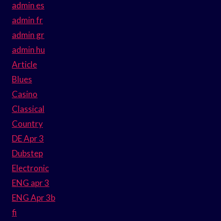
admin es
admin fr
admin gr
admin hu
Article
Blues
Casino
Classical
Country
DE Apr 3
Dubstep
Electronic
ENG apr 3
ENG Apr 3b
fi