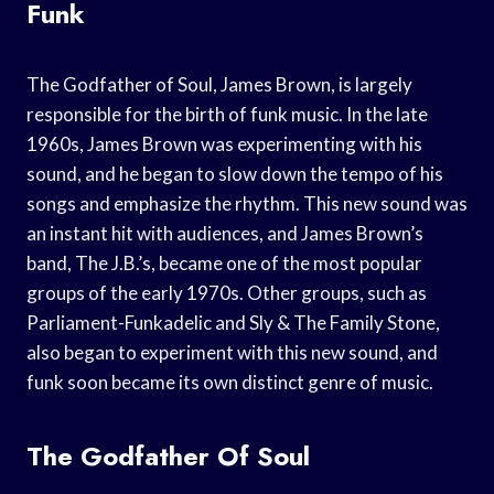
Funk
The Godfather of Soul, James Brown, is largely
responsible for the birth of funk music. In the late
1960s, James Brown was experimenting with his
sound, and he began to slow down the tempo of his
songs and emphasize the rhythm. This new sound was
an instant hit with audiences, and James Brown’s
band, The J.B.’s, became one of the most popular
groups of the early 1970s. Other groups, such as
Parliament-Funkadelic and Sly & The Family Stone,
also began to experiment with this new sound, and
funk soon became its own distinct genre of music.
The Godfather Of Soul