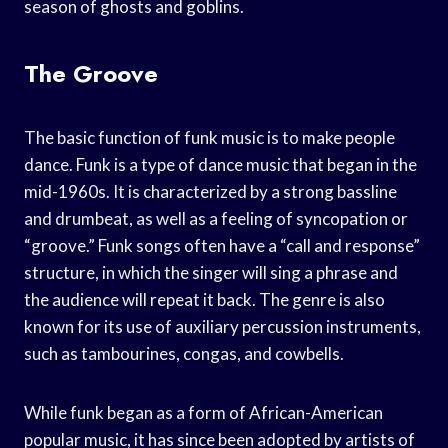
season of ghosts and goblins.
The Groove
The basic function of funk music is to make people
dance. Funk is a type of dance music that began in the
mid-1960s. It is characterized by a strong bassline
and drumbeat, as well as a feeling of syncopation or
“groove.” Funk songs often have a “call and response”
structure, in which the singer will sing a phrase and
the audience will repeat it back. The genre is also
known for its use of auxiliary percussion instruments,
such as tambourines, congas, and cowbells.
While funk began as a form of African-American
popular music, it has since been adopted by artists of