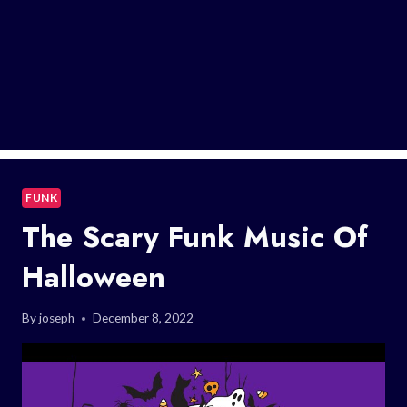
FUNK
The Scary Funk Music Of
Halloween
By
joseph
December 8, 2022