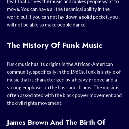
beat that drives the music and makes people want to
move. You can have all the technical ability in the
world but if you can not lay down a solid pocket, you
will not be able to make people dance.
The History Of Funk Music
Funk music has its origins in the African-American
community, specifically in the 1960s. Funk is a style of
music that is characterized by a heavy groove and a
strong emphasis on the bass and drums. The music is
often associated with the black power movement and
the civil rights movement.
James Brown And The Birth Of