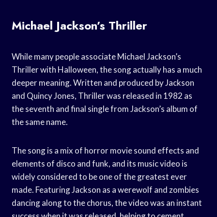
Michael Jackson’s Thriller
While many people associate Michael Jackson’s
Thriller with Halloween, the song actually has a much
deeper meaning. Written and produced by Jackson
and Quincy Jones, Thriller was released in 1982 as
the seventh and final single from Jackson’s album of
the same name.
The song is a mix of horror movie sound effects and
elements of disco and funk, and its music video is
widely considered to be one of the greatest ever
made. Featuring Jackson as a werewolf and zombies
dancing along to the chorus, the video was an instant
success when it was released, helping to cement