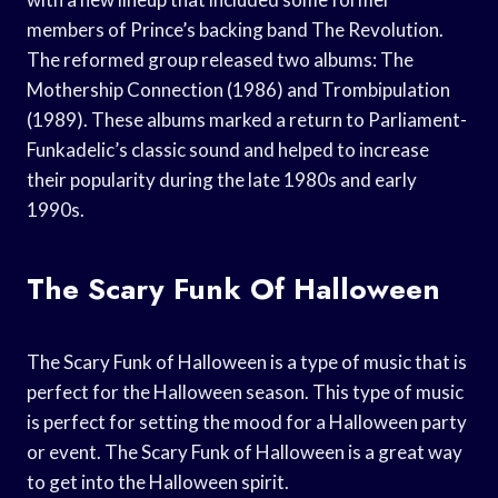
members of Prince’s backing band The Revolution.
The reformed group released two albums: The
Mothership Connection (1986) and Trombipulation
(1989). These albums marked a return to Parliament-
Funkadelic’s classic sound and helped to increase
their popularity during the late 1980s and early
1990s.
The Scary Funk Of Halloween
The Scary Funk of Halloween is a type of music that is
perfect for the Halloween season. This type of music
is perfect for setting the mood for a Halloween party
or event. The Scary Funk of Halloween is a great way
to get into the Halloween spirit.