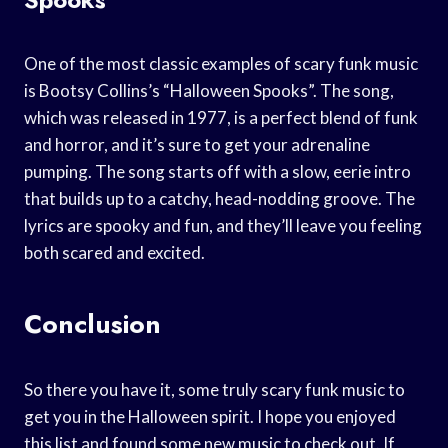
One of the most classic examples of scary funk music
is Bootsy Collins’s “Halloween Spooks”. The song,
which was released in 1977, is a perfect blend of funk
and horror, and it’s sure to get your adrenaline
pumping. The song starts off with a slow, eerie intro
that builds up to a catchy, head-nodding groove. The
lyrics are spooky and fun, and they’ll leave you feeling
both scared and excited.
Conclusion
So there you have it, some truly scary funk music to
get you in the Halloween spirit. I hope you enjoyed
this list and found some new music to check out. If