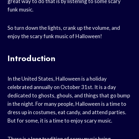
great way to do that is by listening to some scary
funk music.
So turn down the lights, crank up the volume, and
enjoy the scary funk music of Halloween!
Introduction
In the United States, Halloween is a holiday
celebrated annually on October 31st. It is a day
dedicated to ghosts, ghouls, and things that go bump
in the night. For many people, Halloween is a time to
dress up in costumes, eat candy, and attend parties.
But for some, it is a time to enjoy scary music.
There is a long tradition of scary music being