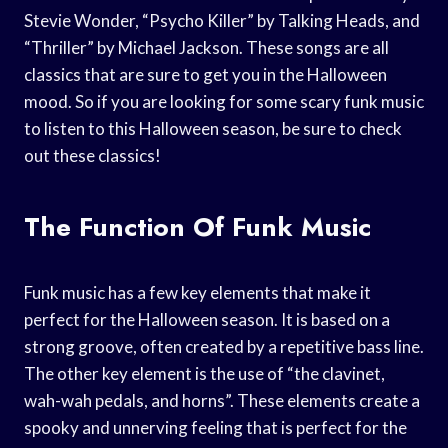
Stevie Wonder, “Psycho Killer” by Talking Heads, and
“Thriller” by Michael Jackson. These songs are all
classics that are sure to get you in the Halloween
mood. So if you are looking for some scary funk music
to listen to this Halloween season, be sure to check
out these classics!
The Function Of Funk Music
Funk music has a few key elements that make it
perfect for the Halloween season. It is based on a
strong groove, often created by a repetitive bass line.
The other key element is the use of “the clavinet,
wah-wah pedals, and horns”. These elements create a
spooky and unnerving feeling that is perfect for the