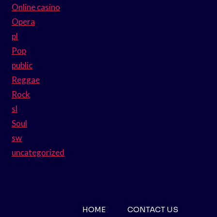
Online casino
Opera
pl
Pop
public
Reggae
Rock
sl
Soul
sw
uncategorized
HOME
CONTACT US