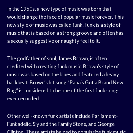
In the 1960s, a new type of music was born that
would change the face of popular music forever. This
new style of music was called funk. Funk is a style of
music that is based on a strong groove and often has
a sexually suggestive or naughty feel to it.
The godfather of soul, James Brown, is often
credited with creating funk music. Brown’s style of
music was based on the blues and featured a heavy
backbeat. Brown’s hit song “Papa’s Got a Brand New
Bag” is considered to be one of the first funk songs
ever recorded.
Other well-known funk artists include Parliament-
Funkadelic, Sly and the Family Stone, and George
Clinton. These artists helped to popularize funk music