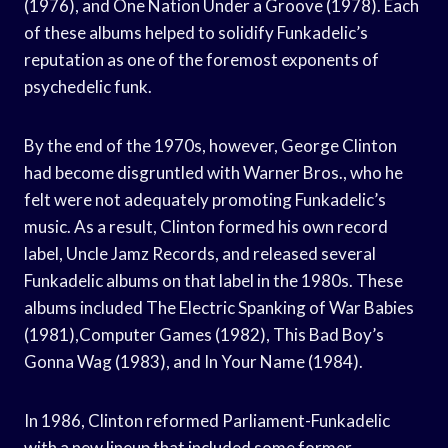
(1976), and One Nation Under a Groove (1978). Each
of these albums helped to solidify Funkadelic’s
reputation as one of the foremost exponents of
psychedelic funk.
By the end of the 1970s, however, George Clinton
had become disgruntled with Warner Bros., who he
felt were not adequately promoting Funkadelic’s
music. As a result, Clinton formed his own record
label, Uncle Jamz Records, and released several
Funkadelic albums on that label in the 1980s. These
albums included The Electric Spanking of War Babies
(1981),Computer Games (1982), This Bad Boy’s
Gonna Wag (1983), and In Your Name (1984).
In 1986, Clinton reformed Parliament-Funkadelic
with a new lineup that included some former