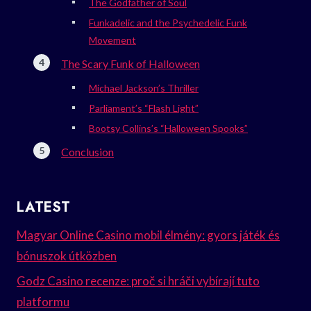
The Godfather of Soul
Funkadelic and the Psychedelic Funk
Movement
The Scary Funk of Halloween
Michael Jackson’s Thriller
Parliament’s “Flash Light”
Bootsy Collins’s “Halloween Spooks”
Conclusion
LATEST
Magyar Online Casino mobil élmény: gyors játék és
bónuszok útközben
Godz Casino recenze: proč si hráči vybírají tuto
platformu