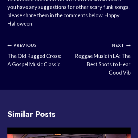
you have any suggestions for other scary funk songs,
please share them in the comments below. Happy
Halloween!
Post
PREVIOUS
NEXT
Navigation
The Old Rugged Cross:
Reggae Music in LA: The
A Gospel Music Classic
Best Spots to Hear
Good Vib
Similar Posts