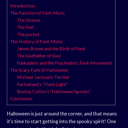
Introduction
The Function of Funk Music
The Groove
The Feel
The pocket
The History of Funk Music
James Brown and the Birth of Funk
The Godfather of Soul
Funkadelic and the Psychedelic Funk Movement
The Scary Funk of Halloween
Michael Jackson’s Thriller
Parliament’s “Flash Light”
Bootsy Collins’s “Halloween Spooks”
Conclusion
Halloween is just around the corner, and that means
it’s time to start getting into the spooky spirit! One