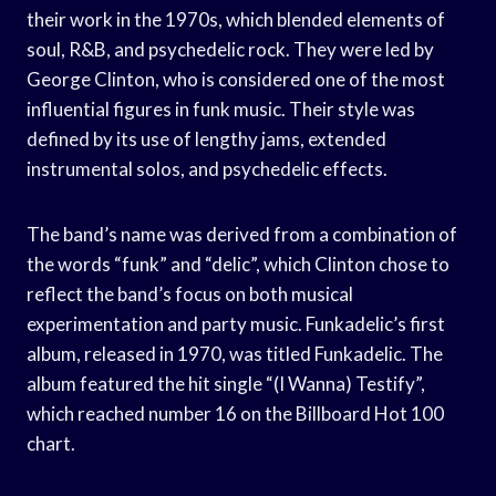
their work in the 1970s, which blended elements of
soul, R&B, and psychedelic rock. They were led by
George Clinton, who is considered one of the most
influential figures in funk music. Their style was
defined by its use of lengthy jams, extended
instrumental solos, and psychedelic effects.
The band’s name was derived from a combination of
the words “funk” and “delic”, which Clinton chose to
reflect the band’s focus on both musical
experimentation and party music. Funkadelic’s first
album, released in 1970, was titled Funkadelic. The
album featured the hit single “(I Wanna) Testify”,
which reached number 16 on the Billboard Hot 100
chart.