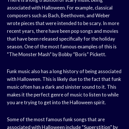
associated with Halloween. For example, classical
composers such as Bach, Beethoven, and Weber
wrote pieces that were intended to be scary. In more
recent years, there have been pop songs and movies
that have been released specifically for the holiday
season. One of the most famous examples of this is
“The Monster Mash” by Bobby “Boris” Pickett.
Funk music also has a long history of being associated
with Halloween. This is likely due to the fact that funk
music often has a dark and sinister sound to it. This
makes it the perfect genre of music to listen to while
you are trying to get into the Halloween spirit.
Some of the most famous funk songs that are
associated with Halloween include “Superstition” by