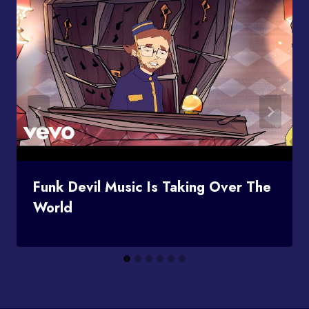
Funk Devil Music Is Taking Over The
World