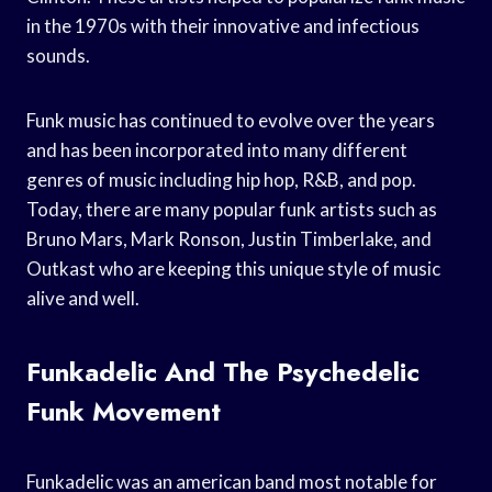
in the 1970s with their innovative and infectious
sounds.
Funk music has continued to evolve over the years
and has been incorporated into many different
genres of music including hip hop, R&B, and pop.
Today, there are many popular funk artists such as
Bruno Mars, Mark Ronson, Justin Timberlake, and
Outkast who are keeping this unique style of music
alive and well.
Funkadelic And The Psychedelic
Funk Movement
Funkadelic was an american band most notable for