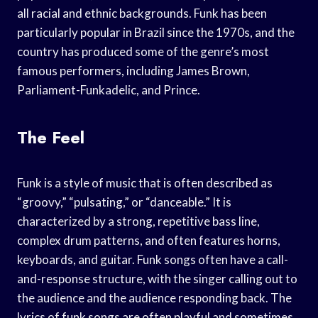
all racial and ethnic backgrounds. Funk has been
particularly popular in Brazil since the 1970s, and the
country has produced some of the genre’s most
famous performers, including James Brown,
Parliament-Funkadelic, and Prince.
The Feel
Funk is a style of music that is often described as
“groovy,” “pulsating,” or “danceable.” It is
characterized by a strong, repetitive bass line,
complex drum patterns, and often features horns,
keyboards, and guitar. Funk songs often have a call-
and-response structure, with the singer calling out to
the audience and the audience responding back. The
lyrics of funk songs are often playful and sometimes