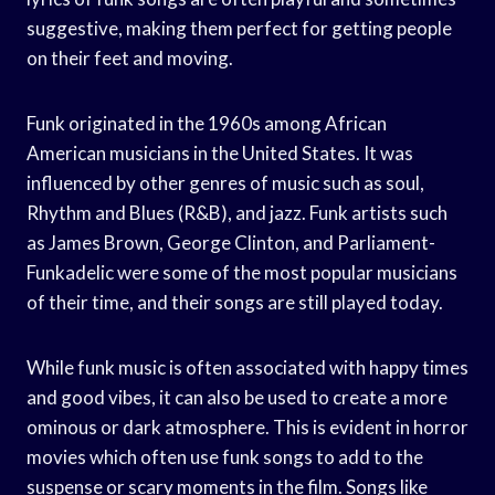
suggestive, making them perfect for getting people
on their feet and moving.
Funk originated in the 1960s among African
American musicians in the United States. It was
influenced by other genres of music such as soul,
Rhythm and Blues (R&B), and jazz. Funk artists such
as James Brown, George Clinton, and Parliament-
Funkadelic were some of the most popular musicians
of their time, and their songs are still played today.
While funk music is often associated with happy times
and good vibes, it can also be used to create a more
ominous or dark atmosphere. This is evident in horror
movies which often use funk songs to add to the
suspense or scary moments in the film. Songs like