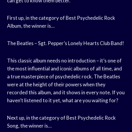
can get to know them better.
First up, in the category of Best Psychedelic Rock
Album, the winner is…
The Beatles – Sgt. Pepper’s Lonely Hearts Club Band!
This classic album needs no introduction – it’s one of
the most influential and iconic albums of all time, and
a true masterpiece of psychedelic rock. The Beatles
were at the height of their powers when they
recorded this album, and it shows in every note. If you
haven’t listened to it yet, what are you waiting for?
Next up, in the category of Best Psychedelic Rock
Song, the winner is…