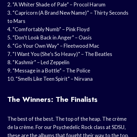
2. “A Whiter Shade of Pale” – Procol Harum
3. “Capricorn (A Brand New Name)” – Thirty Seconds
to Mars
4. “Comfortably Numb” – Pink Floyd
5. “Don’t Look Back in Anger” – Oasis
6. “Go Your Own Way” – Fleetwood Mac
7. “I Want You (She’s So Heavy)” – The Beatles
8. “Kashmir” – Led Zeppelin
9. “Message in a Bottle” – The Police
10. “Smells Like Teen Spirit” – Nirvana
The Winners: The Finalists
The best of the best. The top of the heap. The crème
de la crème. For our Psychedelic Rock class at SDSU,
these are the albums that fought their way to the top.