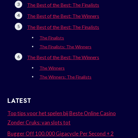
The Best of the Best: The Finalists
The Best of the Best: The Winners
The Best of the Best: The Finalists
The Finalists
The Finalists: The Winners
The Best of the Best: The Winners
The Winners
The Winners: The Finalists
LATEST
Top tips voor het spelen bij Beste Online Casino
Zonder Cruks: van slots tot
Bugger Off 100.000 Gigacycle Per Second + 2