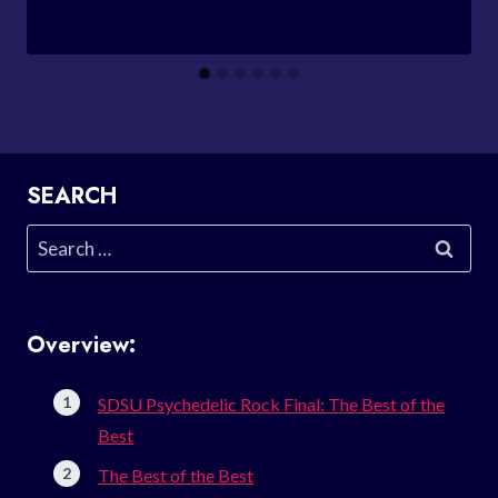
SEARCH
Search
for:
Overview:
SDSU Psychedelic Rock Final: The Best of the
Best
The Best of the Best