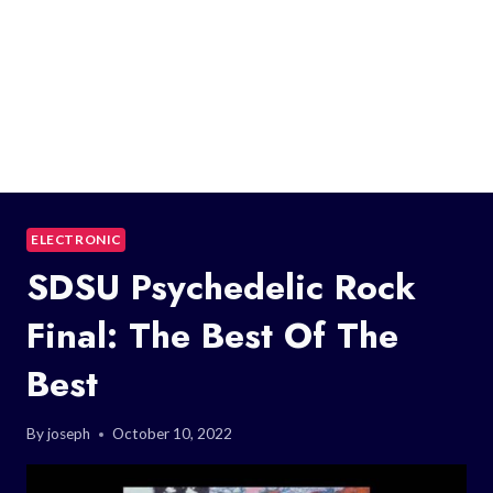
ELECTRONIC
SDSU Psychedelic Rock
Final: The Best Of The
Best
By
joseph
October 10, 2022