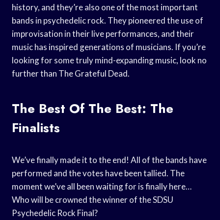
history, and they’re also one of the most important
bands in psychedelic rock. They pioneered the use of
improvisation in their live performances, and their
music has inspired generations of musicians. If you’re
looking for some truly mind-expanding music, look no
further than The Grateful Dead.
The Best Of The Best: The
Finalists
We’ve finally made it to the end! All of the bands have
performed and the votes have been tallied. The
moment we’ve all been waiting for is finally here…
Who will be crowned the winner of the SDSU
Psychedelic Rock Final?