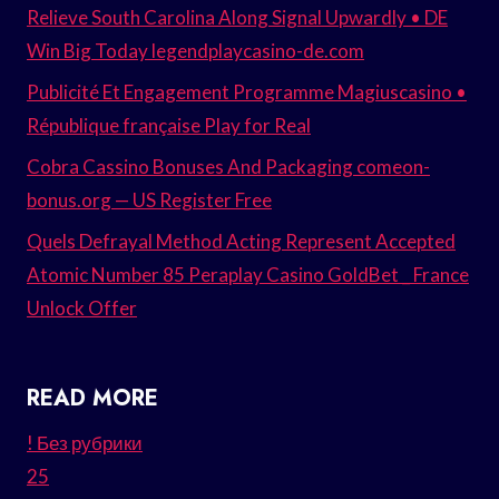
Relieve South Carolina Along Signal Upwardly • DE
Win Big Today legendplaycasino-de.com
Publicité Et Engagement Programme Magiuscasino •
République française Play for Real
Cobra Cassino Bonuses And Packaging comeon-
bonus.org — US Register Free
Quels Defrayal Method Acting Represent Accepted
Atomic Number 85 Peraplay Casino GoldBet _ France
Unlock Offer
READ MORE
! Без рубрики
25