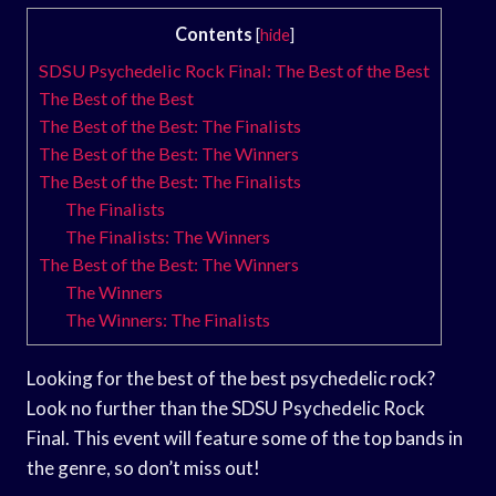
Contents
[
hide
]
SDSU Psychedelic Rock Final: The Best of the Best
The Best of the Best
The Best of the Best: The Finalists
The Best of the Best: The Winners
The Best of the Best: The Finalists
The Finalists
The Finalists: The Winners
The Best of the Best: The Winners
The Winners
The Winners: The Finalists
Looking for the best of the best psychedelic rock?
Look no further than the SDSU Psychedelic Rock
Final. This event will feature some of the top bands in
the genre, so don’t miss out!