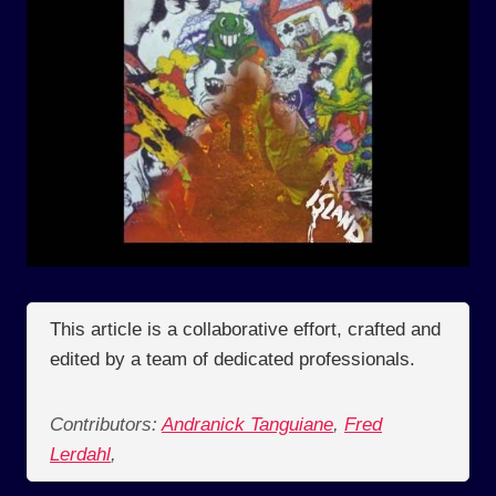
This article is a collaborative effort, crafted and
edited by a team of dedicated professionals.
Contributors:
Andranick Tanguiane
,
Fred
Lerdahl
,