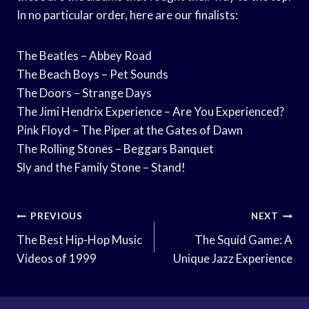
In no particular order, here are our finalists:
The Beatles – Abbey Road
The Beach Boys – Pet Sounds
The Doors – Strange Days
The Jimi Hendrix Experience – Are You Experienced?
Pink Floyd – The Piper at the Gates of Dawn
The Rolling Stones – Beggars Banquet
Sly and the Family Stone – Stand!
Post
PREVIOUS
NEXT
Navigation
The Best Hip-Hop Music
The Squid Game: A
Videos of 1999
Unique Jazz Experience