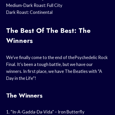
Medium-Dark Roast: Full City
Dark Roast: Continental
The Best Of The Best: The
Winners
We’ve finally come to the end of thePsychedelic Rock
Final. It’s been a tough battle, but we have our
winners. In first place, we have The Beatles with “A
Day in the Life”!
The Winners
1. “In-A-Gadda-Da-Vida” – Iron Butterfly