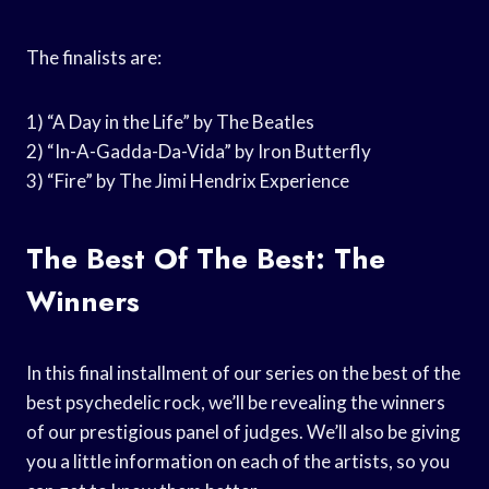
The finalists are:
1) “A Day in the Life” by The Beatles
2) “In-A-Gadda-Da-Vida” by Iron Butterfly
3) “Fire” by The Jimi Hendrix Experience
The Best Of The Best: The
Winners
In this final installment of our series on the best of the
best psychedelic rock, we’ll be revealing the winners
of our prestigious panel of judges. We’ll also be giving
you a little information on each of the artists, so you