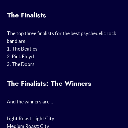
The Finalists
The top three finalists for the best psychedelic rock
band are:
1. The Beatles
2. Pink Floyd
3. The Doors
The Finalists: The Winners
And the winners are…
Light Roast: Light City
Medium Roast: City