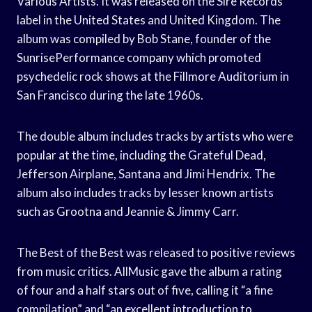
Various Artists. It was released on the Sire Records
label in the United States and United Kingdom. The
album was compiled by Bob Stane, founder of the
SunrisePerformance company which promoted
psychedelic rock shows at the Fillmore Auditorium in
San Francisco during the late 1960s.
The double album includes tracks by artists who were
popular at the time, including the Grateful Dead,
Jefferson Airplane, Santana and Jimi Hendrix. The
album also includes tracks by lesser known artists
such as Grootna and Jeannie & Jimmy Carr.
The Best of the Best was released to positive reviews
from music critics. AllMusic gave the album a rating
of four and a half stars out of five, calling it “a fine
compilation” and “an excellent introduction to