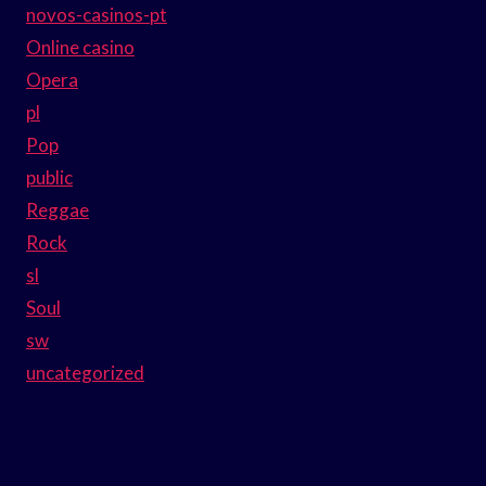
novos-casinos-pt
Online casino
Opera
pl
Pop
public
Reggae
Rock
sl
Soul
sw
uncategorized