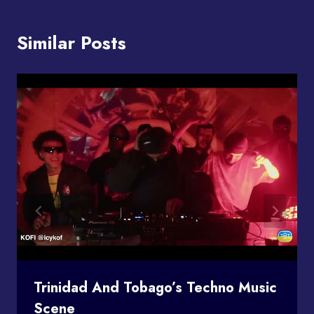
Similar Posts
Trinidad And Tobago’s Techno Music
Scene