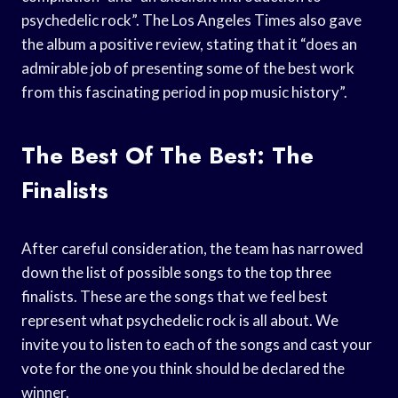
psychedelic rock”. The Los Angeles Times also gave
the album a positive review, stating that it “does an
admirable job of presenting some of the best work
from this fascinating period in pop music history”.
The Best Of The Best: The
Finalists
After careful consideration, the team has narrowed
down the list of possible songs to the top three
finalists. These are the songs that we feel best
represent what psychedelic rock is all about. We
invite you to listen to each of the songs and cast your
vote for the one you think should be declared the
winner.