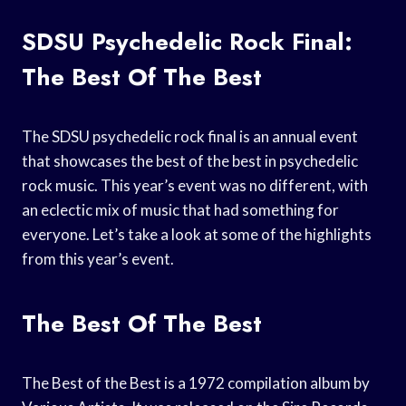
SDSU Psychedelic Rock Final:
The Best Of The Best
The SDSU psychedelic rock final is an annual event
that showcases the best of the best in psychedelic
rock music. This year’s event was no different, with
an eclectic mix of music that had something for
everyone. Let’s take a look at some of the highlights
from this year’s event.
The Best Of The Best
The Best of the Best is a 1972 compilation album by