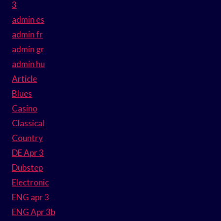
3
admin es
admin fr
admin gr
admin hu
Article
Blues
Casino
Classical
Country
DE Apr 3
Dubstep
Electronic
ENG apr 3
ENG Apr 3b