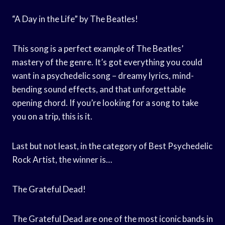
“A Day in the Life” by The Beatles!
This song is a perfect example of The Beatles’
mastery of the genre. It’s got everything you could
want in a psychedelic song – dreamy lyrics, mind-
bending sound effects, and that unforgettable
opening chord. If you’re looking for a song to take
you on a trip, this is it.
Last but not least, in the category of Best Psychedelic
Rock Artist, the winner is…
The Grateful Dead!
The Grateful Dead are one of the most iconic bands in