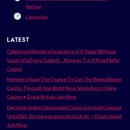
Festival
Conclusion
LATEST
Cellphone Members Experience VIP Deals Without
Issues Via Every Gadget. . Norway Try It Now Mafia
Casino
Members Have The Chance To Get The Www.Winner
Casino Through App Right Now. Vegashero Online
Casino • Great Britain Join Now
Die Intim Online Glücksspiel Casino Geschäft Gebaut
Ungefähr Sie marvelcasinodeutsch.de — Deutschland
Join Now