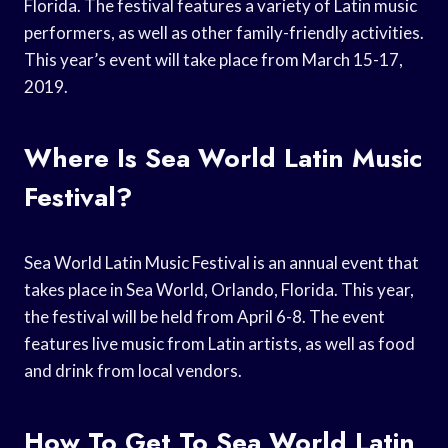
Florida. The festival features a variety of Latin music
performers, as well as other family-friendly activities.
This year’s event will take place from March 15-17,
2019.
Where Is Sea World Latin Music
Festival?
Sea World Latin Music Festival is an annual event that
takes place in Sea World, Orlando, Florida. This year,
the festival will be held from April 6-8. The event
features live music from Latin artists, as well as food
and drink from local vendors.
How To Get To Sea World Latin