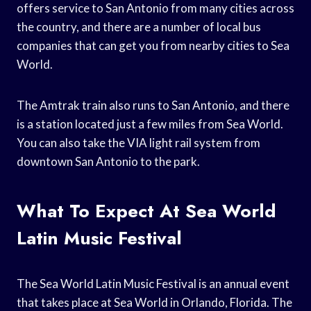
offers service to San Antonio from many cities across
the country, and there are a number of local bus
companies that can get you from nearby cities to Sea
World.
The Amtrak train also runs to San Antonio, and there
is a station located just a few miles from Sea World.
You can also take the VIA light rail system from
downtown San Antonio to the park.
What To Expect At Sea World
Latin Music Festival
The Sea World Latin Music Festival is an annual event
that takes place at Sea World in Orlando, Florida. The