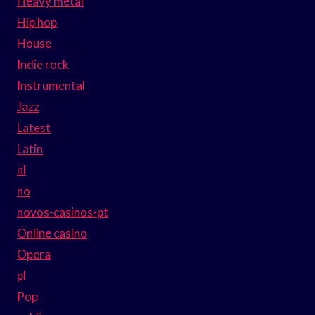
Heavy metal
Hip hop
House
Indie rock
Instrumental
Jazz
Latest
Latin
nl
no
novos-casinos-pt
Online casino
Opera
pl
Pop