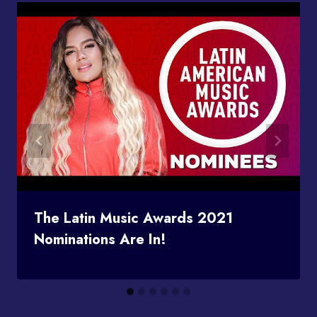
The Latin Music Awards 2021
Nominations Are In!