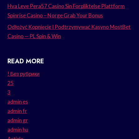
Hva Leve Pera57 Casino Sin Forpliktelse Plattform
Spinrise Casino – Norge Grab Your Bonus
Odłożyć Kopnięcie I Podtrzymywać Kasyno MostBet
Casino — PL Spin & Win
READ MORE
! Без рубрики
25
3
admin es
admin fr
admin gr
admin hu
Article