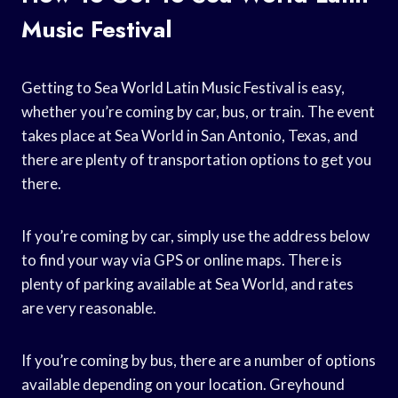
Music Festival
Getting to Sea World Latin Music Festival is easy,
whether you’re coming by car, bus, or train. The event
takes place at Sea World in San Antonio, Texas, and
there are plenty of transportation options to get you
there.
If you’re coming by car, simply use the address below
to find your way via GPS or online maps. There is
plenty of parking available at Sea World, and rates
are very reasonable.
If you’re coming by bus, there are a number of options
available depending on your location. Greyhound