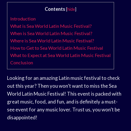
Contents
[
hide
]
Introduction
What is Sea World Latin Music Festival?
When is Sea World Latin Music Festival?
Where is Sea World Latin Music Festival?
How to Get to Sea World Latin Music Festival
What to Expect at Sea World Latin Music Festival
Conclusion
Looking for an amazing Latin music festival to check
out this year? Then you won’t want to miss the Sea
World Latin Music Festival! This event is packed with
great music, food, and fun, and is definitely a must-
see event for any music lover. Trust us, you won’t be
disappointed!