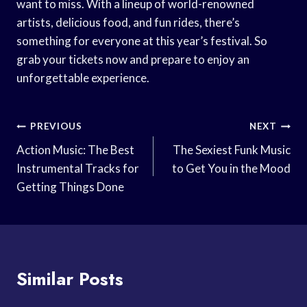
want to miss. With a lineup of world-renowned
artists, delicious food, and fun rides, there’s
something for everyone at this year’s festival. So
grab your tickets now and prepare to enjoy an
unforgettable experience.
Post
PREVIOUS
NEXT
Navigation
Action Music: The Best
The Sexiest Funk Music
Instrumental Tracks for
to Get You in the Mood
Getting Things Done
Similar Posts