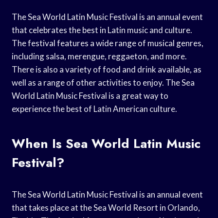
The Sea World Latin Music Festival is an annual event
that celebrates the best in Latin music and culture.
The festival features a wide range of musical genres,
including salsa, merengue, reggaeton, and more.
There is also a variety of food and drink available, as
well as a range of other activities to enjoy. The Sea
World Latin Music Festival is a great way to
experience the best of Latin American culture.
When Is Sea World Latin Music
Festival?
The Sea World Latin Music Festival is an annual event
that takes place at the Sea World Resort in Orlando,