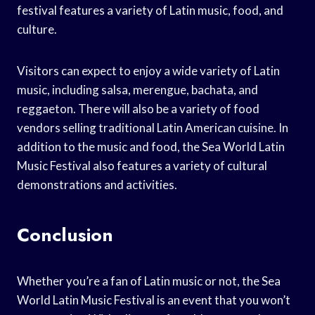
festival features a variety of Latin music, food, and
culture.
Visitors can expect to enjoy a wide variety of Latin
music, including salsa, merengue, bachata, and
reggaeton. There will also be a variety of food
vendors selling traditional Latin American cuisine. In
addition to the music and food, the Sea World Latin
Music Festival also features a variety of cultural
demonstrations and activities.
Conclusion
Whether you’re a fan of Latin music or not, the Sea
World Latin Music Festival is an event that you won’t