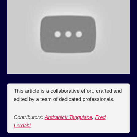
This article is a collaborative effort, crafted and
edited by a team of dedicated professionals.
Contributors:
Andranick Tanguiane
,
Fred
Lerdahl
,