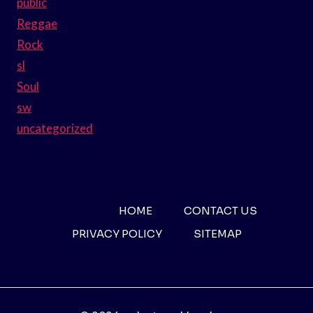
public
Reggae
Rock
sl
Soul
sw
uncategorized
HOME
CONTACT US
PRIVACY POLICY
SITEMAP