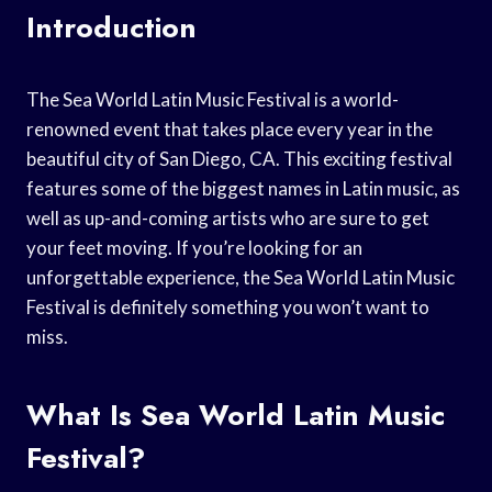
Introduction
The Sea World Latin Music Festival is a world-
renowned event that takes place every year in the
beautiful city of San Diego, CA. This exciting festival
features some of the biggest names in Latin music, as
well as up-and-coming artists who are sure to get
your feet moving. If you’re looking for an
unforgettable experience, the Sea World Latin Music
Festival is definitely something you won’t want to
miss.
What Is Sea World Latin Music
Festival?