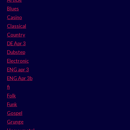
Blues
Casino
Classical
Country
DE Apr 3
Dubstep
Electronic
ENG apr 3
ENG Apr 3b
fi
Folk
Funk
Gospel
Grunge