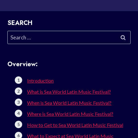
SEARCH
Search
for:
Overview:
Introduction
What is Sea World Latin Music Festival?
When is Sea World Latin Music Festival?
Where is Sea World Latin Music Festival?
How to Get to Sea World Latin Music Festival
What to Expect at Sea World Latin Music