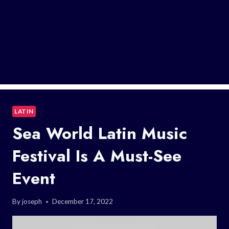
LATIN
Sea World Latin Music
Festival Is A Must-See
Event
By
joseph
December 17, 2022