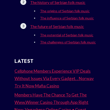
The history of Serbian folk music
The origins of Serbian folk music
The influence of Serbian folk music
The future of Serbian folk music
The potential of Serbian folk music
The challenges of Serbian folk music
LATEST
Cellphone Members Experience VIP Deals
Without Issues Via Every Gadget. . Norway
Try It Now Mafia Casino
Members Have The Chance To Get The
Www.Winner Casino Through App Right
Now. Vegashero Online Casino • Great