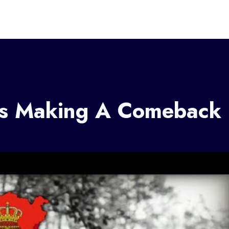
 Is Making A Comeback