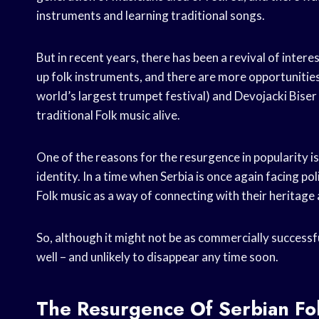
instruments and learning traditional songs.
But in recent years, there has been a revival of intere
up folk instruments, and there are more opportunities 
world’s largest trumpet festival) and Devojacki Biser 
traditional Folk music alive.
One of the reasons for the resurgence in popularity is
identity. In a time when Serbia is once again facing p
Folk music as a way of connecting with their heritage 
So, although it might not be as commercially successfu
well – and unlikely to disappear any time soon.
The Resurgence Of Serbian Fo