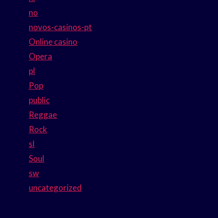
no
novos-casinos-pt
Online casino
Opera
pl
Pop
public
Reggae
Rock
sl
Soul
sw
uncategorized