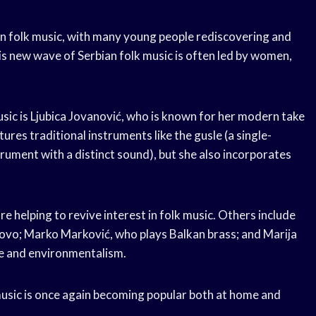
ian folk music, with many young people rediscovering and
is new wave of Serbian folk music is often led by women,
sic is Ljubica Jovanović, who is known for her modern take
ures traditional instruments like the gusle (a single-
trument with a distinct sound), but she also incorporates
e helping to revive interest in folk music. Others include
sovo; Marko Marković, who plays Balkan brass; and Marija
e and environmentalism.
 music is once again becoming popular both at home and