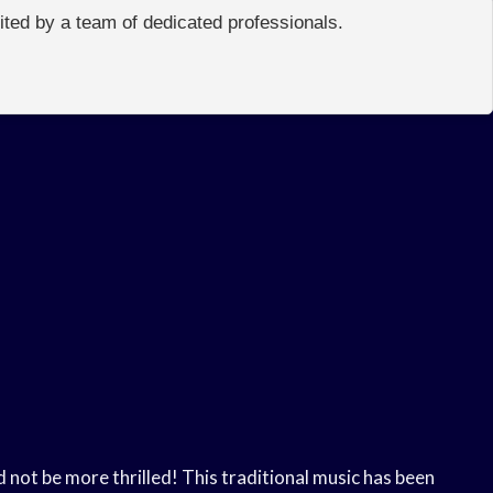
edited by a team of dedicated professionals.
 not be more thrilled! This traditional music has been