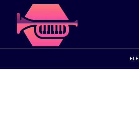
Skip
to
content
EL