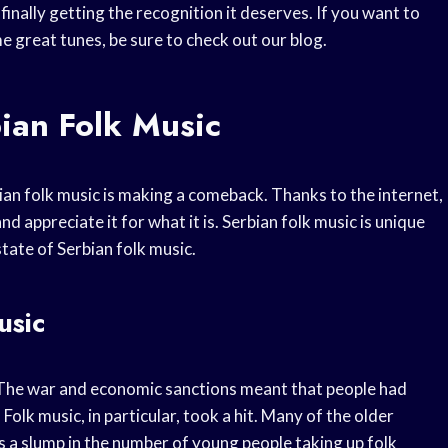
inally getting the recognition it deserves. If you want to
e great tunes, be sure to check out our blog.
ian Folk Music
bian folk music is making a comeback. Thanks to the internet,
d appreciate it for what it is. Serbian folk music is unique
 state of Serbian folk music.
usic
 The war and economic sanctions meant that people had
Folk music, in particular, took a hit. Many of the older
s a slump in the number of young people taking up folk