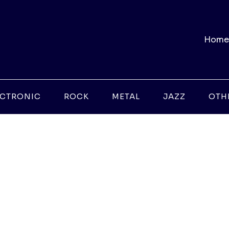
Home
ECTRONIC
ROCK
METAL
JAZZ
OTH