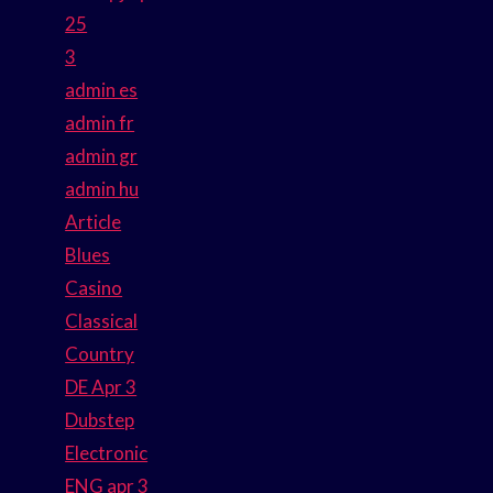
25
3
admin es
admin fr
admin gr
admin hu
Article
Blues
Casino
Classical
Country
DE Apr 3
Dubstep
Electronic
ENG apr 3