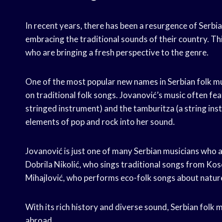
In recent years, there has been a resurgence of Serb
embracing the traditional sounds of their country. Th
who are bringing a fresh perspective to the genre.
One of the most popular new names in Serbian folk mu
on traditional folk songs. Jovanović’s music often feat
stringed instrument) and the tamburitza (a string ins
elements of pop and rock into her sound.
Jovanović is just one of many Serbian musicians who ar
Dobrila Nikolić, who sings traditional songs from Ko
Mihajlović, who performs eco-folk songs about natur
With its rich history and diverse sound, Serbian folk
abroad.