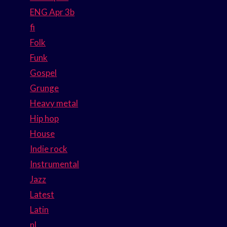
ENG Apr 3b
fi
Folk
Funk
Gospel
Grunge
Heavy metal
Hip hop
House
Indie rock
Instrumental
Jazz
Latest
Latin
nl