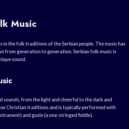
lk Music
ts in the folk traditions of the Serbian people. The music has
n from generation to generation. Serbian folk music is
unique sound.
usic
nd sounds, from the light and cheerful to the dark and
ox Christian traditions and is typically performed with
nstrument) and gusle (a one-stringed fiddle).