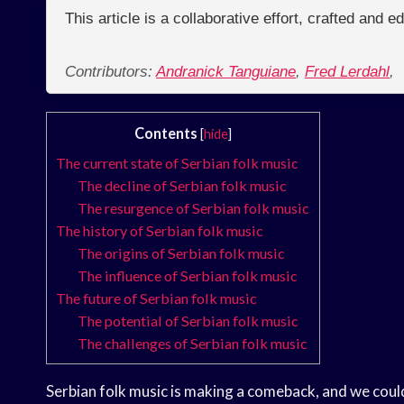
This article is a collaborative effort, crafted and 
Contributors:
Andranick Tanguiane
,
Fred Lerdahl
,
Contents
[
hide
]
The current state of Serbian folk music
The decline of Serbian folk music
The resurgence of Serbian folk music
The history of Serbian folk music
The origins of Serbian folk music
The influence of Serbian folk music
The future of Serbian folk music
The potential of Serbian folk music
The challenges of Serbian folk music
Serbian folk music is making a comeback, and we could