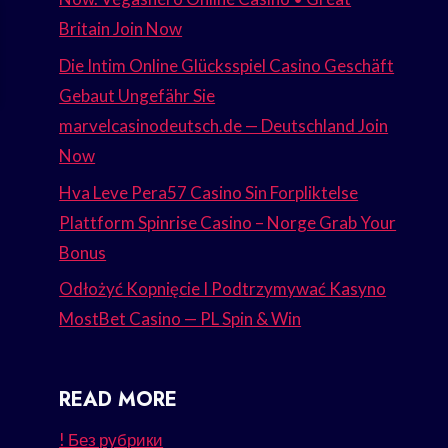
Britain Join Now
Die Intim Online Glücksspiel Casino Geschäft
Gebaut Ungefähr Sie
marvelcasinodeutsch.de — Deutschland Join
Now
Hva Leve Pera57 Casino Sin Forpliktelse
Plattform Spinrise Casino – Norge Grab Your
Bonus
Odłożyć Kopnięcie I Podtrzymywać Kasyno
MostBet Casino — PL Spin & Win
READ MORE
! Без рубрики