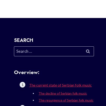
SEARCH
Search
for:
Overview:
The current state of Serbian folk music
The decline of Serbian folk music
The resurgence of Serbian folk music