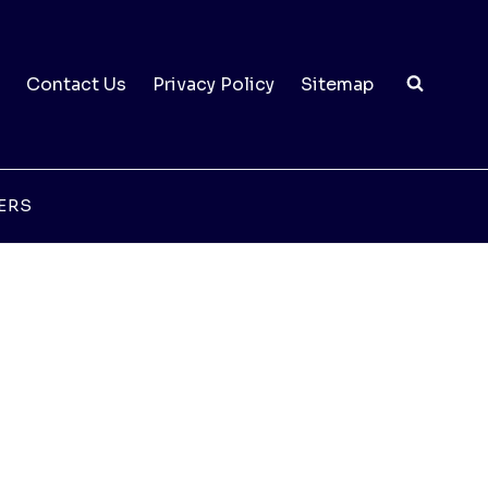
Contact Us
Privacy Policy
Sitemap
ERS