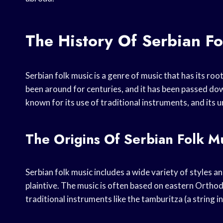
The History Of Serbian Fo
Serbian folk music is a genre of music that has its roo
been around for centuries, and it has been passed dow
known for its use of traditional instruments, and its 
The Origins Of Serbian Folk M
Serbian folk music includes a wide variety of styles a
plaintive. The music is often based on eastern Orthod
traditional instruments like the tamburitza (a string i