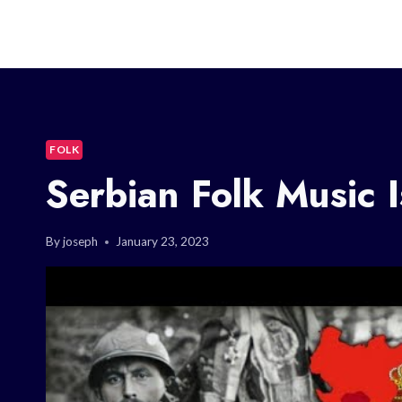
FOLK
Serbian Folk Music
By
joseph
January 23, 2023