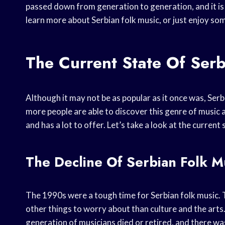
passed down from generation to generation, and it is f
learn more about Serbian folk music, or just enjoy som
The Current State Of Serb
Although it may not be as popular as it once was, Ser
more people are able to discover this genre of music an
and has a lot to offer. Let’s take a look at the current
The Decline Of Serbian Folk M
The 1990s were a tough time for Serbian folk music.
other things to worry about than culture and the arts. 
generation of musicians died or retired, and there wa