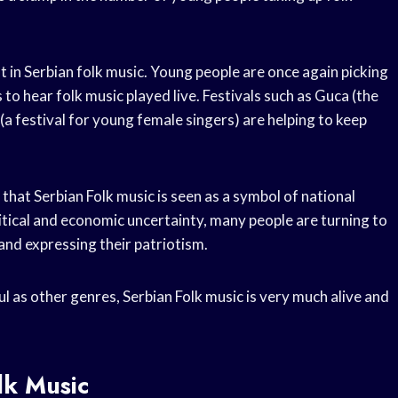
st in Serbian folk music. Young people are once again picking
to hear folk music played live. Festivals such as Guca (the
(a festival for young female singers) are helping to keep
 that Serbian Folk music is seen as a symbol of national
olitical and economic uncertainty, many people are turning to
and expressing their patriotism.
l as other genres, Serbian Folk music is very much alive and
lk Music