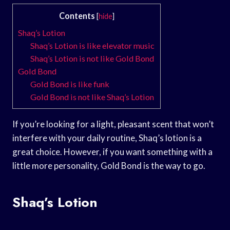
Contents
[
hide
]
Shaq’s Lotion
Shaq’s Lotion is like elevator music
Shaq’s Lotion is not like Gold Bond
Gold Bond
Gold Bond is like funk
Gold Bond is not like Shaq’s Lotion
If you’re looking for a light, pleasant scent that won’t
interfere with your daily routine, Shaq’s lotion is a
great choice. However, if you want something with a
little more personality, Gold Bond is the way to go.
Shaq’s Lotion