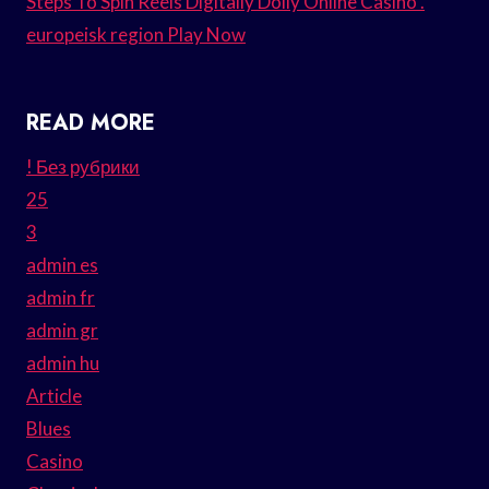
Steps To Spin Reels Digitally Dolly Online Casino .
europeisk region Play Now
READ MORE
! Без рубрики
25
3
admin es
admin fr
admin gr
admin hu
Article
Blues
Casino