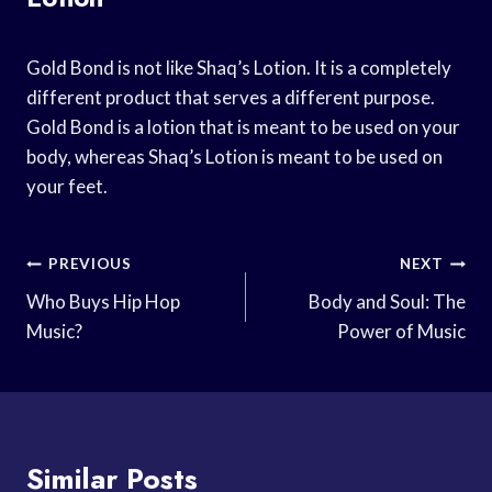
Gold Bond is not like Shaq’s Lotion. It is a completely
different product that serves a different purpose.
Gold Bond is a lotion that is meant to be used on your
body, whereas Shaq’s Lotion is meant to be used on
your feet.
Post
PREVIOUS
NEXT
Navigation
Who Buys Hip Hop
Body and Soul: The
Music?
Power of Music
Similar Posts