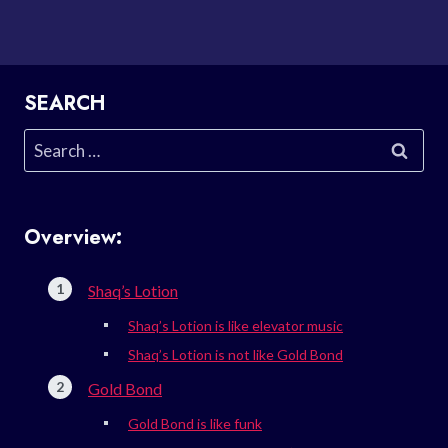
SEARCH
Search
for:
Overview:
Shaq’s Lotion
Shaq’s Lotion is like elevator music
Shaq’s Lotion is not like Gold Bond
Gold Bond
Gold Bond is like funk