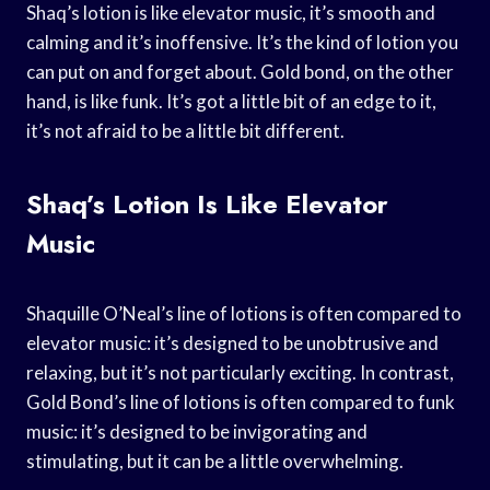
Shaq’s lotion is like elevator music, it’s smooth and
calming and it’s inoffensive. It’s the kind of lotion you
can put on and forget about. Gold bond, on the other
hand, is like funk. It’s got a little bit of an edge to it,
it’s not afraid to be a little bit different.
Shaq’s Lotion Is Like Elevator
Music
Shaquille O’Neal’s line of lotions is often compared to
elevator music: it’s designed to be unobtrusive and
relaxing, but it’s not particularly exciting. In contrast,
Gold Bond’s line of lotions is often compared to funk
music: it’s designed to be invigorating and
stimulating, but it can be a little overwhelming.