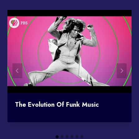
The Evolution Of Funk Music