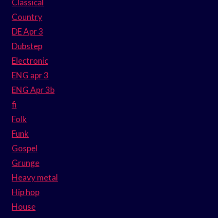
Classical
Country
DE Apr 3
Dubstep
Electronic
ENG apr 3
ENG Apr 3b
fi
Folk
Funk
Gospel
Grunge
Heavy metal
Hip hop
House