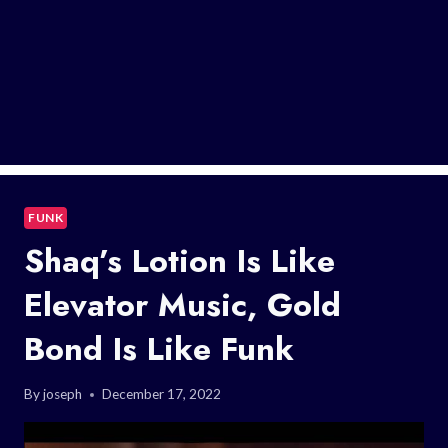
FUNK
Shaq’s Lotion Is Like
Elevator Music, Gold
Bond Is Like Funk
By
joseph
December 17, 2022