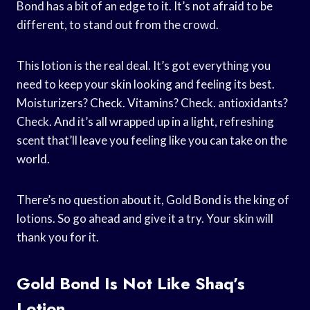
Bond has a bit of an edge to it. It’s not afraid to be
different, to stand out from the crowd.
This lotion is the real deal. It’s got everything you
need to keep your skin looking and feeling its best.
Moisturizers? Check. Vitamins? Check. antioxidants?
Check. And it’s all wrapped up in a light, refreshing
scent that’ll leave you feeling like you can take on the
world.
There’s no question about it, Gold Bond is the king of
lotions. So go ahead and give it a try. Your skin will
thank you for it.
Gold Bond Is Not Like Shaq’s
Lotion