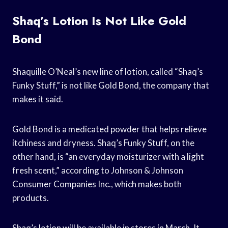
Shaq’s Lotion Is Not Like Gold
Bond
Shaquille O’Neal’s new line of lotion, called “Shaq’s
Funky Stuff,” is not like Gold Bond, the company that
makes it said.
Gold Bond is a medicated powder that helps relieve
itchiness and dryness. Shaq’s Funky Stuff, on the
other hand, is “an everyday moisturizer with a light
fresh scent,” according to Johnson & Johnson
Consumer Companies Inc., which makes both
products.
Shaq’s lotion will be available in stores in March. It