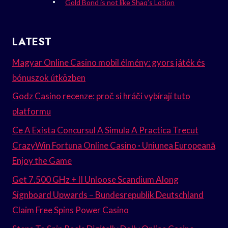
Gold Bond is not like Shaq’s Lotion
LATEST
Magyar Online Casino mobil élmény: gyors játék és
bónuszok útközben
Godz Casino recenze: proč si hráči vybírají tuto
platformu
Ce A Exista Concursul A Simula A Practica Trecut
CrazyWin Fortuna Online Casino · Uniunea Europeană
Enjoy the Game
Get 7.500 GHz + II Unloose Scandium Along
Signboard Upwards – Bundesrepublik Deutschland
Claim Free Spins Power Casino