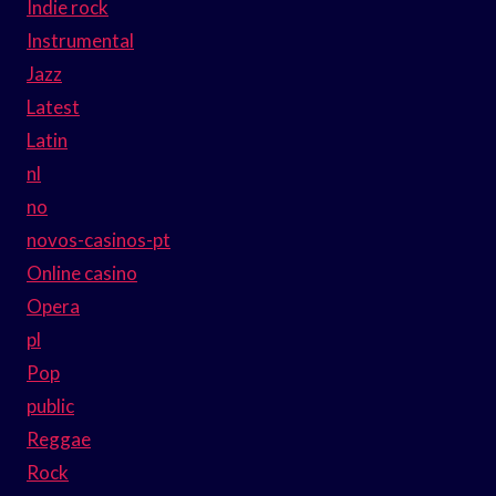
Indie rock
Instrumental
Jazz
Latest
Latin
nl
no
novos-casinos-pt
Online casino
Opera
pl
Pop
public
Reggae
Rock