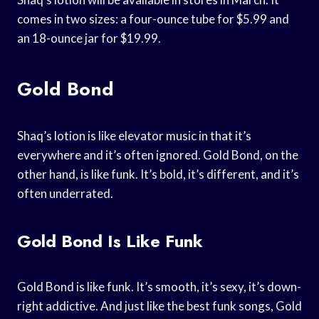
comes in two sizes: a four-ounce tube for $5.99 and
an 18-ounce jar for $19.99.
Gold Bond
Shaq’s lotion is like elevator music in that it’s
everywhere and it’s often ignored. Gold Bond, on the
other hand, is like funk. It’s bold, it’s different, and it’s
often underrated.
Gold Bond Is Like Funk
Gold Bond is like funk. It’s smooth, it’s sexy, it’s down-
right addictive. And just like the best funk songs, Gold