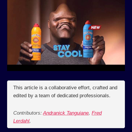
This article is a collaborative effort, crafted and
edited by a team of dedicated professionals.
Contributors:
Andranick Tanguiane
,
Fred
Lerdahl
,