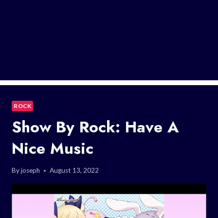
ROCK
Show By Rock: Have A
Nice Music
By
joseph
August 13, 2022