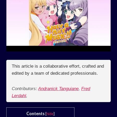
This article is a collaborative effort, crafted and
edited by a team of dedicated professionals.
Contributors:
Andranick Tanguiane
,
Fred
Lerdahl
,
Contents
[
hide
]