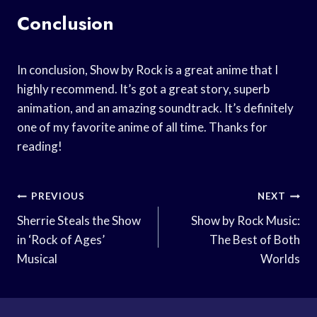
Conclusion
In conclusion, Show by Rock is a great anime that I
highly recommend. It’s got a great story, superb
animation, and an amazing soundtrack. It’s definitely
one of my favorite anime of all time. Thanks for
reading!
Post
PREVIOUS
NEXT
Navigation
Sherrie Steals the Show
Show by Rock Music:
in ‘Rock of Ages’
The Best of Both
Musical
Worlds