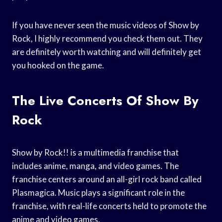
If you have never seen the music videos of Show by
Rock, I highly recommend you check them out. They
are definitely worth watching and will definitely get
you hooked on the game.
The Live Concerts Of Show By
Rock
Show by Rock!! is a multimedia franchise that
includes anime, manga, and video games. The
franchise centers around an all-girl rock band called
Plasmagica. Music plays a significant role in the
franchise, with real-life concerts held to promote the
anime and video games.