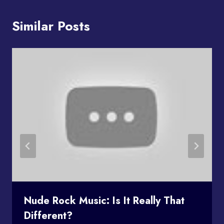
Similar Posts
Nude Rock Music: Is It Really That
Different?