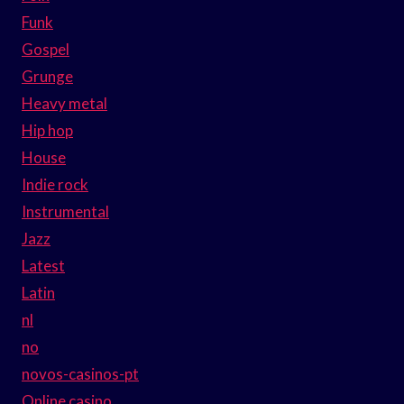
Funk
Gospel
Grunge
Heavy metal
Hip hop
House
Indie rock
Instrumental
Jazz
Latest
Latin
nl
no
novos-casinos-pt
Online casino