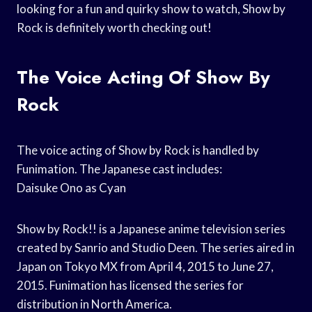
looking for a fun and quirky show to watch, Show by
Rock is definitely worth checking out!
The Voice Acting Of Show By
Rock
The voice acting of Show by Rock is handled by
Funimation. The Japanese cast includes:
Daisuke Ono as Cyan
Show by Rock!! is a Japanese anime television series
created by Sanrio and Studio Deen. The series aired in
Japan on Tokyo MX from April 4, 2015 to June 27,
2015. Funimation has licensed the series for
distribution in North America.