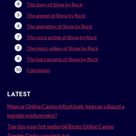
The story of Show by Rock
The appeal of Show by Rock
The animation of Show by Rock
The voice acting of Show by Rock
The music videos of Show by Rock
The live concerts of Show by Rock
Conclusion
LATEST
Magyar Online Casino kifizetések: hogyan válaszd a
legjobb módszereket?
Top tips voor het spelen bij Beste Online Casino
Zonder Cruks: van slots tot