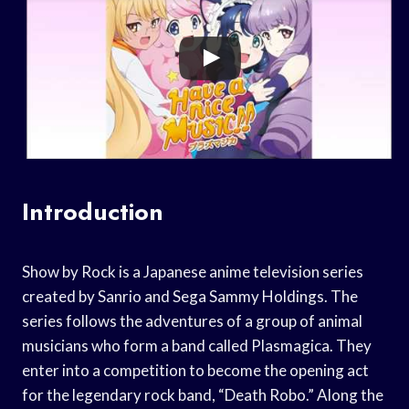
Introduction
Show by Rock is a Japanese anime television series
created by Sanrio and Sega Sammy Holdings. The
series follows the adventures of a group of animal
musicians who form a band called Plasmagica. They
enter into a competition to become the opening act
for the legendary rock band, “Death Robo.” Along the