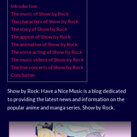
Introduction
The music of Show by Rock
The characters of Show by Rock
The story of Show by Rock
The appeal of Show by Rock
The animation of Show by Rock
The voice acting of Show by Rock
The music videos of Show by Rock
The live concerts of Show by Rock
Conclusion
Show by Rock: Have a Nice Music is a blog dedicated
to providing the latest news and information on the
popular anime and manga series, Show by Rock.