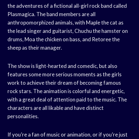
the adventures of a fictional all-girl rock band called
Plasmagica. The band members are all
anthropomorphized animals, with Maple the cat as
the lead singer and guitarist, Chuchu the hamster on
drums, Moa the chicken on bass, and Retoree the
sheep as their manager.
The show is light-hearted and comedic, but also
features some more serious moments as the girls
work to achieve their dream of becoming famous
rock stars. The animation is colorful and energetic,
with a great deal of attention paid to the music. The
characters are all likable and have distinct
personalities.
If you’re a fan of music or animation, or if you’re just