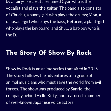
by a fairy-like creature named Cyan who is the
vocalist and plays the guitar. The band also consists
of Chuchu, a bunny-girl who plays the drums; Moa, a
dinosaur-girl who plays the bass; Retoree, a plant-girl
who plays the keyboard; and Shu1, a bat-boy who is
the DJ.
The Story Of Show By Rock
Show by Rock is an anime series that aired in 2015.
The story follows the adventures of a group of
animal musicians who must save the world from evil
forces. The show was produced by Sanrio, the
company behind Hello Kitty, and featured a number
of well-known Japanese voice actors.