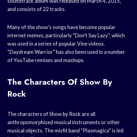
soundtrack album was released on March 4, 2015,
and consists of 22 tracks.
Many of the show’s songs have become popular
internet memes, particularly “Don’t Say Lazy”, which
was used in a series of popular Vine videos.
“Daydream Warrior” has also been used in a number
of YouTube remixes and mashups.
The Characters Of Show By
Rock
The characters of Show by Rock are all
anthropomorphized musical instruments or other
musical objects. The misfit band “Plasmagica” is led