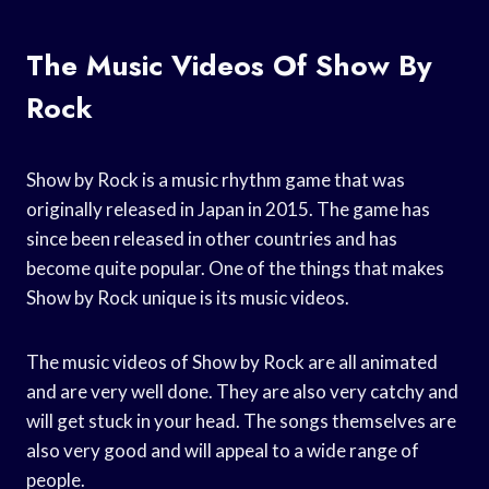
The Music Videos Of Show By
Rock
Show by Rock is a music rhythm game that was
originally released in Japan in 2015. The game has
since been released in other countries and has
become quite popular. One of the things that makes
Show by Rock unique is its music videos.
The music videos of Show by Rock are all animated
and are very well done. They are also very catchy and
will get stuck in your head. The songs themselves are
also very good and will appeal to a wide range of
people.