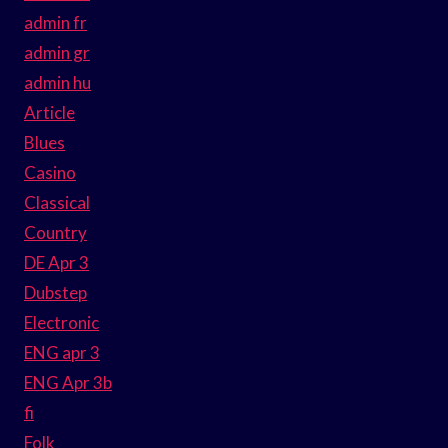
admin fr
admin gr
admin hu
Article
Blues
Casino
Classical
Country
DE Apr 3
Dubstep
Electronic
ENG apr 3
ENG Apr 3b
fi
Folk