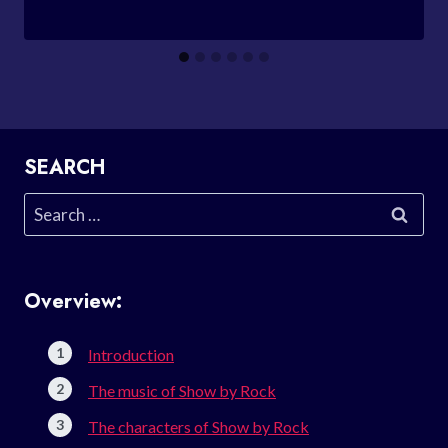
SEARCH
Search
for:
Overview:
Introduction
The music of Show by Rock
The characters of Show by Rock