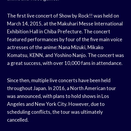
The first live concert of Show by Rock!! was held on
March 14, 2015, at the Makuhari Messe International
Exhibition Hall in Chiba Prefecture. The concert
featured performances by four of the five main voice
actresses of the anime: Nana Mizuki, Mikako
Komatsu, KENN, and Yoshino Nanjo. The concert was
a great success, with over 10,000 fans in attendance.
Since then, multiple live concerts have been held
throughout Japan. In 2016, a North American tour
was announced, with plans to hold shows in Los
Angeles and New York City. However, due to
scheduling conflicts, the tour was ultimately
cancelled.