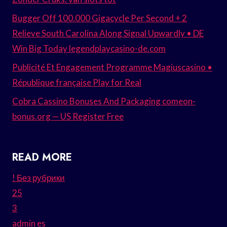
Bugger Off 100.000 Gigacycle Per Second + 2
Relieve South Carolina Along Signal Upwardly • DE
Win Big Today legendplaycasino-de.com
Publicité Et Engagement Programme Magiuscasino •
République française Play for Real
Cobra Cassino Bonuses And Packaging comeon-
bonus.org — US Register Free
READ MORE
! Без рубрики
25
3
admin es