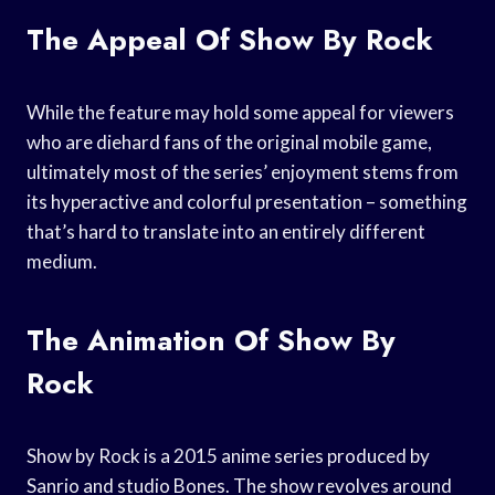
The Appeal Of Show By Rock
While the feature may hold some appeal for viewers
who are diehard fans of the original mobile game,
ultimately most of the series’ enjoyment stems from
its hyperactive and colorful presentation – something
that’s hard to translate into an entirely different
medium.
The Animation Of Show By
Rock
Show by Rock is a 2015 anime series produced by
Sanrio and studio Bones. The show revolves around