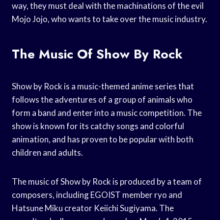
way, they must deal with the machinations of the evil
Mojo Jojo, who wants to take over the music industry.
The Music Of Show By Rock
Show by Rock is a music-themed anime series that
follows the adventures of a group of animals who
form a band and enter into a music competition. The
show is known for its catchy songs and colorful
animation, and has proven to be popular with both
children and adults.
The music of Show by Rock is produced by a team of
composers, including EGOIST member ryo and
Hatsune Miku creator Keiichi Sugiyama. The