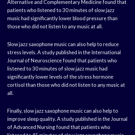
Alternative and Complementary Medicine found that
patients who listened to 30 minutes of slow jazz
music had significantly lower blood pressure than
those who did not listen to any music at all.
Slow jazz saxophone music can also help to reduce
stress levels. A study published in the International
Journal of Neuroscience found that patients who
listened to 30 minutes of slow jazz music had
significantly lower levels of the stress hormone
cortisol than those who did not listen to any music at
all.
Finally, slow jazz saxophone music can also help to
improve sleep quality. A study published in the Journal
of Advanced Nursing found that patients who