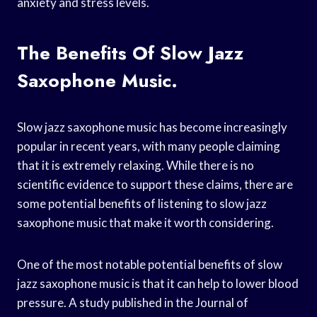
anxiety and stress levels.
The Benefits Of Slow Jazz
Saxophone Music.
Slow jazz saxophone music has become increasingly
popular in recent years, with many people claiming
that it is extremely relaxing. While there is no
scientific evidence to support these claims, there are
some potential benefits of listening to slow jazz
saxophone music that make it worth considering.
One of the most notable potential benefits of slow
jazz saxophone music is that it can help to lower blood
pressure. A study published in the Journal of