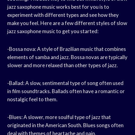
jazz saxophone music works best for you is to
experiment with different types and see how they
make you feel. Here are a few different styles of slow
jazz saxophone music to get you started:
-Bossa nova: A style of Brazilian music that combines
elements of samba and jazz. Bossa novas are typically
slower and more relaxed than other types of jazz.
-Ballad: A slow, sentimental type of song often used
in film soundtracks. Ballads often have a romantic or
nostalgic feel to them.
-Blues: A slower, more soulful type of jazz that
originated in the American South. Blues songs often
deal with themes of heartache and pain.