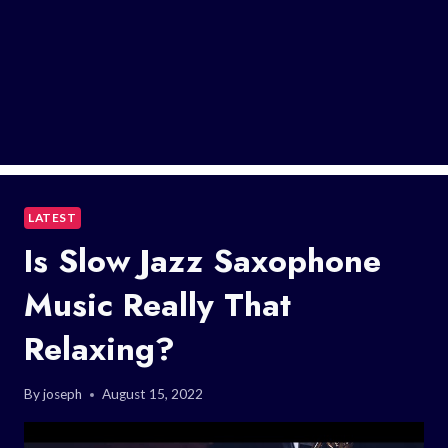
LATEST
Is Slow Jazz Saxophone
Music Really That
Relaxing?
By
joseph
August 15, 2022