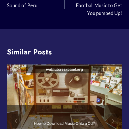
Sound of Peru
Football Music to Get
You pumped Up!
Similar Posts