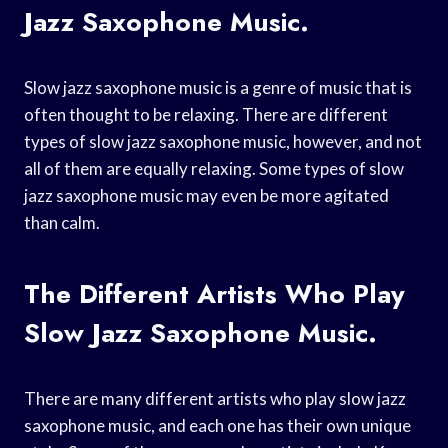
Jazz Saxophone Music.
Slow jazz saxophone music is a genre of music that is
often thought to be relaxing. There are different
types of slow jazz saxophone music, however, and not
all of them are equally relaxing. Some types of slow
jazz saxophone music may even be more agitated
than calm.
The Different Artists Who Play
Slow Jazz Saxophone Music.
There are many different artists who play slow jazz
saxophone music, and each one has their own unique