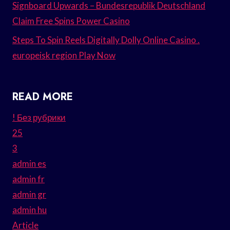
Signboard Upwards – Bundesrepublik Deutschland
Claim Free Spins Power Casino
Steps To Spin Reels Digitally Dolly Online Casino .
europeisk region Play Now
READ MORE
! Без рубрики
25
3
admin es
admin fr
admin gr
admin hu
Article