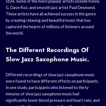
style. Some of the more popular artists include Kenny
G, Dave Koz, and smooth jazz artist Paul Desmond.
These artists have all achieved success in the genre
by creating relaxing and beautiful music that has
captured the hearts of millions of listeners around
the world.
The Different Recordings Of
Slow Jazz Saxophone Music.
Different recordings of slow jazz saxophone music
were found to have different effects on participants.
In one study, participants who listened to thirty
minutes of slow jazz saxophone music had
significantly lower blood pressure and heart rate, and