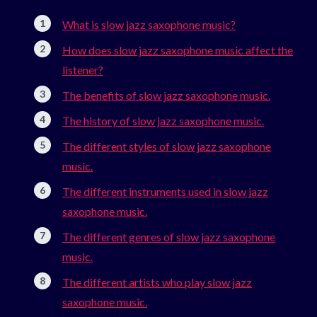
What is slow jazz saxophone music?
How does slow jazz saxophone music affect the
listener?
The benefits of slow jazz saxophone music.
The history of slow jazz saxophone music.
The different styles of slow jazz saxophone
music.
The different instruments used in slow jazz
saxophone music.
The different genres of slow jazz saxophone
music.
The different artists who play slow jazz
saxophone music.