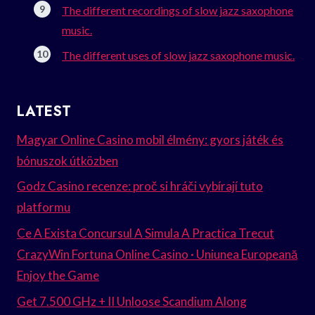
The different recordings of slow jazz saxophone
music.
The different uses of slow jazz saxophone music.
LATEST
Magyar Online Casino mobil élmény: gyors játék és
bónuszok útközben
Godz Casino recenze: proč si hráči vybírají tuto
platformu
Ce A Exista Concursul A Simula A Practica Trecut
CrazyWin Fortuna Online Casino · Uniunea Europeană
Enjoy the Game
Get 7.500 GHz + II Unloose Scandium Along