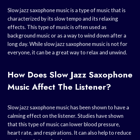
Slow jazz saxophone music is a type of music that is
characterized by its slow tempo and its relaxing
effects. This type of music is often used as
background music or as a way to wind down after a
long day. While slow jazz saxophone music is not for
everyone, it can be a great way to relax and unwind.
How Does Slow Jazz Saxophone
Music Affect The Listener?
Slow jazz saxophone music has been shown to have a
calming effect on the listener. Studies have shown
that this type of music can lower blood pressure,
heart rate, and respirations. It can also help to reduce