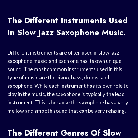
The Different Instruments Used
In Slow Jazz Saxophone Music.
Different instruments are often used in slow jazz
saxophone music, and each one has its own unique
sound. The most common instruments used in this
type of music are the piano, bass, drums, and
saxophone. While each instrument has its own role to
play in the music, the saxophone is typically the lead
instrument. This is because the saxophone has a very
mellow and smooth sound that can be very relaxing.
The Different Genres Of Slow