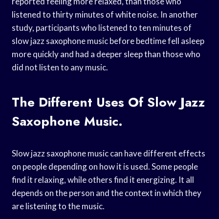
reported feeling more relaxed, than those who
listened to thirty minutes of white noise. In another
study, participants who listened to ten minutes of
slow jazz saxophone music before bedtime fell asleep
more quickly and had a deeper sleep than those who
did not listen to any music.
The Different Uses Of Slow Jazz
Saxophone Music.
Slow jazz saxophone music can have different effects
on people depending on how it is used. Some people
find it relaxing, while others find it energizing. It all
depends on the person and the context in which they
are listening to the music.