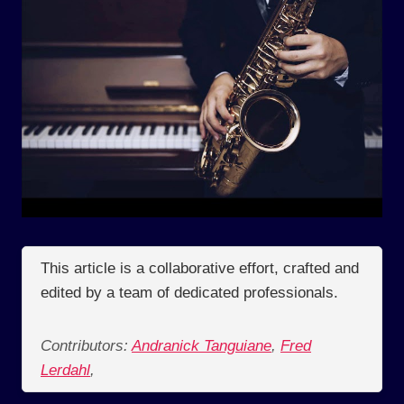
This article is a collaborative effort, crafted and
edited by a team of dedicated professionals.
Contributors:
Andranick Tanguiane
,
Fred
Lerdahl
,