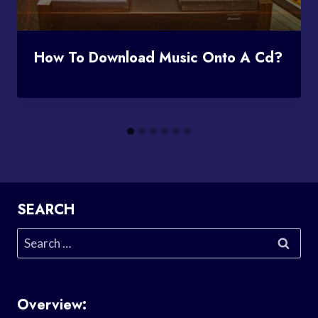
How To Download Music Onto A Cd?
SEARCH
Search
for:
Overview: