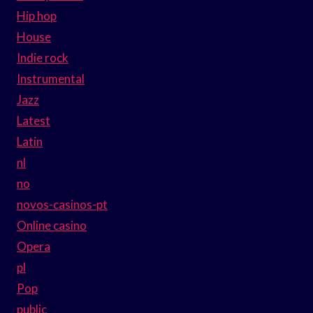
Hip hop
House
Indie rock
Instrumental
Jazz
Latest
Latin
nl
no
novos-casinos-pt
Online casino
Opera
pl
Pop
public