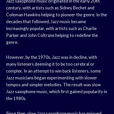
Jazz saxophone music originated in the early 20th
century, with artists such as Sidney Bechet and
Coleman Hawkins helping to pioneer the genre. In the
decades that followed, Jazz music became
increasingly popular, with artists such as Charlie
Parker and John Coltrane helping to redefine the
genre.
However, by the 1970s, Jazz was in decline, with
many listeners deeming it to be too cerebral or
complex. In an attempt to win back listeners, some
Jazz musicians began experimenting with slower
tempos and simpler melodies. The result was slow
Jazz saxophone music, which first gained popularity in
the 1980s.
Since then, slow Jazz saxophone music has enjoyed