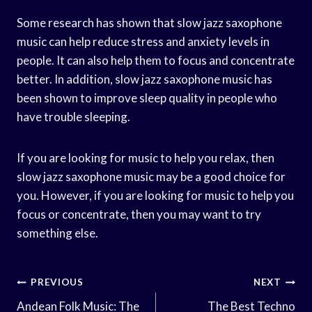
Some research has shown that slow jazz saxophone
music can help reduce stress and anxiety levels in
people. It can also help them to focus and concentrate
better. In addition, slow jazz saxophone music has
been shown to improve sleep quality in people who
have trouble sleeping.
If you are looking for music to help you relax, then
slow jazz saxophone music may be a good choice for
you. However, if you are looking for music to help you
focus or concentrate, then you may want to try
something else.
Post
PREVIOUS
NEXT
Navigation
Andean Folk Music: The
The Best Techno