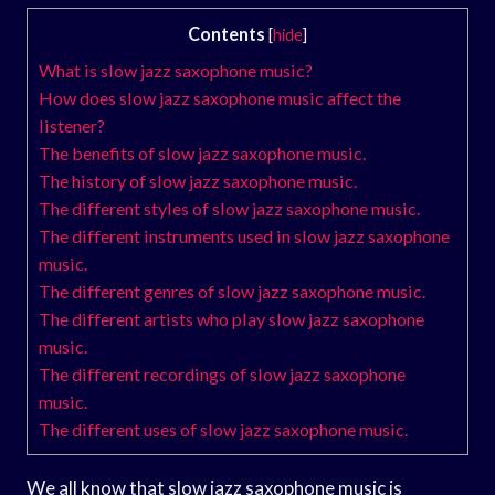
Contents
[
hide
]
What is slow jazz saxophone music?
How does slow jazz saxophone music affect the
listener?
The benefits of slow jazz saxophone music.
The history of slow jazz saxophone music.
The different styles of slow jazz saxophone music.
The different instruments used in slow jazz saxophone
music.
The different genres of slow jazz saxophone music.
The different artists who play slow jazz saxophone
music.
The different recordings of slow jazz saxophone
music.
The different uses of slow jazz saxophone music.
We all know that slow jazz saxophone music is