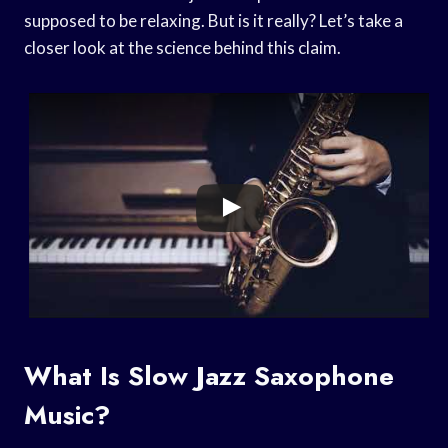
supposed to be relaxing. But is it really? Let’s take a
closer look at the science behind this claim.
What Is Slow Jazz Saxophone
Music?