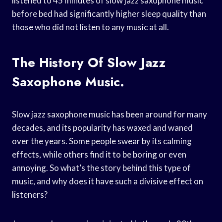
listened to 45 minutes of slow jazz saxophone music
before bed had significantly higher sleep quality than
those who did not listen to any music at all.
The History Of Slow Jazz
Saxophone Music.
Slow jazz saxophone music has been around for many
decades, and its popularity has waxed and waned
over the years. Some people swear by its calming
effects, while others find it to be boring or even
annoying. So what’s the story behind this type of
music, and why does it have such a divisive effect on
listeners?