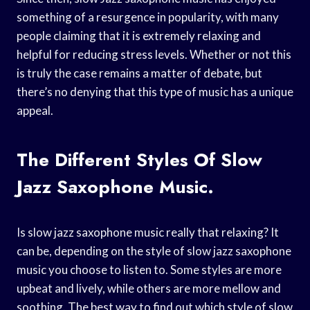
something of a resurgence in popularity, with many
people claiming that it is extremely relaxing and
helpful for reducing stress levels. Whether or not this
is truly the case remains a matter of debate, but
there’s no denying that this type of music has a unique
appeal.
The Different Styles Of Slow
Jazz Saxophone Music.
Is slow jazz saxophone music really that relaxing? It
can be, depending on the style of slow jazz saxophone
music you choose to listen to. Some styles are more
upbeat and lively, while others are more mellow and
soothing. The best way to find out which style of slow