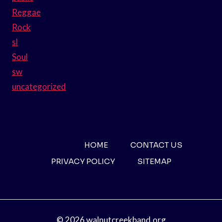
Reggae
Rock
sl
Soul
sw
uncategorized
HOME
CONTACT US
PRIVACY POLICY
SITEMAP
© 2026 walnutcreekband.org