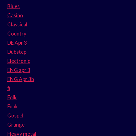
Blues
Casino
Classical
Country
DE Apr 3
Dubstep
Electronic
ENG apr 3
ENG Apr 3b
fi
Folk
Funk
Gospel
Grunge
Heavy metal