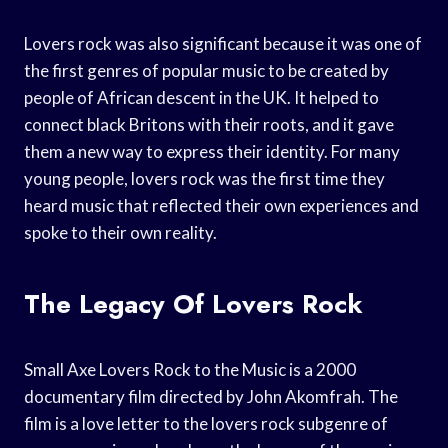
Lovers rock was also significant because it was one of
the first genres of popular music to be created by
people of African descent in the UK. It helped to
connect black Britons with their roots, and it gave
them a new way to express their identity. For many
young people, lovers rock was the first time they
heard music that reflected their own experiences and
spoke to their own reality.
The Legacy Of Lovers Rock
Small Axe Lovers Rock to the Music is a 2000
documentary film directed by John Akomfrah. The
film is a love letter to the lovers rock subgenre of