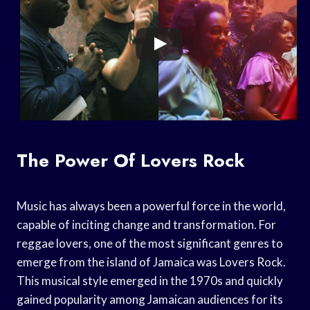
The Power Of Lovers Rock
Music has always been a powerful force in the world,
capable of inciting change and transformation. For
reggae lovers, one of the most significant genres to
emerge from the island of Jamaica was Lovers Rock.
This musical style emerged in the 1970s and quickly
gained popularity among Jamaican audiences for its