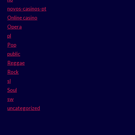
novos-casinos-pt
Online casino
Opera
pl
Pop
public
Reggae
Rock
sl
Soul
sw
uncategorized