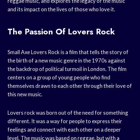
reggae music, and explores the legacy of the music
and its impact on the lives of those who love it.
The Passion Of Lovers Rock
Small Axe Lovers Rock is a film that tells the story of
the birth of a new music genre in the 1970s against
the backdrop of political turmoil in London. The film
centers on a group of young people who find
themselves drawn to each other through their love of
this new music.
Lovers rock was born out of the need for something
different. It was a way for people to express their
feelings and connect with each other on a deeper
level. The music was based on reggae, but with a