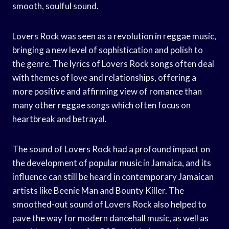
smooth, soulful sound.
Lovers Rock was seen as a revolution in reggae music,
bringing a new level of sophistication and polish to
the genre. The lyrics of Lovers Rock songs often deal
with themes of love and relationships, offering a
more positive and affirming view of romance than
many other reggae songs which often focus on
heartbreak and betrayal.
The sound of Lovers Rock had a profound impact on
the development of popular music in Jamaica, and its
influence can still be heard in contemporary Jamaican
artists like Beenie Man and Bounty Killer. The
smoothed-out sound of Lovers Rock also helped to
pave the way for modern dancehall music, as well as