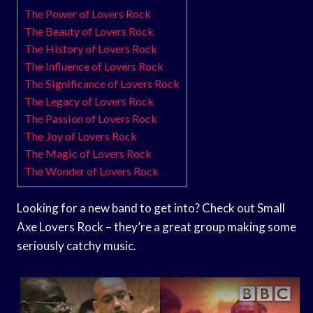
The Power of Lovers Rock
The Beauty of Lovers Rock
The History of Lovers Rock
The Influence of Lovers Rock
The Significance of Lovers Rock
The Legacy of Lovers Rock
The Passion of Lovers Rock
The Joy of Lovers Rock
The Magic of Lovers Rock
The Wonder of Lovers Rock
Looking for a new band to get into? Check out Small
Axe Lovers Rock – they’re a great group making some
seriously catchy music.