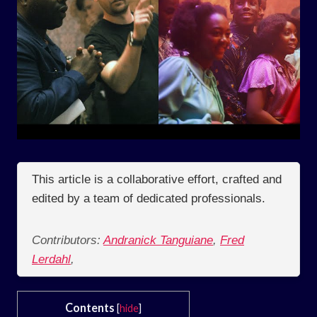
This article is a collaborative effort, crafted and
edited by a team of dedicated professionals.
Contributors:
Andranick Tanguiane
,
Fred
Lerdahl
,
Contents
[
hide
]