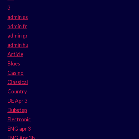
3
admin es
admin fr
admin gr
admin hu
Article
Blues
Casino
Classical
Country
DE Apr 3
Dubstep
Electronic
ENG apr 3
ENG Apr 3b