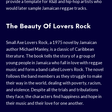
provide a template for R&B and hip-hop artists who
would later sample Jamaican reggae tracks.
The Beauty Of Lovers Rock
Small Axe Lovers Rock, a 1975 novel by Jamaican
author Michael Manley, is a classic of Caribbean
literature. The book tells the story of a group of
young people in Jamaica who fall in love with reggae
music and form a band called Lovers Rock. The novel
follows the band members as they struggle to make
their way in the world, dealing with poverty, racism,
and violence. Despite all the trials and tribulations
they face, the characters find happiness and hope in
their music and their love for one another.