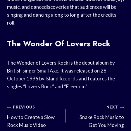
music, and dancediscoveries that audiences will be
singing and dancing along to long after the credits
roll.
The Wonder Of Lovers Rock
The Wonder of Lovers Rock is the debut album by
British singer Small Axe. It was released on 28
October 1996 by Island Records and features the
singles “Lovers Rock” and “Freedom”.
Post
PREVIOUS
NEXT
Navigation
How to Create a Slow
Snake Rock Music to
Rock Music Video
Get You Moving