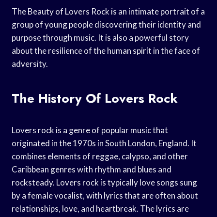
The Beauty of Lovers Rock is an intimate portrait of a
group of young people discovering their identity and
purpose through music. It is also a powerful story
about the resilience of the human spirit in the face of
adversity.
The History Of Lovers Rock
Lovers rock is a genre of popular music that
originated in the 1970s in South London, England. It
combines elements of reggae, calypso, and other
Caribbean genres with rhythm and blues and
rocksteady. Lovers rock is typically love songs sung
by a female vocalist, with lyrics that are often about
relationships, love, and heartbreak. The lyrics are