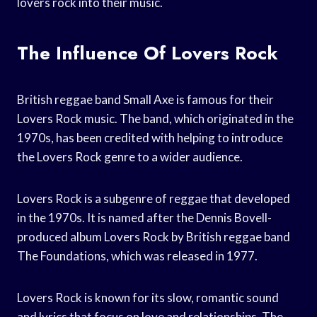
lovers rock into their music.
The Influence Of Lovers Rock
British reggae band Small Axe is famous for their
Lovers Rock music. The band, which originated in the
1970s, has been credited with helping to introduce
the Lovers Rock genre to a wider audience.
Lovers Rock is a subgenre of reggae that developed
in the 1970s. It is named after the Dennis Bovell-
produced album Lovers Rock by British reggae band
The Foundations, which was released in 1977.
Lovers Rock is known for its slow, romantic sound
and lyrics that focus on love and relationships. The