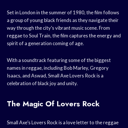
Set in London in the summer of 1980, the film follows
a group of young black friends as they navigate their
way through the city’s vibrant music scene. From
reggae to Soul Train, the film captures the energy and
spirit of a generation coming of age.
With a soundtrack featuring some of the biggest
names in reggae, including Bob Marley, Gregory
Isaacs, and Aswad, Small Axe Lovers Rock is a
celebration of black joy and unity.
The Magic Of Lovers Rock
Small Axe’s Lovers Rock is a love letter to the reggae