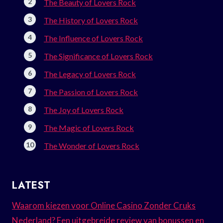
The Beauty of Lovers Rock
The History of Lovers Rock
The Influence of Lovers Rock
The Significance of Lovers Rock
The Legacy of Lovers Rock
The Passion of Lovers Rock
The Joy of Lovers Rock
The Magic of Lovers Rock
The Wonder of Lovers Rock
LATEST
Waarom kiezen voor Online Casino Zonder Cruks
Nederland? Een uitgebreide review van bonussen en