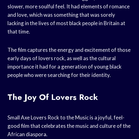
slower, more soulful feel. It had elements of romance
and love, which was something that was sorely
lacking in the lives of most black people in Britain at
that time.
The film captures the energy and excitement of those
early days of lovers rock, as well as the cultural
importance it had for a generation of young black
people who were searching for their identity.
The Joy Of Lovers Rock
Small Axe Lovers Rock to the Music is a joyful, feel-
good film that celebrates the music and culture of the
African diaspora.