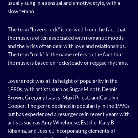
usually sung in a sensual and emotive style, with a
slow tempo.
The term “lovers rock” is derived from the fact that
the music is often associated with romantic moods
and the lyrics often deal with love and relationships.
The term “rock” in the name refers to the fact that
the music is based on rocksteady or reggae rhythms.
Lovers rock was at its height of popularity in the
1980s, with artists such as Sugar Minott, Dennis
Brown, Gregory Isaacs, Maxi Priest, andCarolyn
Cooper. The genre declined in popularity in the 1990s
but has experienced a resurgence in recent years with
artists such as Amy Winehouse, Estelle, Katy B,
Rihanna, and Jessie J incorporating elements of