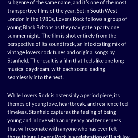
subgenre of the same name, and it’s one of the most
transportive films of the year. Set in South West
London in the 1980s, Lovers Rock follows a group of
young Black Britons as they navigate a party one
summer night. The film is shot entirely from the
perspective of its soundtrack, an intoxicating mix of
vintage lovers rock tunes and original songs by
Stanfield. The result is a film that feels like one long
musical daydream, with each scene leading
seamlessly into the next.
While Lovers Rock is ostensibly a period piece, its
themes of young love, heartbreak, and resilience feel
timeless. Stanfield captures the feeling of being
young and in love with an urgency and tenderness
that will resonate with anyone who has ever felt
those things. Lovers Rock is a celebration of Black joy,