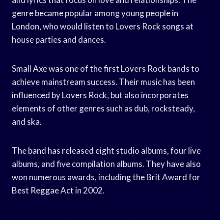
genre became popular among young people in
London, who would listen to Lovers Rock songs at
house parties and dances.
Small Axe was one of the first Lovers Rock bands to
achieve mainstream success. Their music has been
influenced by Lovers Rock, but also incorporates
elements of other genres such as dub, rocksteady,
and ska.
The band has released eight studio albums, four live
albums, and five compilation albums. They have also
won numerous awards, including the Brit Award for
Best Reggae Act in 2002.