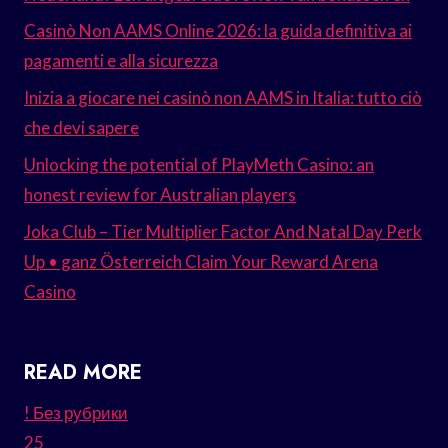
Casinò Non AAMS Online 2026: la guida definitiva ai
pagamenti e alla sicurezza
Inizia a giocare nei casinò non AAMS in Italia: tutto ciò
che devi sapere
Unlocking the potential of PlayMeth Casino: an
honest review for Australian players
Joka Club – Tier Multiplier Factor And Natal Day Perk
Up • ganz Österreich Claim Your Reward Arena
Casino
READ MORE
! Без рубрики
25