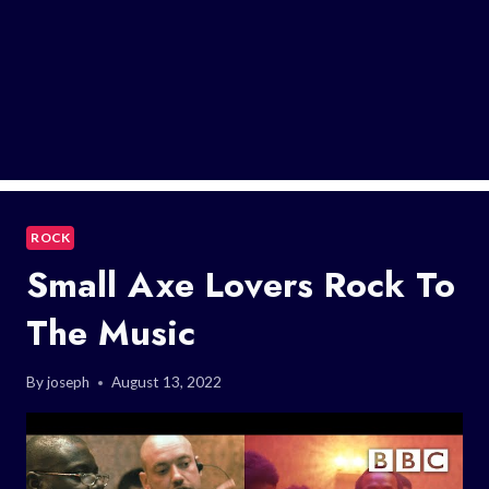
ROCK
Small Axe Lovers Rock To
The Music
By
joseph
August 13, 2022