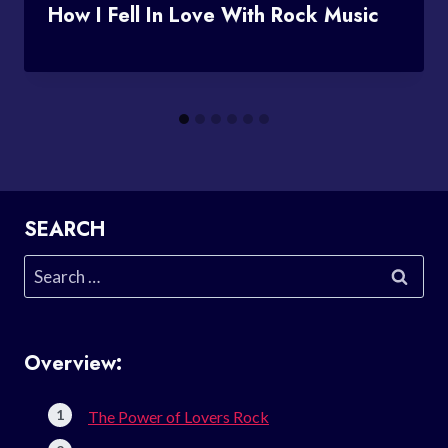
How I Fell In Love With Rock Music
SEARCH
Search
for:
Overview:
The Power of Lovers Rock