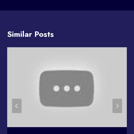
Similar Posts