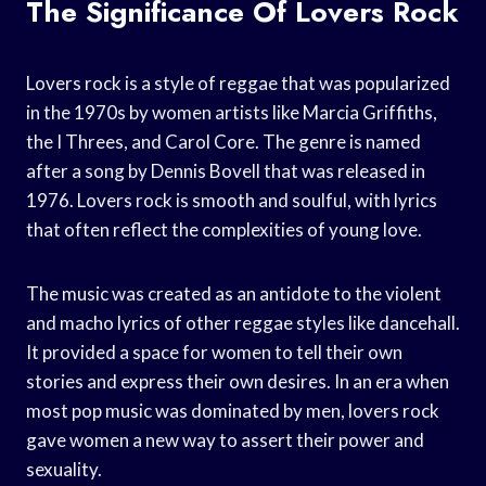
The Significance Of Lovers Rock
Lovers rock is a style of reggae that was popularized
in the 1970s by women artists like Marcia Griffiths,
the I Threes, and Carol Core. The genre is named
after a song by Dennis Bovell that was released in
1976. Lovers rock is smooth and soulful, with lyrics
that often reflect the complexities of young love.
The music was created as an antidote to the violent
and macho lyrics of other reggae styles like dancehall.
It provided a space for women to tell their own
stories and express their own desires. In an era when
most pop music was dominated by men, lovers rock
gave women a new way to assert their power and
sexuality.