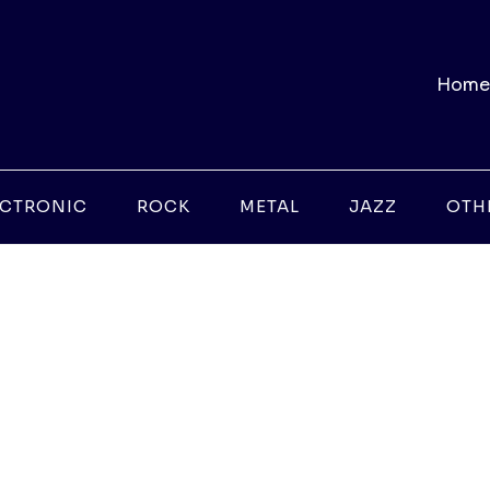
Home
ECTRONIC
ROCK
METAL
JAZZ
OTH