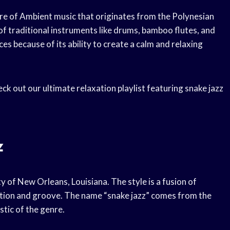
nre of Ambient music that originates from the Polynesian
e of traditional instruments like drums, bamboo flutes, and
ces because of its ability to create a calm and relaxing
eck out our ultimate relaxation playlist featuring snake jazz
z
ity of New Orleans, Louisiana. The style is a fusion of
sation and groove. The name “snake jazz” comes from the
stic of the genre.