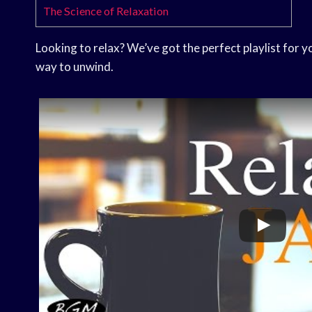
The Science of Relaxation
Looking to relax? We’ve got the perfect playlist for 
way to unwind.