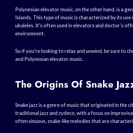
Polynesian elevator music, on the other hand, is a ge
Islands. This type of music is characterized by its us
ukuleles. It’s often used in elevators and doctor’s offi
environment.
So if you’re looking to relax and unwind, be sure to ch
and Polynesian elevator music.
The Origins Of Snake Jaz
Snake jazz is a genre of music that originated in the c
traditional jazz and zydeco, with a focus on improvi
often sinuous, snake-like melodies that are characteri