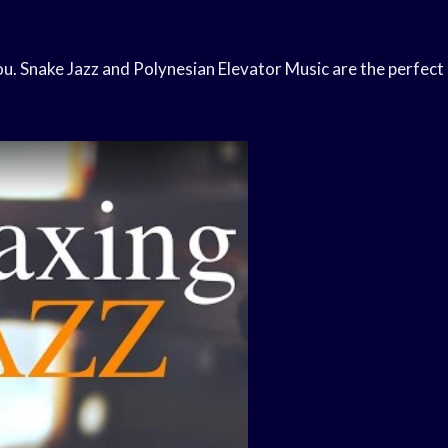
you. Snake Jazz and Polynesian Elevator Music are the perfect