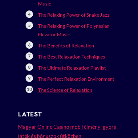
Music
The Relaxing Power of Snake Jazz
The Relaxing Power of Polynesian
Elevator Music
The Benefits of Relaxation
The Best Relaxation Techniques
The Ultimate Relaxation Playlist
The Perfect Relaxation Environment
The Science of Relaxation
LATEST
Magyar Online Casino mobil élmény: gyors
játék és bónuszok útközben