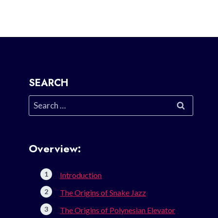
SEARCH
Search
for:
Overview:
Introduction
The Origins of Snake Jazz
The Origins of Polynesian Elevator