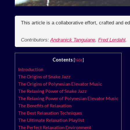
This article is a collaborative effort, crafted and 
Contributors:
Andranick Tanguiane
,
Fred Lerdahl
,
Contents
[
hide
]
Introduction
The Origins of Snake Jazz
The Origins of Polynesian Elevator Music
The Relaxing Power of Snake Jazz
The Relaxing Power of Polynesian Elevator Music
The Benefits of Relaxation
The Best Relaxation Techniques
The Ultimate Relaxation Playlist
The Perfect Relaxation Environment