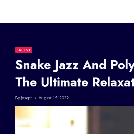
LATEST
Snake Jazz And Poly
The Ultimate Relaxat
By
joseph
August 15, 2022