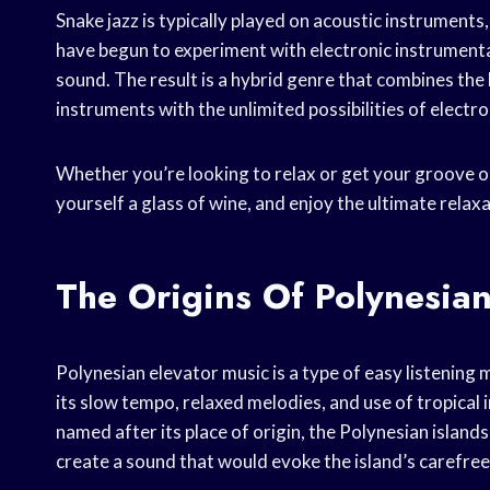
Snake jazz is typically played on acoustic instruments
have begun to experiment with electronic instrumenta
sound. The result is a hybrid genre that combines the 
instruments with the unlimited possibilities of electr
Whether you’re looking to relax or get your groove on,
yourself a glass of wine, and enjoy the ultimate relaxat
The Origins Of Polynesian
Polynesian elevator music is a type of easy listening 
its slow tempo, relaxed melodies, and use of tropical
named after its place of origin, the Polynesian islan
create a sound that would evoke the island’s carefre