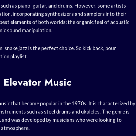
, such as piano, guitar, and drums. However, some artists
tion, incorporating synthesizers and samplers into their
best elements of both worlds: the organic feel of acoustic
onic sound manipulation.
 snake jazz is the perfect choice. So kick back, pour
ion playlist.
 Elevator Music
music that became popular in the 1970s. It is characterized by
 instruments such as steel drums and ukuleles. The genre is
ds, and was developed by musicians who were looking to
e atmosphere.