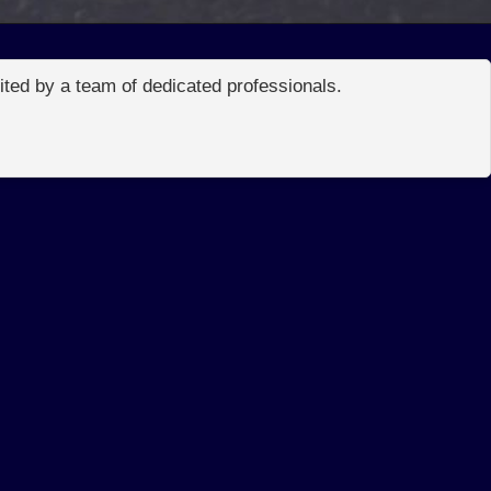
edited by a team of dedicated professionals.