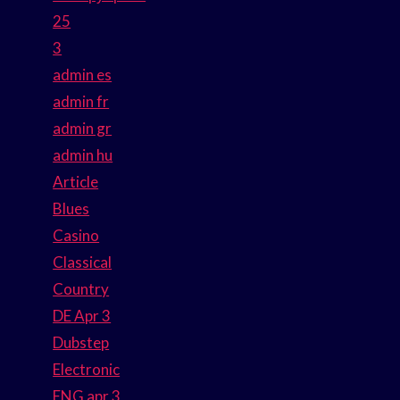
25
3
admin es
admin fr
admin gr
admin hu
Article
Blues
Casino
Classical
Country
DE Apr 3
Dubstep
Electronic
ENG apr 3