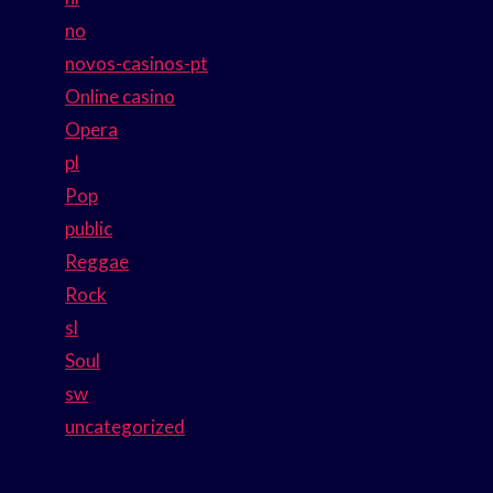
no
novos-casinos-pt
Online casino
Opera
pl
Pop
public
Reggae
Rock
sl
Soul
sw
uncategorized