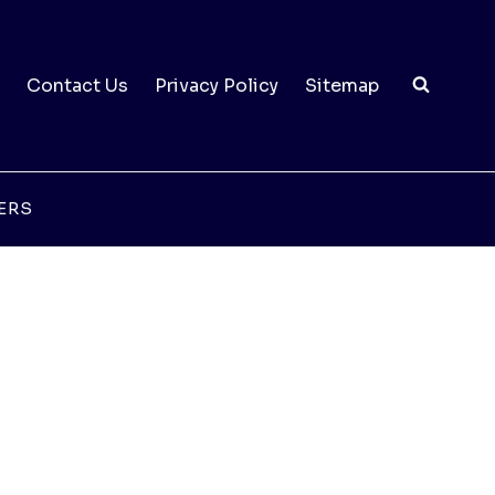
Contact Us
Privacy Policy
Sitemap
ERS