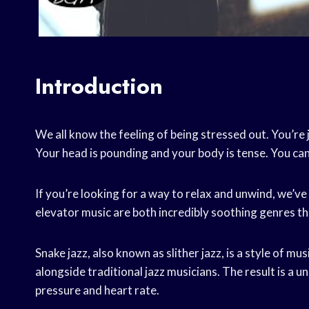
Introduction
We all know the feeling of being stressed out. You’re ju
Your head is pounding and your body is tense. You can
If you’re looking for a way to relax and unwind, we’ve
elevator music are both incredibly soothing genres th
Snake jazz, also known as slither jazz, is a style of m
alongside traditional jazz musicians. The result is a 
pressure and heart rate.