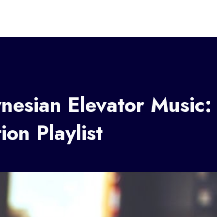
nesian Elevator Music:
ion Playlist