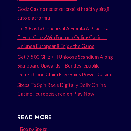
Godz Casino recenze: proč si hráči vybírají
tuto platformu
Ce A Exista Concursul A Simula A Practica
Trecut CrazyWin Fortuna Online Casino ·
Uniunea Europeană Enjoy the Game
Get 7.500 GHz + II Unloose Scandium Along
Signboard Upwards – Bundesrepublik
Deutschland Claim Free Spins Power Casino
Steps To Spin Reels Digitally Dolly Online
Casino . europeisk region Play Now
READ MORE
! Без рубрики