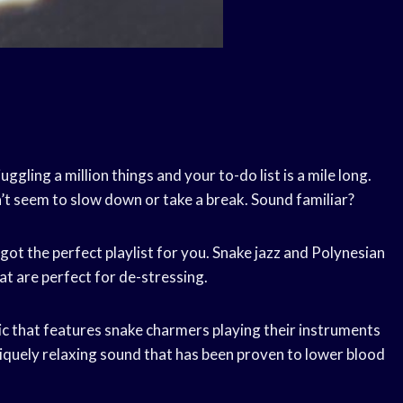
ggling a million things and your to-do list is a mile long.
’t seem to slow down or take a break. Sound familiar?
 got the perfect playlist for you. Snake jazz and Polynesian
at are perfect for de-stressing.
usic that features snake charmers playing their instruments
uniquely relaxing sound that has been proven to lower blood