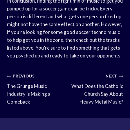
In conclusion, finding the right mix of music to get you
pumped up for a soccer game can be tricky. Every
person is different and what gets one person fired up
might not have the same effect on another. However,
if you’re looking for some good soccer techno music
to help get you in the zone, then check out the tracks
listed above. You’re sure to find something that gets
you psyched up and ready to take on your opponents.
Post
PREVIOUS
NEXT
Navigation
The Grunge Music
What Does the Catholic
Industry is Making a
Church Say About
Comeback
Heavy Metal Music?