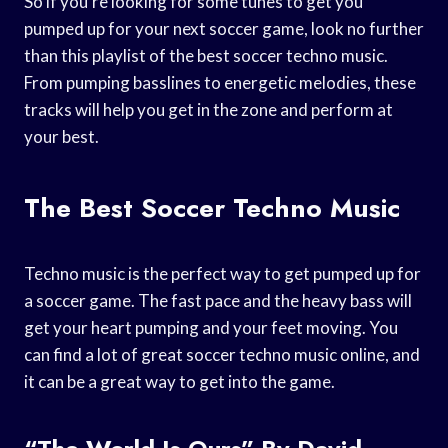
So if you’re looking for some tunes to get you
pumped up for your next soccer game, look no further
than this playlist of the best soccer techno music.
From pumping basslines to energetic melodies, these
tracks will help you get in the zone and perform at
your best.
The Best Soccer Techno Music
Techno music is the perfect way to get pumped up for
a soccer game. The fast pace and the heavy bass will
get your heart pumping and your feet moving. You
can find a lot of great soccer techno music online, and
it can be a great way to get into the game.