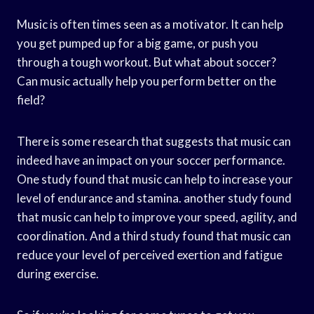
Music is often times seen as a motivator. It can help
you get pumped up for a big game, or push you
through a tough workout. But what about soccer?
Can music actually help you perform better on the
field?
There is some research that suggests that music can
indeed have an impact on your soccer performance.
One study found that music can help to increase your
level of endurance and stamina. another study found
that music can help to improve your speed, agility, and
coordination. And a third study found that music can
reduce your level of perceived exertion and fatigue
during exercise.