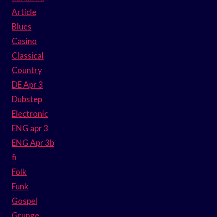
Article
Blues
Casino
Classical
Country
DE Apr 3
Dubstep
Electronic
ENG apr 3
ENG Apr 3b
fi
Folk
Funk
Gospel
Grunge