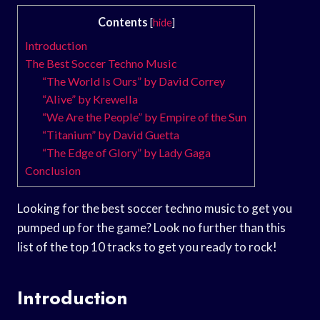
Contents
[
hide
]
Introduction
The Best Soccer Techno Music
“The World Is Ours” by David Correy
“Alive” by Krewella
“We Are the People” by Empire of the Sun
“Titanium” by David Guetta
“The Edge of Glory” by Lady Gaga
Conclusion
Looking for the best soccer techno music to get you
pumped up for the game? Look no further than this
list of the top 10 tracks to get you ready to rock!
Introduction