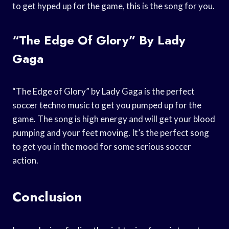
to get hyped up for the game, this is the song for you.
“The Edge Of Glory” By Lady
Gaga
“The Edge of Glory” by Lady Gaga is the perfect
soccer techno music to get you pumped up for the
game. The song is high energy and will get your blood
pumping and your feet moving. It’s the perfect song
to get you in the mood for some serious soccer
action.
Conclusion