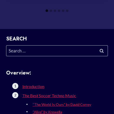
SEARCH
Search
for:
Overview:
Introduction
The Best Soccer Techno Music
“The World Is Ours” by David Correy
“Alive” by Krewella