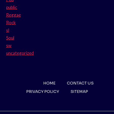
public
Reggae
Rock
sl
Soul
sw
uncategorized
HOME
CONTACT US
PRIVACY POLICY
SITEMAP