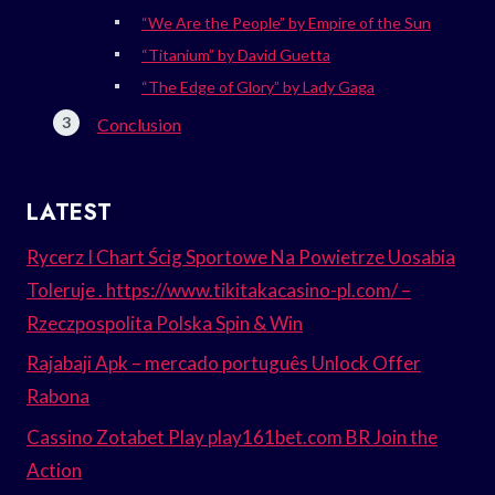
“We Are the People” by Empire of the Sun
“Titanium” by David Guetta
“The Edge of Glory” by Lady Gaga
Conclusion
LATEST
Rycerz I Chart Ścig Sportowe Na Powietrze Uosabia
Toleruje . https://www.tikitakacasino-pl.com/ –
Rzeczpospolita Polska Spin & Win
Rajabaji Apk – mercado português Unlock Offer
Rabona
Cassino Zotabet Play play161bet.com BR Join the
Action