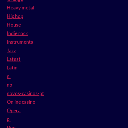
Heavy metal
Hip hop
House
Indie rock
Instrumental
Jazz
Latest
Latin
nl
no
novos-casinos-pt
Online casino
Opera
pl
Pop