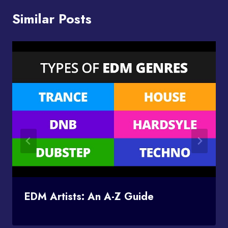
Similar Posts
EDM Artists: An A-Z Guide