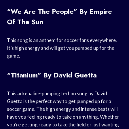
“We Are The People” By Empire
Of The Sun
This song is an anthem for soccer fans everywhere.
It’s high energy and will get you pumped up for the
game.
“Titanium” By David Guetta
This adrenaline-pumping techno song by David
Guetta is the perfect way to get pumped up for a
soccer game. The high energy and intense beats will
have you feeling ready to take on anything. Whether
you’re getting ready to take the field or just wanting