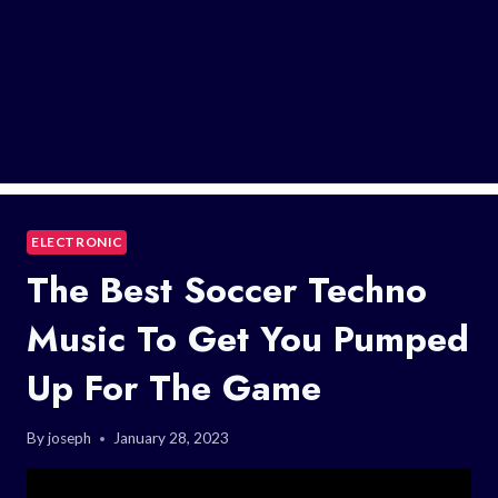
ELECTRONIC
The Best Soccer Techno
Music To Get You Pumped
Up For The Game
By
joseph
January 28, 2023