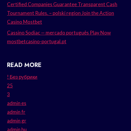
Certified Companies Guarantee Transparent Cash
Tournament Rules. – polski region Join the Action
Casino Mostbet
Cassino Sodiac — mercado português Play Now
mostbetcasino-portugal.pt
READ MORE
! Без рубрики
25
3
admin es
admin fr
admin gr
admin hu