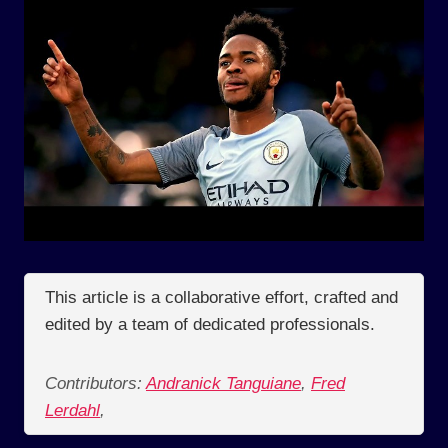
This article is a collaborative effort, crafted and
edited by a team of dedicated professionals.
Contributors:
Andranick Tanguiane
,
Fred
Lerdahl
,