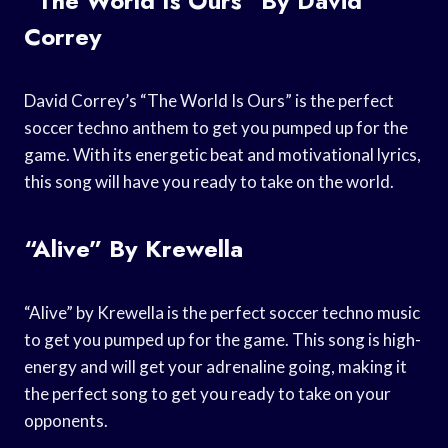
“The World Is Ours” By David
Correy
David Correy’s “The World Is Ours” is the perfect
soccer techno anthem to get you pumped up for the
game. With its energetic beat and motivational lyrics,
this song will have you ready to take on the world.
“Alive” By Krewella
“Alive” by Krewella is the perfect soccer techno music
to get you pumped up for the game. This song is high-
energy and will get your adrenaline going, making it
the perfect song to get you ready to take on your
opponents.