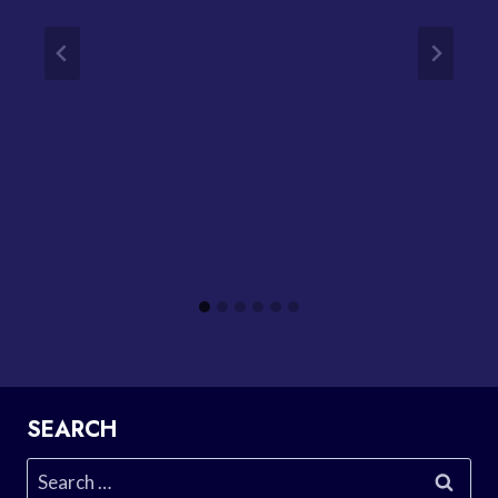
SEARCH
Search