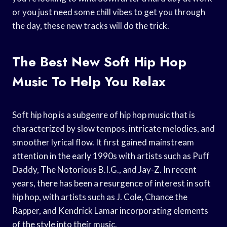
or you just need some chill vibes to get you through
the day, these new tracks will do the trick.
The Best New Soft Hip Hop
Music To Help You Relax
Soft hip hop is a subgenre of hip hop music that is
characterized by slow tempos, intricate melodies, and
smoother lyrical flow. It first gained mainstream
attention in the early 1990s with artists such as Puff
Daddy, The Notorious B.I.G., and Jay-Z. In recent
years, there has been a resurgence of interest in soft
hip hop, with artists such as J. Cole, Chance the
Rapper, and Kendrick Lamar incorporating elements
of the style into their music.