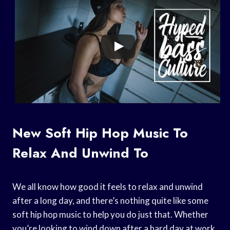
New Soft Hip Hop Music To
Relax And Unwind To
We all know how good it feels to relax and unwind
after a long day, and there’s nothing quite like some
soft hip hop music to help you do just that. Whether
you’re looking to wind down after a hard day at work