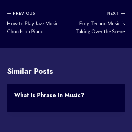
Post
PREVIOUS
NEXT
Navigation
How to Play Jazz Music
Frog Techno Music is
Chords on Piano
Taking Over the Scene
Similar Posts
What Is Phrase In Music?