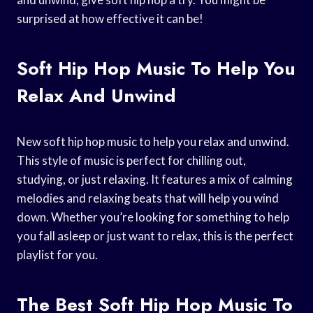
surprised at how effective it can be!
Soft Hip Hop Music To Help You
Relax And Unwind
New soft hip hop music to help you relax and unwind.
This style of music is perfect for chilling out,
studying, or just relaxing. It features a mix of calming
melodies and relaxing beats that will help you wind
down. Whether you’re looking for something to help
you fall asleep or just want to relax, this is the perfect
playlist for you.
The Best Soft Hip Hop Music To