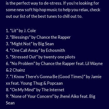
is the perfect way to de-stress. If you’re looking for
some new soft hip hop music to help you relax, check
out our list of the best tunes to chill out to.
1. “Lit” by J. Cole
2. “Blessings” by Chance the Rapper
3. “Might Not” by Big Sean
4. “One Call Away” by Echosmith
5. “Stressed Out” by twenty one pilots
6. “No Problem” by Chance the Rapper feat. Lil Wayne
& 2 Chainz
7. “I Know There’s Gonna Be (Good Times)” by Jamie
xx feat. Young Thug & Popcaan
8. “On My Mind” by The Internet
9. “None of Your Concern” by Jhené Aiko feat. Big
Sean