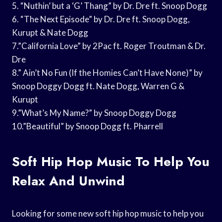
5. “Nuthin’ but a ‘G’ Thang” by Dr. Dre ft. Snoop Dogg
6. “The Next Episode” by Dr. Dre ft. Snoop Dogg,
Kurupt & Nate Dogg
7.”California Love” by 2Pac ft. Roger Troutman & Dr.
Dre
8.” Ain’t No Fun (If the Homies Can’t Have None)” by
Snoop Doggy Dogg ft. Nate Dogg, Warren G &
Kurupt
9.”What’s My Name?” by Snoop Doggy Dogg
10.”Beautiful” by Snoop Dogg ft. Pharrell
Soft Hip Hop Music To Help You
Relax And Unwind
Looking for some new soft hip hop music to help you