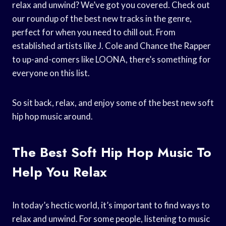
relax and unwind? We’ve got you covered. Check out
our roundup of the best new tracks in the genre,
perfect for when you need to chill out. From
established artists like J. Cole and Chance the Rapper
to up-and-comers like LOONA, there’s something for
everyone on this list.
So sit back, relax, and enjoy some of the best new soft
hip hop music around.
The Best Soft Hip Hop Music To
Help You Relax
In today’s hectic world, it’s important to find ways to
relax and unwind. For some people, listening to music