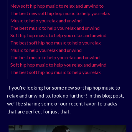
New soft hip hop music to relax and unwind to
The best new soft hip hop music to help you relax
Music to help you relax and unwind
The best music to help you relax and unwind
Soft hip hop music to help you relax and unwind
The best soft hip hop music to help you relax
Music to help you relax and unwind
The best music to help you relax and unwind
Soft hip hop music to help you relax and unwind
The best soft hip hop music to help you relax
If you’re looking for some new soft hip hop music to
relax and unwind to, look no further! In this blog post,
we’ll be sharing some of our recent favorite tracks
that are perfect for just that.