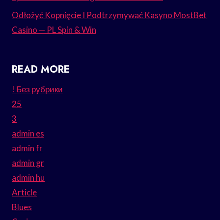
Odłożyć Kopnięcie I Podtrzymywać Kasyno MostBet
Casino — PL Spin & Win
READ MORE
! Без рубрики
25
3
admin es
admin fr
admin gr
admin hu
Article
Blues