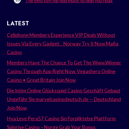
The best soft hip hop music to help you relax
LATEST
Cellphone Members Experience VIP Deals Without
Issues Via Every Gadget. . Norway Try It Now Mafia
Casino
Members Have The Chance To Get The Www.Winner
Casino Through App Right Now. Vegashero Online
Casino • Great Britain Join Now
Die Intim Online Glücksspiel Casino Geschäft Gebaut
Ungefähr Sie marvelcasinodeutsch.de — Deutschland
Join Now
Hva Leve Pera57 Casino Sin Forpliktelse Plattform
Spinrise Casino – Norge Grab Your Bonus