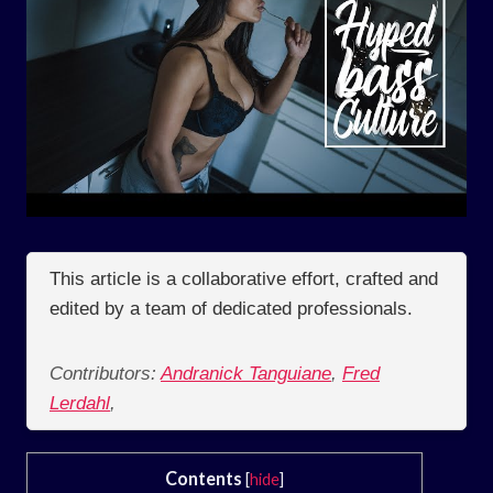
This article is a collaborative effort, crafted and
edited by a team of dedicated professionals.
Contributors:
Andranick Tanguiane
,
Fred
Lerdahl
,
Contents
[
hide
]