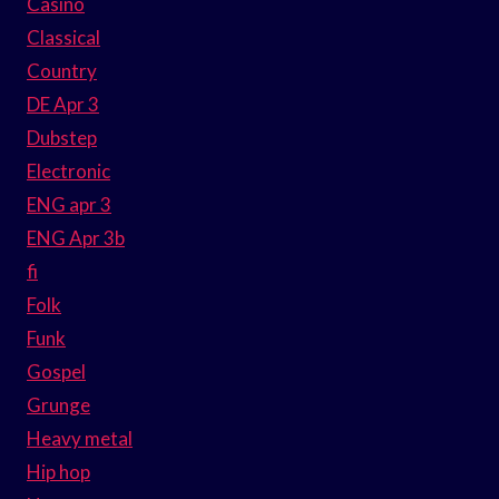
Casino
Classical
Country
DE Apr 3
Dubstep
Electronic
ENG apr 3
ENG Apr 3b
fi
Folk
Funk
Gospel
Grunge
Heavy metal
Hip hop