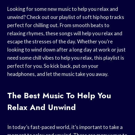
Looking for some new music to help you relax and
unwind? Check out our playlist of soft hip hop tracks
perfect for chilling out. From smooth beats to
relaxing rhymes, these songs will help you relax and
escape the stresses of the day. Whether you’re
looking to wind down after a long day at work or just
need some chill vibes to help you relax, this playlist is
perfect for you. So kick back, put on your
headphones, and let the music take you away.
The Best Music To Help You
Relax And Unwind
In today’s fast-paced world, it’s important to take a