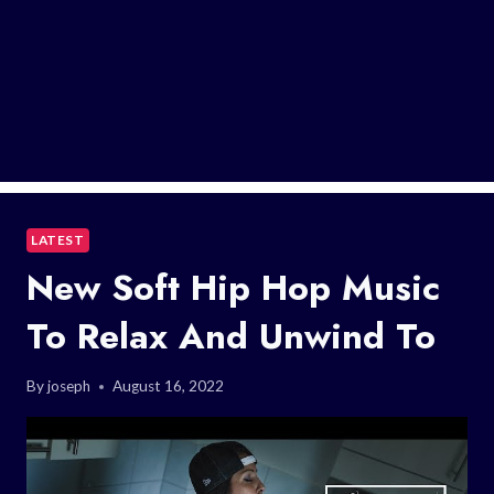
LATEST
New Soft Hip Hop Music
To Relax And Unwind To
By
joseph
August 16, 2022