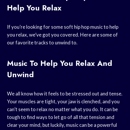
Help You Relax
If you’re looking for some soft hip hop music to help
you relax, we’ve got you covered. Here are some of
our favorite tracks to unwind to.
Music To Help You Relax And
Unwind
We all know how it feels to be stressed out and tense.
Your muscles are tight, your jaw is clenched, and you
can’t seem to relax no matter what you do. It can be
tough to find ways to let go of all that tension and
clear your mind, but luckily, music can be a powerful