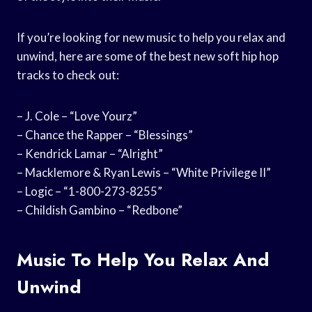
If you’re looking for new music to help you relax and
unwind, here are some of the best new soft hip hop
tracks to check out:
– J. Cole – “Love Yourz”
– Chance the Rapper – “Blessings”
– Kendrick Lamar – “Alright”
– Macklemore & Ryan Lewis – “White Privilege II”
– Logic – “1-800-273-8255”
– Childish Gambino – “Redbone”
Music To Help You Relax And
Unwind