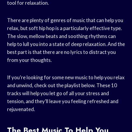
tool for relaxation.
There are plenty of genres of music that can help you
relax, but soft hip hop is a particularly effective type.
The slow, mellow beats and soothing rhythms can
help to lull you into a state of deep relaxation. And the
best part is that there are no lyrics to distract you
from your thoughts.
If you’re looking for some new music to help you relax
and unwind, check out the playlist below. These 10
tracks will help you let go of all your stress and
tension, and they’ll leave you feeling refreshed and
rejuvenated.
The Best Music To Help You