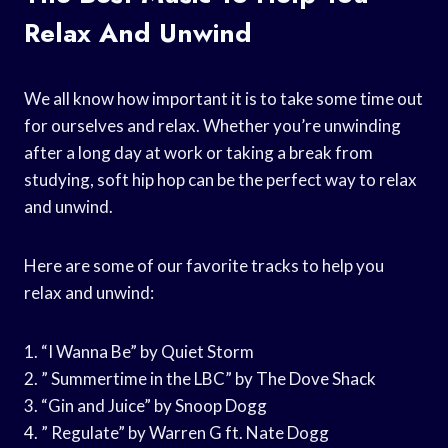
Relax And Unwind
We all know how important it is to take some time out
for ourselves and relax. Whether you’re unwinding
after a long day at work or taking a break from
studying, soft hip hop can be the perfect way to relax
and unwind.
Here are some of our favorite tracks to help you
relax and unwind:
1. “I Wanna Be” by Quiet Storm
2. ” Summertime in the LBC” by The Dove Shack
3. “Gin and Juice” by Snoop Dogg
4. ” Regulate” by Warren G ft. Nate Dogg