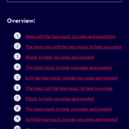
for:
Overview:
New soft hip hop music to relax and unwind to
The best new soft hip hop music to help you relax
Music to help you relax and unwind
The best music to help you relax and unwind
Soft hip hop music to help you relax and unwind
The best soft hip hop music to help you relax
Music to help you relax and unwind
The best music to help you relax and unwind
Soft hip hop music to help you relax and unwind