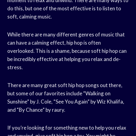
moment to relax and unwind. There are many ways to
do this, but one of the most effective is to listen to
soft, calming music.
While there are many different genres of music that
can have a calming effect, hip hop is often
overlooked. This is a shame, because soft hip hop can
be incredibly effective at helping you relax and de-
stress.
There are many great soft hip hop songs out there,
but some of our favorites include “Walking on
Sunshine” by J. Cole, “See You Again” by Wiz Khalifa,
and “By Chance” by raury.
If you’re looking for something new to help you relax
and unwind, give soft hip hop a try. You might be