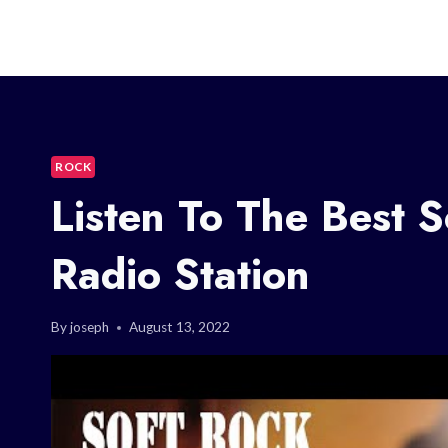
ROCK
Listen To The Best 
Radio Station
By
joseph
August 13, 2022