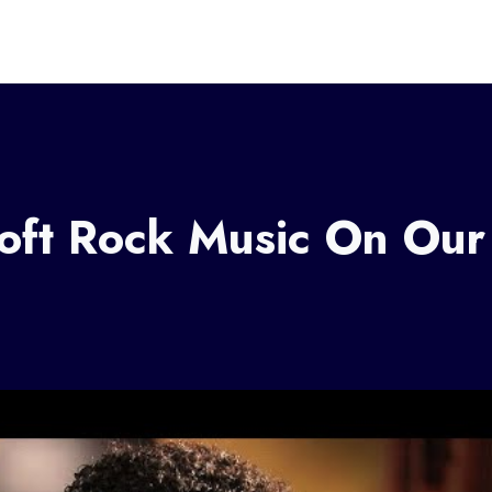
Soft Rock Music On Our