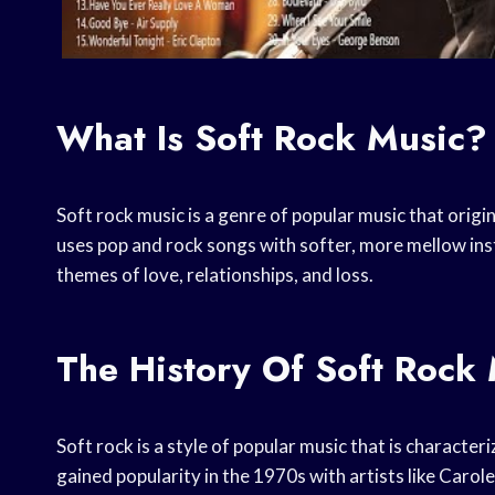
What Is Soft Rock Music?
Soft rock music is a genre of popular music that origi
uses pop and rock songs with softer, more mellow ins
themes of love, relationships, and loss.
The History Of Soft Rock
Soft rock is a style of popular music that is characteri
gained popularity in the 1970s with artists like Carol