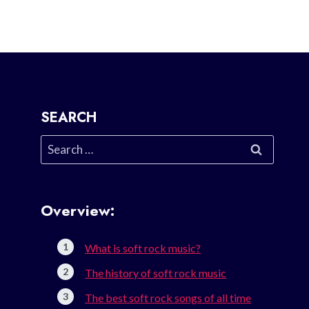
SEARCH
Search
for:
Overview:
What is soft rock music?
The history of soft rock music
The best soft rock songs of all time