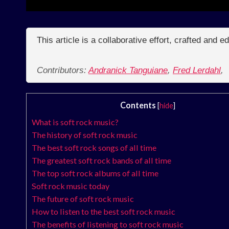
This article is a collaborative effort, crafted and 
Contributors:
Andranick Tanguiane
,
Fred Lerdahl
,
Contents
[
hide
]
What is soft rock music?
The history of soft rock music
The best soft rock songs of all time
The greatest soft rock bands of all time
The top soft rock albums of all time
Soft rock music today
The future of soft rock music
How to listen to the best soft rock music
The benefits of listening to soft rock music