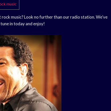
 rock music
t rock music? Look no further than our radio station. We’ve
o tune in today and enjoy!