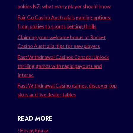
pokies NZ: what every player should know
Fair Go Casino Australia’s gaming options:
from pokies to sports betting thrills
Claiming your welcome bonus at Rocket
Casino Australia: tips for new players
Fast Withdrawal Casinos Canada: Unlock
thrilling games with rapid payouts and
Interac
Fast Withdrawal Casino games: discover top
slots and live dealer tables
READ MORE
! Без рубрики