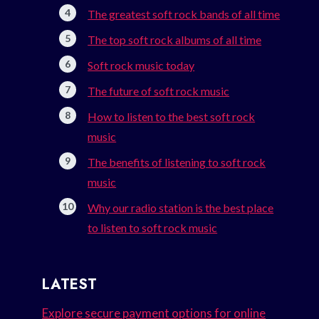
The greatest soft rock bands of all time
The top soft rock albums of all time
Soft rock music today
The future of soft rock music
How to listen to the best soft rock
music
The benefits of listening to soft rock
music
Why our radio station is the best place
to listen to soft rock music
LATEST
Explore secure payment options for online