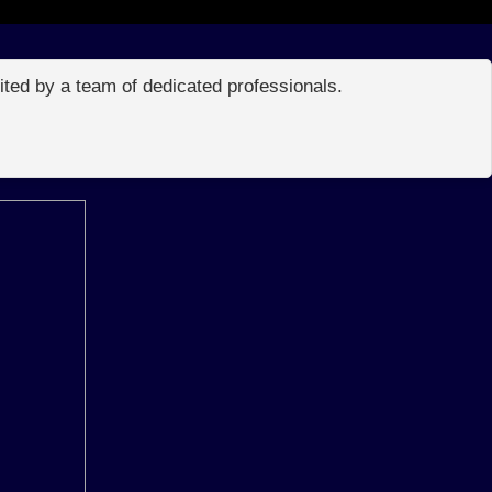
edited by a team of dedicated professionals.