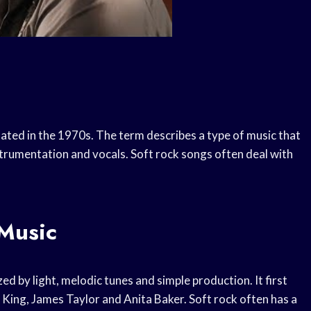
nated in the 1970s. The term describes a type of music that
trumentation and vocals. Soft rock songs often deal with
 Music
zed by light, melodic tunes and simple production. It first
e King, James Taylor and Anita Baker. Soft rock often has a