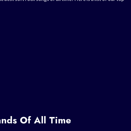
ands Of All Time