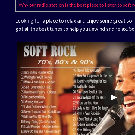
Why our radio station is the best place to listen to soft
Looking for a place to relax and enjoy some great sof
got all the best tunes to help you unwind and relax. S