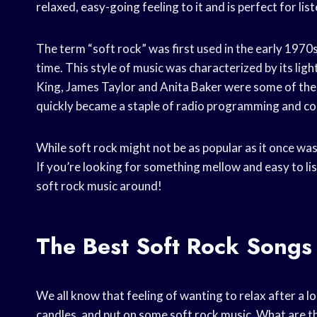
relaxed, easy-going feeling to it and is perfect for list
The term “soft rock” was first used in the early 1970
time. This style of music was characterized by its lig
King, James Taylor and Anita Baker were some of the f
quickly became a staple of radio programming and con
While soft rock might not be as popular as it once was,
If you’re looking for something mellow and easy to lis
soft rock music around!
The Best Soft Rock Songs
We all know that feeling of wanting to relax after a l
candles, and put on some soft rock music. What are the 