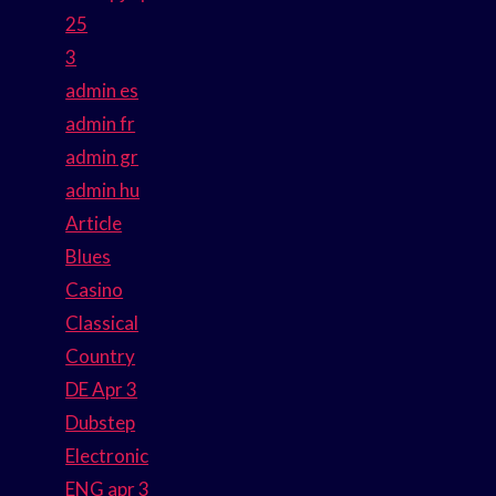
25
3
admin es
admin fr
admin gr
admin hu
Article
Blues
Casino
Classical
Country
DE Apr 3
Dubstep
Electronic
ENG apr 3