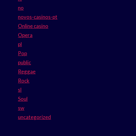
no
novos-casinos-pt
Online casino
Opera
pl
Pop
public
Reggae
Rock
sl
Soul
sw
uncategorized