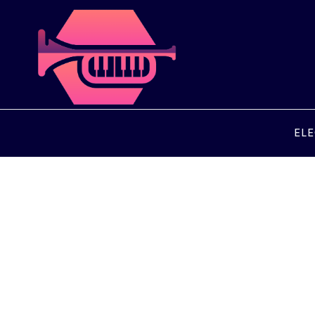
Skip
to
content
EL