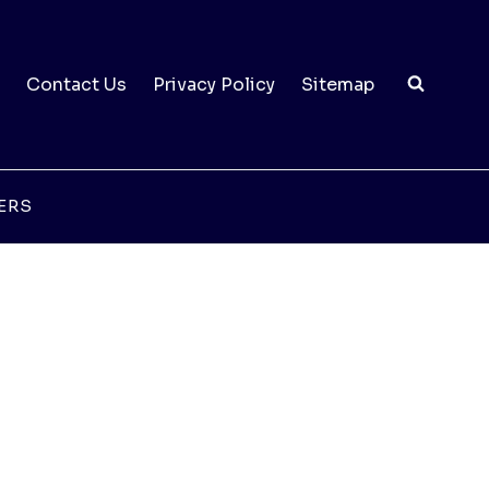
Contact Us
Privacy Policy
Sitemap
ERS