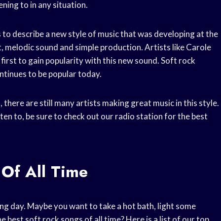
ening to in any situation.
s to describe a new style of music that was developing at the
ht, melodic sound and simple production. Artists like Carole
irst to gain popularity with this new sound. Soft rock
tinues to be popular today.
 there are still many artists making great music in this style.
ten to, be sure to check out our radio station for the best
 Of All Time
ong day. Maybe you want to take a hot bath, light some
best soft rock songs of all time? Here is a list of our top