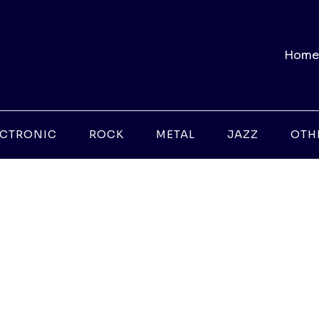
Home
ECTRONIC
ROCK
METAL
JAZZ
OTH