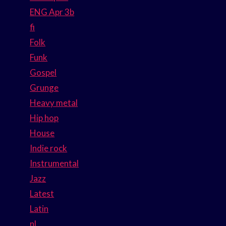
ENG Apr 3b
fi
Folk
Funk
Gospel
Grunge
Heavy metal
Hip hop
House
Indie rock
Instrumental
Jazz
Latest
Latin
nl