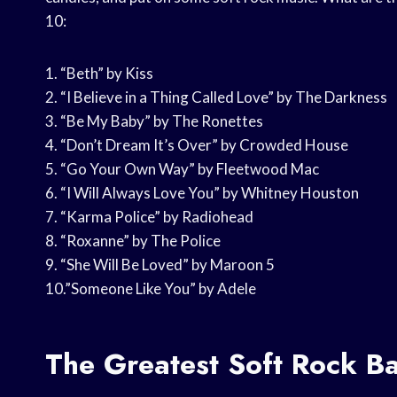
10:
1. “Beth” by Kiss
2. “I Believe in a Thing Called Love” by The Darkness
3. “Be My Baby” by The Ronettes
4. “Don’t Dream It’s Over” by Crowded House
5. “Go Your Own Way” by Fleetwood Mac
6. “I Will Always Love You” by Whitney Houston
7. “Karma Police” by Radiohead
8. “Roxanne” by The Police
9. “She Will Be Loved” by Maroon 5
10.”Someone Like You” by Adele
The Greatest Soft Rock B