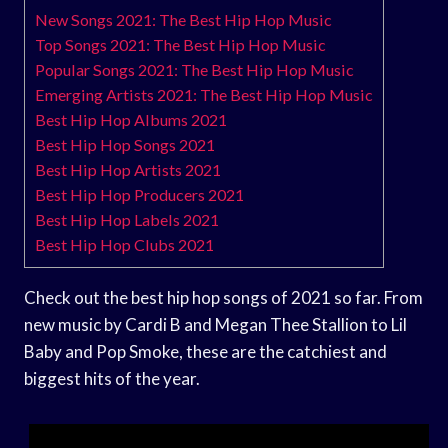
New Songs 2021: The Best Hip Hop Music
Top Songs 2021: The Best Hip Hop Music
Popular Songs 2021: The Best Hip Hop Music
Emerging Artists 2021: The Best Hip Hop Music
Best Hip Hop Albums 2021
Best Hip Hop Songs 2021
Best Hip Hop Artists 2021
Best Hip Hop Producers 2021
Best Hip Hop Labels 2021
Best Hip Hop Clubs 2021
Check out the best hip hop songs of 2021 so far. From
new music by Cardi B and Megan Thee Stallion to Lil
Baby and Pop Smoke, these are the catchiest and
biggest hits of the year.