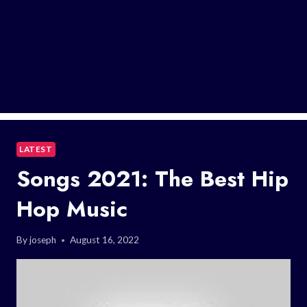
LATEST
Songs 2021: The Best Hip
Hop Music
By
joseph
August 16, 2022