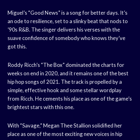
Miguel’s “Good News” is a song for better days. It’s
an ode to resilience, set to a slinky beat that nods to
’90s R&B. The singer delivers his verses with the
suave confidence of somebody who knows they’ve
got this.
Roddy Ricch’s “The Box” dominated the charts for
weeks on end in 2020, and it remains one of the best
hip hop songs of 2021. The track is propelled by a
simple, effective hook and some stellar wordplay
from Ricch. He cements his place as one of the game’s
brightest stars with this one.
With “Savage,” Megan Thee Stallion solidified her
place as one of the most exciting new voices in hip