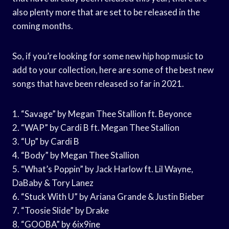
also plenty more that are set to be released in the
coming months.
So, if you’re looking for some new hip hop music to
add to your collection, here are some of the best new
songs that have been released so far in 2021.
1. “Savage” by Megan Thee Stallion ft. Beyonce
2. “WAP” by Cardi B ft. Megan Thee Stallion
3. “Up” by Cardi B
4. “Body” by Megan Thee Stallion
5. “What’s Poppin” by Jack Harlow ft. Lil Wayne,
DaBaby & Tory Lanez
6. “Stuck With U” by Ariana Grande & Justin Bieber
7. “Toosie Slide” by Drake
8. “GOOBA” by 6ix9ine