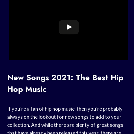
New Songs 2021: The Best Hip
Hop Music
If you’re a fan of hip hop music, then you’re probably
always on the lookout for new songs to add to your
collection. And while there are plenty of great songs
that have already been released this year, there are