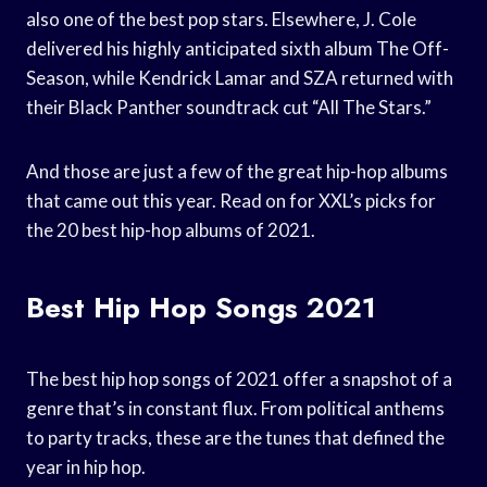
also one of the best pop stars. Elsewhere, J. Cole
delivered his highly anticipated sixth album The Off-
Season, while Kendrick Lamar and SZA returned with
their Black Panther soundtrack cut “All The Stars.”
And those are just a few of the great hip-hop albums
that came out this year. Read on for XXL’s picks for
the 20 best hip-hop albums of 2021.
Best Hip Hop Songs 2021
The best hip hop songs of 2021 offer a snapshot of a
genre that’s in constant flux. From political anthems
to party tracks, these are the tunes that defined the
year in hip hop.