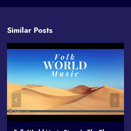
Similar Posts