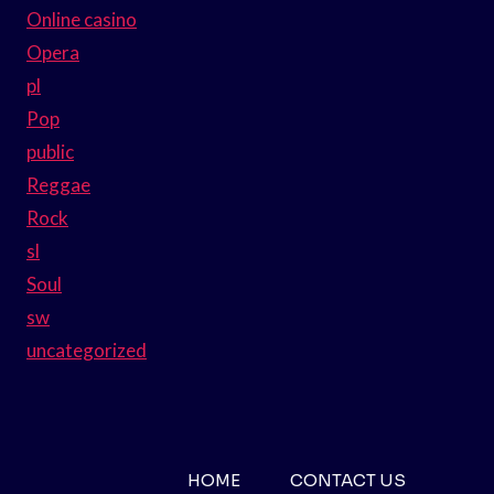
Online casino
Opera
pl
Pop
public
Reggae
Rock
sl
Soul
sw
uncategorized
HOME
CONTACT US