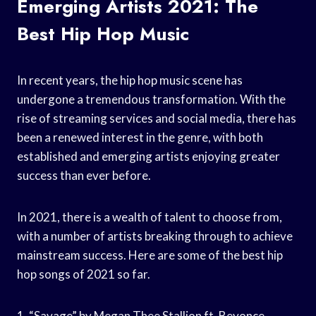
Emerging Artists 2021: The
Best Hip Hop Music
In recent years, the hip hop music scene has
undergone a tremendous transformation. With the
rise of streaming services and social media, there has
been a renewed interest in the genre, with both
established and emerging artists enjoying greater
success than ever before.
In 2021, there is a wealth of talent to choose from,
with a number of artists breaking through to achieve
mainstream success. Here are some of the best hip
hop songs of 2021 so far.
1. “Savage” by Megan Thee Stallion ft. Beyonce