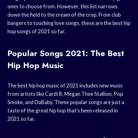
ones to choose from. However, this list narrows
down the field to the cream of the crop. From club
bangers to touching love songs, these are the best hip
hop songs of 2021 so far.
Popular Songs 2021: The Best
Hip Hop Music
The best hip hop music of 2021 includes new music
from artists like Cardi B, Megan Thee Stallion, Pop
Smoke, and DaBaby. These popular songs are just a
taste of the great hip hop that’s been released in
2021 so far.