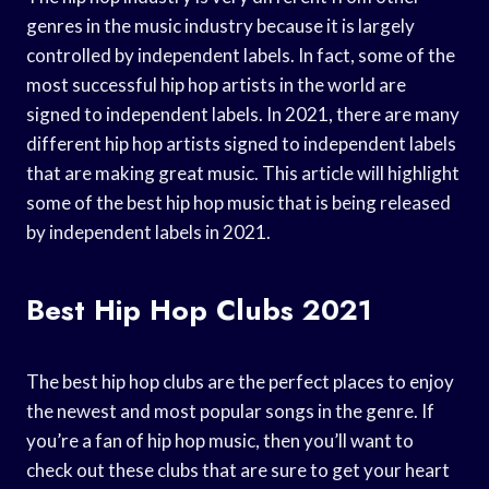
genres in the music industry because it is largely
controlled by independent labels. In fact, some of the
most successful hip hop artists in the world are
signed to independent labels. In 2021, there are many
different hip hop artists signed to independent labels
that are making great music. This article will highlight
some of the best hip hop music that is being released
by independent labels in 2021.
Best Hip Hop Clubs 2021
The best hip hop clubs are the perfect places to enjoy
the newest and most popular songs in the genre. If
you’re a fan of hip hop music, then you’ll want to
check out these clubs that are sure to get your heart