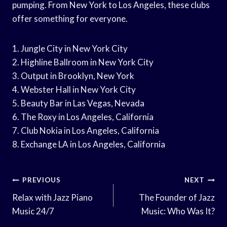
pumping. From New York to Los Angeles, these clubs
offer something for everyone.
1. Jungle City in New York City
2. Highline Ballroom in New York City
3. Output in Brooklyn, New York
4. Webster Hall in New York City
5. Beauty Bar in Las Vegas, Nevada
6. The Roxy in Los Angeles, California
7. Club Nokia in Los Angeles, California
8. Exchange LA in Los Angeles, California
Post
PREVIOUS
NEXT
Navigation
Relax with Jazz Piano
The Founder of Jazz
Music 24/7
Music: Who Was It?