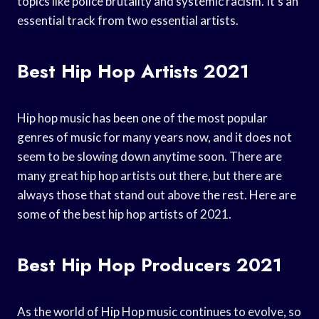
topics like police brutality and systemic racism. It’s an
essential track from two essential artists.
Best Hip Hop Artists 2021
Hip hop music has been one of the most popular
genres of music for many years now, and it does not
seem to be slowing down anytime soon. There are
many great hip hop artists out there, but there are
always those that stand out above the rest. Here are
some of the best hip hop artists of 2021.
Best Hip Hop Producers 2021
As the world of Hip Hop music continues to evolve, so