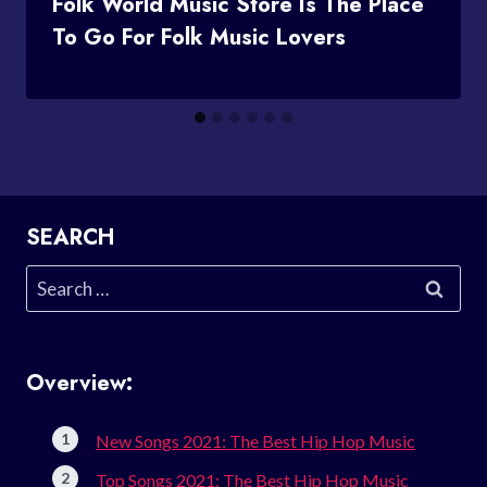
Folk World Music Store Is The Place
To Go For Folk Music Lovers
SEARCH
Search
for:
Overview:
New Songs 2021: The Best Hip Hop Music
Top Songs 2021: The Best Hip Hop Music