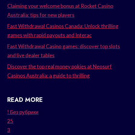
Claiming your welcome bonus at Rocket Casino
Australia: tips for new players
Fast Withdrawal Casinos Canada: Unlock thrilling
games with rapid payouts and Interac
Fast Withdrawal Casino games: discover top slots
and live dealer tables
Discover the top real money pokies at Neosurf
Casinos Australia: a guide to thrilling
READ MORE
! Без рубрики
25
3