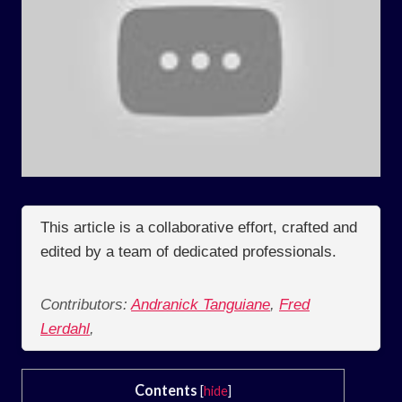
This article is a collaborative effort, crafted and
edited by a team of dedicated professionals.
Contributors:
Andranick Tanguiane
,
Fred
Lerdahl
,
Contents
[
hide
]