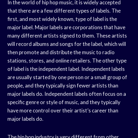
In the world of hip hop music, it is widely accepted
that there are a few different types of labels. The
first, and most widely known, type of label is the
major label. Major labels are corporations that have
many different artists signed to them. These artists
will record albums and songs for the label, which will
then promote and distribute the music to radio
stations, stores, and online retailers. The other type
of label is the independent label. Independent labels
are usually started by one person or a small group of
people, and they typically sign fewer artists than
major labels do. Independent labels often focus on a
specific genre or style of music, and they typically
have more control over their artist’s career than
major labels do.
The hip hop industry is very different from other