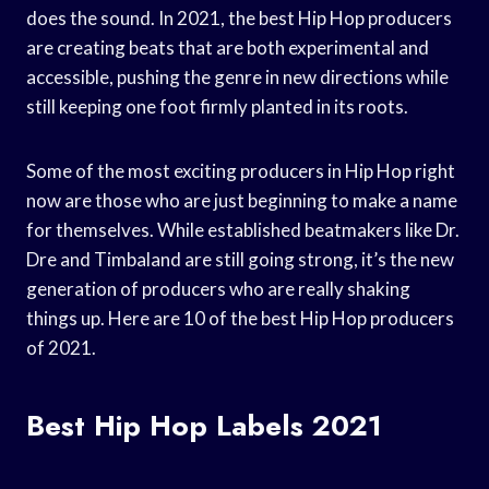
does the sound. In 2021, the best Hip Hop producers
are creating beats that are both experimental and
accessible, pushing the genre in new directions while
still keeping one foot firmly planted in its roots.
Some of the most exciting producers in Hip Hop right
now are those who are just beginning to make a name
for themselves. While established beatmakers like Dr.
Dre and Timbaland are still going strong, it’s the new
generation of producers who are really shaking
things up. Here are 10 of the best Hip Hop producers
of 2021.
Best Hip Hop Labels 2021