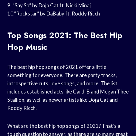
9. “Say So” by Doja Cat ft. Nicki Minaj
10.”Rockstar” by DaBaby ft. Roddy Ricch
Top Songs 2021: The Best Hip
Hop Music
The best hip hop songs of 2021 offer a little
something for everyone. There are party tracks,
introspective cuts, love songs, and more. The list
includes established acts like Cardi B and Megan Thee
Stallion, as well as newer artists like Doja Cat and
Roddy Ricch.
What are the best hip hop songs of 2021? That’s a
tough question to answer, as there are so many great