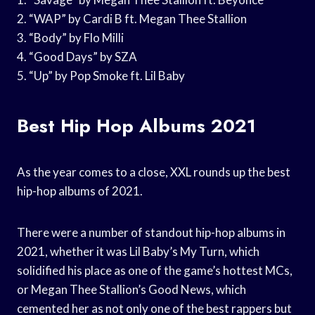
2. “WAP” by Cardi B ft. Megan Thee Stallion
3. “Body” by Flo Milli
4. “Good Days” by SZA
5. “Up” by Pop Smoke ft. Lil Baby
Best Hip Hop Albums 2021
As the year comes to a close, XXL rounds up the best
hip-hop albums of 2021.
There were a number of standout hip-hop albums in
2021, whether it was Lil Baby’s My Turn, which
solidified his place as one of the game’s hottest MCs,
or Megan Thee Stallion’s Good News, which
cemented her as not only one of the best rappers but