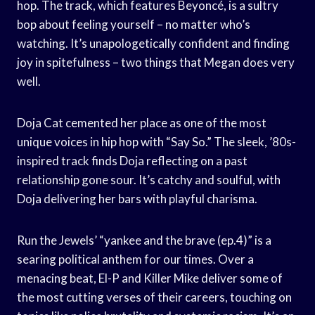
hop. The track, which features Beyoncé, is a sultry
bop about feeling yourself – no matter who’s
watching. It’s unapologetically confident and finding
joy in spitefulness – two things that Megan does very
well.
Doja Cat cemented her place as one of the most
unique voices in hip hop with “Say So.” The sleek, ’80s-
inspired track finds Doja reflecting on a past
relationship gone sour. It’s catchy and soulful, with
Doja delivering her bars with playful charisma.
Run the Jewels’ “yankee and the brave (ep.4)” is a
searing political anthem for our times. Over a
menacing beat, El-P and Killer Mike deliver some of
the most cutting verses of their careers, touching on