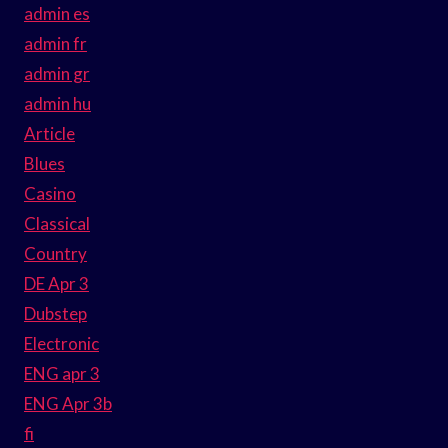
admin es
admin fr
admin gr
admin hu
Article
Blues
Casino
Classical
Country
DE Apr 3
Dubstep
Electronic
ENG apr 3
ENG Apr 3b
fi