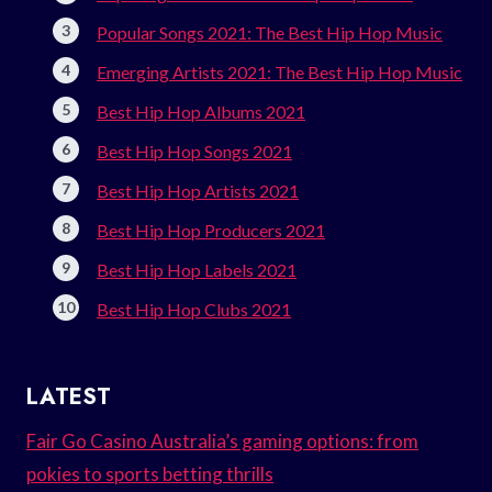
Popular Songs 2021: The Best Hip Hop Music
Emerging Artists 2021: The Best Hip Hop Music
Best Hip Hop Albums 2021
Best Hip Hop Songs 2021
Best Hip Hop Artists 2021
Best Hip Hop Producers 2021
Best Hip Hop Labels 2021
Best Hip Hop Clubs 2021
LATEST
Fair Go Casino Australia’s gaming options: from
pokies to sports betting thrills