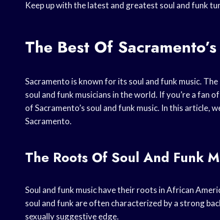
Keep up with the latest and greatest soul and funk t
The Best Of Sacramento’s
Sacramento is known for its soul and funk music. The
soul and funk musicians in the world. If you’re a fan o
of Sacramento’s soul and funk music. In this article, w
Sacramento.
The Roots Of Soul And Funk M
Soul and funk music have their roots in African Ameri
soul and funk are often characterized by a strong back
sexually suggestive edge.