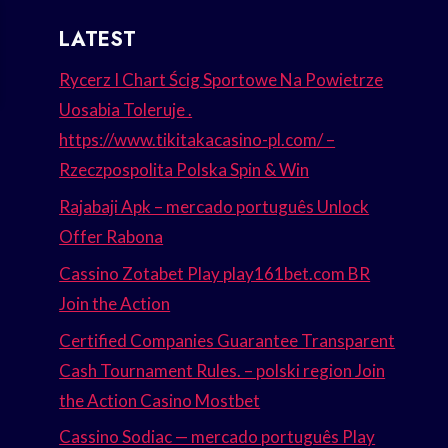
LATEST
Rycerz I Chart Ścig Sportowe Na Powietrze
Uosabia Toleruje .
https://www.tikitakacasino-pl.com/ –
Rzeczpospolita Polska Spin & Win
Rajabaji Apk – mercado português Unlock
Offer Rabona
Cassino Zotabet Play play161bet.com BR
Join the Action
Certified Companies Guarantee Transparent
Cash Tournament Rules. – polski region Join
the Action Casino Mostbet
Cassino Sodiac — mercado português Play