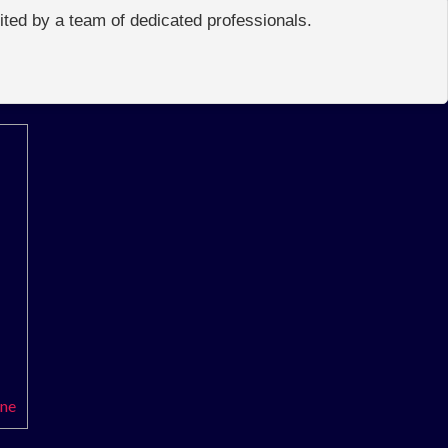
edited by a team of dedicated professionals.
ene