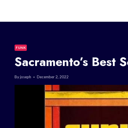
FUNK
Sacramento’s Best 
By
joseph
December 2, 2022