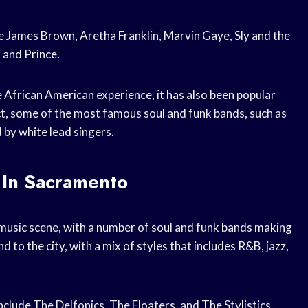
e James Brown, Aretha Franklin, Marvin Gaye, Sly and the
 and Prince.
e African American experience, it has also been popular
ct, some of the most famous soul and funk bands, such as
 by white lead singers.
 In Sacramento
music scene, with a number of soul and funk bands making
d to the city, with a mix of styles that includes R&B, jazz,
clude The Delfonics, The Floaters, and The Stylistics.