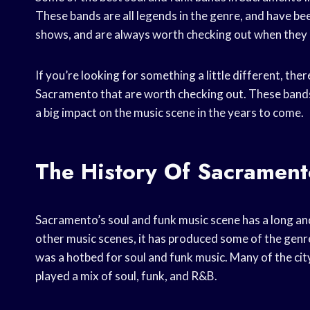
These bands are all legends in the genre, and have b
shows, and are always worth checking out when they
If you’re looking for something a little different, th
Sacramento that are worth checking out. These bands 
a big impact on the music scene in the years to come.
The History Of Sacrament
Sacramento’s soul and funk music scene has a long and
other music scenes, it has produced some of the genr
was a hotbed for soul and funk music. Many of the city
played a mix of soul, funk, and R&B.