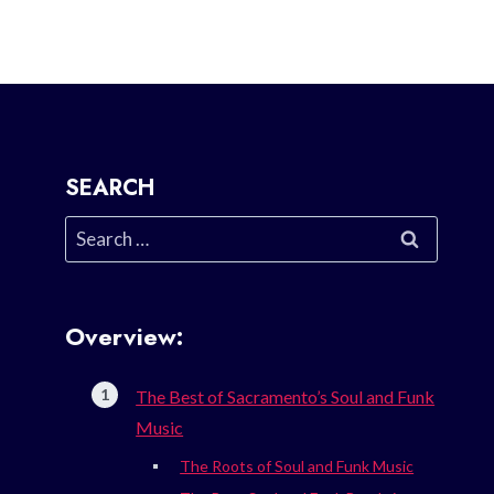
SEARCH
Search
for:
Overview:
The Best of Sacramento’s Soul and Funk
Music
The Roots of Soul and Funk Music