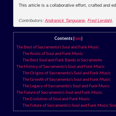
This article is a collaborative effort, crafted and 
Contributors:
Andranick Tanguiane
,
Fred Lerdahl
,
Contents
[
hide
]
The Best of Sacramento’s Soul and Funk Music
The Roots of Soul and Funk Music
The Best Soul and Funk Bands in Sacramento
The History of Sacramento’s Soul and Funk Music
The Origins of Sacramento’s Soul and Funk Music
The Growth of Sacramento’s Soul and Funk Music
The Legacy of Sacramento’s Soul and Funk Music
The Future of Sacramento’s Soul and Funk Music
The Evolution of Soul and Funk Music
The Future of Sacramento’s Soul and Funk Music Sc