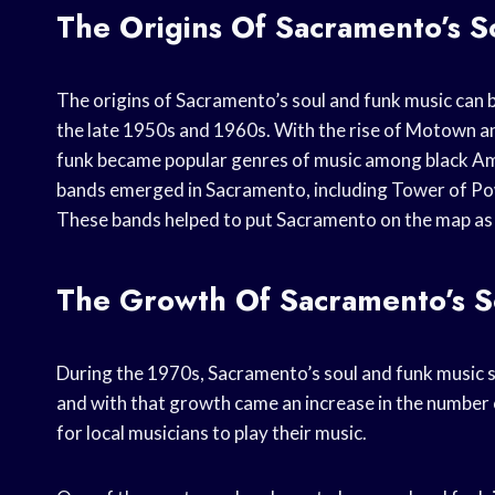
The Origins Of Sacramento’s S
The origins of Sacramento’s soul and funk music can 
the late 1950s and 1960s. With the rise of Motown a
funk became popular genres of music among black Amer
bands emerged in Sacramento, including Tower of Powe
These bands helped to put Sacramento on the map as a
The Growth Of Sacramento’s S
During the 1970s, Sacramento’s soul and funk music s
and with that growth came an increase in the number 
for local musicians to play their music.