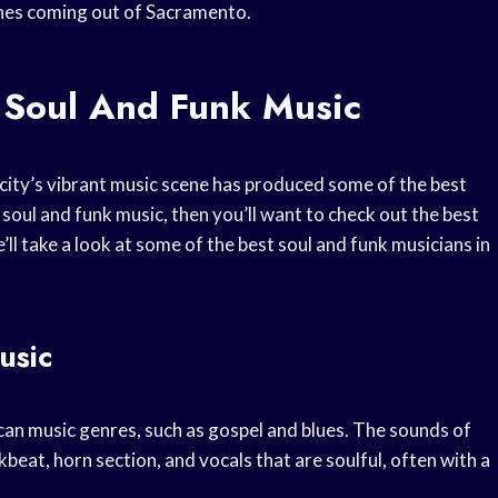
unes coming out of Sacramento.
 Soul And Funk Music
 city’s vibrant music scene has produced some of the best
f soul and funk music, then you’ll want to check out the best
e’ll take a look at some of the best soul and funk musicians in
usic
can music genres, such as gospel and blues. The sounds of
beat, horn section, and vocals that are soulful, often with a