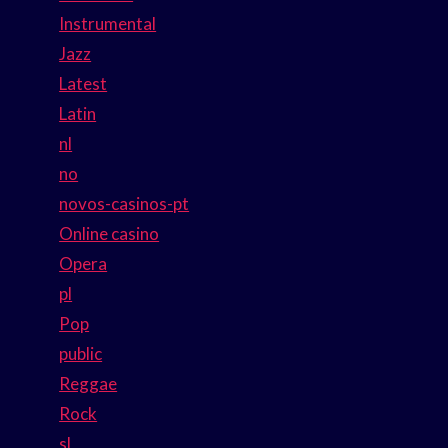
Instrumental
Jazz
Latest
Latin
nl
no
novos-casinos-pt
Online casino
Opera
pl
Pop
public
Reggae
Rock
sl