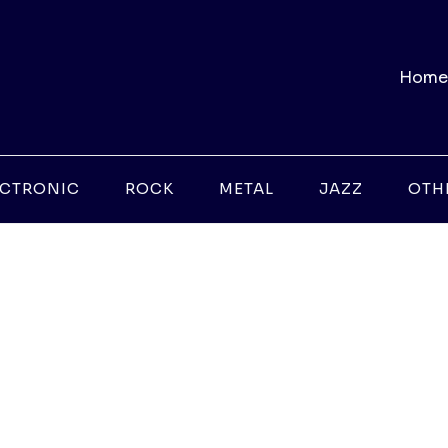
Home
ECTRONIC
ROCK
METAL
JAZZ
OTH