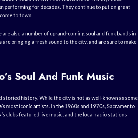
een performing for decades. They continue to put on great
 come to town.
ere are also a number of up-and-coming soul and funk bands in
are bringing a fresh sound to the city, and are sure to make
o’s Soul And Funk Music
 storied history. While the city is not as well-known as some
e’s most iconic artists. In the 1960s and 1970s, Sacramento
’s clubs featured live music, and the local radio stations