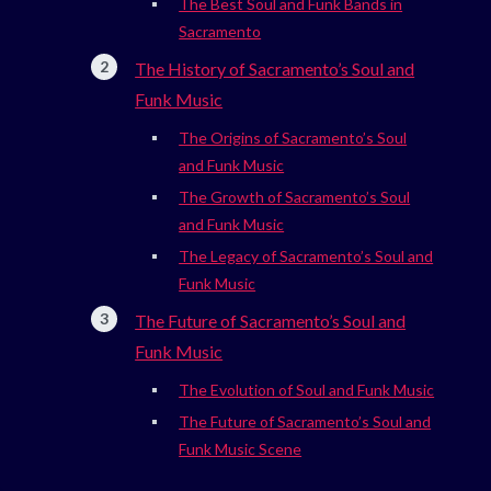
The Best Soul and Funk Bands in
Sacramento
The History of Sacramento’s Soul and
Funk Music
The Origins of Sacramento’s Soul
and Funk Music
The Growth of Sacramento’s Soul
and Funk Music
The Legacy of Sacramento’s Soul and
Funk Music
The Future of Sacramento’s Soul and
Funk Music
The Evolution of Soul and Funk Music
The Future of Sacramento’s Soul and
Funk Music Scene