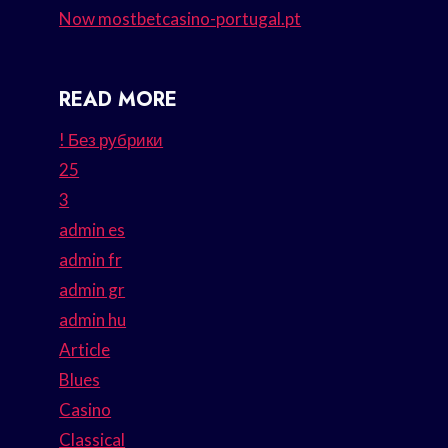
Now mostbetcasino-portugal.pt
READ MORE
! Без рубрики
25
3
admin es
admin fr
admin gr
admin hu
Article
Blues
Casino
Classical