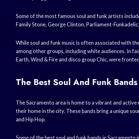
Some of the most famous soul and funk artists includ
Family Stone, George Clinton, Parliament-Funkadelic,
While soul and funk music is often associated with th
among other groups, including white audiences. In fa
Earth, Wind & Fire and disco group Chic, were fronted
The Best Soul And Funk Bands
The Sacramento area is home to a vibrant and active 
their home in the city. These bands bring a unique soun
and Hip Hop.
Some of the best soul and funk bands in Sacramento in