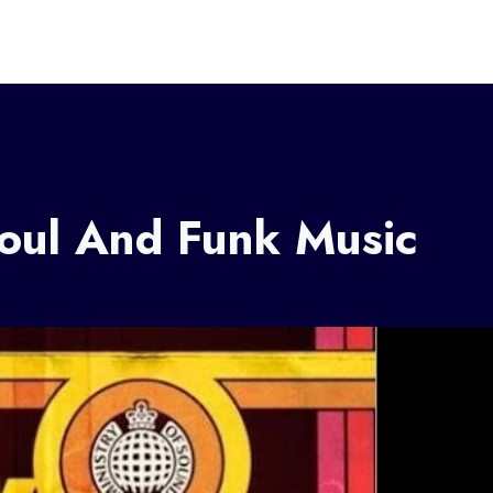
Soul And Funk Music