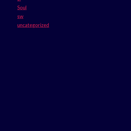
Soul
sw
uncategorized