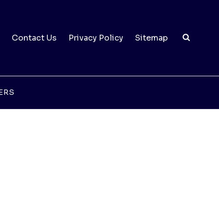
Contact Us
Privacy Policy
Sitemap
ERS