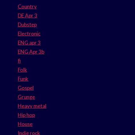
Country
DE Apr 3
Dubstep
Electronic
ENG apr 3
ENG Apr 3b
fi
Folk
Funk
Gospel
Grunge
Heavy metal
Hip hop
House
Indie rock