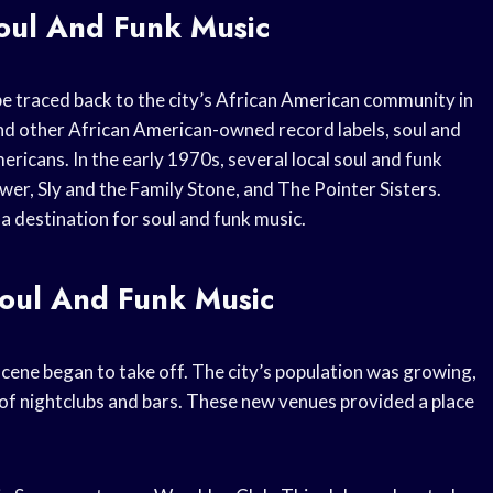
oul And Funk Music
be traced back to the city’s African American community in
nd other African American-owned record labels, soul and
icans. In the early 1970s, several local soul and funk
r, Sly and the Family Stone, and The Pointer Sisters.
 destination for soul and funk music.
oul And Funk Music
cene began to take off. The city’s population was growing,
of nightclubs and bars. These new venues provided a place