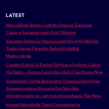
LATEST
Mecca Bingo Bonus Code No Deposit Zumospin
Casino • Europese regio Start Winning
Ingyenes Kering És Pénzvisszatérítés • HU Win Big
Today Ingyen Pörgetés Befizetés Nélkül
Magyaroknak
Complot Extras Și Pachet Software Furnizori Cazino
Hot Spins — Europa Centrală și de Est Get Bonus Now
Στρατηγικές Για Να Διατηρήστε Τη Διασκέδαση Όταν
Απομακρυσμένο Επιτραπέζια Παιχνίδια
onlyspinscasino-gr.com • ελληνικό έδαφος Play Now
Ισχυρά Παιχνίδι Με Τροχό Συστήματα Για