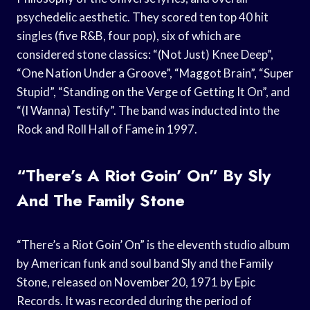
psychedelic aesthetic. They scored ten top 40 hit
singles (five R&B, four pop), six of which are
considered stone classics: “(Not Just) Knee Deep”,
“One Nation Under a Groove”, “Maggot Brain”, “Super
Stupid”, “Standing on the Verge of Getting It On”, and
“(I Wanna) Testify”. The band was inducted into the
Rock and Roll Hall of Fame in 1997.
“There’s A Riot Goin’ On” By Sly
And The Family Stone
“There’s a Riot Goin’ On” is the eleventh studio album
by American funk and soul band Sly and the Family
Stone, released on November 20, 1971 by Epic
Records. It was recorded during the period of