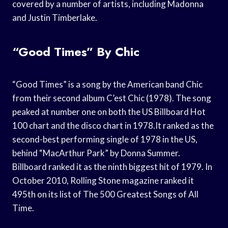
covered by a number of artists, including Madonna
and Justin Timberlake.
“Good Times” By Chic
“Good Times” is a song by the American band Chic
from their second album C’est Chic (1978). The song
peaked at number one on both the US Billboard Hot
100 chart and the disco chart in 1978.It ranked as the
second-best performing single of 1978 in the US,
behind “MacArthur Park” by Donna Summer.
Billboard ranked it as the ninth biggest hit of 1979. In
October 2010, Rolling Stone magazine ranked it
495th on its list of The 500 Greatest Songs of All
Time.