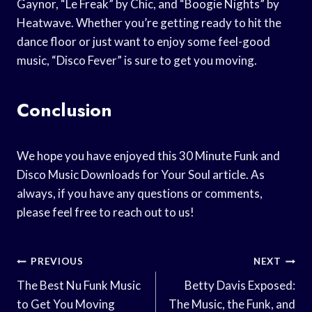
Gaynor, “Le Freak” by Chic, and “Boogie Nights” by
Heatwave. Whether you’re getting ready to hit the
dance floor or just want to enjoy some feel-good
music, “Disco Fever” is sure to get you moving.
Conclusion
We hope you have enjoyed this 30 Minute Funk and
Disco Music Downloads for Your Soul article. As
always, if you have any questions or comments,
please feel free to reach out to us!
Post
PREVIOUS
NEXT
Navigation
The Best Nu Funk Music
Betty Davis Exposed:
to Get You Moving
The Music, the Funk, and