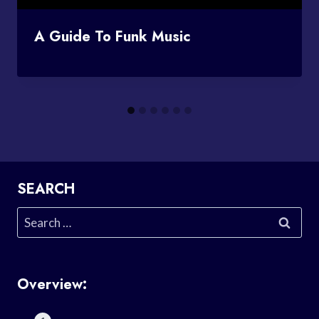
A Guide To Funk Music
SEARCH
Search
for:
Overview: