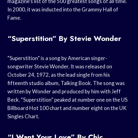
magazine’s list of the 500 greatest songs of all time.
In 2000, it was inducted into the Grammy Hall of
Fame.
“Superstition” By Stevie Wonder
“Superstition” is a song by American singer-
songwriter Stevie Wonder. It was released on
October 24, 1972, as the lead single from his
fifteenth studio album, Talking Book. The song was
written by Wonder and produced by him with Jeff
Beck. “Superstition” peaked at number one on the US
Billboard Hot 100 chart and number eight on the UK
Singles Chart.
“I Want Your Love” By Chic