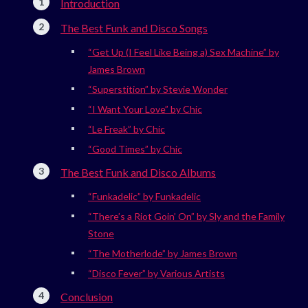
Introduction
The Best Funk and Disco Songs
“Get Up (I Feel Like Being a) Sex Machine” by
James Brown
“Superstition” by Stevie Wonder
“I Want Your Love” by Chic
“Le Freak” by Chic
“Good Times” by Chic
The Best Funk and Disco Albums
“Funkadelic” by Funkadelic
“There’s a Riot Goin’ On” by Sly and the Family
Stone
“The Motherlode” by James Brown
“Disco Fever” by Various Artists
Conclusion