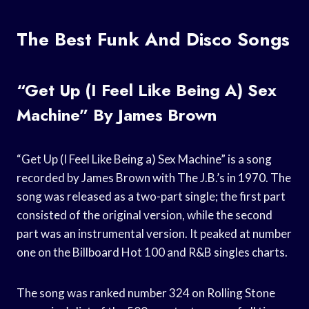
The Best Funk And Disco Songs
“Get Up (I Feel Like Being A) Sex
Machine” By James Brown
“Get Up (I Feel Like Being a) Sex Machine” is a song
recorded by James Brown with The J.B.’s in 1970. The
song was released as a two-part single; the first part
consisted of the original version, while the second
part was an instrumental version. It peaked at number
one on the Billboard Hot 100 and R&B singles charts.
The song was ranked number 324 on Rolling Stone