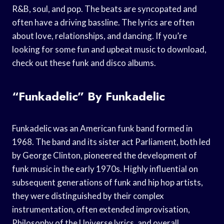
R&B, soul, and pop. The beats are syncopated and
often have a driving bassline. The lyrics are often
about love, relationships, and dancing. If you’re
looking for some fun and upbeat music to download,
check out these funk and disco albums.
“Funkadelic” By Funkadelic
Funkadelic was an American funk band formed in
1968. The band and its sister act Parliament, both led
by George Clinton, pioneered the development of
funk music in the early 1970s. Highly influential on
subsequent generations of funk and hip hop artists,
they were distinguished by their complex
instrumentation, often extended improvisation,
Philosophy of the Universe lyrics, and overall