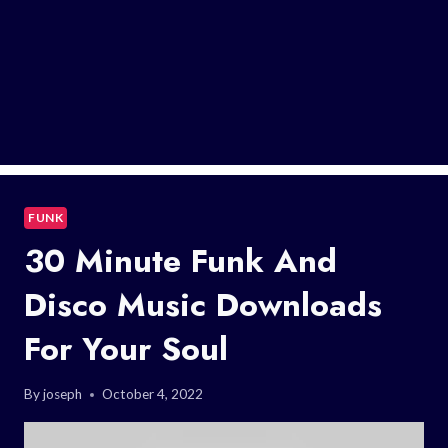
FUNK
30 Minute Funk And
Disco Music Downloads
For Your Soul
By
joseph
October 4, 2022