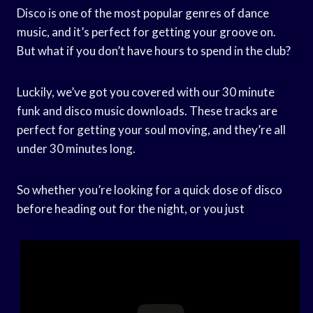
Disco is one of the most popular genres of dance
music, and it’s perfect for getting your groove on.
But what if you don’t have hours to spend in the club?
Luckily, we’ve got you covered with our 30 minute
funk and disco music downloads. These tracks are
perfect for getting your soul moving, and they’re all
under 30 minutes long.
So whether you’re looking for a quick dose of disco
before heading out for the night, or you just