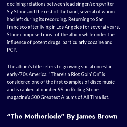
declining relations between lead singer/songwriter
Sly Stone and the rest of the band, several of whom
had left during its recording. Returning to San
Francisco after living in Los Angeles for several years,
Stone composed most of the album while under the
influence of potent drugs, particularly cocaine and
PCP.
The album’s title refers to growing social unrest in
early-’70s America. “There’s a Riot Goin’ On” is
considered one of the first examples of disco music
and is ranked at number 99 on Rolling Stone
magazine’s 500 Greatest Albums of All Time list.
“The Motherlode” By James Brown