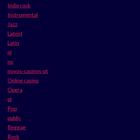
Indie rock
Instrumental
Jazz
Latest
Latin
nl
no
novos-casinos-pt
Online casino
Opera
pl
Pop
public
Reggae
Rock