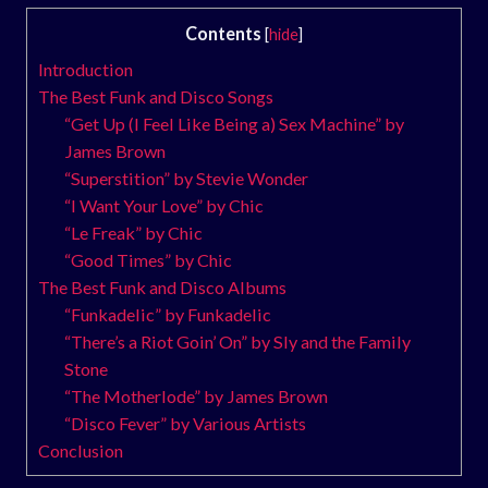
Contents
[
hide
]
Introduction
The Best Funk and Disco Songs
“Get Up (I Feel Like Being a) Sex Machine” by
James Brown
“Superstition” by Stevie Wonder
“I Want Your Love” by Chic
“Le Freak” by Chic
“Good Times” by Chic
The Best Funk and Disco Albums
“Funkadelic” by Funkadelic
“There’s a Riot Goin’ On” by Sly and the Family
Stone
“The Motherlode” by James Brown
“Disco Fever” by Various Artists
Conclusion