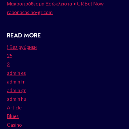
Μακροπρόθεσμα Εσώκλειστα • GR Bet Now
rabonacasino-gr.com
READ MORE
! Без рубрики
25
3
admin es
admin fr
admin gr
admin hu
Article
Blues
Casino