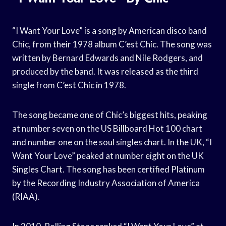
“I Want Your Love” is a song by American disco band
Chic, from their 1978 album C’est Chic. The song was
written by Bernard Edwards and Nile Rodgers, and
produced by the band. It was released as the third
single from C’est Chic in 1978.
The song became one of Chic’s biggest hits, peaking
at number seven on the US Billboard Hot 100 chart
and number one on the soul singles chart. In the UK, “I
Want Your Love” peaked at number eight on the UK
Singles Chart. The song has been certified Platinum
by the Recording Industry Association of America
(RIAA).