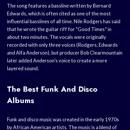
The song features a bassline written by Bernard
Edwards, which is often cited as one of the most
influential basslines of all time. Nile Rodgers has said
that he wrote the guitar riff for “Good Times” in
about two minutes. The vocals were originally
recorded with only three voices (Rodgers, Edwards
and Alfa Anderson), but producer Bob Clearmountain
later added Anderson’s voice to create a more
layered sound.
The Best Funk And Disco
Albums
Funk and disco music was created in the early 1970s
by African American artists. The music is a blend of