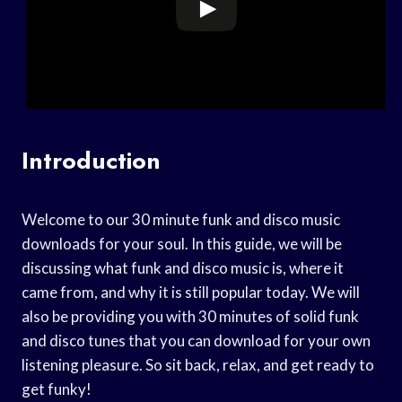
Introduction
Welcome to our 30 minute funk and disco music
downloads for your soul. In this guide, we will be
discussing what funk and disco music is, where it
came from, and why it is still popular today. We will
also be providing you with 30 minutes of solid funk
and disco tunes that you can download for your own
listening pleasure. So sit back, relax, and get ready to
get funky!