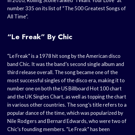
In 2010, Rolling Stone ranked “I Want Your Love” at
number 335 on its list of “The 500 Greatest Songs of
All Time”.
“Le Freak” By Chic
“Le Freak” is a 1978 hit song by the American disco
band Chic. It was the band’s second single album and
third release overall. The song became one of the
most successful singles of the disco era, making it to
number one on both the US Billboard Hot 100 chart
and the UK Singles Chart, as well as topping the chart
in various other countries. The song’s title refers to a
popular dance of the time, which was popularized by
Nile Rodgers and Bernard Edwards, who were two of
Chic’s founding members. “Le Freak” has been