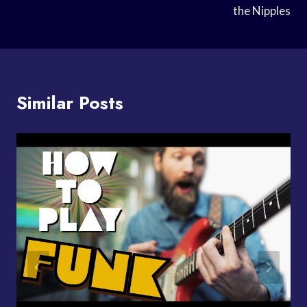
the Nipples
Similar Posts