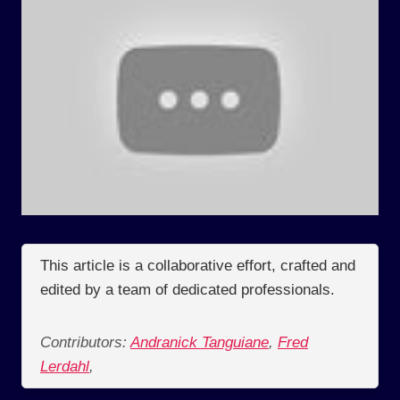
This article is a collaborative effort, crafted and
edited by a team of dedicated professionals.
Contributors:
Andranick Tanguiane
,
Fred
Lerdahl
,