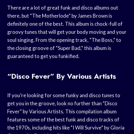
There are a lot of great funk and disco albums out
there, but “The Motherlode” by James Brown is
definitely one of the best. This album is chock-full of
groovy tunes that will get your body moving and your
soul singing. From the opening track, “The Boss,” to
the closing groove of “Super Bad,” this album is
guaranteed to get you funkified.
“Disco Fever” By Various Artists
If you’re looking for some funky and disco tunes to
get you in the groove, look no further than “Disco
Fever” by Various Artists. This compilation album
features some of the best funk and disco tracks of
the 1970s, including hits like “I Will Survive” by Gloria