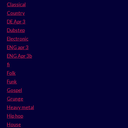
Classical
Country
DE Apr 3
Dubstep
Electronic
ENG apr 3
ENG Apr 3b
fi
Folk
Funk
Gospel
Grunge
Heavy metal
Hip hop
House