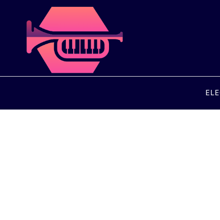
Skip
to
content
EL