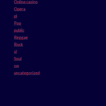
Online casino
Opera
pl
Pop
public
Reggae
Rock
sl
Soul
sw
uncategorized