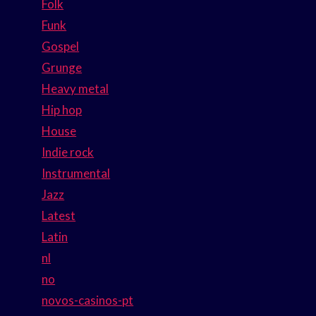
Folk
Funk
Gospel
Grunge
Heavy metal
Hip hop
House
Indie rock
Instrumental
Jazz
Latest
Latin
nl
no
novos-casinos-pt