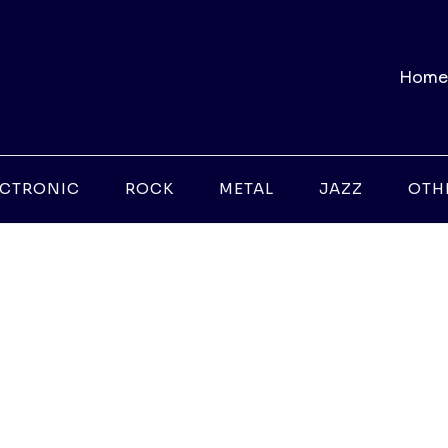
Home
ECTRONIC
ROCK
METAL
JAZZ
OTH