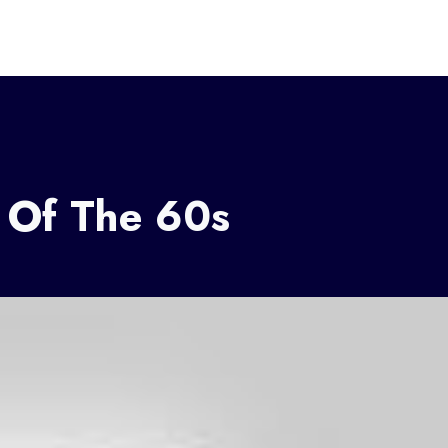
c Of The 60s