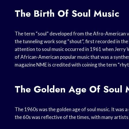
The Birth Of Soul Music
The term “soul” developed from the Afro-American ve
the tunneling work song “shout”, first recorded in t
attention to soul music occurred in 1961 when Jerry W
of African-American popular music that was a synthes
magazine NME is credited with coining the term “rhyth
The Golden Age Of Soul 
The 1960s was the golden age of soul music. It was a 
the 60s was reflective of the times, with many artists