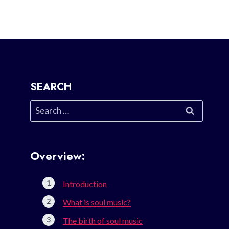
SEARCH
Search
for:
Overview:
Introduction
What is soul music?
The birth of soul music