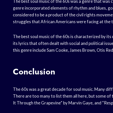
The best soul music of the 60s was a genre that was 
genre incorporated elements of rhythm and blues, gosp
considered to be a product of the civil rights moveme
struggles that African Americans were facing at the 
The best soul music of the 60s is characterized by it
its lyrics that often dealt with social and political i
this genre include Sam Cooke, James Brown, Otis Redd
Conclusion
The 60s was a great decade for soul music. Many diff
There are too many to list them all here, but some of t
It Through the Grapevine” by Marvin Gaye, and “Respe