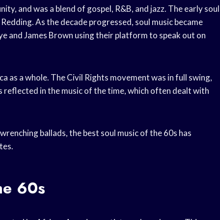
ty, and was a blend of gospel, R&B, and jazz. The early soul
is Redding. As the decade progressed, soul music became
Gaye and James Brown using their platform to speak out on
a as a whole. The Civil Rights movement was in full swing,
s reflected in the music of the time, which often dealt with
renching ballads, the best soul music of the 60s has
tes.
he 60s