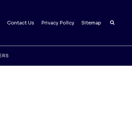
Contact Us
Privacy Policy
Sitemap
ERS