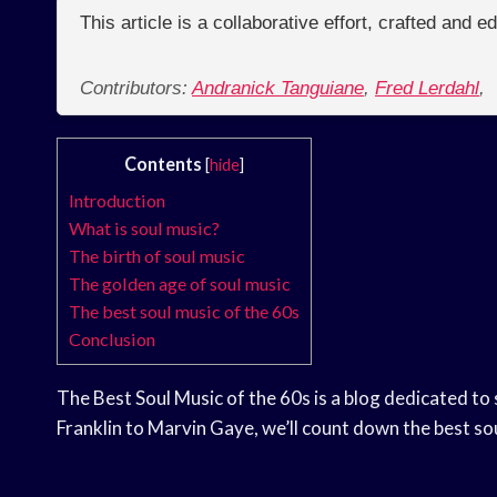
This article is a collaborative effort, crafted and 
Contributors:
Andranick Tanguiane
,
Fred Lerdahl
,
Contents
[
hide
]
Introduction
What is soul music?
The birth of soul music
The golden age of soul music
The best soul music of the 60s
Conclusion
The Best Soul Music of the 60s is a blog dedicated to
Franklin to Marvin Gaye, we’ll count down the best sou