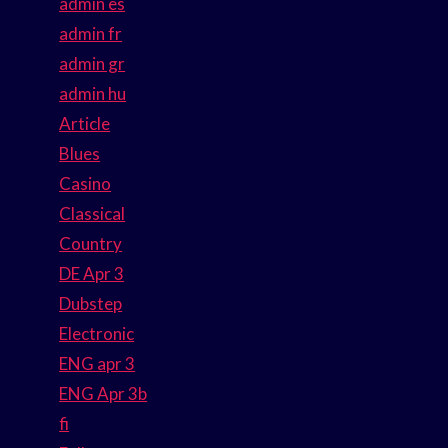
admin es
admin fr
admin gr
admin hu
Article
Blues
Casino
Classical
Country
DE Apr 3
Dubstep
Electronic
ENG apr 3
ENG Apr 3b
fi