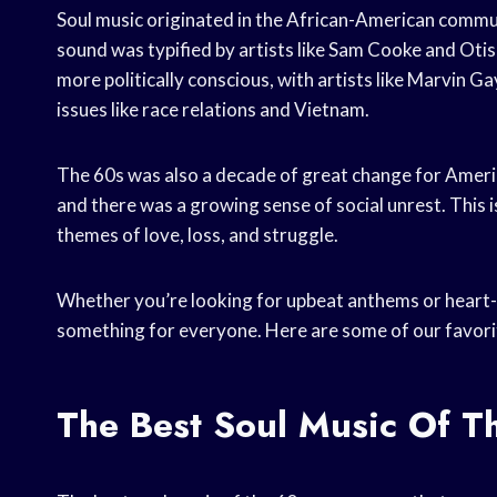
Soul music originated in the African-American communi
sound was typified by artists like Sam Cooke and Ot
more politically conscious, with artists like Marvin 
issues like race relations and Vietnam.
The 60s was also a decade of great change for Americ
and there was a growing sense of social unrest. This i
themes of love, loss, and struggle.
Whether you’re looking for upbeat anthems or heart-w
something for everyone. Here are some of our favori
The Best Soul Music Of T