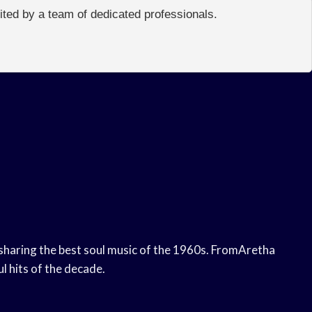
edited by a team of dedicated professionals.
 sharing the best soul music of the 1960s. FromAretha
l hits of the decade.