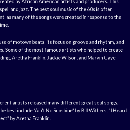
created by African American artists and producers. This
el, and jazz. The best soul music of the 60s is often
nt, as many of the songs were created in response to the
time.
s use of motown beats, its focus on groove and rhythm, and
ssues. Some of the most famous artists who helped to create
ing, Aretha Franklin, Jackie Wilson, and Marvin Gaye.
erent artists released many different great soul songs.
he best include “Ain’t No Sunshine” by Bill Withers, “I Heard
ct” by Aretha Franklin.