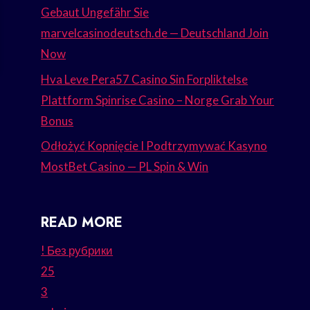
Gebaut Ungefähr Sie
marvelcasinodeutsch.de — Deutschland Join
Now
Hva Leve Pera57 Casino Sin Forpliktelse
Plattform Spinrise Casino – Norge Grab Your
Bonus
Odłożyć Kopnięcie I Podtrzymywać Kasyno
MostBet Casino — PL Spin & Win
READ MORE
! Без рубрики
25
3