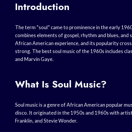
Introduction
The term “soul” came to prominence in the early 1960s
combines elements of gospel, rhythm and blues, and so
African American experience, and its popularity cross
strong. The best soul music of the 1960s includes cla
and Marvin Gaye.
What Is Soul Music?
Soul music is a genre of African American popular mus
disco. It originated in the 1950s and 1960s with art
Franklin, and Stevie Wonder.