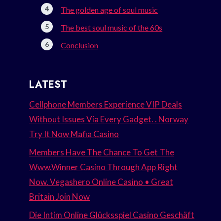
The golden age of soul music
The best soul music of the 60s
Conclusion
LATEST
Cellphone Members Experience VIP Deals
Without Issues Via Every Gadget. . Norway
Try It Now Mafia Casino
Members Have The Chance To Get The
Www.Winner Casino Through App Right
Now. Vegashero Online Casino • Great
Britain Join Now
Die Intim Online Glücksspiel Casino Geschäft