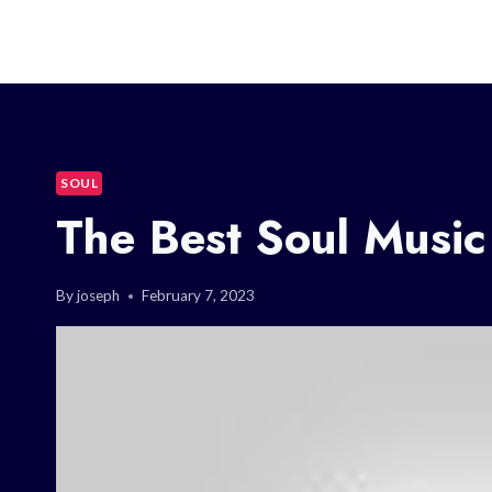
SOUL
The Best Soul Musi
By
joseph
February 7, 2023