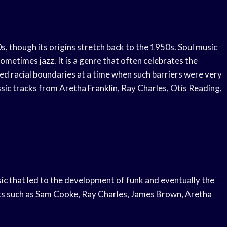
, though its origins stretch back to the 1950s. Soul music
metimes jazz. It is a genre that often celebrates the
ed racial boundaries at a time when such barriers were very
ssic tracks from Aretha Franklin, Ray Charles, Otis Reading,
ic that led to the development of funk and eventually the
ists such as Sam Cooke, Ray Charles, James Brown, Aretha