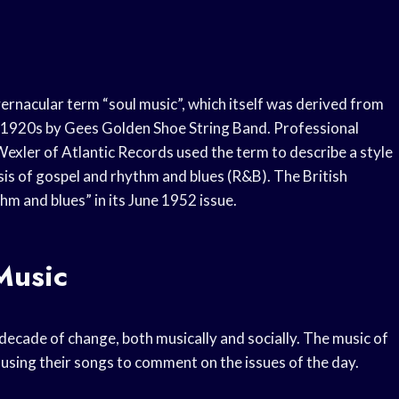
rnacular term “soul music”, which itself was derived from
he 1920s by Gees Golden Shoe String Band. Professional
exler of Atlantic Records used the term to describe a style
is of gospel and rhythm and blues (R&B). The British
m and blues” in its June 1952 issue.
Music
decade of change, both musically and socially. The music of
 using their songs to comment on the issues of the day.