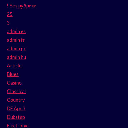
! Без рубрики
25
3
admin es
admin fr
admin gr
admin hu
Article
Blues
Casino
Classical
Country
DE Apr 3
Dubstep
Electronic