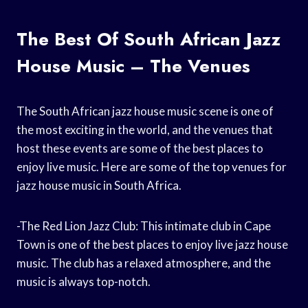
The Best Of South African Jazz
House Music – The Venues
The South African jazz house music scene is one of
the most exciting in the world, and the venues that
host these events are some of the best places to
enjoy live music. Here are some of the top venues for
jazz house music in South Africa.
-The Red Lion Jazz Club: This intimate club in Cape
Town is one of the best places to enjoy live jazz house
music. The club has a relaxed atmosphere, and the
music is always top-notch.