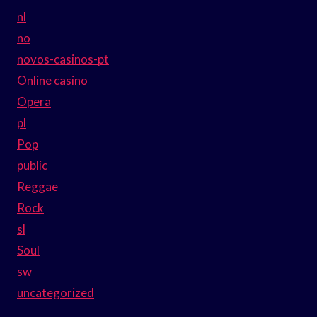
nl
no
novos-casinos-pt
Online casino
Opera
pl
Pop
public
Reggae
Rock
sl
Soul
sw
uncategorized