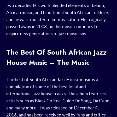
two decades. His work blended elements of bebop,
African music, and traditional South African folklore,
and he was a master of improvisation. He tragically
passed away in 2008, but his music continues to
inspire new generations of jazz musicians.
The Best Of South African Jazz
House Music – The Music
The best of South African Jazz House music is a
compilation of some of the best local and
international jazz house tracks. The album features
artists such as Black Coffee, Culoe De Song, Da Capo,
and many more. It was released on December 4,
2016, and has been received well by fans and critics