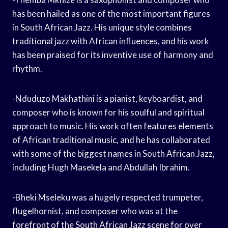
has been hailed as one of the most important figures
in South African Jazz. His unique style combines
traditional jazz with African influences, and his work
has been praised for its inventive use of harmony and
rhythm.
-Nduduzo Makhathini is a pianist, keyboardist, and
composer who is known for his soulful and spiritual
approach to music. His work often features elements
of African traditional music, and he has collaborated
with some of the biggest names in South African Jazz,
including Hugh Masekela and Abdullah Ibrahim.
-Bheki Mseleku was a hugely respected trumpeter,
flugelhornist, and composer who was at the
forefront of the South African Jazz scene for over