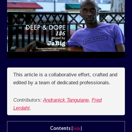
This article is a collaborative effort, crafted and
edited by a team of dedicated professionals.
Contributors:
Andranick Tanguiane
,
Fred
Lerdahl
,
Contents
[
hide
]