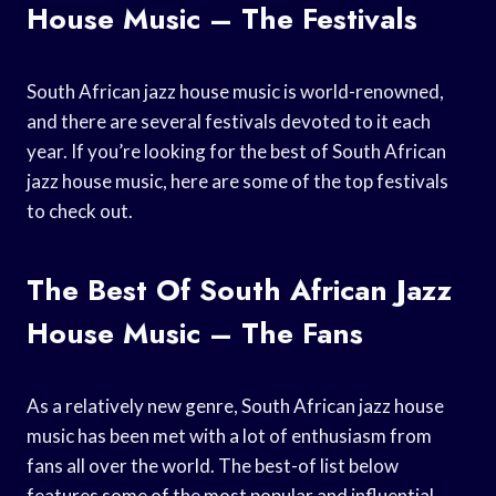
House Music – The Festivals
South African jazz house music is world-renowned,
and there are several festivals devoted to it each
year. If you’re looking for the best of South African
jazz house music, here are some of the top festivals
to check out.
The Best Of South African Jazz
House Music – The Fans
As a relatively new genre, South African jazz house
music has been met with a lot of enthusiasm from
fans all over the world. The best-of list below
features some of the most popular and influential