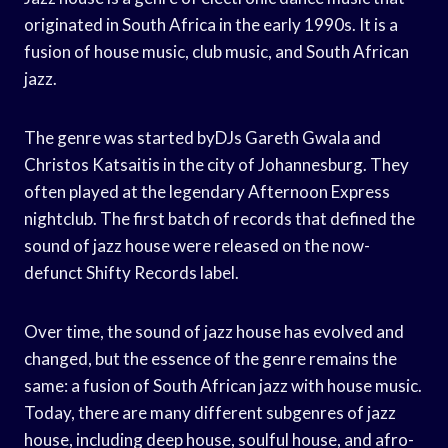
originated in South Africa in the early 1990s. It is a
fusion of house music, club music, and South African
jazz.
The genre was started byDJs Gareth Gwala and
Christos Katsaitis in the city of Johannesburg. They
often played at the legendary Afternoon Express
nightclub. The first batch of records that defined the
sound of jazz house were released on the now-
defunct Shifty Records label.
Over time, the sound of jazz house has evolved and
changed, but the essence of the genre remains the
same: a fusion of South African jazz with house music.
Today, there are many different subgenres of jazz
house, including deep house, soulful house, and afro-