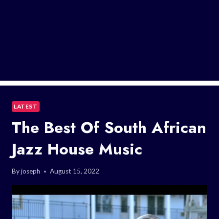
LATEST
The Best Of South African
Jazz House Music
By
joseph
August 15, 2022