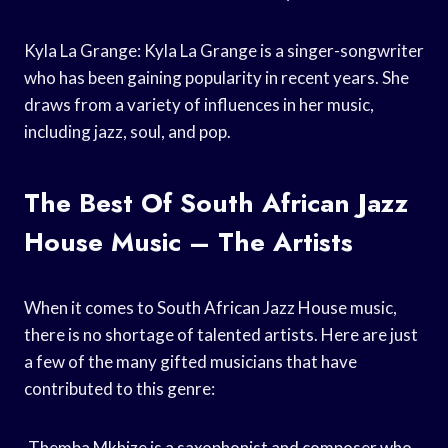
Kyla La Grange: Kyla La Grange is a singer-songwriter
who has been gaining popularity in recent years. She
draws from a variety of influences in her music,
including jazz, soul, and pop.
The Best Of South African Jazz
House Music – The Artists
When it comes to South African Jazz House music,
there is no shortage of talented artists. Here are just
a few of the many gifted musicians that have
contributed to this genre:
-Themba Mkhize is a saxophonist and composer who