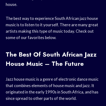
house.
The best way to experience South African jazz house
music is to listen to it yourself. There are many great
artists making this type of music today. Check out
some of our favorites below.
The Best Of South African Jazz
House Music – The Future
Jazz house music is a genre of electronic dance music
that combines elements of house music and jazz. It
originated in the early 1990s in South Africa, and has
since spread to other parts of the world.