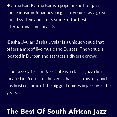
-Karma Bar: Karma Bar is a popular spot for jazz
house music in Johannesburg. The venue has a great
sound system and hosts some of the best
international and local DJs.
-Basha Uvular: Basha Uvular is a unique venue that
offers a mix of live music and DJ sets. The venue is
located in Durban and attracts a diverse crowd.
-The Jazz Cafe: The Jazz Cafe is a classic jazz club
located in Pretoria. The venue has a rich history and
has hosted some of the biggest names in jazz over the
years.
The Best Of South African Jazz