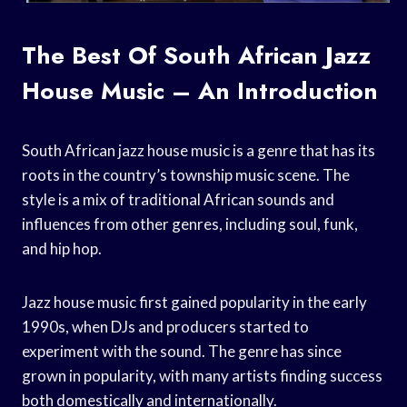
The Best Of South African Jazz
House Music – An Introduction
South African jazz house music is a genre that has its
roots in the country’s township music scene. The
style is a mix of traditional African sounds and
influences from other genres, including soul, funk,
and hip hop.
Jazz house music first gained popularity in the early
1990s, when DJs and producers started to
experiment with the sound. The genre has since
grown in popularity, with many artists finding success
both domestically and internationally.