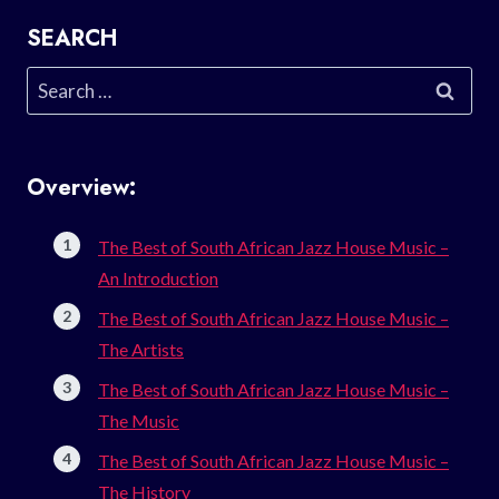
SEARCH
Search
for:
Overview:
The Best of South African Jazz House Music –
An Introduction
The Best of South African Jazz House Music –
The Artists
The Best of South African Jazz House Music –
The Music
The Best of South African Jazz House Music –
The History