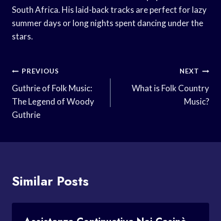
South Africa. His laid-back tracks are perfect for lazy
summer days or long nights spent dancing under the
stars.
Post
PREVIOUS
NEXT
Navigation
Guthrie of Folk Music:
What is Folk Country
The Legend of Woody
Music?
Guthrie
Similar Posts