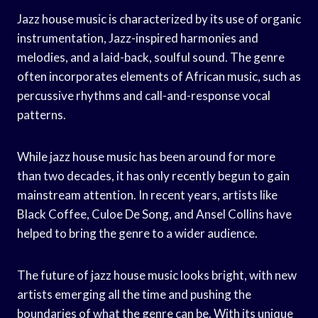
Jazz house music is characterized by its use of organic
instrumentation, Jazz-inspired harmonies and
melodies, and a laid-back, soulful sound. The genre
often incorporates elements of African music, such as
percussive rhythms and call-and-response vocal
patterns.
While jazz house music has been around for more
than two decades, it has only recently begun to gain
mainstream attention. In recent years, artists like
Black Coffee, Culoe De Song, and Ansel Collins have
helped to bring the genre to a wider audience.
The future of jazz house music looks bright, with new
artists emerging all the time and pushing the
boundaries of what the genre can be. With its unique