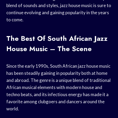
blend of sounds and styles, jazz house music is sure to
continue evolving and gaining popularity in the years
to come.
The Best Of South African Jazz
House Music – The Scene
Since the early 1990s, South African jazz house music
has been steadily gaining in popularity both at home
and abroad. The genre is a unique blend of traditional
African musical elements with modern house and
techno beats, and its infectious energy has made it a
favorite among clubgoers and dancers around the
world.