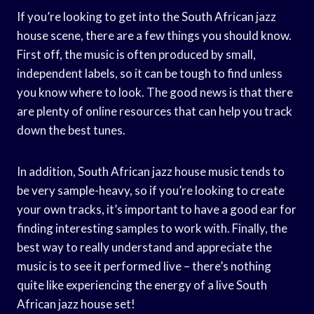
If you’re looking to get into the South African jazz
house scene, there are a few things you should know.
First off, the music is often produced by small,
independent labels, so it can be tough to find unless
you know where to look. The good news is that there
are plenty of online resources that can help you track
down the best tunes.
In addition, South African jazz house music tends to
be very sample-heavy, so if you’re looking to create
your own tracks, it’s important to have a good ear for
finding interesting samples to work with. Finally, the
best way to really understand and appreciate the
music is to see it performed live – there’s nothing
quite like experiencing the energy of a live South
African jazz house set!