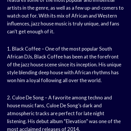
artists in the genre, as well as a few up-and-comers to
watch out for. With its mix of African and Western
influences, jazz house music is truly unique, and fans
can’t get enough of it.
1. Black Coffee – One of the most popular South
African DJs, Black Coffee has been at the forefront
of the jazz house scene since its inception. His unique
style blending deep house with African rhythms has
won him a loyal following all over the world.
2. Culoe De Song – A favorite among techno and
house music fans, Culoe De Song’s dark and
atmospheric tracks are perfect for late night
listening. His debut album “Elevation” was one of the
most acclaimed releases of 2014.