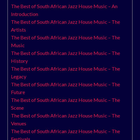
The Best of South African Jazz House Music – An
Introduction
The Best of South African Jazz House Music – The
Artists
The Best of South African Jazz House Music – The
Music
The Best of South African Jazz House Music – The
History
The Best of South African Jazz House Music – The
Legacy
The Best of South African Jazz House Music – The
Future
The Best of South African Jazz House Music – The
Scene
The Best of South African Jazz House Music – The
Venues
The Best of South African Jazz House Music – The
Festivals