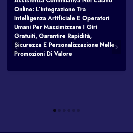
Assistenza Continuativa Nei Casinò
Online: L’integrazione Tra
Intelligenza Artificiale E Operatori
Umani Per Massimizzare I Giri
Gratuiti, Garantire Rapidità,
Sicurezza E Personalizzazione Nelle
Promozioni Di Valore