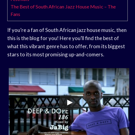
The Best of South African Jazz House Music – The
Fans
If you’re a fan of South African jazz house music, then
this is the blog for you! Here you’ll find the best of
what this vibrant genre has to offer, from its biggest
stars to its most promising up-and-comers.