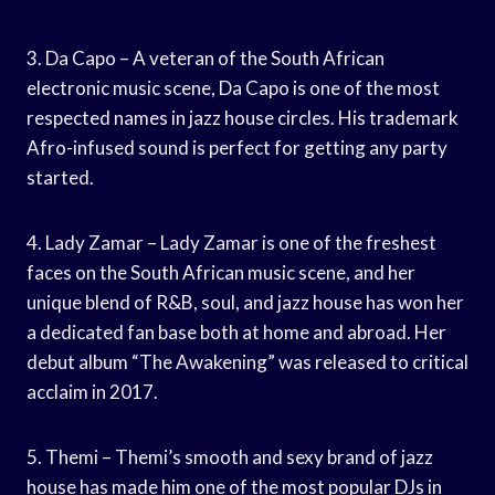
3. Da Capo – A veteran of the South African
electronic music scene, Da Capo is one of the most
respected names in jazz house circles. His trademark
Afro-infused sound is perfect for getting any party
started.
4. Lady Zamar – Lady Zamar is one of the freshest
faces on the South African music scene, and her
unique blend of R&B, soul, and jazz house has won her
a dedicated fan base both at home and abroad. Her
debut album “The Awakening” was released to critical
acclaim in 2017.
5. Themi – Themi’s smooth and sexy brand of jazz
house has made him one of the most popular DJs in