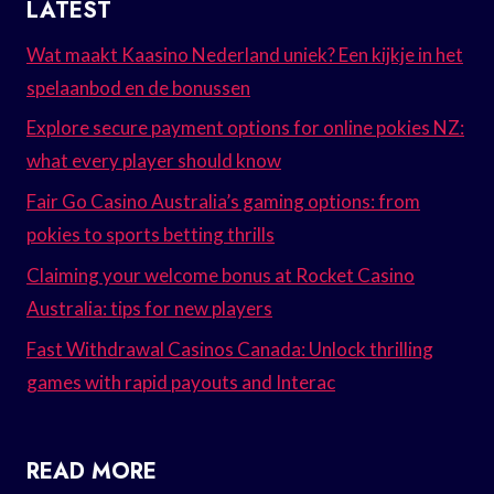
LATEST
Wat maakt Kaasino Nederland uniek? Een kijkje in het
spelaanbod en de bonussen
Explore secure payment options for online pokies NZ:
what every player should know
Fair Go Casino Australia’s gaming options: from
pokies to sports betting thrills
Claiming your welcome bonus at Rocket Casino
Australia: tips for new players
Fast Withdrawal Casinos Canada: Unlock thrilling
games with rapid payouts and Interac
READ MORE