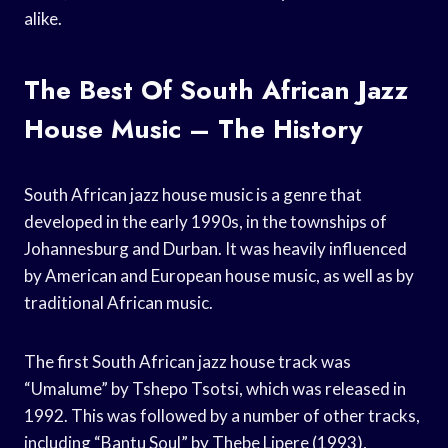
alike.
The Best Of South African Jazz
House Music – The History
South African jazz house music is a genre that
developed in the early 1990s, in the townships of
Johannesburg and Durban. It was heavily influenced
by American and European house music, as well as by
traditional African music.
The first South African jazz house track was
“Umalume” by Tshepo Tsotsi, which was released in
1992. This was followed by a number of other tracks,
including “Bantu Soul” by Thebe Lipere (1993),