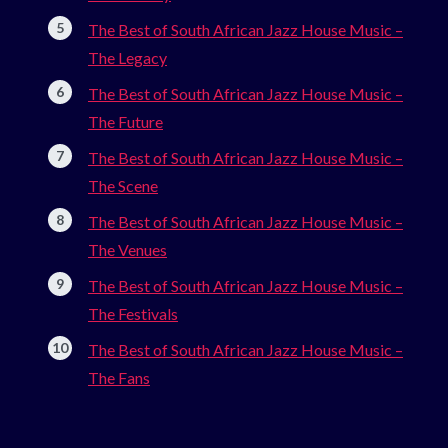
The Best of South African Jazz House Music –
The Legacy
The Best of South African Jazz House Music –
The Future
The Best of South African Jazz House Music –
The Scene
The Best of South African Jazz House Music –
The Venues
The Best of South African Jazz House Music –
The Festivals
The Best of South African Jazz House Music –
The Fans