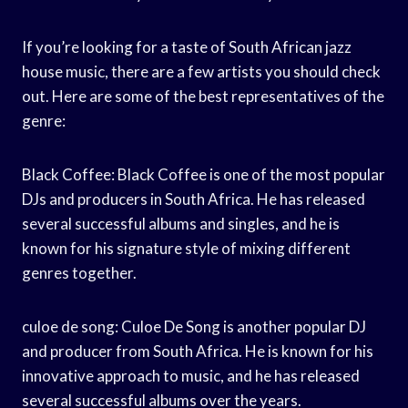
If you’re looking for a taste of South African jazz
house music, there are a few artists you should check
out. Here are some of the best representatives of the
genre:
Black Coffee: Black Coffee is one of the most popular
DJs and producers in South Africa. He has released
several successful albums and singles, and he is
known for his signature style of mixing different
genres together.
culoe de song: Culoe De Song is another popular DJ
and producer from South Africa. He is known for his
innovative approach to music, and he has released
several successful albums over the years.