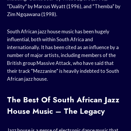
“Duality” by Marcus Wyatt (1996), and “Themba” by
Zim Ngqawana (1998).
South African jazz house music has been hugely
influential, both within South Africa and
internationally. It has been cited as an influence by a
number of major artists, including members of the
British group Massive Attack, who have said that
their track “Mezzanine” is heavily indebted to South
African jazz house.
The Best Of South African Jazz
House Music – The Legacy
Jazz house is a genre of electronic dance music that